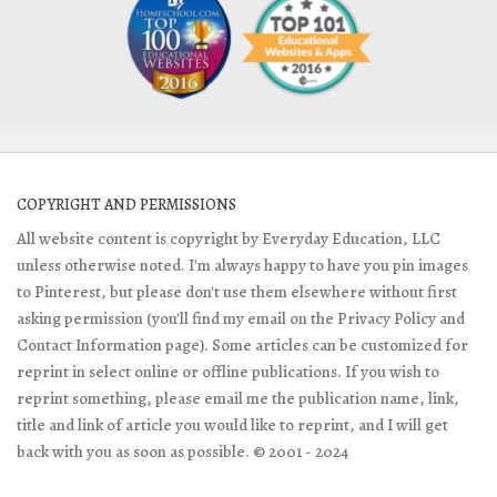
COPYRIGHT AND PERMISSIONS
All website content is copyright by Everyday Education, LLC
unless otherwise noted. I'm always happy to have you pin images
to Pinterest, but please don't use them elsewhere without first
asking permission (you'll find my email on the Privacy Policy and
Contact Information page). Some articles can be customized for
reprint in select online or offline publications. If you wish to
reprint something, please email me the publication name, link,
title and link of article you would like to reprint, and I will get
back with you as soon as possible. © 2001 - 2024