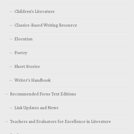
Children’s Literature
Classics-Based Writing Resource
Elocution
Poetry
Short Stories
Writer’s Handbook
Recommended Focus Text Editions
Link Updates and News
Teachers and Evaluators for Excellence in Literature