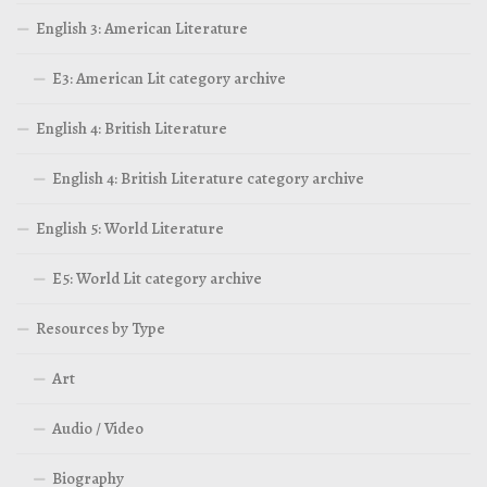
English 3: American Literature
E3: American Lit category archive
English 4: British Literature
English 4: British Literature category archive
English 5: World Literature
E5: World Lit category archive
Resources by Type
Art
Audio / Video
Biography