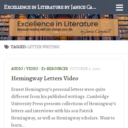
Excellence in Literature by Janice Campbell
Skip to content
TAGGED:
LETTER WRITING
AUDIO / VIDEO
/
E3-RESOURCES
OCTOBER 2, 2013
Hemingway Letters Video
Ernest Hemingway’s personal letters were quite
different from his published writings. Cambridge
University Press presents collections of Hemingway’s
letters and interviews with his son Patrick
Hemingway, as well as Hemingway scholars. Want to
learn...