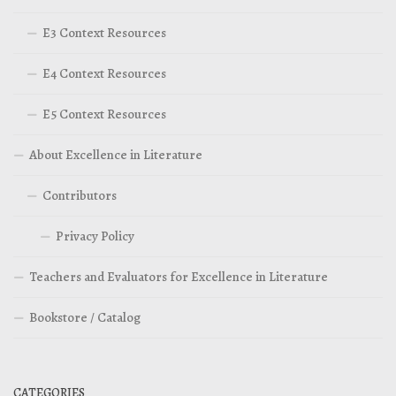
E3 Context Resources
E4 Context Resources
E5 Context Resources
About Excellence in Literature
Contributors
Privacy Policy
Teachers and Evaluators for Excellence in Literature
Bookstore / Catalog
CATEGORIES