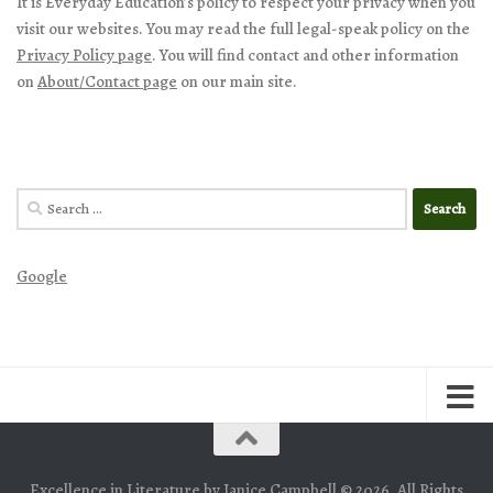
It is Everyday Education’s policy to respect your privacy when you
visit our websites. You may read the full legal-speak policy on the
Privacy Policy page
. You will find contact and other information
on
About/Contact page
on our main site.
Search
for:
Google
Excellence in Literature by Janice Campbell © 2026. All Rights