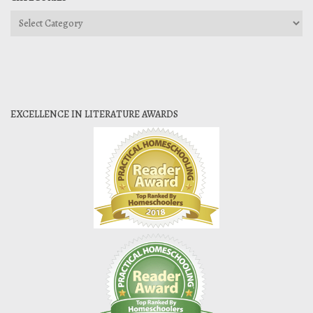
Categories
EXCELLENCE IN LITERATURE AWARDS