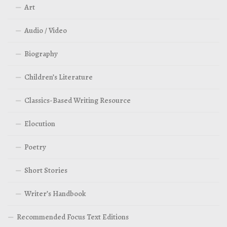
Art
Audio / Video
Biography
Children’s Literature
Classics-Based Writing Resource
Elocution
Poetry
Short Stories
Writer’s Handbook
Recommended Focus Text Editions