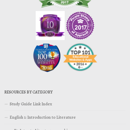
RESOURCES BY CATEGORY
Study Guide Link Index
English 1: Introduction to Literature