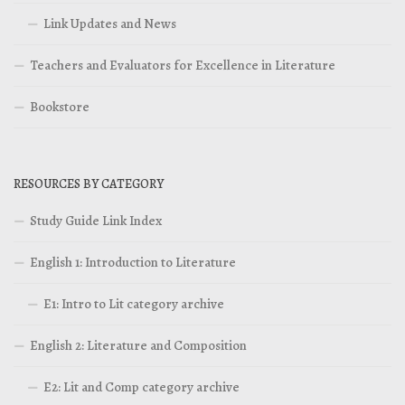
Link Updates and News
Teachers and Evaluators for Excellence in Literature
Bookstore
RESOURCES BY CATEGORY
Study Guide Link Index
English 1: Introduction to Literature
E1: Intro to Lit category archive
English 2: Literature and Composition
E2: Lit and Comp category archive