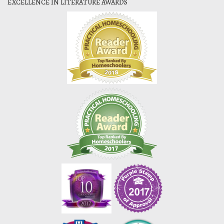
EXCELLENCE IN LITERATURE AWARDS