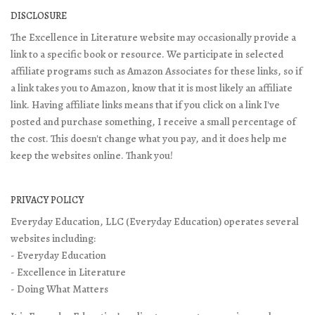
DISCLOSURE
The Excellence in Literature website may occasionally provide a
link to a specific book or resource. We participate in selected
affiliate programs such as Amazon Associates for these links, so if
a link takes you to Amazon, know that it is most likely an affiliate
link. Having affiliate links means that if you click on a link I've
posted and purchase something, I receive a small percentage of
the cost. This doesn't change what you pay, and it does help me
keep the websites online. Thank you!
PRIVACY POLICY
Everyday Education, LLC (Everyday Education) operates several
websites including:
- Everyday Education
- Excellence in Literature
- Doing What Matters