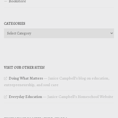
Bookstore
CATEGORIES
Categories
VISIT OUR OTHER SITES!
Doing What Matters
— Janice Campbell’s blog on education,
entrepreneurship, and soul care
Everyday Education
— Janice Campbell’s Homeschool Website