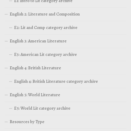
E1: Intro to Lit category archive
English 2: Literature and Composition
E2: Lit and Comp category archive
English 3: American Literature
E3: American Lit category archive
English 4: British Literature
English 4: British Literature category archive
English 5: World Literature
E5: World Lit category archive
Resources by Type