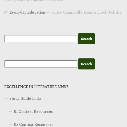
Everyday Education
— Janice Campbell’s Homeschool Website
EXCELLENCE IN LITERATURE LINKS
Study Guide Links
E1 Context Resources
E2 Context Resources