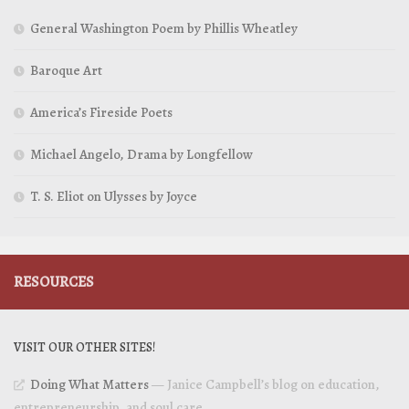
General Washington Poem by Phillis Wheatley
Baroque Art
America’s Fireside Poets
Michael Angelo, Drama by Longfellow
T. S. Eliot on Ulysses by Joyce
RESOURCES
VISIT OUR OTHER SITES!
Doing What Matters
— Janice Campbell’s blog on education,
entrepreneurship, and soul care