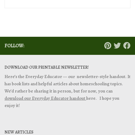
FOLLOW:
DOWNLOAD OUR PRINTABLE NEWSLETTER!
Here’s the Everyday Educator — our newsletter-style handout. It
has book lists and helpful articles about homeschooling topics.
We’d rather be sharing it in person, but for now, you can
download our Everyday Educator handout
here. I hope you
enjoy it!
NEW ARTICLES