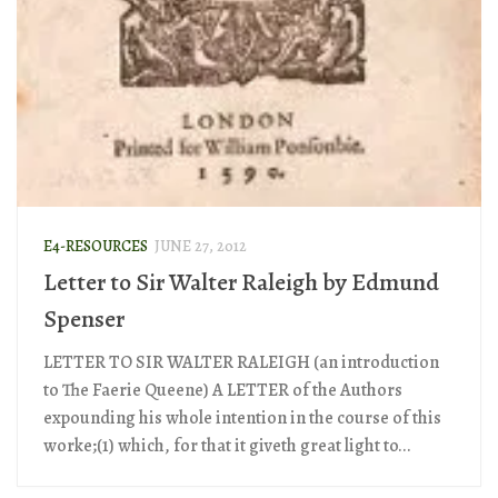
E4-RESOURCES
JUNE 27, 2012
Letter to Sir Walter Raleigh by Edmund
Spenser
LETTER TO SIR WALTER RALEIGH (an introduction
to The Faerie Queene) A LETTER of the Authors
expounding his whole intention in the course of this
worke;(1) which, for that it giveth great light to...