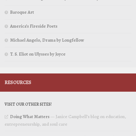
Baroque Art
America’s Fireside Poets
Michael Angelo, Drama by Longfellow
T. S. Eliot on Ulysses by Joyce
RESOURCES
VISIT OUR OTHER SITES!
Doing What Matters
— Janice Campbell’s blog on education,
entrepreneurship, and soul care