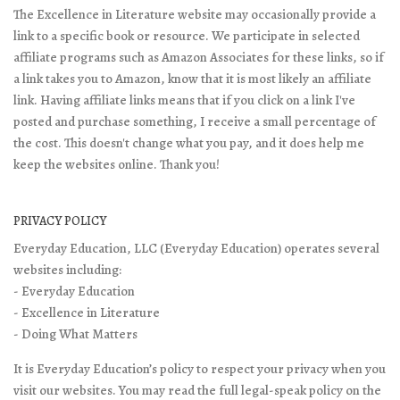
The Excellence in Literature website may occasionally provide a
link to a specific book or resource. We participate in selected
affiliate programs such as Amazon Associates for these links, so if
a link takes you to Amazon, know that it is most likely an affiliate
link. Having affiliate links means that if you click on a link I've
posted and purchase something, I receive a small percentage of
the cost. This doesn't change what you pay, and it does help me
keep the websites online. Thank you!
PRIVACY POLICY
Everyday Education, LLC (Everyday Education) operates several
websites including:
- Everyday Education
- Excellence in Literature
- Doing What Matters
It is Everyday Education’s policy to respect your privacy when you
visit our websites. You may read the full legal-speak policy on the