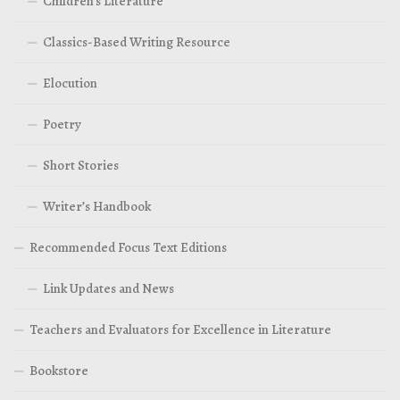
Children’s Literature
Classics-Based Writing Resource
Elocution
Poetry
Short Stories
Writer’s Handbook
Recommended Focus Text Editions
Link Updates and News
Teachers and Evaluators for Excellence in Literature
Bookstore