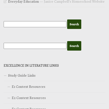
Everyday Education
— Janice Campbell’s Homeschool Website
EXCELLENCE IN LITERATURE LINKS
Study Guide Links
E1 Context Resources
E2 Context Resources
E3 Context Resources