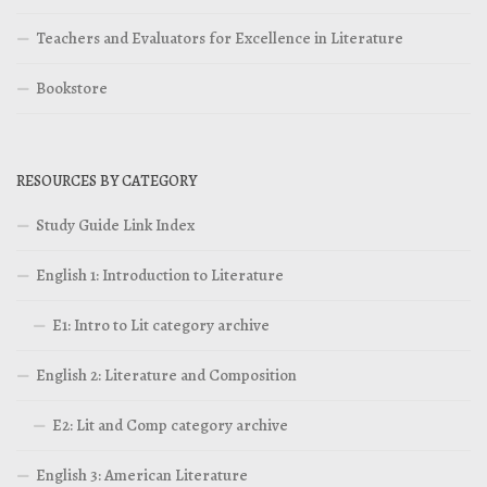
Teachers and Evaluators for Excellence in Literature
Bookstore
RESOURCES BY CATEGORY
Study Guide Link Index
English 1: Introduction to Literature
E1: Intro to Lit category archive
English 2: Literature and Composition
E2: Lit and Comp category archive
English 3: American Literature