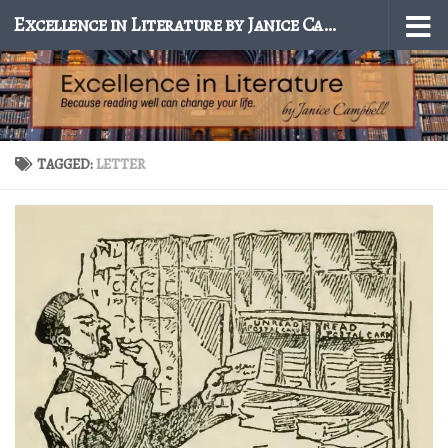
Excellence in Literature by Janice Campbell
Skip to content
TAGGED:
LETTER