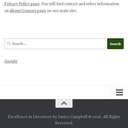
Privacy Policy page
. You will find contact and other information
on
About/Contact page
on our main site.
Search
for:
Google
Excellence in Literature by Janice Campbell © 2026. All Rights
Reserved.