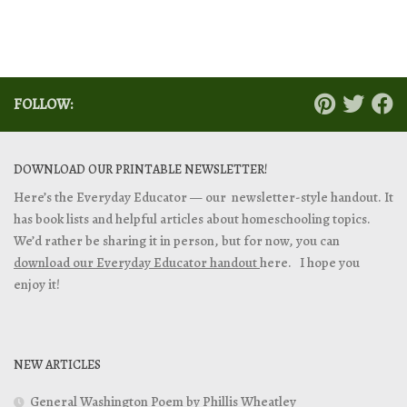
FOLLOW:
DOWNLOAD OUR PRINTABLE NEWSLETTER!
Here’s the Everyday Educator — our newsletter-style handout. It
has book lists and helpful articles about homeschooling topics.
We’d rather be sharing it in person, but for now, you can
download our Everyday Educator handout
here. I hope you
enjoy it!
NEW ARTICLES
General Washington Poem by Phillis Wheatley