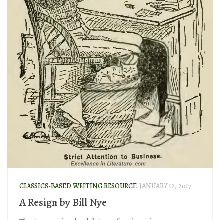
CLASSICS-BASED WRITING RESOURCE
JANUARY 12, 2017
A Resign by Bill Nye