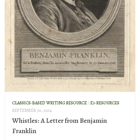
CLASSICS-BASED WRITING RESOURCE
/
E3-RESOURCES
SEPTEMBER 30, 2014
Whistles: A Letter from Benjamin
Franklin