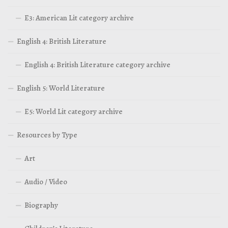
E3: American Lit category archive
English 4: British Literature
English 4: British Literature category archive
English 5: World Literature
E5: World Lit category archive
Resources by Type
Art
Audio / Video
Biography