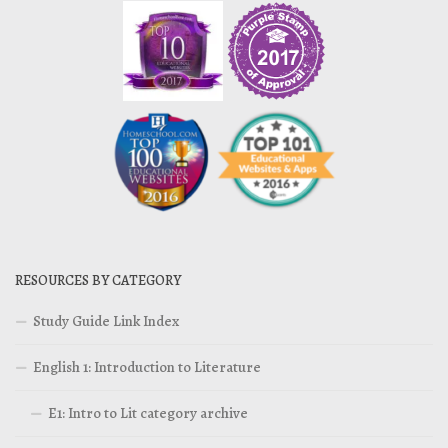
RESOURCES BY CATEGORY
Study Guide Link Index
English 1: Introduction to Literature
E1: Intro to Lit category archive