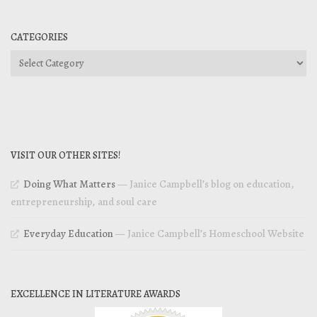
CATEGORIES
Categories
VISIT OUR OTHER SITES!
Doing What Matters
— Janice Campbell’s blog on education,
entrepreneurship, and soul care
Everyday Education
— Janice Campbell’s Homeschool Website
EXCELLENCE IN LITERATURE AWARDS