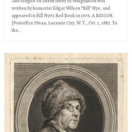
This tongue-in-cheek letter of resignation was
written by humorist Edgar Wilson “Bill” Nye, and
appeared in Bill Nye’s Red Book in 1906. A RESIGN.
|Postoffice Divan, Laramie City, W. T., Oct. 1, 1883. To
the...