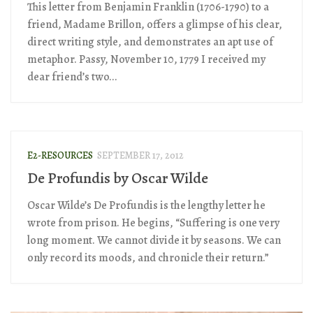
This letter from Benjamin Franklin (1706-1790) to a
friend, Madame Brillon, offers a glimpse of his clear,
direct writing style, and demonstrates an apt use of
metaphor. Passy, November 10, 1779 I received my
dear friend’s two...
E2-RESOURCES
SEPTEMBER 17, 2012
De Profundis by Oscar Wilde
Oscar Wilde’s De Profundis is the lengthy letter he
wrote from prison. He begins, “Suffering is one very
long moment. We cannot divide it by seasons. We can
only record its moods, and chronicle their return.”