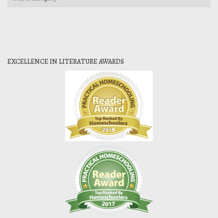
EXCELLENCE IN LITERATURE AWARDS