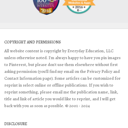
COPYRIGHT AND PERMISSIONS
All website content is copyright by Everyday Education, LLC
unless otherwise noted. I'm always happy to have you pin images
to Pinterest, but please don't use them elsewhere without first
asking permission (you'll find my email on the Privacy Policy and
Contact Information page). Some articles can be customized for
reprint in select online or offline publications. If you wish to
reprint something, please email me the publication name, link,
title and link of article you would like to reprint, and I will get
back with you as soon as possible. © 2001 - 2024
DISCLOSURE