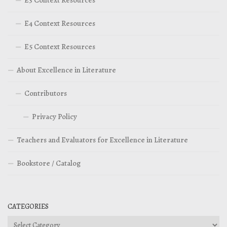
E4 Context Resources
E5 Context Resources
About Excellence in Literature
Contributors
Privacy Policy
Teachers and Evaluators for Excellence in Literature
Bookstore / Catalog
CATEGORIES
Categories