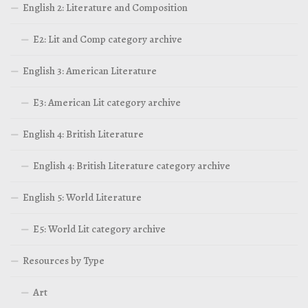
English 2: Literature and Composition
E2: Lit and Comp category archive
English 3: American Literature
E3: American Lit category archive
English 4: British Literature
English 4: British Literature category archive
English 5: World Literature
E5: World Lit category archive
Resources by Type
Art