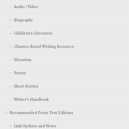
Audio / Video
Biography
Children’s Literature
Classics-Based Writing Resource
Elocution
Poetry
Short Stories
Writer’s Handbook
Recommended Focus Text Editions
Link Updates and News