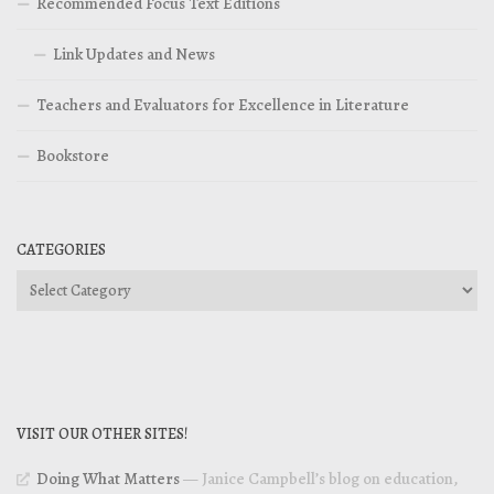
Recommended Focus Text Editions
Link Updates and News
Teachers and Evaluators for Excellence in Literature
Bookstore
CATEGORIES
Categories
VISIT OUR OTHER SITES!
Doing What Matters
— Janice Campbell’s blog on education,