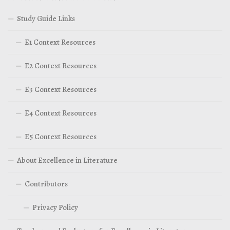
Study Guide Links
E1 Context Resources
E2 Context Resources
E3 Context Resources
E4 Context Resources
E5 Context Resources
About Excellence in Literature
Contributors
Privacy Policy