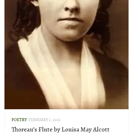
POETRY
FEBRUARY 1, 2021
Thoreau’s Flute by Louisa May Alcott