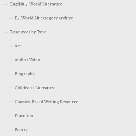
English 5: World Literature
E5: World Lit category archive
Resources by Type
Art
Audio / Video
Biography
Children’s Literature
Classics-Based Writing Resource
Elocution
Poetry