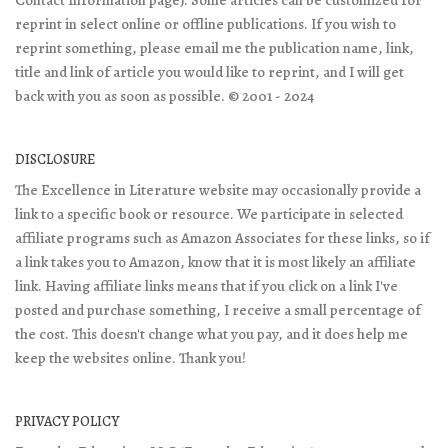
Contact Information page). Some articles can be customized for
reprint in select online or offline publications. If you wish to
reprint something, please email me the publication name, link,
title and link of article you would like to reprint, and I will get
back with you as soon as possible. © 2001 - 2024
DISCLOSURE
The Excellence in Literature website may occasionally provide a
link to a specific book or resource. We participate in selected
affiliate programs such as Amazon Associates for these links, so if
a link takes you to Amazon, know that it is most likely an affiliate
link. Having affiliate links means that if you click on a link I've
posted and purchase something, I receive a small percentage of
the cost. This doesn't change what you pay, and it does help me
keep the websites online. Thank you!
PRIVACY POLICY