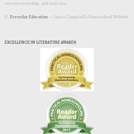
entrepreneurship, and soul care
Everyday Education
— Janice Campbell’s Homeschool Website
EXCELLENCE IN LITERATURE AWARDS