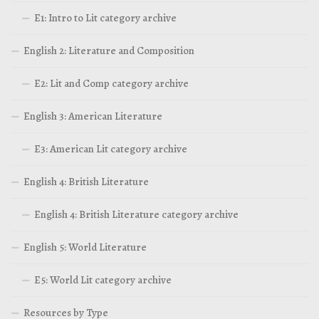
E1: Intro to Lit category archive
English 2: Literature and Composition
E2: Lit and Comp category archive
English 3: American Literature
E3: American Lit category archive
English 4: British Literature
English 4: British Literature category archive
English 5: World Literature
E5: World Lit category archive
Resources by Type