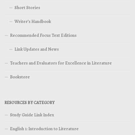
Short Stories
Writer’s Handbook
Recommended Focus Text Editions
Link Updates and News
Teachers and Evaluators for Excellence in Literature
Bookstore
RESOURCES BY CATEGORY
Study Guide Link Index
English 1: Introduction to Literature