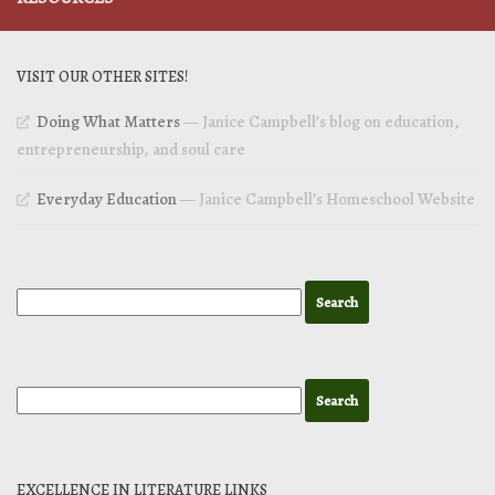
VISIT OUR OTHER SITES!
Doing What Matters
— Janice Campbell’s blog on education,
entrepreneurship, and soul care
Everyday Education
— Janice Campbell’s Homeschool Website
EXCELLENCE IN LITERATURE LINKS