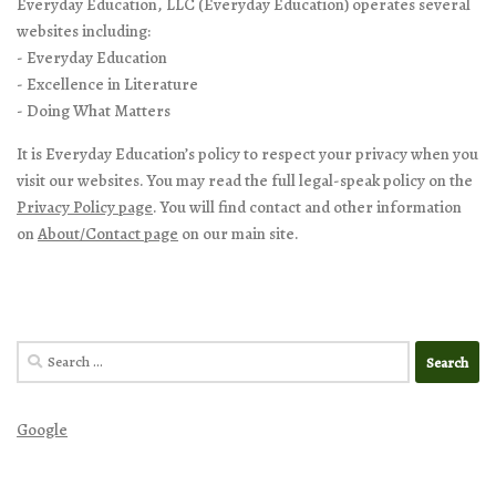
Everyday Education, LLC (Everyday Education) operates several
websites including:
- Everyday Education
- Excellence in Literature
- Doing What Matters
It is Everyday Education’s policy to respect your privacy when you
visit our websites. You may read the full legal-speak policy on the
Privacy Policy page
. You will find contact and other information
on
About/Contact page
on our main site.
Search
for:
Google