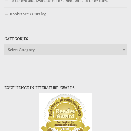
Teachers and Evaluators for Excellence in Literature
Bookstore / Catalog
CATEGORIES
Categories
EXCELLENCE IN LITERATURE AWARDS