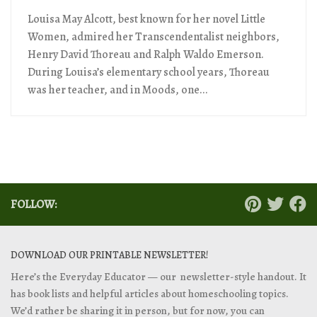
Louisa May Alcott, best known for her novel Little
Women, admired her Transcendentalist neighbors,
Henry David Thoreau and Ralph Waldo Emerson.
During Louisa’s elementary school years, Thoreau
was her teacher, and in Moods, one...
FOLLOW:
DOWNLOAD OUR PRINTABLE NEWSLETTER!
Here’s the Everyday Educator — our newsletter-style handout. It
has book lists and helpful articles about homeschooling topics.
We’d rather be sharing it in person, but for now, you can