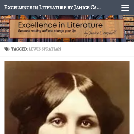
Excellence in Literature by Janice Campbell
Skip to content
TAGGED:
LEWIS SPRATLAN