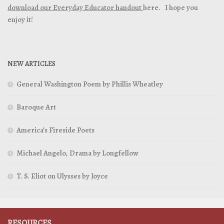
download our Everyday Educator handout
here. I hope you
enjoy it!
NEW ARTICLES
General Washington Poem by Phillis Wheatley
Baroque Art
America’s Fireside Poets
Michael Angelo, Drama by Longfellow
T. S. Eliot on Ulysses by Joyce
RESOURCES