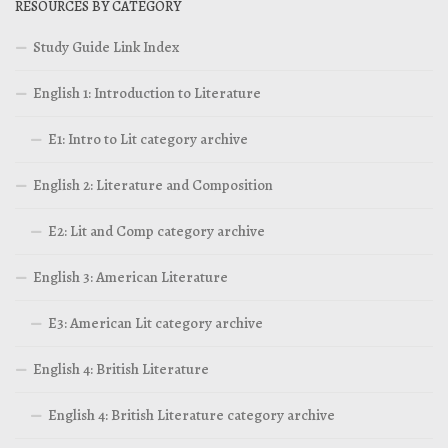
RESOURCES BY CATEGORY
Study Guide Link Index
English 1: Introduction to Literature
E1: Intro to Lit category archive
English 2: Literature and Composition
E2: Lit and Comp category archive
English 3: American Literature
E3: American Lit category archive
English 4: British Literature
English 4: British Literature category archive