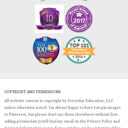
COPYRIGHT AND PERMISSIONS
All website content is copyright by Everyday Education, LLC
unless otherwise noted. I'm always happy to have you pin images
to Pinterest, but please don't use them elsewhere without first
asking permission (you'll find my email on the Privacy Policy and