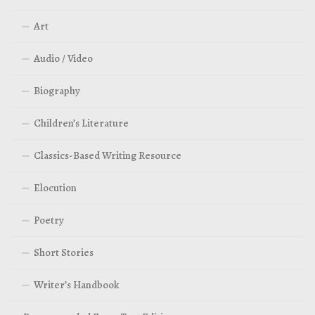
Art
Audio / Video
Biography
Children’s Literature
Classics-Based Writing Resource
Elocution
Poetry
Short Stories
Writer’s Handbook