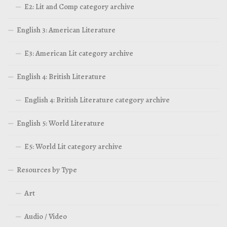
E2: Lit and Comp category archive
English 3: American Literature
E3: American Lit category archive
English 4: British Literature
English 4: British Literature category archive
English 5: World Literature
E5: World Lit category archive
Resources by Type
Art
Audio / Video