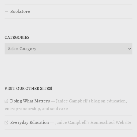
Bookstore
CATEGORIES
Categories
VISIT OUR OTHER SITES!
Doing What Matters
— Janice Campbell’s blog on education,
entrepreneurship, and soul care
Everyday Education
— Janice Campbell’s Homeschool Website