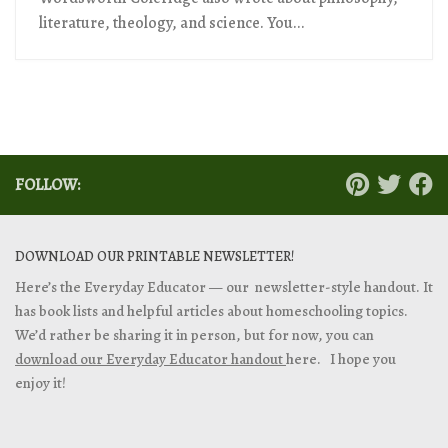
literature, theology, and science. You...
FOLLOW:
DOWNLOAD OUR PRINTABLE NEWSLETTER!
Here’s the Everyday Educator — our newsletter-style handout. It
has book lists and helpful articles about homeschooling topics.
We’d rather be sharing it in person, but for now, you can
download our Everyday Educator handout
here. I hope you
enjoy it!