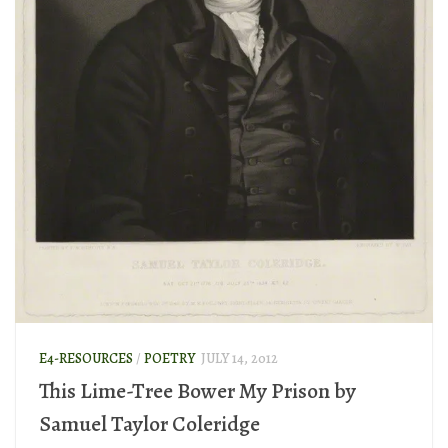
E4-RESOURCES
/
POETRY
JULY 14, 2012
This Lime-Tree Bower My Prison by
Samuel Taylor Coleridge