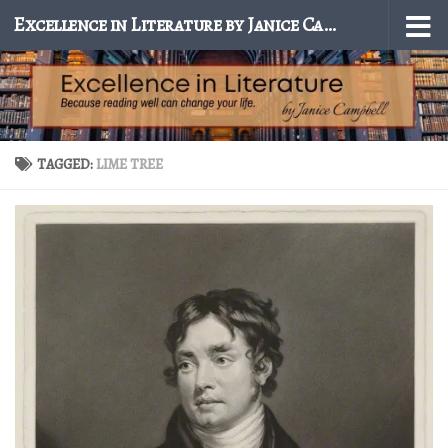
Excellence in Literature by Janice Campbell
Skip to content
TAGGED:
LIME TREE