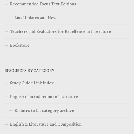
Recommended Focus Text Editions
Link Updates and News
Teachers and Evaluators for Excellence in Literature
Bookstore
RESOURCES BY CATEGORY
Study Guide Link Index
English 1: Introduction to Literature
E1: Intro to Lit category archive
English 2: Literature and Composition