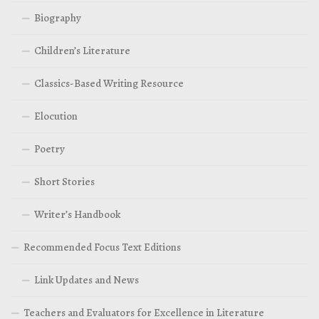
Biography
Children’s Literature
Classics-Based Writing Resource
Elocution
Poetry
Short Stories
Writer’s Handbook
Recommended Focus Text Editions
Link Updates and News
Teachers and Evaluators for Excellence in Literature