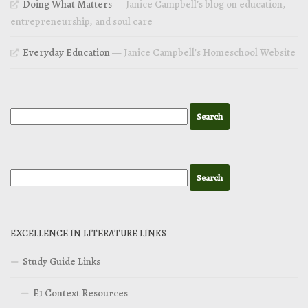
Doing What Matters
— Janice Campbell’s blog on education,
entrepreneurship, and soul care
Everyday Education
— Janice Campbell’s Homeschool Website
EXCELLENCE IN LITERATURE LINKS
Study Guide Links
E1 Context Resources