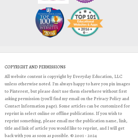
COPYRIGHT AND PERMISSIONS
All website content is copyright by Everyday Education, LLC
unless otherwise noted. I'm always happy to have you pin images
to Pinterest, but please don't use them elsewhere without first
asking permission (you'll find my email on the Privacy Policy and
Contact Information page). Some articles can be customized for
reprint in select online or offline publications. If you wish to
reprint something, please email me the publication name, link,
title and link of article you would like to reprint, and I will get
back with you as soon as possible. © 2001 - 2024