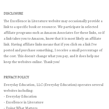
DISCLOSURE
The Excellence in Literature website may occasionally provide a
link to a specific book or resource. We participate in selected
affiliate programs such as Amazon Associates for these links, so if
a link takes you to Amazon, know that it is most likely an affiliate
link. Having affiliate links means that if you click on a link I've
posted and purchase something, I receive a small percentage of
the cost. This doesn't change what you pay, and it does help me
keep the websites online. Thank you!
PRIVACY POLICY
Everyday Education, LLC (Everyday Education) operates several
websites including:
- Everyday Education
- Excellence in Literature
- Doing What Matters