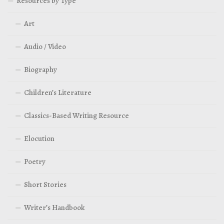
Resources by Type
Art
Audio / Video
Biography
Children’s Literature
Classics-Based Writing Resource
Elocution
Poetry
Short Stories
Writer’s Handbook