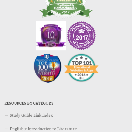
RESOURCES BY CATEGORY
Study Guide Link Index
English 1: Introduction to Literature