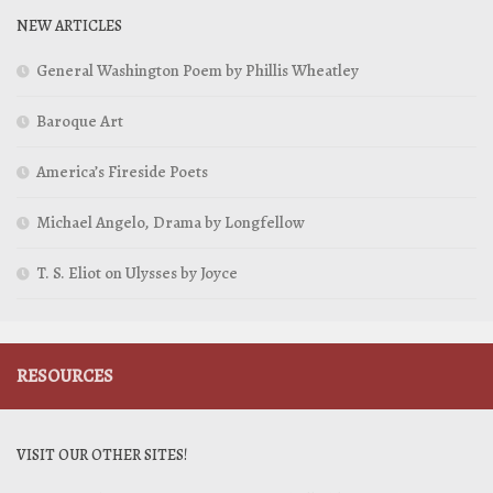
NEW ARTICLES
General Washington Poem by Phillis Wheatley
Baroque Art
America’s Fireside Poets
Michael Angelo, Drama by Longfellow
T. S. Eliot on Ulysses by Joyce
RESOURCES
VISIT OUR OTHER SITES!