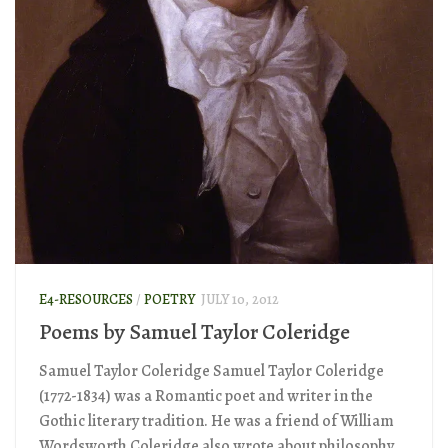
E4-RESOURCES
/
POETRY
JULY 10, 2012
Poems by Samuel Taylor Coleridge
Samuel Taylor Coleridge Samuel Taylor Coleridge
(1772-1834) was a Romantic poet and writer in the
Gothic literary tradition. He was a friend of William
Wordsworth Coleridge also wrote about philosophy,