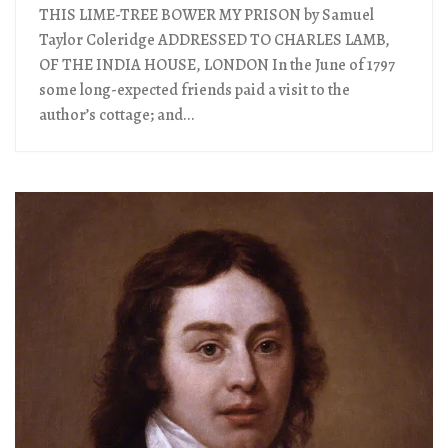
THIS LIME-TREE BOWER MY PRISON by Samuel
Taylor Coleridge ADDRESSED TO CHARLES LAMB,
OF THE INDIA HOUSE, LONDON In the June of 1797
some long-expected friends paid a visit to the
author’s cottage; and...