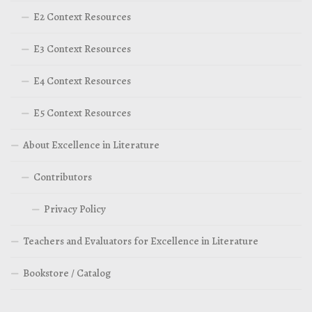
E2 Context Resources
E3 Context Resources
E4 Context Resources
E5 Context Resources
About Excellence in Literature
Contributors
Privacy Policy
Teachers and Evaluators for Excellence in Literature
Bookstore / Catalog