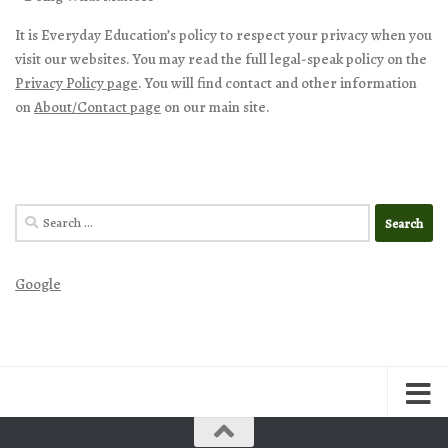
It is Everyday Education’s policy to respect your privacy when you
visit our websites. You may read the full legal-speak policy on the
Privacy Policy page
. You will find contact and other information
on
About/Contact page
on our main site.
Search
for:
Google