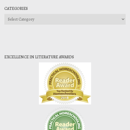
CATEGORIES
Categories
EXCELLENCE IN LITERATURE AWARDS