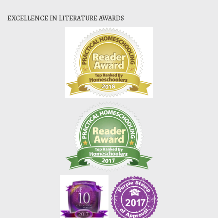
EXCELLENCE IN LITERATURE AWARDS