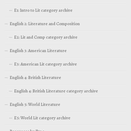
E1: Intro to Lit category archive
English 2: Literature and Composition
E2: Lit and Comp category archive
English 3: American Literature
E3: American Lit category archive
English 4: British Literature
English 4: British Literature category archive
English 5: World Literature
E5: World Lit category archive