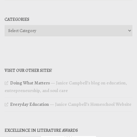
CATEGORIES
Categories
VISIT OUR OTHER SITES!
Doing What Matters
— Janice Campbell’s blog on education,
entrepreneurship, and soul care
Everyday Education
— Janice Campbell’s Homeschool Website
EXCELLENCE IN LITERATURE AWARDS