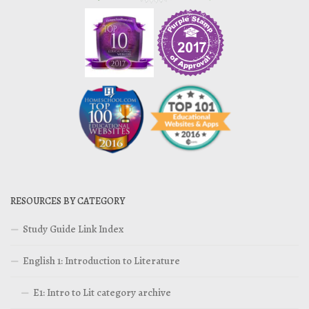
RESOURCES BY CATEGORY
Study Guide Link Index
English 1: Introduction to Literature
E1: Intro to Lit category archive