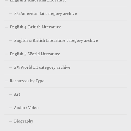
E3: American Lit category archive
English 4: British Literature
English 4: British Literature category archive
English 5: World Literature
E5: World Lit category archive
Resources by Type
Art
Audio / Video
Biography