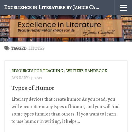
Excellence in Literature by Janice Campbell
Skip to content
TAGGED:
LITOTES
RESOURCES FOR TEACHING
/
WRITER'S HANDBOOK
JANUARY 17, 2017
Types of Humor
Literary devices that create humor As you read, you
will encounter many types of humor, and you will find
some types funnier than others. If you want to learn
to use humor in writing, it helps...