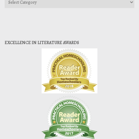
EXCELLENCE IN LITERATURE AWARDS