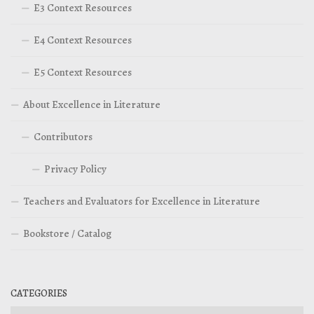
E3 Context Resources
E4 Context Resources
E5 Context Resources
About Excellence in Literature
Contributors
Privacy Policy
Teachers and Evaluators for Excellence in Literature
Bookstore / Catalog
CATEGORIES
Categories