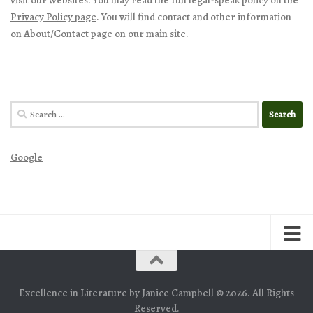
Privacy Policy page
. You will find contact and other information
on
About/Contact page
on our main site.
Search
for:
Google
Excellence in Literature by Janice Campbell © 2026. All Rights
Reserved.