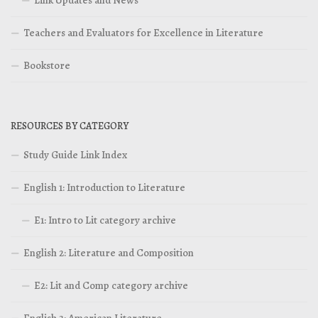
Teachers and Evaluators for Excellence in Literature
Bookstore
RESOURCES BY CATEGORY
Study Guide Link Index
English 1: Introduction to Literature
E1: Intro to Lit category archive
English 2: Literature and Composition
E2: Lit and Comp category archive
English 3: American Literature