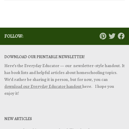
FOLLOW:
DOWNLOAD OUR PRINTABLE NEWSLETTER!
Here’s the Everyday Educator — our newsletter-style handout. It
has book lists and helpful articles about homeschooling topics.
We’d rather be sharing it in person, but for now, you can
download our Everyday Educator handout
here. I hope you
enjoy it!
NEW ARTICLES