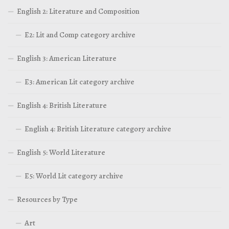
English 2: Literature and Composition
E2: Lit and Comp category archive
English 3: American Literature
E3: American Lit category archive
English 4: British Literature
English 4: British Literature category archive
English 5: World Literature
E5: World Lit category archive
Resources by Type
Art