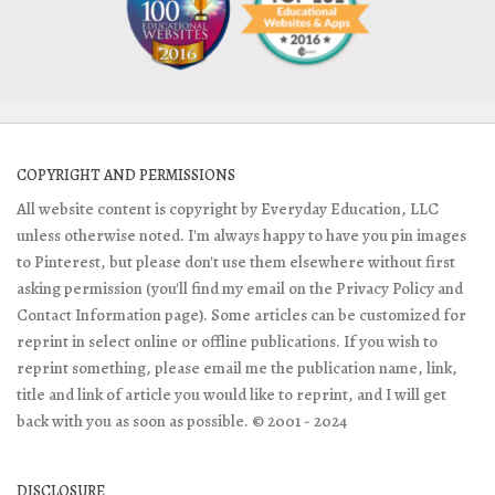
COPYRIGHT AND PERMISSIONS
All website content is copyright by Everyday Education, LLC
unless otherwise noted. I'm always happy to have you pin images
to Pinterest, but please don't use them elsewhere without first
asking permission (you'll find my email on the Privacy Policy and
Contact Information page). Some articles can be customized for
reprint in select online or offline publications. If you wish to
reprint something, please email me the publication name, link,
title and link of article you would like to reprint, and I will get
back with you as soon as possible. © 2001 - 2024
DISCLOSURE