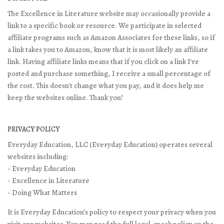
The Excellence in Literature website may occasionally provide a
link to a specific book or resource. We participate in selected
affiliate programs such as Amazon Associates for these links, so if
a link takes you to Amazon, know that it is most likely an affiliate
link. Having affiliate links means that if you click on a link I've
posted and purchase something, I receive a small percentage of
the cost. This doesn't change what you pay, and it does help me
keep the websites online. Thank you!
PRIVACY POLICY
Everyday Education, LLC (Everyday Education) operates several
websites including:
- Everyday Education
- Excellence in Literature
- Doing What Matters
It is Everyday Education’s policy to respect your privacy when you
visit our websites. You may read the full legal-speak policy on the