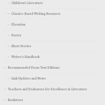
Children’s Literature
Classics-Based Writing Resource
Elocution
Poetry
Short Stories
Writer’s Handbook
Recommended Focus Text Editions
Link Updates and News
Teachers and Evaluators for Excellence in Literature
Bookstore