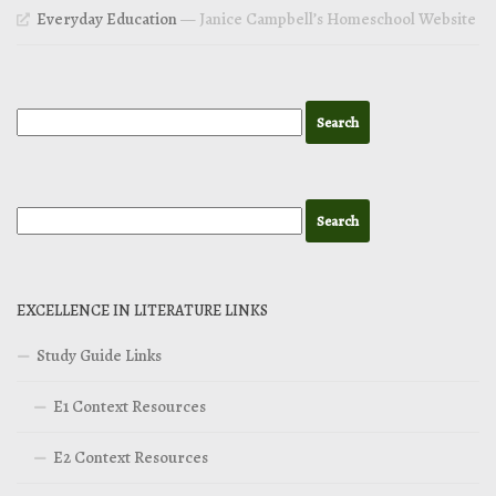
Everyday Education
— Janice Campbell’s Homeschool Website
EXCELLENCE IN LITERATURE LINKS
Study Guide Links
E1 Context Resources
E2 Context Resources