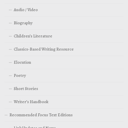
Audio / Video
Biography
Children’s Literature
Classics-Based Writing Resource
Elocution
Poetry
Short Stories
Writer’s Handbook
Recommended Focus Text Editions
Link Updates and News