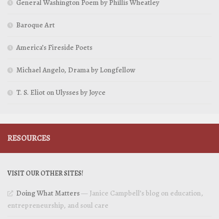
General Washington Poem by Phillis Wheatley
Baroque Art
America’s Fireside Poets
Michael Angelo, Drama by Longfellow
T. S. Eliot on Ulysses by Joyce
RESOURCES
VISIT OUR OTHER SITES!
Doing What Matters
— Janice Campbell’s blog on education,
entrepreneurship, and soul care