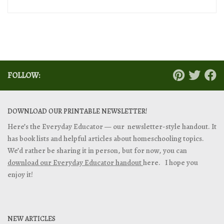
FOLLOW:
DOWNLOAD OUR PRINTABLE NEWSLETTER!
Here’s the Everyday Educator — our newsletter-style handout. It
has book lists and helpful articles about homeschooling topics.
We’d rather be sharing it in person, but for now, you can
download our Everyday Educator handout
here. I hope you
enjoy it!
NEW ARTICLES