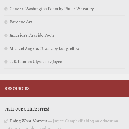
General Washington Poem by Phillis Wheatley
Baroque Art
America’s Fireside Poets
Michael Angelo, Drama by Longfellow
T. S. Eliot on Ulysses by Joyce
RESOURCES
VISIT OUR OTHER SITES!
Doing What Matters
— Janice Campbell’s blog on education,
entrepreneurship, and soul care