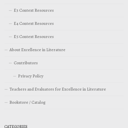
E3 Context Resources
E4 Context Resources
E5 Context Resources
About Excellence in Literature
Contributors
Privacy Policy
Teachers and Evaluators for Excellence in Literature
Bookstore / Catalog
CATEGORIES