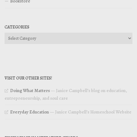
Bookstore
CATEGORIES
Categories
VISIT OUR OTHER SITES!
Doing What Matters
— Janice Campbell’s blog on education,
entrepreneurship, and soul care
Everyday Education
— Janice Campbell’s Homeschool Website