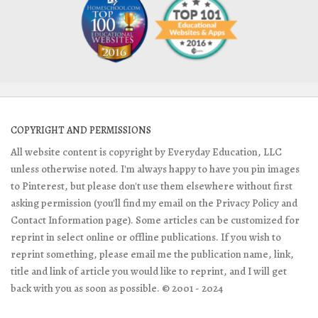
COPYRIGHT AND PERMISSIONS
All website content is copyright by Everyday Education, LLC
unless otherwise noted. I'm always happy to have you pin images
to Pinterest, but please don't use them elsewhere without first
asking permission (you'll find my email on the Privacy Policy and
Contact Information page). Some articles can be customized for
reprint in select online or offline publications. If you wish to
reprint something, please email me the publication name, link,
title and link of article you would like to reprint, and I will get
back with you as soon as possible. © 2001 - 2024