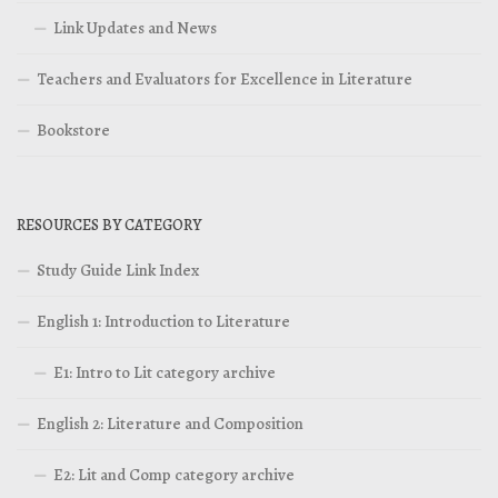
Link Updates and News
Teachers and Evaluators for Excellence in Literature
Bookstore
RESOURCES BY CATEGORY
Study Guide Link Index
English 1: Introduction to Literature
E1: Intro to Lit category archive
English 2: Literature and Composition
E2: Lit and Comp category archive