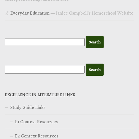
Everyday Education
— Janice Campbell’s Homeschool Website
EXCELLENCE IN LITERATURE LINKS
Study Guide Links
E1 Context Resources
E2 Context Resources