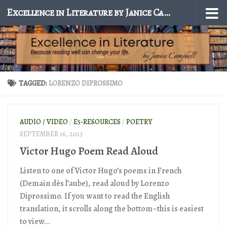
Excellence in Literature by Janice Campbell
Skip to content
TAGGED:
LORENZO DIPROSSIMO
AUDIO / VIDEO
/
E5-RESOURCES
/
POETRY
SEPTEMBER 16, 2013
Victor Hugo Poem Read Aloud
Listen to one of Victor Hugo’s poems in French
(Demain dès l’aube), read aloud by Lorenzo
Diprossimo. If you want to read the English
translation, it scrolls along the bottom–this is easiest
to view...