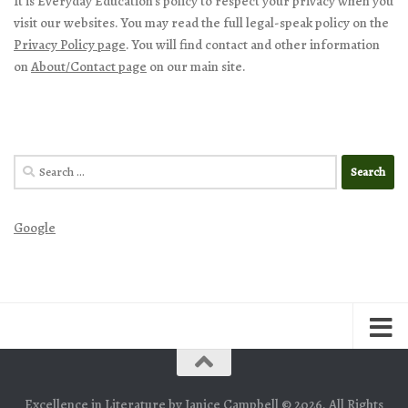
It is Everyday Education’s policy to respect your privacy when you
visit our websites. You may read the full legal-speak policy on the
Privacy Policy page
. You will find contact and other information
on
About/Contact page
on our main site.
Search
for:
Google
Excellence in Literature by Janice Campbell © 2026. All Rights