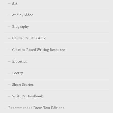
Art
Audio / Video
Biography
Children’s Literature
Classics-Based Writing Resource
Elocution
Poetry
Short Stories
Writer’s Handbook
Recommended Focus Text Editions