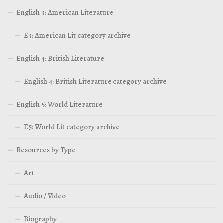
English 3: American Literature
E3: American Lit category archive
English 4: British Literature
English 4: British Literature category archive
English 5: World Literature
E5: World Lit category archive
Resources by Type
Art
Audio / Video
Biography