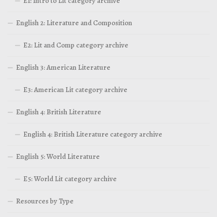
E1: Intro to Lit category archive
English 2: Literature and Composition
E2: Lit and Comp category archive
English 3: American Literature
E3: American Lit category archive
English 4: British Literature
English 4: British Literature category archive
English 5: World Literature
E5: World Lit category archive
Resources by Type