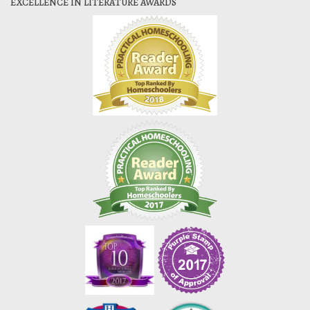
EXCELLENCE IN LITERATURE AWARDS