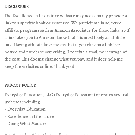
DISCLOSURE
The Excellence in Literature website may occasionally provide a
link to a specific book or resource. We participate in selected
affiliate programs such as Amazon Associates for these links, so if
a link takes you to Amazon, know that it is most likely an affiliate
link. Having affiliate links means that if you click on a link I've
posted and purchase something, I receive a small percentage of
the cost. This doesn't change what you pay, and it does help me
keep the websites online. Thank you!
PRIVACY POLICY
Everyday Education, LLC (Everyday Education) operates several
websites including:
- Everyday Education
- Excellence in Literature
- Doing What Matters