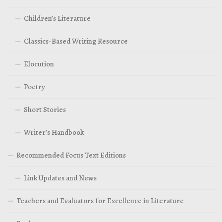
Children’s Literature
Classics-Based Writing Resource
Elocution
Poetry
Short Stories
Writer’s Handbook
Recommended Focus Text Editions
Link Updates and News
Teachers and Evaluators for Excellence in Literature