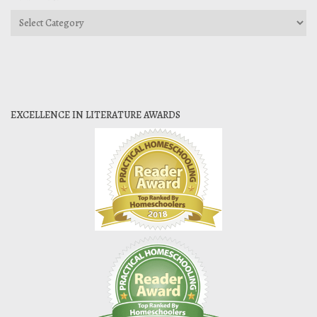
Categories
EXCELLENCE IN LITERATURE AWARDS