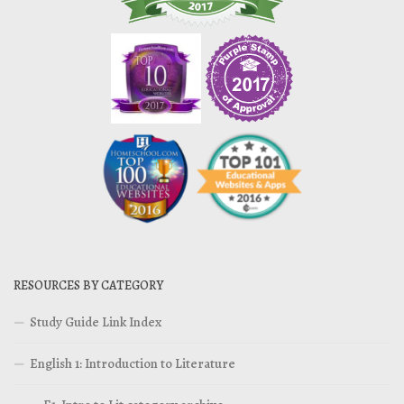
RESOURCES BY CATEGORY
Study Guide Link Index
English 1: Introduction to Literature