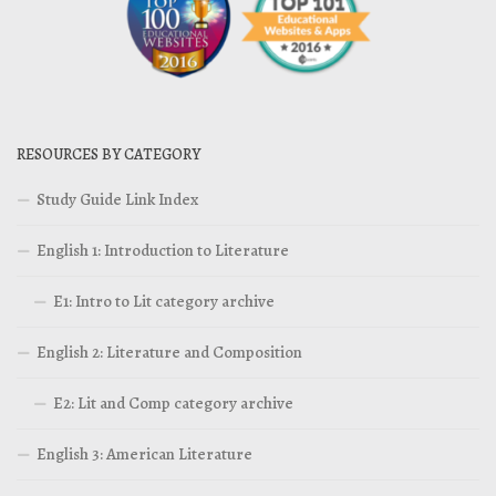
RESOURCES BY CATEGORY
Study Guide Link Index
English 1: Introduction to Literature
E1: Intro to Lit category archive
English 2: Literature and Composition
E2: Lit and Comp category archive
English 3: American Literature