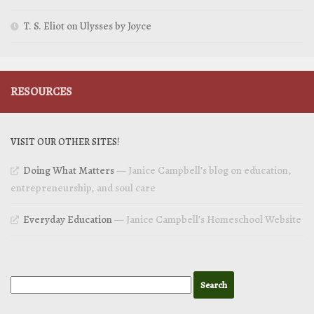
T. S. Eliot on Ulysses by Joyce
RESOURCES
VISIT OUR OTHER SITES!
Doing What Matters
— Janice Campbell’s blog on education,
entrepreneurship, and soul care
Everyday Education
— Janice Campbell’s Homeschool Website