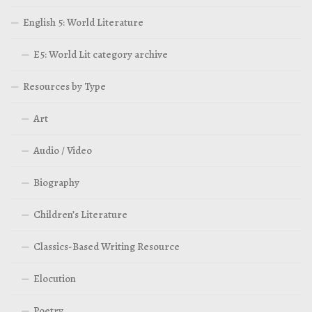
English 5: World Literature
E5: World Lit category archive
Resources by Type
Art
Audio / Video
Biography
Children’s Literature
Classics-Based Writing Resource
Elocution
Poetry