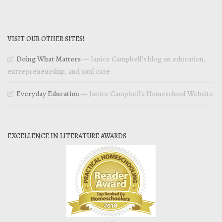
VISIT OUR OTHER SITES!
Doing What Matters
— Janice Campbell’s blog on education,
entrepreneurship, and soul care
Everyday Education
— Janice Campbell’s Homeschool Website
EXCELLENCE IN LITERATURE AWARDS