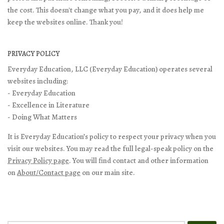
the cost. This doesn't change what you pay, and it does help me
keep the websites online. Thank you!
PRIVACY POLICY
Everyday Education, LLC (Everyday Education) operates several
websites including:
- Everyday Education
- Excellence in Literature
- Doing What Matters
It is Everyday Education’s policy to respect your privacy when you
visit our websites. You may read the full legal-speak policy on the
Privacy Policy page
. You will find contact and other information
on
About/Contact page
on our main site.