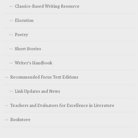
Classics-Based Writing Resource
Elocution
Poetry
Short Stories
Writer’s Handbook
Recommended Focus Text Editions
Link Updates and News
Teachers and Evaluators for Excellence in Literature
Bookstore