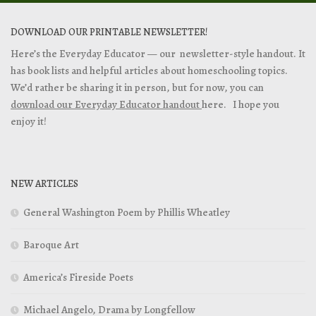
DOWNLOAD OUR PRINTABLE NEWSLETTER!
Here’s the Everyday Educator — our newsletter-style handout. It
has book lists and helpful articles about homeschooling topics.
We’d rather be sharing it in person, but for now, you can
download our Everyday Educator handout
here. I hope you
enjoy it!
NEW ARTICLES
General Washington Poem by Phillis Wheatley
Baroque Art
America’s Fireside Poets
Michael Angelo, Drama by Longfellow