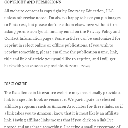
COPYRIGHT AND PERMISSIONS
All website content is copyright by Everyday Education, LLC
unless otherwise noted. I'm always happy to have you pin images
to Pinterest, but please don't use them elsewhere without first
asking permission (you'll find my email on the Privacy Policy and
Contact Information page). Some articles can be customized for
reprint in select online or offline publications. If you wish to
reprint something, please email me the publication name, link,
title and link of article you would like to reprint, and I will get
back with you as soon as possible. © 2001 - 2024
DISCLOSURE
The Excellence in Literature website may occasionally provide a
link to a specific book or resource. We participate in selected
affiliate programs such as Amazon Associates for these links, so if
a link takes you to Amazon, know that it is most likely an affiliate
link. Having affiliate links means that if you click on a link I've
posted and purchase something, I receive a small percentage of