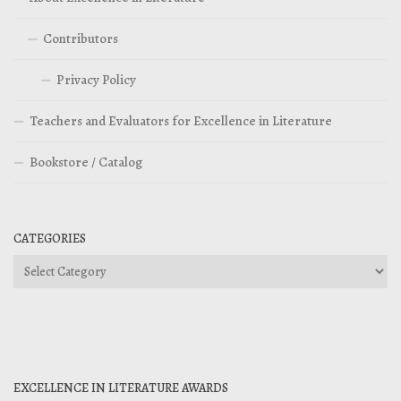
Contributors
Privacy Policy
Teachers and Evaluators for Excellence in Literature
Bookstore / Catalog
CATEGORIES
Categories
EXCELLENCE IN LITERATURE AWARDS