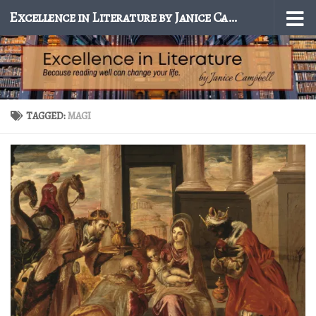
Excellence in Literature by Janice Campbell
Skip to content
TAGGED:
MAGI