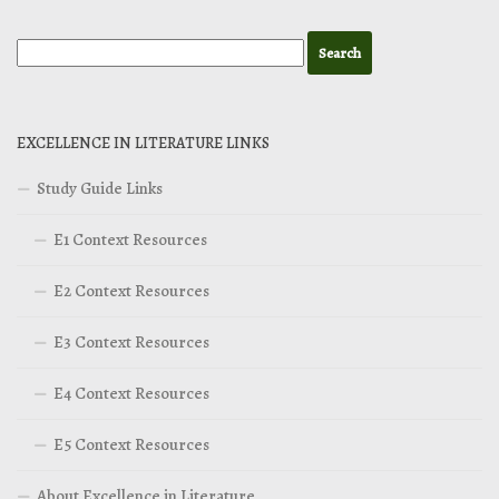
EXCELLENCE IN LITERATURE LINKS
Study Guide Links
E1 Context Resources
E2 Context Resources
E3 Context Resources
E4 Context Resources
E5 Context Resources
About Excellence in Literature