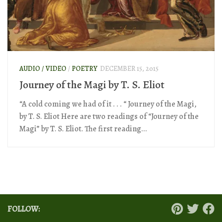
AUDIO / VIDEO
/
POETRY
DECEMBER 15, 2015
Journey of the Magi by T. S. Eliot
“A cold coming we had of it . . . “ Journey of the Magi,
by T. S. Eliot Here are two readings of “Journey of the
Magi” by T. S. Eliot. The first reading...
FOLLOW: