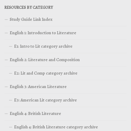
RESOURCES BY CATEGORY
Study Guide Link Index
English 1: Introduction to Literature
E1: Intro to Lit category archive
English 2: Literature and Composition
E2: Lit and Comp category archive
English 3: American Literature
E3: American Lit category archive
English 4: British Literature
English 4: British Literature category archive