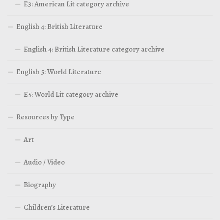
E3: American Lit category archive
English 4: British Literature
English 4: British Literature category archive
English 5: World Literature
E5: World Lit category archive
Resources by Type
Art
Audio / Video
Biography
Children’s Literature