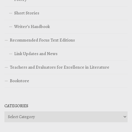
Short Stories
Writer’s Handbook
Recommended Focus Text Editions
Link Updates and News
Teachers and Evaluators for Excellence in Literature
Bookstore
CATEGORIES
Categories