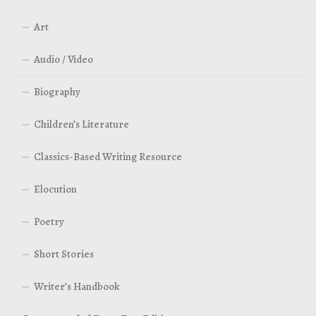
Art
Audio / Video
Biography
Children’s Literature
Classics-Based Writing Resource
Elocution
Poetry
Short Stories
Writer’s Handbook