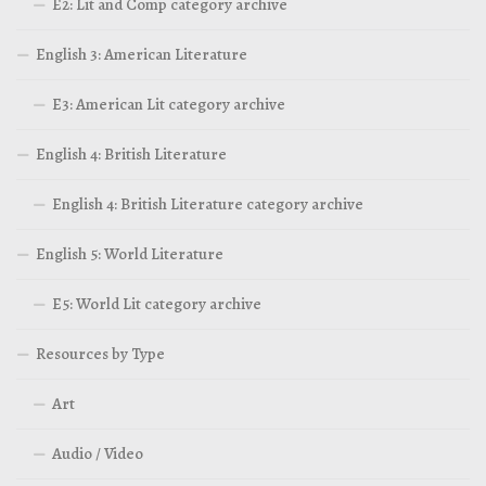
E2: Lit and Comp category archive
English 3: American Literature
E3: American Lit category archive
English 4: British Literature
English 4: British Literature category archive
English 5: World Literature
E5: World Lit category archive
Resources by Type
Art
Audio / Video