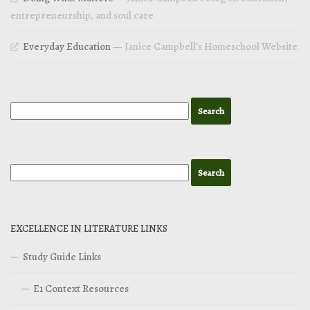
entrepreneurship, and soul care
Everyday Education
— Janice Campbell’s Homeschool Website
EXCELLENCE IN LITERATURE LINKS
Study Guide Links
E1 Context Resources