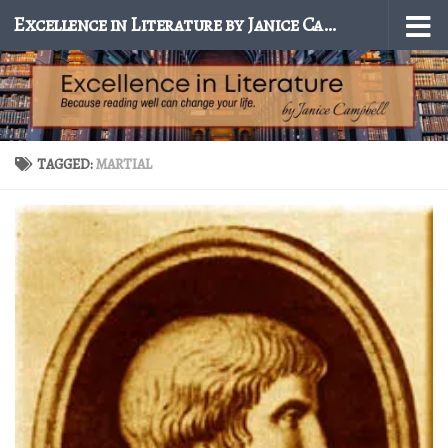
Excellence in Literature by Janice Campbell
Skip to content
TAGGED:
MARTIAL