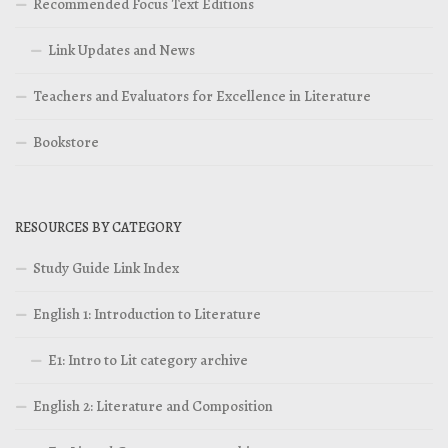
Recommended Focus Text Editions
Link Updates and News
Teachers and Evaluators for Excellence in Literature
Bookstore
RESOURCES BY CATEGORY
Study Guide Link Index
English 1: Introduction to Literature
E1: Intro to Lit category archive
English 2: Literature and Composition