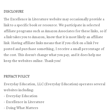
DISCLOSURE
The Excellence in Literature website may occasionally provide a
link to a specific book or resource. We participate in selected
affiliate programs such as Amazon Associates for these links, so if
a link takes you to Amazon, know that it is most likely an affiliate
link. Having affiliate links means that if you click on a link I've
posted and purchase something, I receive a small percentage of
the cost. This doesn't change what you pay, and it does help me
keep the websites online. Thank you!
PRIVACY POLICY
Everyday Education, LLC (Everyday Education) operates several
websites including:
- Everyday Education
- Excellence in Literature
- Doing What Matters