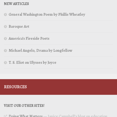
NEW ARTICLES
General Washington Poem by Phillis Wheatley
Baroque Art
America’s Fireside Poets
Michael Angelo, Drama by Longfellow
T. S. Eliot on Ulysses by Joyce
RESOURCES
VISIT OUR OTHER SITES!
Doing What Matters
— Janice Campbell’s blog on education,