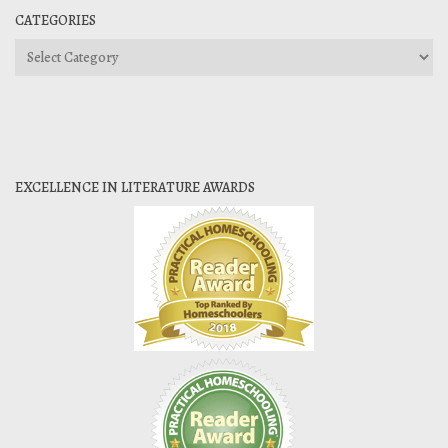
CATEGORIES
Categories
EXCELLENCE IN LITERATURE AWARDS