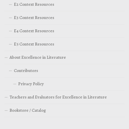
E2 Context Resources
E3 Context Resources
E4 Context Resources
E5 Context Resources
About Excellence in Literature
Contributors
Privacy Policy
Teachers and Evaluators for Excellence in Literature
Bookstore / Catalog