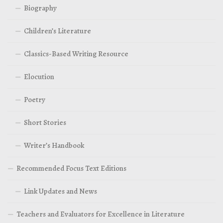
Biography
Children’s Literature
Classics-Based Writing Resource
Elocution
Poetry
Short Stories
Writer’s Handbook
Recommended Focus Text Editions
Link Updates and News
Teachers and Evaluators for Excellence in Literature