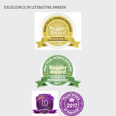
EXCELLENCE IN LITERATURE AWARDS