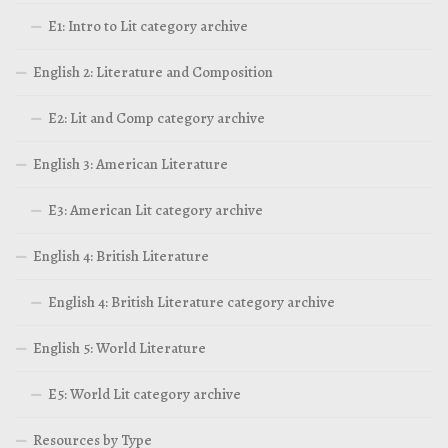
E1: Intro to Lit category archive
English 2: Literature and Composition
E2: Lit and Comp category archive
English 3: American Literature
E3: American Lit category archive
English 4: British Literature
English 4: British Literature category archive
English 5: World Literature
E5: World Lit category archive
Resources by Type