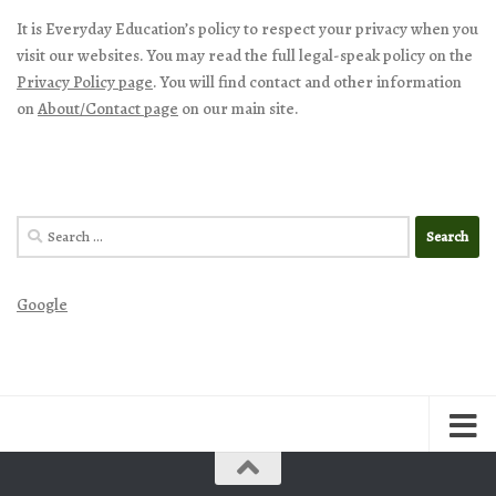
It is Everyday Education’s policy to respect your privacy when you
visit our websites. You may read the full legal-speak policy on the
Privacy Policy page
. You will find contact and other information
on
About/Contact page
on our main site.
Search
for:
Google