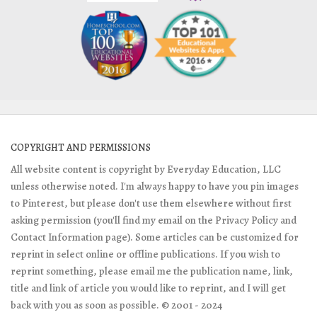
COPYRIGHT AND PERMISSIONS
All website content is copyright by Everyday Education, LLC
unless otherwise noted. I'm always happy to have you pin images
to Pinterest, but please don't use them elsewhere without first
asking permission (you'll find my email on the Privacy Policy and
Contact Information page). Some articles can be customized for
reprint in select online or offline publications. If you wish to
reprint something, please email me the publication name, link,
title and link of article you would like to reprint, and I will get
back with you as soon as possible. © 2001 - 2024