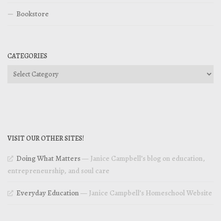
Bookstore
CATEGORIES
Categories
VISIT OUR OTHER SITES!
Doing What Matters
— Janice Campbell’s blog on education,
entrepreneurship, and soul care
Everyday Education
— Janice Campbell’s Homeschool Website