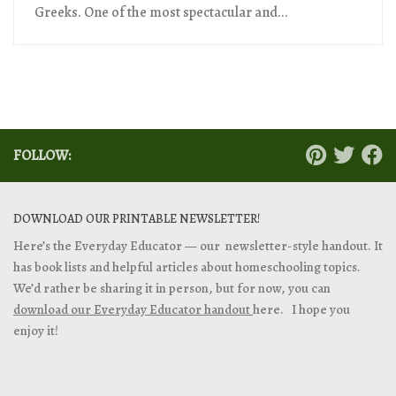
Greeks. One of the most spectacular and...
FOLLOW:
DOWNLOAD OUR PRINTABLE NEWSLETTER!
Here’s the Everyday Educator — our newsletter-style handout. It
has book lists and helpful articles about homeschooling topics.
We’d rather be sharing it in person, but for now, you can
download our Everyday Educator handout
here. I hope you
enjoy it!