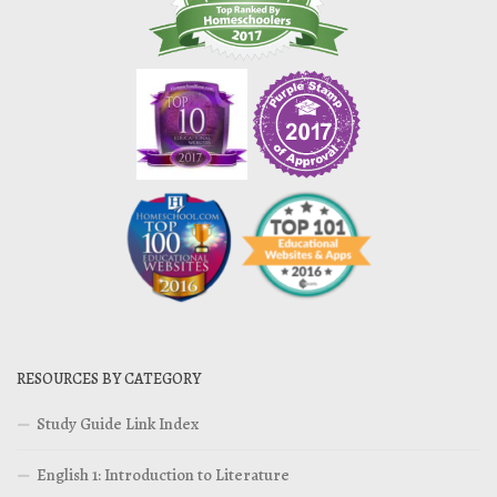
RESOURCES BY CATEGORY
Study Guide Link Index
English 1: Introduction to Literature