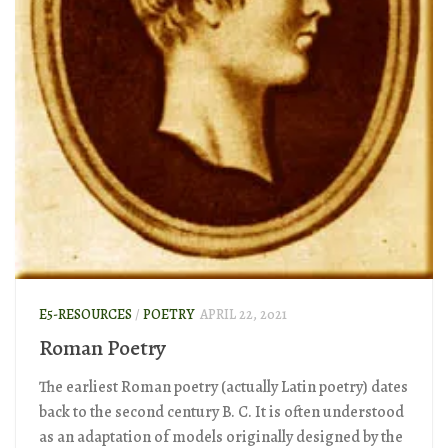
E5-RESOURCES
/
POETRY
APRIL 22, 2021
Roman Poetry
The earliest Roman poetry (actually Latin poetry) dates
back to the second century B. C. It is often understood
as an adaptation of models originally designed by the