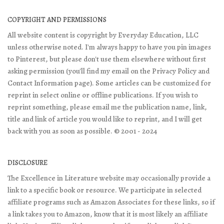
COPYRIGHT AND PERMISSIONS
All website content is copyright by Everyday Education, LLC
unless otherwise noted. I'm always happy to have you pin images
to Pinterest, but please don't use them elsewhere without first
asking permission (you'll find my email on the Privacy Policy and
Contact Information page). Some articles can be customized for
reprint in select online or offline publications. If you wish to
reprint something, please email me the publication name, link,
title and link of article you would like to reprint, and I will get
back with you as soon as possible. © 2001 - 2024
DISCLOSURE
The Excellence in Literature website may occasionally provide a
link to a specific book or resource. We participate in selected
affiliate programs such as Amazon Associates for these links, so if
a link takes you to Amazon, know that it is most likely an affiliate