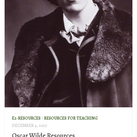
E2-RESOURCES
/
RESOURCES FOR TEACHING
DECEMBER 4, 2013
Oscar Wilde Resources