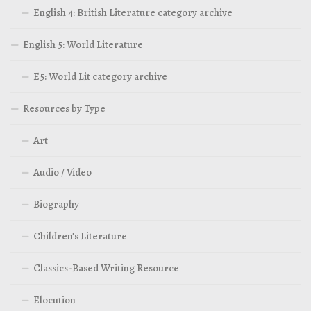
English 4: British Literature category archive
English 5: World Literature
E5: World Lit category archive
Resources by Type
Art
Audio / Video
Biography
Children’s Literature
Classics-Based Writing Resource
Elocution