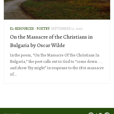
E2-RESOURCES
/
POETRY
SEPTEMBER 17, 2012
On the Massacre of the Christians in
Bulgaria by Oscar Wilde
In the poem, “On The Massacre Of The Christians In
Bulgaria,” the poet calls out to God to “come down . . .
and show Thy might” in response to the 1876 massacre
of...