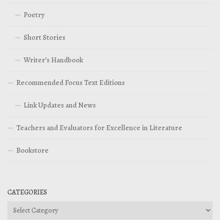
Poetry
Short Stories
Writer’s Handbook
Recommended Focus Text Editions
Link Updates and News
Teachers and Evaluators for Excellence in Literature
Bookstore
CATEGORIES
Categories