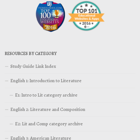
RESOURCES BY CATEGORY
Study Guide Link Index
English 1: Introduction to Literature
E1: Intro to Lit category archive
English 2: Literature and Composition
E2: Lit and Comp category archive
English 3: American Literature