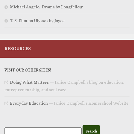
Michael Angelo, Drama by Longfellow
T. S. Eliot on Ulysses by Joyce
RESOURCES
VISIT OUR OTHER SITES!
Doing What Matters
— Janice Campbell’s blog on education,
entrepreneurship, and soul care
Everyday Education
— Janice Campbell’s Homeschool Website