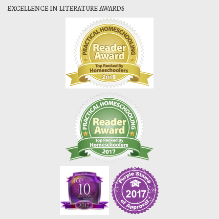
EXCELLENCE IN LITERATURE AWARDS