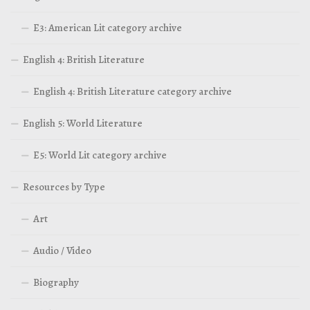
E3: American Lit category archive
English 4: British Literature
English 4: British Literature category archive
English 5: World Literature
E5: World Lit category archive
Resources by Type
Art
Audio / Video
Biography