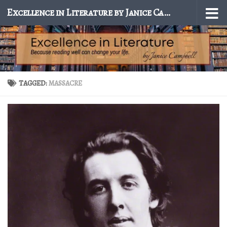
Excellence in Literature by Janice Campbell
Skip to content
TAGGED:
MASSACRE