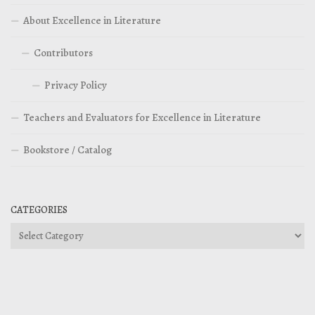
About Excellence in Literature
Contributors
Privacy Policy
Teachers and Evaluators for Excellence in Literature
Bookstore / Catalog
CATEGORIES
Categories