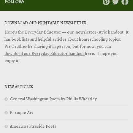
FOLLOW:
DOWNLOAD OUR PRINTABLE NEWSLETTER!
Here’s the Everyday Educator — our newsletter-style handout. It
has book lists and helpful articles about homeschooling topics.
We’d rather be sharing it in person, but for now, you can
download our Everyday Educator handout
here. I hope you
enjoy it!
NEW ARTICLES
General Washington Poem by Phillis Wheatley
Baroque Art
America’s Fireside Poets