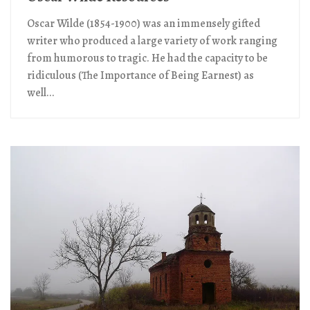
Oscar Wilde (1854-1900) was an immensely gifted
writer who produced a large variety of work ranging
from humorous to tragic. He had the capacity to be
ridiculous (The Importance of Being Earnest) as
well...