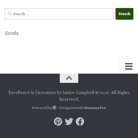
Search
for:
Google
Excellence in Literature by Janice Campbell © 2026. All Rights
Reserved.
Powered by
- Designed with
Hueman Pro