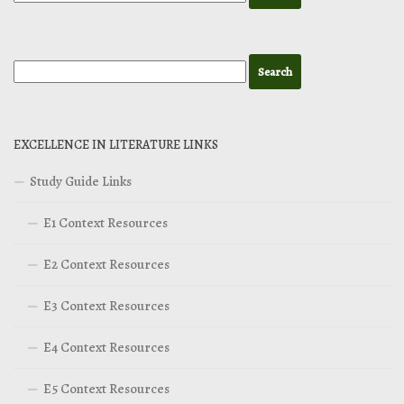
EXCELLENCE IN LITERATURE LINKS
Study Guide Links
E1 Context Resources
E2 Context Resources
E3 Context Resources
E4 Context Resources
E5 Context Resources