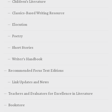
Children’s Literature
Classics-Based Writing Resource
Elocution
Poetry
Short Stories
Writer’s Handbook
Recommended Focus Text Editions
Link Updates and News
Teachers and Evaluators for Excellence in Literature
Bookstore