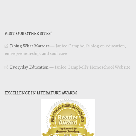
VISIT OUR OTHER SITES!
Doing What Matters
— Janice Campbell’s blog on education,
entrepreneurship, and soul care
Everyday Education
— Janice Campbell’s Homeschool Website
EXCELLENCE IN LITERATURE AWARDS