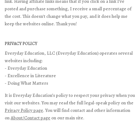
link. Having affiliate links means that if you click on a link I've
posted and purchase something, I receive a small percentage of
the cost. This doesn't change what you pay, and it does help me
keep the websites online. Thank you!
PRIVACY POLICY
Everyday Education, LLC (Everyday Education) operates several
websites including:
- Everyday Education
- Excellence in Literature
- Doing What Matters
It is Everyday Education’s policy to respect your privacy when you
visit our websites. You may read the full legal-speak policy on the
Privacy Policy page
. You will find contact and other information
on
About/Contact page
on our main site.