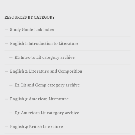
RESOURCES BY CATEGORY
Study Guide Link Index
English 1: Introduction to Literature
E1: Intro to Lit category archive
English 2: Literature and Composition
E2: Lit and Comp category archive
English 3: American Literature
E3: American Lit category archive
English 4: British Literature