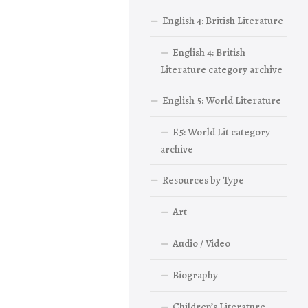
English 4: British Literature
English 4: British
Literature category archive
English 5: World Literature
E5: World Lit category
archive
Resources by Type
Art
Audio / Video
Biography
Children’s Literature