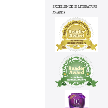
EXCELLENCE IN LITERATURE
AWARDS