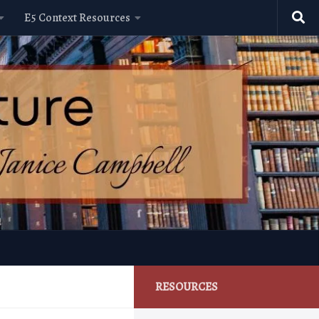
E5 Context Resources
RESOURCES