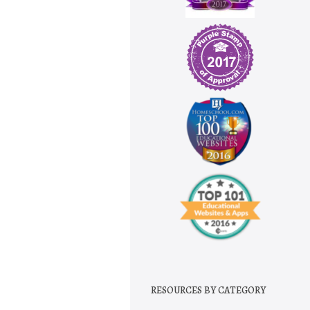
RESOURCES BY CATEGORY