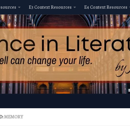
esources
E3 Context Resources
E4 Context Resources
D:
MEMORY