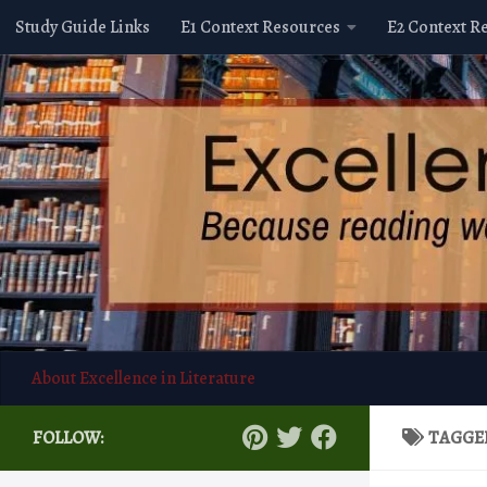
Study Guide Links
E1 Context Resources
E2 Context R
Skip to content
About Excellence in Literature
FOLLOW:
TAGGE