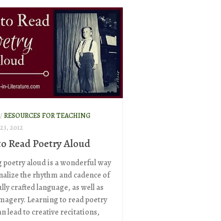
/
RESOURCES FOR TEACHING
3, 2012
o Read Poetry Aloud
 poetry aloud is a wonderful way
rnalize the rhythm and cadence of
lly crafted language, as well as
imagery. Learning to read poetry
n lead to creative recitations,