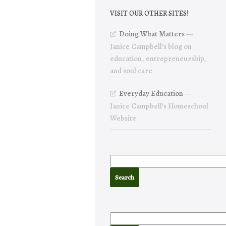
VISIT OUR OTHER SITES!
Doing What Matters
—
Janice Campbell’s blog on
education, entrepreneurship,
and soul care
Everyday Education
—
Janice Campbell’s Homeschool
Website