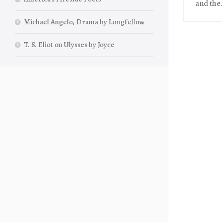
and the.
Michael Angelo, Drama by Longfellow
T. S. Eliot on Ulysses by Joyce