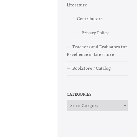
Literature
Contributors
Privacy Policy
Teachers and Evaluators for
Excellence in Literature
Bookstore / Catalog
CATEGORIES
Categories