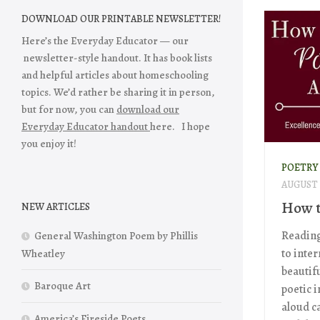
DOWNLOAD OUR PRINTABLE NEWSLETTER!
Here’s the Everyday Educator — our
newsletter-style handout. It has book lists
and helpful articles about homeschooling
topics. We’d rather be sharing it in person,
but for now, you can
download our
Everyday Educator handout
here. I hope
you enjoy it!
POETRY
AUGUST 2
How t
NEW ARTICLES
Reading
General Washington Poem by Phillis
to inte
Wheatley
beautifu
Baroque Art
poetic 
aloud ca
America’s Fireside Poets