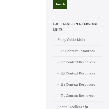
EXCELLENCE IN LITERATURE
LINKS
Study Guide Links
E1 Context Resources
E2 Context Resources
E3 Context Resources
E4 Context Resources
E5 Context Resources
About Excellence in