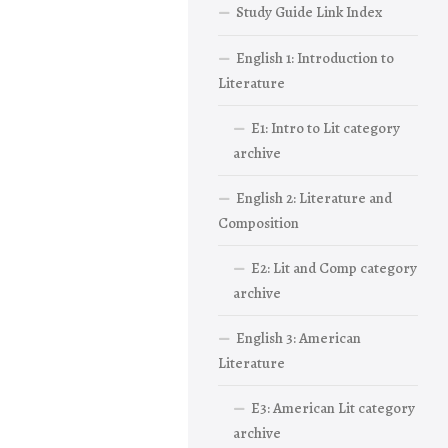
Study Guide Link Index
English 1: Introduction to
Literature
E1: Intro to Lit category
archive
English 2: Literature and
Composition
E2: Lit and Comp category
archive
English 3: American
Literature
E3: American Lit category
archive