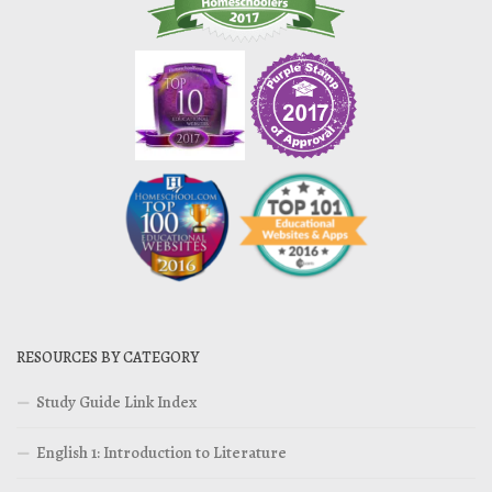
RESOURCES BY CATEGORY
Study Guide Link Index
English 1: Introduction to Literature