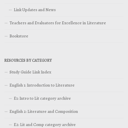
Link Updates and News
Teachers and Evaluators for Excellence in Literature
Bookstore
RESOURCES BY CATEGORY
Study Guide Link Index
English 1: Introduction to Literature
E1: Intro to Lit category archive
English 2: Literature and Composition
E2: Lit and Comp category archive