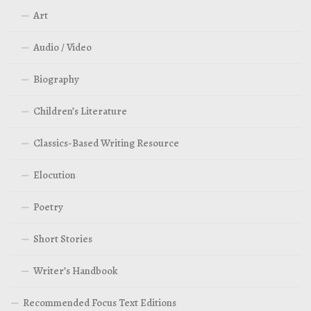
Art
Audio / Video
Biography
Children’s Literature
Classics-Based Writing Resource
Elocution
Poetry
Short Stories
Writer’s Handbook
Recommended Focus Text Editions