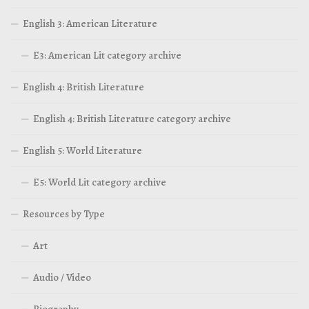
English 3: American Literature
E3: American Lit category archive
English 4: British Literature
English 4: British Literature category archive
English 5: World Literature
E5: World Lit category archive
Resources by Type
Art
Audio / Video
Biography