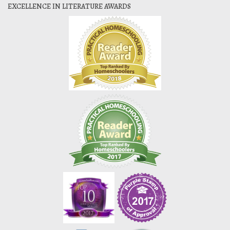
EXCELLENCE IN LITERATURE AWARDS