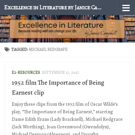
Excellence in Literature by Janice Campbell
Skip to content
TAGGED:
MICHAEL REDGRAVE
E2-RESOURCES
SEPTEMBER 17, 2012
1952 film The Importance of Being
Earnest clip
Enjoy these clips from the 1952 film of Oscar Wilde’s
play, “The Importance of Being Earnest,” starring
Dame Edith Evans (Lady Bracknell), Michael Redgrace
(Jack Worthing), Joan Greenwood (Gwendolyn),
Michael Denison (Algernon), and Dorothy...