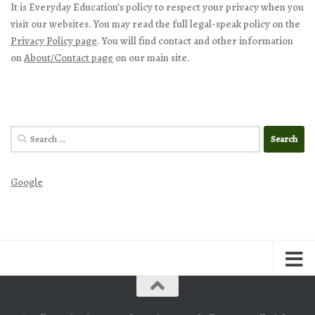
It is Everyday Education’s policy to respect your privacy when you
visit our websites. You may read the full legal-speak policy on the
Privacy Policy page
. You will find contact and other information
on
About/Contact page
on our main site.
Search
for:
Google