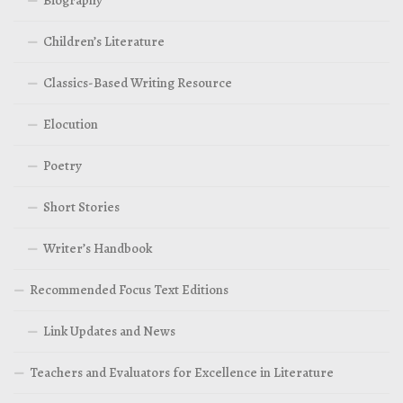
Children’s Literature
Classics-Based Writing Resource
Elocution
Poetry
Short Stories
Writer’s Handbook
Recommended Focus Text Editions
Link Updates and News
Teachers and Evaluators for Excellence in Literature