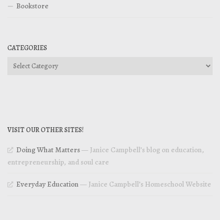
Bookstore
CATEGORIES
Categories
VISIT OUR OTHER SITES!
Doing What Matters
— Janice Campbell’s blog on education,
entrepreneurship, and soul care
Everyday Education
— Janice Campbell’s Homeschool Website