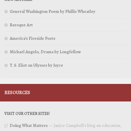
General Washington Poem by Phillis Wheatley
Baroque Art
America’s Fireside Poets
Michael Angelo, Drama by Longfellow
T. S. Eliot on Ulysses by Joyce
RESOURCES
VISIT OUR OTHER SITES!
Doing What Matters
— Janice Campbell’s blog on education,