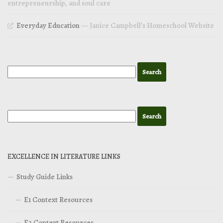
entrepreneurship, and soul care
Everyday Education
— Janice Campbell’s Homeschool Website
EXCELLENCE IN LITERATURE LINKS
Study Guide Links
E1 Context Resources
E2 Context Resources