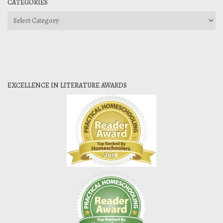
CATEGORIES
Categories
EXCELLENCE IN LITERATURE AWARDS