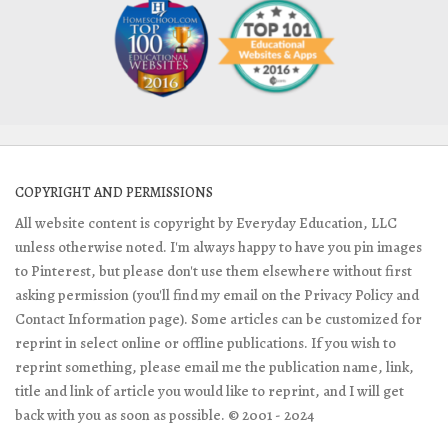
COPYRIGHT AND PERMISSIONS
All website content is copyright by Everyday Education, LLC
unless otherwise noted. I'm always happy to have you pin images
to Pinterest, but please don't use them elsewhere without first
asking permission (you'll find my email on the Privacy Policy and
Contact Information page). Some articles can be customized for
reprint in select online or offline publications. If you wish to
reprint something, please email me the publication name, link,
title and link of article you would like to reprint, and I will get
back with you as soon as possible. © 2001 - 2024