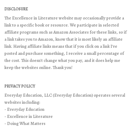
DISCLOSURE
The Excellence in Literature website may occasionally provide a
link to a specific book or resource. We participate in selected
affiliate programs such as Amazon Associates for these links, so if
a link takes you to Amazon, know that it is most likely an affiliate
link. Having affiliate links means that if you click on a link I've
posted and purchase something, I receive a small percentage of
the cost. This doesn't change what you pay, and it does help me
keep the websites online. Thank you!
PRIVACY POLICY
Everyday Education, LLC (Everyday Education) operates several
websites including:
- Everyday Education
- Excellence in Literature
- Doing What Matters