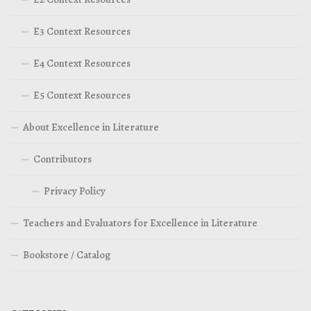
E3 Context Resources
E4 Context Resources
E5 Context Resources
About Excellence in Literature
Contributors
Privacy Policy
Teachers and Evaluators for Excellence in Literature
Bookstore / Catalog