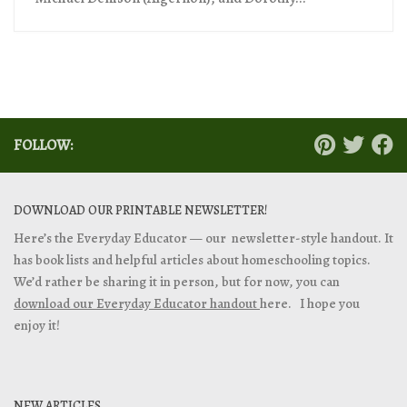
FOLLOW:
DOWNLOAD OUR PRINTABLE NEWSLETTER!
Here’s the Everyday Educator — our newsletter-style handout. It
has book lists and helpful articles about homeschooling topics.
We’d rather be sharing it in person, but for now, you can
download our Everyday Educator handout
here. I hope you
enjoy it!
NEW ARTICLES