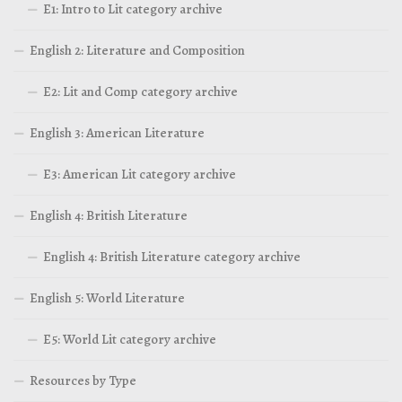
E1: Intro to Lit category archive
English 2: Literature and Composition
E2: Lit and Comp category archive
English 3: American Literature
E3: American Lit category archive
English 4: British Literature
English 4: British Literature category archive
English 5: World Literature
E5: World Lit category archive
Resources by Type