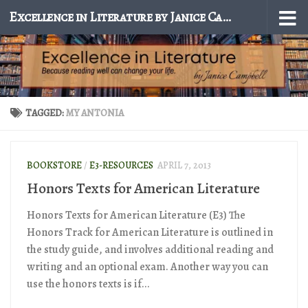
Excellence in Literature by Janice Campbell
Skip to content
TAGGED:
MY ANTONIA
BOOKSTORE
/
E3-RESOURCES
APRIL 7, 2013
Honors Texts for American Literature
Honors Texts for American Literature (E3) The
Honors Track for American Literature is outlined in
the study guide, and involves additional reading and
writing and an optional exam. Another way you can
use the honors texts is if...