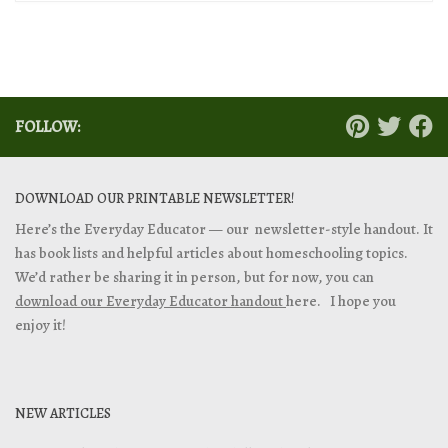
FOLLOW:
DOWNLOAD OUR PRINTABLE NEWSLETTER!
Here’s the Everyday Educator — our newsletter-style handout. It
has book lists and helpful articles about homeschooling topics.
We’d rather be sharing it in person, but for now, you can
download our Everyday Educator handout
here. I hope you
enjoy it!
NEW ARTICLES