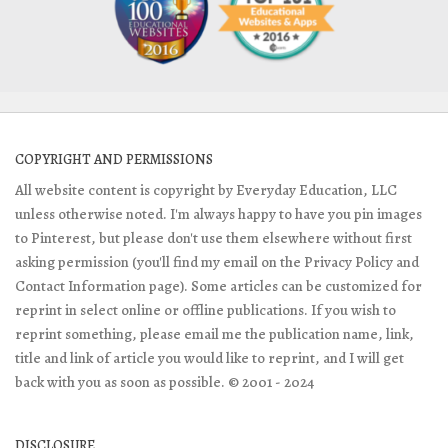
COPYRIGHT AND PERMISSIONS
All website content is copyright by Everyday Education, LLC
unless otherwise noted. I'm always happy to have you pin images
to Pinterest, but please don't use them elsewhere without first
asking permission (you'll find my email on the Privacy Policy and
Contact Information page). Some articles can be customized for
reprint in select online or offline publications. If you wish to
reprint something, please email me the publication name, link,
title and link of article you would like to reprint, and I will get
back with you as soon as possible. © 2001 - 2024
DISCLOSURE