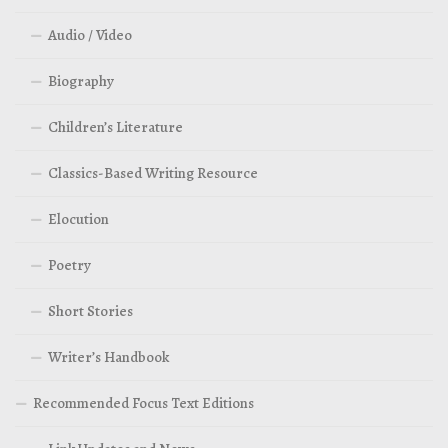
Audio / Video
Biography
Children’s Literature
Classics-Based Writing Resource
Elocution
Poetry
Short Stories
Writer’s Handbook
Recommended Focus Text Editions