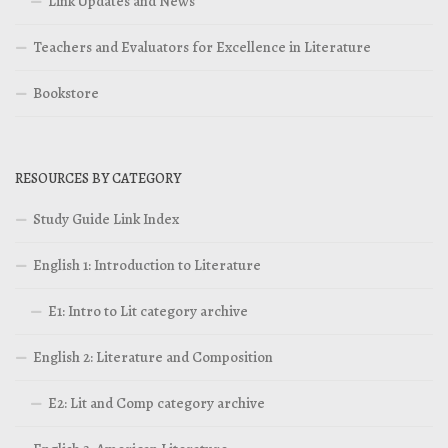
Link Updates and News
Teachers and Evaluators for Excellence in Literature
Bookstore
RESOURCES BY CATEGORY
Study Guide Link Index
English 1: Introduction to Literature
E1: Intro to Lit category archive
English 2: Literature and Composition
E2: Lit and Comp category archive