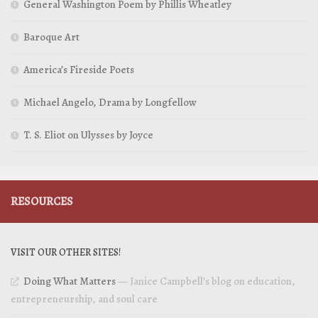
General Washington Poem by Phillis Wheatley
Baroque Art
America’s Fireside Poets
Michael Angelo, Drama by Longfellow
T. S. Eliot on Ulysses by Joyce
RESOURCES
VISIT OUR OTHER SITES!
Doing What Matters
— Janice Campbell’s blog on education,
entrepreneurship, and soul care