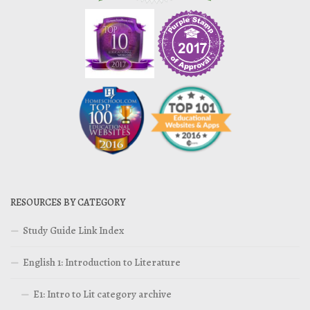
RESOURCES BY CATEGORY
Study Guide Link Index
English 1: Introduction to Literature
E1: Intro to Lit category archive