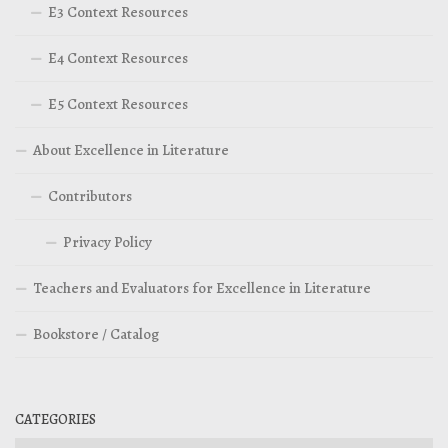
E3 Context Resources
E4 Context Resources
E5 Context Resources
About Excellence in Literature
Contributors
Privacy Policy
Teachers and Evaluators for Excellence in Literature
Bookstore / Catalog
CATEGORIES