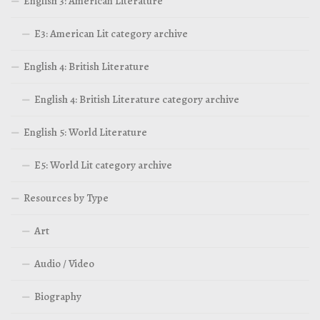
English 3: American Literature
E3: American Lit category archive
English 4: British Literature
English 4: British Literature category archive
English 5: World Literature
E5: World Lit category archive
Resources by Type
Art
Audio / Video
Biography