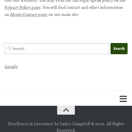
visit our websites. You may read the full legal-speak policy on the
Privacy Policy page
. You will find contact and other information
on
About/Contact page
on our main site.
Search
for:
Google
Excellence in Literature by Janice Campbell © 2026. All Rights
Reserved.