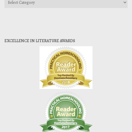
Categories
EXCELLENCE IN LITERATURE AWARDS