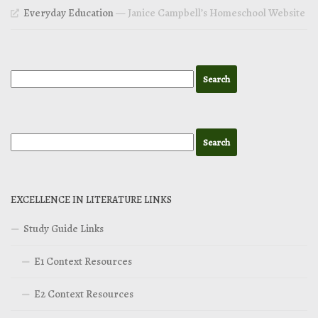
Everyday Education
— Janice Campbell’s Homeschool Website
EXCELLENCE IN LITERATURE LINKS
Study Guide Links
E1 Context Resources
E2 Context Resources