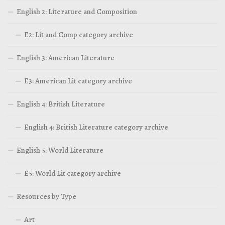
English 2: Literature and Composition
E2: Lit and Comp category archive
English 3: American Literature
E3: American Lit category archive
English 4: British Literature
English 4: British Literature category archive
English 5: World Literature
E5: World Lit category archive
Resources by Type
Art