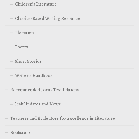
Children’s Literature
Classics-Based Writing Resource
Elocution
Poetry
Short Stories
Writer’s Handbook
Recommended Focus Text Editions
Link Updates and News
Teachers and Evaluators for Excellence in Literature
Bookstore