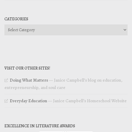
CATEGORIES
Categories
VISIT OUR OTHER SITES!
Doing What Matters
— Janice Campbell’s blog on education,
entrepreneurship, and soul care
Everyday Education
— Janice Campbell’s Homeschool Website
EXCELLENCE IN LITERATURE AWARDS