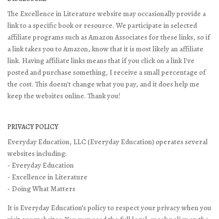
The Excellence in Literature website may occasionally provide a
link to a specific book or resource. We participate in selected
affiliate programs such as Amazon Associates for these links, so if
a link takes you to Amazon, know that it is most likely an affiliate
link. Having affiliate links means that if you click on a link I've
posted and purchase something, I receive a small percentage of
the cost. This doesn't change what you pay, and it does help me
keep the websites online. Thank you!
PRIVACY POLICY
Everyday Education, LLC (Everyday Education) operates several
websites including:
- Everyday Education
- Excellence in Literature
- Doing What Matters
It is Everyday Education’s policy to respect your privacy when you