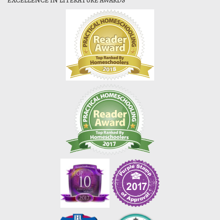
EXCELLENCE IN LITERATURE AWARDS