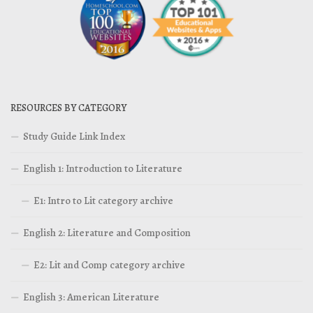
RESOURCES BY CATEGORY
Study Guide Link Index
English 1: Introduction to Literature
E1: Intro to Lit category archive
English 2: Literature and Composition
E2: Lit and Comp category archive
English 3: American Literature