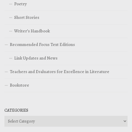
Poetry
Short Stories
Writer’s Handbook
Recommended Focus Text Editions
Link Updates and News
Teachers and Evaluators for Excellence in Literature
Bookstore
CATEGORIES
Categories