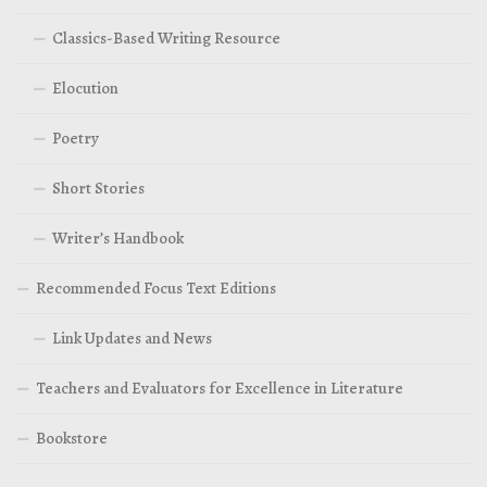
Classics-Based Writing Resource
Elocution
Poetry
Short Stories
Writer’s Handbook
Recommended Focus Text Editions
Link Updates and News
Teachers and Evaluators for Excellence in Literature
Bookstore