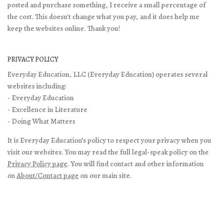
posted and purchase something, I receive a small percentage of
the cost. This doesn't change what you pay, and it does help me
keep the websites online. Thank you!
PRIVACY POLICY
Everyday Education, LLC (Everyday Education) operates several
websites including:
- Everyday Education
- Excellence in Literature
- Doing What Matters
It is Everyday Education’s policy to respect your privacy when you
visit our websites. You may read the full legal-speak policy on the
Privacy Policy page
. You will find contact and other information
on
About/Contact page
on our main site.