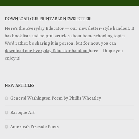
DOWNLOAD OUR PRINTABLE NEWSLETTER!
Here’s the Everyday Educator — our newsletter-style handout. It
has book lists and helpful articles about homeschooling topics.
We’d rather be sharing it in person, but for now, you can
download our Everyday Educator handout
here. I hope you
enjoy it!
NEW ARTICLES
General Washington Poem by Phillis Wheatley
Baroque Art
America’s Fireside Poets