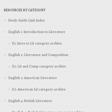
RESOURCES BY CATEGORY
Study Guide Link Index
English 1: Introduction to Literature
E1: Intro to Lit category archive
English 2: Literature and Composition
E2: Lit and Comp category archive
English 3: American Literature
E3: American Lit category archive
English 4: British Literature