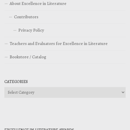
About Excellence in Literature
Contributors
Privacy Policy
Teachers and Evaluators for Excellence in Literature
Bookstore / Catalog
CATEGORIES
Categories