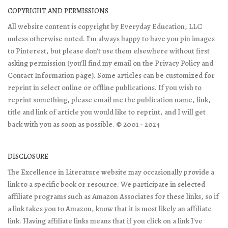
COPYRIGHT AND PERMISSIONS
All website content is copyright by Everyday Education, LLC
unless otherwise noted. I'm always happy to have you pin images
to Pinterest, but please don't use them elsewhere without first
asking permission (you'll find my email on the Privacy Policy and
Contact Information page). Some articles can be customized for
reprint in select online or offline publications. If you wish to
reprint something, please email me the publication name, link,
title and link of article you would like to reprint, and I will get
back with you as soon as possible. © 2001 - 2024
DISCLOSURE
The Excellence in Literature website may occasionally provide a
link to a specific book or resource. We participate in selected
affiliate programs such as Amazon Associates for these links, so if
a link takes you to Amazon, know that it is most likely an affiliate
link. Having affiliate links means that if you click on a link I've