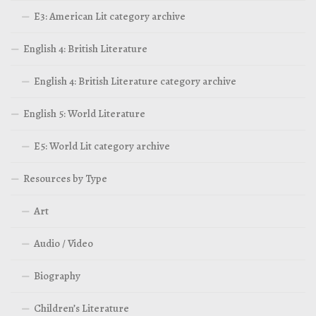
E3: American Lit category archive
English 4: British Literature
English 4: British Literature category archive
English 5: World Literature
E5: World Lit category archive
Resources by Type
Art
Audio / Video
Biography
Children’s Literature