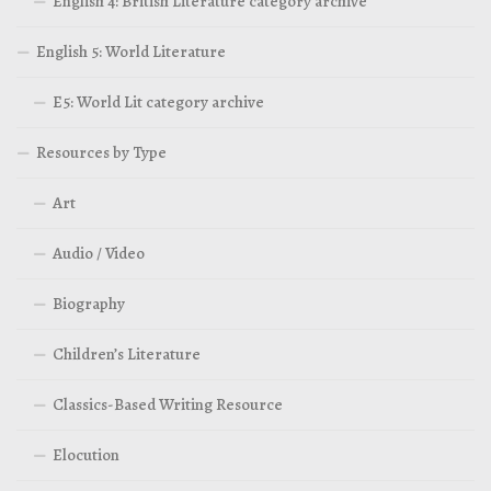
English 4: British Literature category archive
English 5: World Literature
E5: World Lit category archive
Resources by Type
Art
Audio / Video
Biography
Children’s Literature
Classics-Based Writing Resource
Elocution