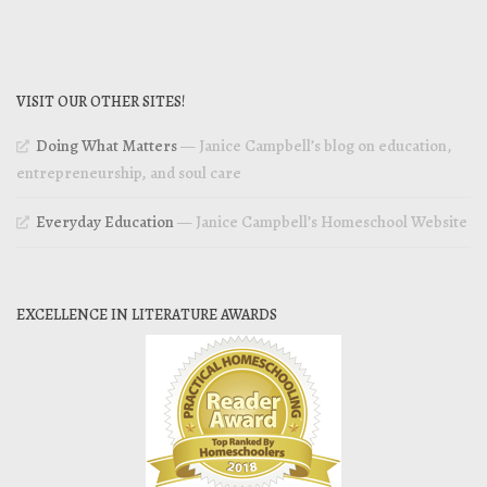
VISIT OUR OTHER SITES!
Doing What Matters
— Janice Campbell’s blog on education,
entrepreneurship, and soul care
Everyday Education
— Janice Campbell’s Homeschool Website
EXCELLENCE IN LITERATURE AWARDS