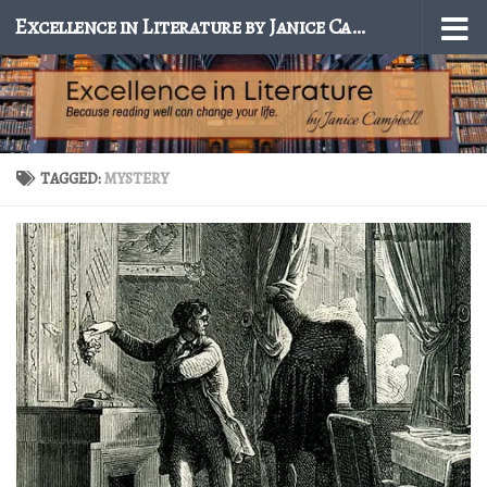
Excellence in Literature by Janice Campbell
Skip to content
TAGGED:
MYSTERY