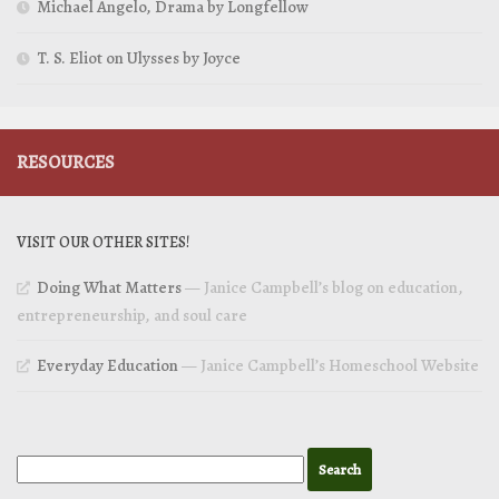
Michael Angelo, Drama by Longfellow
T. S. Eliot on Ulysses by Joyce
RESOURCES
VISIT OUR OTHER SITES!
Doing What Matters
— Janice Campbell’s blog on education,
entrepreneurship, and soul care
Everyday Education
— Janice Campbell’s Homeschool Website