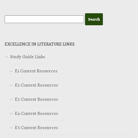
EXCELLENCE IN LITERATURE LINKS
Study Guide Links
E1 Context Resources
E2 Context Resources
E3 Context Resources
E4 Context Resources
E5 Context Resources