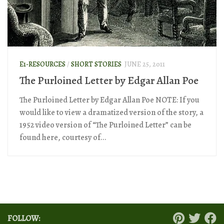
E1-RESOURCES
/
SHORT STORIES
JUNE 25, 2011
The Purloined Letter by Edgar Allan Poe
The Purloined Letter by Edgar Allan Poe NOTE: If you
would like to view a dramatized version of the story, a
1952 video version of “The Purloined Letter” can be
found here, courtesy of...
FOLLOW: