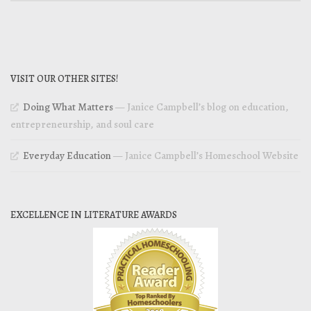
VISIT OUR OTHER SITES!
Doing What Matters
— Janice Campbell’s blog on education,
entrepreneurship, and soul care
Everyday Education
— Janice Campbell’s Homeschool Website
EXCELLENCE IN LITERATURE AWARDS