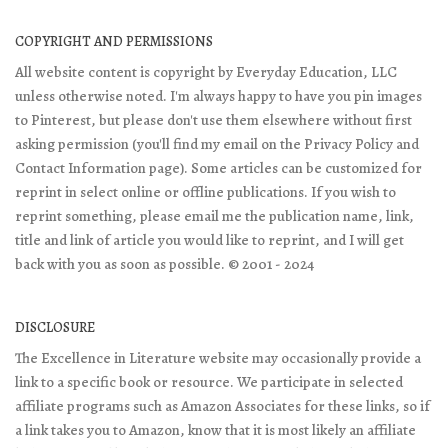
COPYRIGHT AND PERMISSIONS
All website content is copyright by Everyday Education, LLC
unless otherwise noted. I'm always happy to have you pin images
to Pinterest, but please don't use them elsewhere without first
asking permission (you'll find my email on the Privacy Policy and
Contact Information page). Some articles can be customized for
reprint in select online or offline publications. If you wish to
reprint something, please email me the publication name, link,
title and link of article you would like to reprint, and I will get
back with you as soon as possible. © 2001 - 2024
DISCLOSURE
The Excellence in Literature website may occasionally provide a
link to a specific book or resource. We participate in selected
affiliate programs such as Amazon Associates for these links, so if
a link takes you to Amazon, know that it is most likely an affiliate