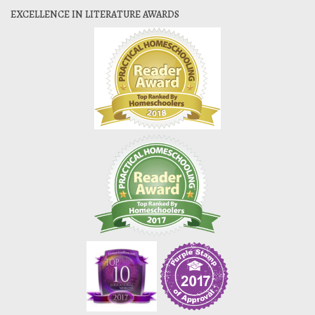
EXCELLENCE IN LITERATURE AWARDS