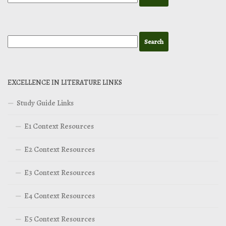
EXCELLENCE IN LITERATURE LINKS
Study Guide Links
E1 Context Resources
E2 Context Resources
E3 Context Resources
E4 Context Resources
E5 Context Resources