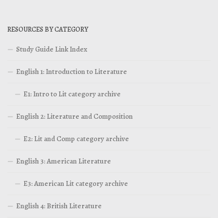
RESOURCES BY CATEGORY
Study Guide Link Index
English 1: Introduction to Literature
E1: Intro to Lit category archive
English 2: Literature and Composition
E2: Lit and Comp category archive
English 3: American Literature
E3: American Lit category archive
English 4: British Literature