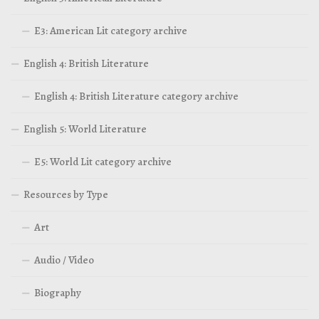
E3: American Lit category archive
English 4: British Literature
English 4: British Literature category archive
English 5: World Literature
E5: World Lit category archive
Resources by Type
Art
Audio / Video
Biography