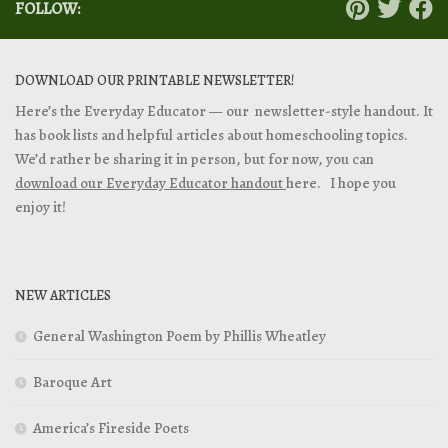
FOLLOW:
DOWNLOAD OUR PRINTABLE NEWSLETTER!
Here’s the Everyday Educator — our newsletter-style handout. It
has book lists and helpful articles about homeschooling topics.
We’d rather be sharing it in person, but for now, you can
download our Everyday Educator handout
here. I hope you
enjoy it!
NEW ARTICLES
General Washington Poem by Phillis Wheatley
Baroque Art
America’s Fireside Poets