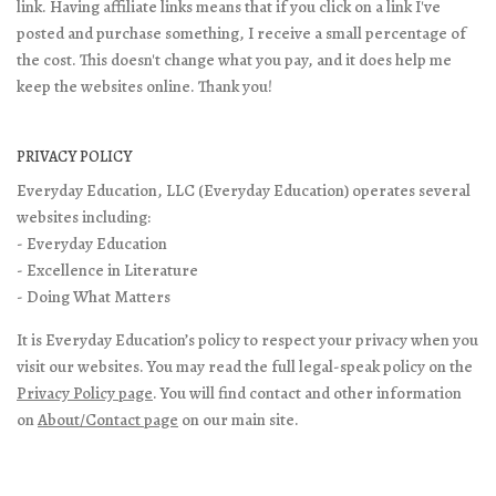
link. Having affiliate links means that if you click on a link I've
posted and purchase something, I receive a small percentage of
the cost. This doesn't change what you pay, and it does help me
keep the websites online. Thank you!
PRIVACY POLICY
Everyday Education, LLC (Everyday Education) operates several
websites including:
- Everyday Education
- Excellence in Literature
- Doing What Matters
It is Everyday Education’s policy to respect your privacy when you
visit our websites. You may read the full legal-speak policy on the
Privacy Policy page
. You will find contact and other information
on
About/Contact page
on our main site.