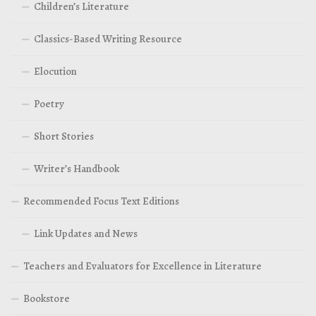
Children’s Literature
Classics-Based Writing Resource
Elocution
Poetry
Short Stories
Writer’s Handbook
Recommended Focus Text Editions
Link Updates and News
Teachers and Evaluators for Excellence in Literature
Bookstore