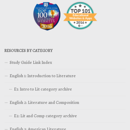
RESOURCES BY CATEGORY
Study Guide Link Index
English 1: Introduction to Literature
E1: Intro to Lit category archive
English 2: Literature and Composition
E2: Lit and Comp category archive
English 3: American Literature