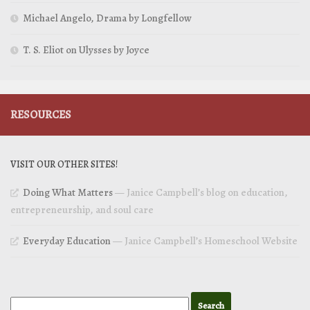
Michael Angelo, Drama by Longfellow
T. S. Eliot on Ulysses by Joyce
RESOURCES
VISIT OUR OTHER SITES!
Doing What Matters
— Janice Campbell’s blog on education,
entrepreneurship, and soul care
Everyday Education
— Janice Campbell’s Homeschool Website