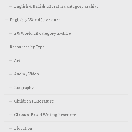
English 4: British Literature category archive
English 5: World Literature
E5: World Lit category archive
Resources by Type
Art
Audio / Video
Biography
Children’s Literature
Classics-Based Writing Resource
Elocution