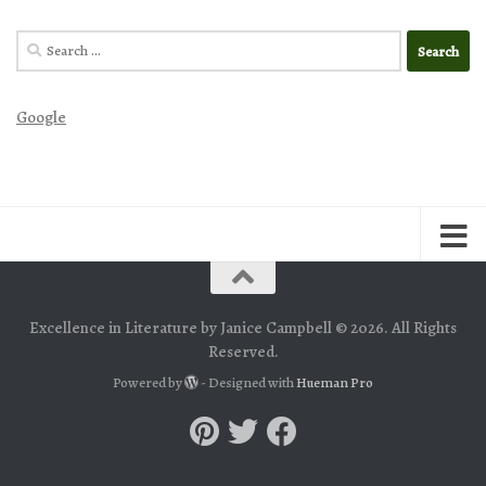
Search
for:
Google
Excellence in Literature by Janice Campbell © 2026. All Rights
Reserved.
Powered by
- Designed with
Hueman Pro