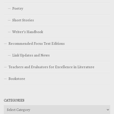
Poetry
Short Stories
Writer’s Handbook
Recommended Focus Text Editions
Link Updates and News
Teachers and Evaluators for Excellence in Literature
Bookstore
CATEGORIES
Categories