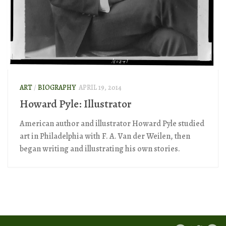
ART
/
BIOGRAPHY
APRIL 19, 2014
Howard Pyle: Illustrator
American author and illustrator Howard Pyle studied
art in Philadelphia with F. A. Van der Weilen, then
began writing and illustrating his own stories.