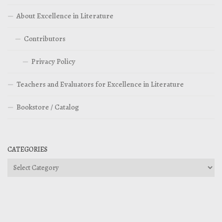
About Excellence in Literature
Contributors
Privacy Policy
Teachers and Evaluators for Excellence in Literature
Bookstore / Catalog
CATEGORIES
Categories