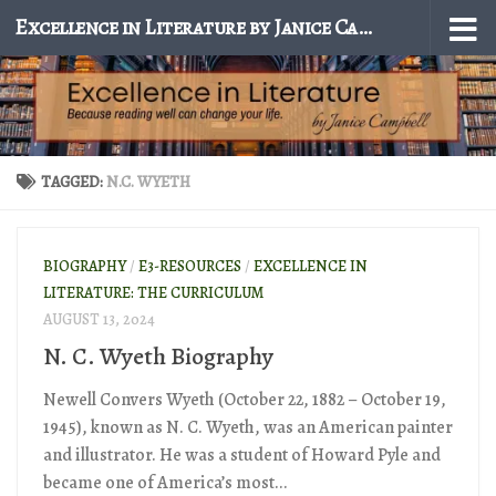
Excellence in Literature by Janice Campbell
Skip to content
TAGGED:
N.C. WYETH
BIOGRAPHY
/
E3-RESOURCES
/
EXCELLENCE IN
LITERATURE: THE CURRICULUM
AUGUST 13, 2024
N. C. Wyeth Biography
Newell Convers Wyeth (October 22, 1882 – October 19,
1945), known as N. C. Wyeth, was an American painter
and illustrator. He was a student of Howard Pyle and
became one of America’s most...