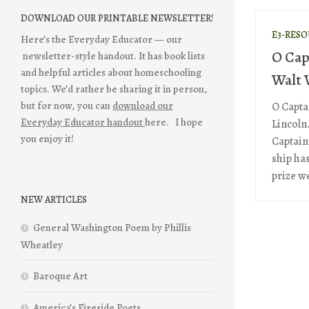
DOWNLOAD OUR PRINTABLE NEWSLETTER!
E3-RES
Here’s the Everyday Educator — our
O Cap
newsletter-style handout. It has book lists
and helpful articles about homeschooling
Walt
topics. We’d rather be sharing it in person,
but for now, you can
download our
O Capta
Everyday Educator handout
here. I hope
Lincoln
you enjoy it!
Captain!
ship ha
prize we
NEW ARTICLES
General Washington Poem by Phillis
Wheatley
Baroque Art
America’s Fireside Poets