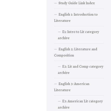
Study Guide Link Index
English 1: Introduction to
Literature
E1: Intro to Lit category
archive
English 2: Literature and
Composition
E2: Lit and Comp category
archive
English 3: American
Literature
E3: American Lit category
archive