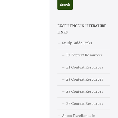
EXCELLENCE IN LITERATURE
LINKS
Study Guide Links
E1 Context Resources
E2 Context Resources
E3 Context Resources
E4 Context Resources
E5 Context Resources
About Excellence in