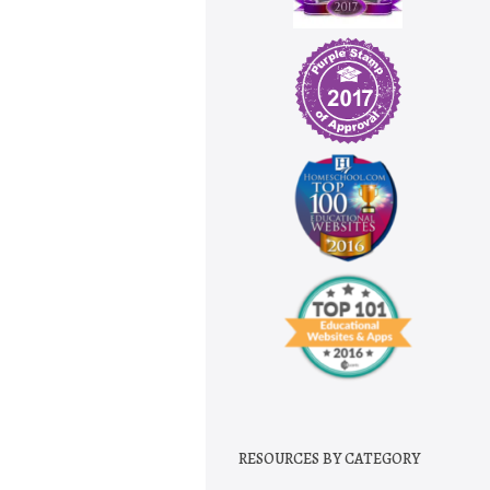
RESOURCES BY CATEGORY