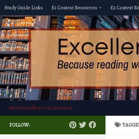
Study Guide Links
E1 Context Resources
E2 Context R
Skip to content
About Excellence in Literature
FOLLOW:
TAGGE