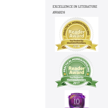
EXCELLENCE IN LITERATURE
AWARDS