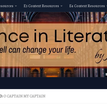
esources
E3 Context Resources
E4 Context Resources
D:
O CAPTAIN MY CAPTAIN