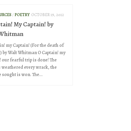
OURCES
/
POETRY
OCTOBER 19, 2012
tain! My Captain! by
 Whitman
in! my Captain! (For the death of
.) by Walt Whitman O Captain! my
 our fearful trip is done! The
s weathered every wrack, the
 sought is won. The...