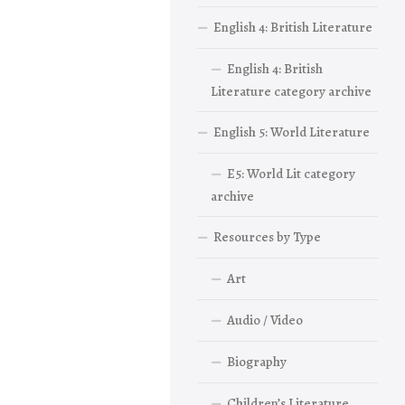
English 4: British Literature
English 4: British
Literature category archive
English 5: World Literature
E5: World Lit category
archive
Resources by Type
Art
Audio / Video
Biography
Children’s Literature