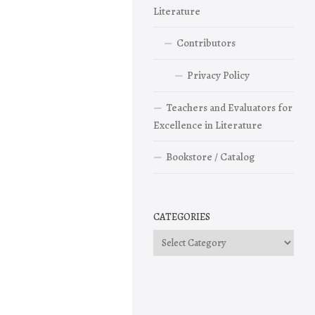
Literature
Contributors
Privacy Policy
Teachers and Evaluators for
Excellence in Literature
Bookstore / Catalog
CATEGORIES
Categories