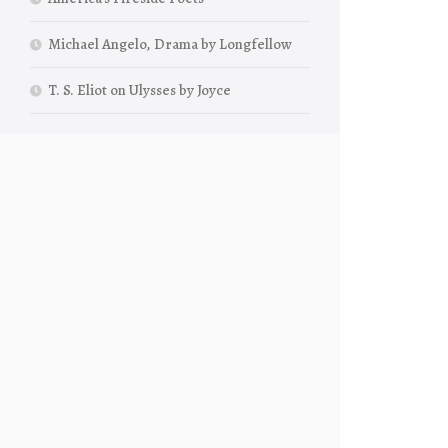
Michael Angelo, Drama by Longfellow
T. S. Eliot on Ulysses by Joyce