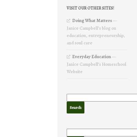
VISIT OUR OTHER SITES!
Doing What Matters
—
Janice Campbell’s blog on
education, entrepreneurship,
and soul care
Everyday Education
—
Janice Campbell’s Homeschool
Website