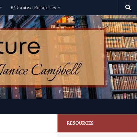
E5 Context Resources
RESOURCES