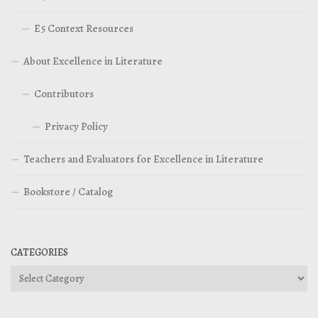
E5 Context Resources
About Excellence in Literature
Contributors
Privacy Policy
Teachers and Evaluators for Excellence in Literature
Bookstore / Catalog
CATEGORIES
Categories