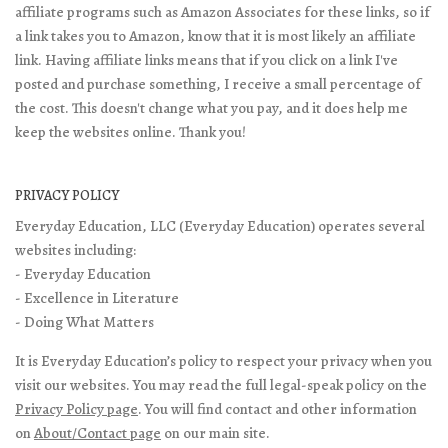
affiliate programs such as Amazon Associates for these links, so if
a link takes you to Amazon, know that it is most likely an affiliate
link. Having affiliate links means that if you click on a link I've
posted and purchase something, I receive a small percentage of
the cost. This doesn't change what you pay, and it does help me
keep the websites online. Thank you!
PRIVACY POLICY
Everyday Education, LLC (Everyday Education) operates several
websites including:
- Everyday Education
- Excellence in Literature
- Doing What Matters
It is Everyday Education’s policy to respect your privacy when you
visit our websites. You may read the full legal-speak policy on the
Privacy Policy page
. You will find contact and other information
on
About/Contact page
on our main site.