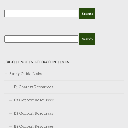
EXCELLENCE IN LITERATURE LINKS
Study Guide Links
E1 Context Resources
E2 Context Resources
E3 Context Resources
E4 Context Resources