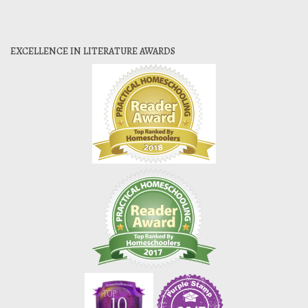
EXCELLENCE IN LITERATURE AWARDS