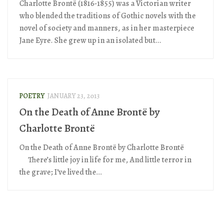
Charlotte Brontë (1816-1855) was a Victorian writer
who blended the traditions of Gothic novels with the
novel of society and manners, as in her masterpiece
Jane Eyre. She grew up in an isolated but...
POETRY
JANUARY 23, 2013
On the Death of Anne Brontë by
Charlotte Brontë
On the Death of Anne Brontë by Charlotte Brontë
There’s little joy in life for me, And little terror in
the grave; I’ve lived the...