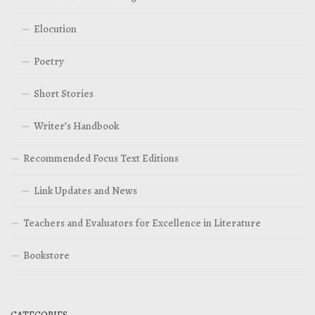
Elocution
Poetry
Short Stories
Writer’s Handbook
Recommended Focus Text Editions
Link Updates and News
Teachers and Evaluators for Excellence in Literature
Bookstore