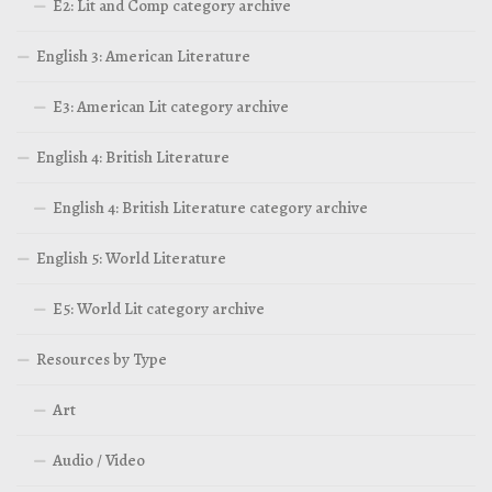
E2: Lit and Comp category archive
English 3: American Literature
E3: American Lit category archive
English 4: British Literature
English 4: British Literature category archive
English 5: World Literature
E5: World Lit category archive
Resources by Type
Art
Audio / Video