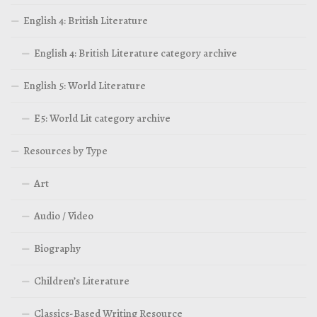
English 4: British Literature
English 4: British Literature category archive
English 5: World Literature
E5: World Lit category archive
Resources by Type
Art
Audio / Video
Biography
Children’s Literature
Classics-Based Writing Resource