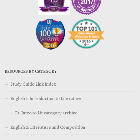
RESOURCES BY CATEGORY
Study Guide Link Index
English 1: Introduction to Literature
E1: Intro to Lit category archive
English 2: Literature and Composition