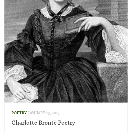
POETRY
JANUARY 23, 2013
Charlotte Brontë Poetry