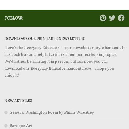
FOLLOW:
DOWNLOAD OUR PRINTABLE NEWSLETTER!
Here’s the Everyday Educator — our newsletter-style handout. It
has book lists and helpful articles about homeschooling topics.
We’d rather be sharing it in person, but for now, you can
download our Everyday Educator handout
here. I hope you
enjoy it!
NEW ARTICLES
General Washington Poem by Phillis Wheatley
Baroque Art