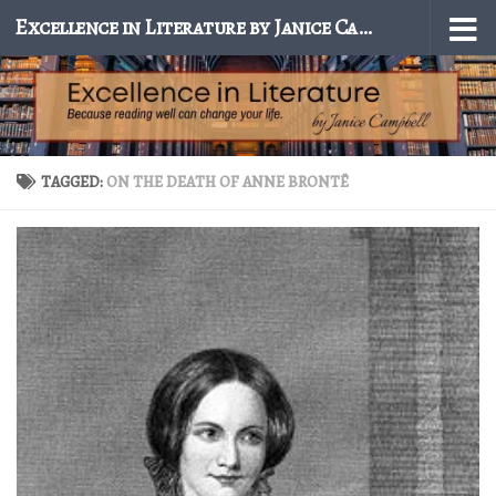
Excellence in Literature by Janice Campbell
Skip to content
TAGGED:
ON THE DEATH OF ANNE BRONTË