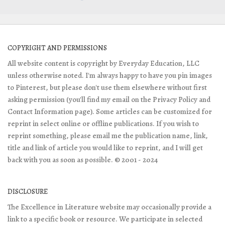
COPYRIGHT AND PERMISSIONS
All website content is copyright by Everyday Education, LLC
unless otherwise noted. I'm always happy to have you pin images
to Pinterest, but please don't use them elsewhere without first
asking permission (you'll find my email on the Privacy Policy and
Contact Information page). Some articles can be customized for
reprint in select online or offline publications. If you wish to
reprint something, please email me the publication name, link,
title and link of article you would like to reprint, and I will get
back with you as soon as possible. © 2001 - 2024
DISCLOSURE
The Excellence in Literature website may occasionally provide a
link to a specific book or resource. We participate in selected