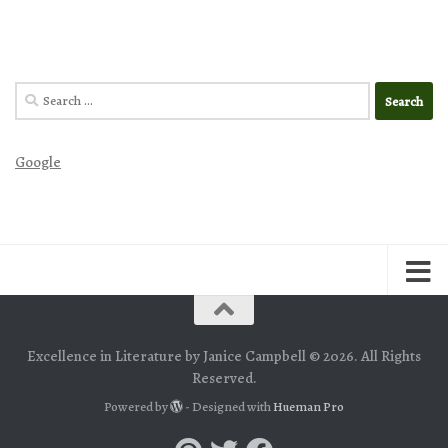
Search
for:
Google
Excellence in Literature by Janice Campbell © 2026. All Rights
Reserved.
Powered by
- Designed with
Hueman Pro