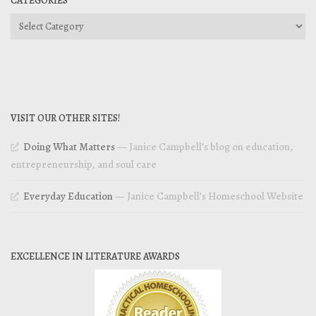
CATEGORIES
Categories
VISIT OUR OTHER SITES!
Doing What Matters
— Janice Campbell’s blog on education,
entrepreneurship, and soul care
Everyday Education
— Janice Campbell’s Homeschool Website
EXCELLENCE IN LITERATURE AWARDS