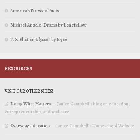
America’s Fireside Poets
Michael Angelo, Drama by Longfellow
T. S. Eliot on Ulysses by Joyce
RESOURCES
VISIT OUR OTHER SITES!
Doing What Matters
— Janice Campbell’s blog on education,
entrepreneurship, and soul care
Everyday Education
— Janice Campbell’s Homeschool Website