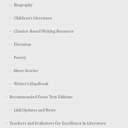
Biography
Children’s Literature
Classics-Based Writing Resource
Elocution
Poetry
Short Stories
Writer’s Handbook
Recommended Focus Text Editions
Link Updates and News
Teachers and Evaluators for Excellence in Literature