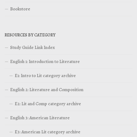
Bookstore
RESOURCES BY CATEGORY
Study Guide Link Index
English 1: Introduction to Literature
E1: Intro to Lit category archive
English 2: Literature and Composition
E2: Lit and Comp category archive
English 3: American Literature
E3: American Lit category archive