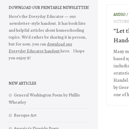
DOWNLOAD OUR PRINTABLE NEWSLETTER!
AUDIO /
Here’s the Everyday Educator — our
OCTOBER
newsletter-style handout. It has book lists
“Let 
and helpful articles about homeschooling
topics. We’d rather be sharing it in person,
Hande
but for now, you can
download our
Everyday Educator handout
here. I hope
Many mu
you enjoy it!
based u
includi
oratori
Handel.
NEW ARTICLES
by Geor
one of h
General Washington Poem by Phillis
Wheatley
Baroque Art
America’s Fireside Poets