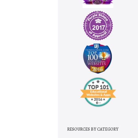
RESOURCES BY CATEGORY