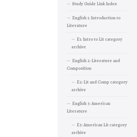
Study Guide Link Index
English 1: Introduction to
Literature
E1: Intro to Lit category
archive
English 2: Literature and
Composition
E2: Lit and Comp category
archive
English 3: American
Literature
E3: American Lit category
archive