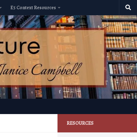
E5 Context Resources
RESOURCES