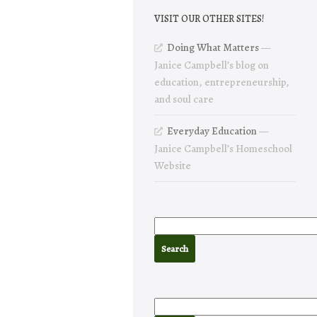
VISIT OUR OTHER SITES!
Doing What Matters
—
Janice Campbell’s blog on
education, entrepreneurship,
and soul care
Everyday Education
—
Janice Campbell’s Homeschool
Website