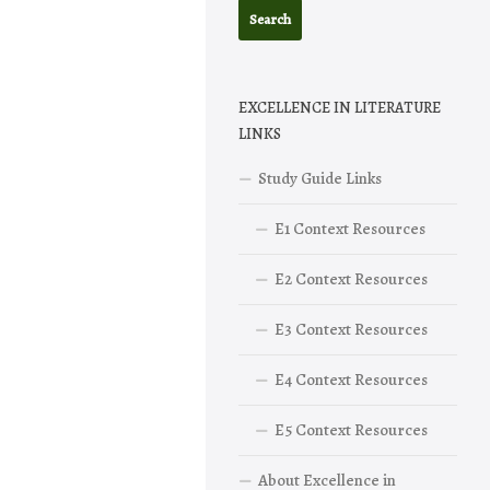
EXCELLENCE IN LITERATURE
LINKS
Study Guide Links
E1 Context Resources
E2 Context Resources
E3 Context Resources
E4 Context Resources
E5 Context Resources
About Excellence in