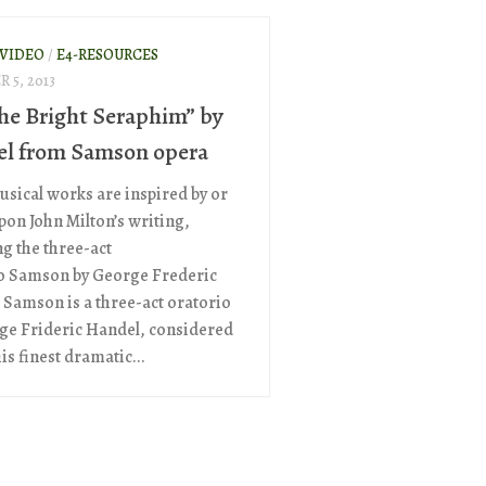
 VIDEO
/
E4-RESOURCES
 5, 2013
the Bright Seraphim” by
l from Samson opera
sical works are inspired by or
pon John Milton’s writing,
ng the three-act
o Samson by George Frederic
 Samson is a three-act oratorio
ge Frideric Handel, considered
is finest dramatic...