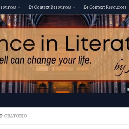
esources
E3 Context Resources
E4 Context Resources
D:
ORATORIO