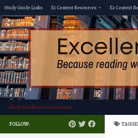
Study Guide Links
E1 Context Resources
E2 Context R
Skip to content
About Excellence in Literature
FOLLOW:
TAGGE