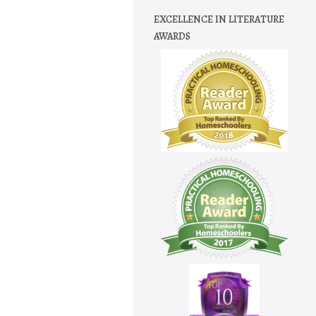
EXCELLENCE IN LITERATURE
AWARDS