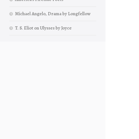
Michael Angelo, Drama by Longfellow
T. S. Eliot on Ulysses by Joyce