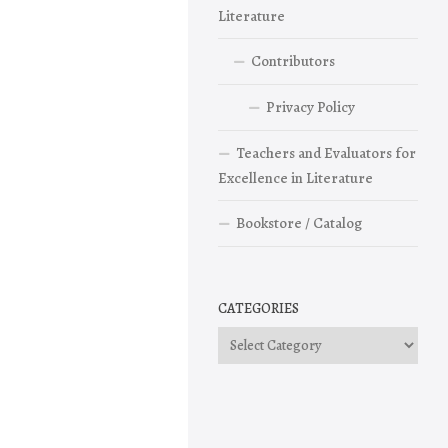
Literature
Contributors
Privacy Policy
Teachers and Evaluators for
Excellence in Literature
Bookstore / Catalog
CATEGORIES
Categories