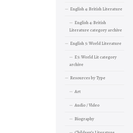
English 4: British Literature
English 4: British
Literature category archive
English 5: World Literature
E5: World Lit category
archive
Resources by Type
Art
Audio / Video
Biography
Children’s Literature