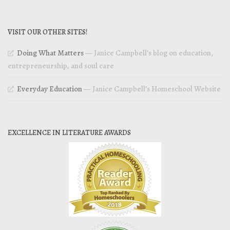
VISIT OUR OTHER SITES!
Doing What Matters
— Janice Campbell’s blog on education,
entrepreneurship, and soul care
Everyday Education
— Janice Campbell’s Homeschool Website
EXCELLENCE IN LITERATURE AWARDS