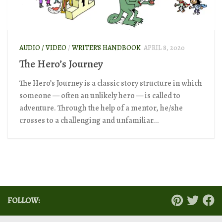
AUDIO / VIDEO
/
WRITER'S HANDBOOK
APRIL 8, 2020
The Hero’s Journey
The Hero’s Journey is a classic story structure in which
someone — often an unlikely hero — is called to
adventure. Through the help of a mentor, he/she
crosses to a challenging and unfamiliar...
FOLLOW: