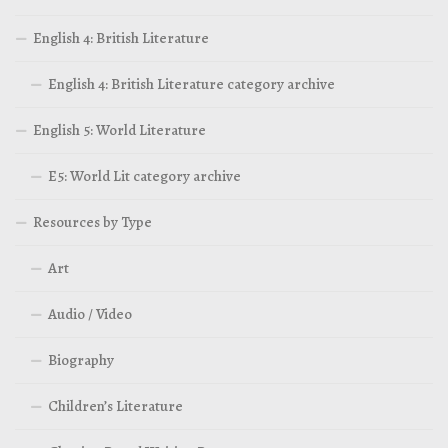
English 4: British Literature
English 4: British Literature category archive
English 5: World Literature
E5: World Lit category archive
Resources by Type
Art
Audio / Video
Biography
Children’s Literature