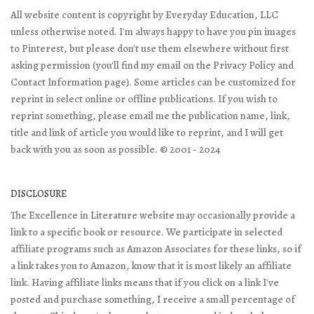
All website content is copyright by Everyday Education, LLC
unless otherwise noted. I'm always happy to have you pin images
to Pinterest, but please don't use them elsewhere without first
asking permission (you'll find my email on the Privacy Policy and
Contact Information page). Some articles can be customized for
reprint in select online or offline publications. If you wish to
reprint something, please email me the publication name, link,
title and link of article you would like to reprint, and I will get
back with you as soon as possible. © 2001 - 2024
DISCLOSURE
The Excellence in Literature website may occasionally provide a
link to a specific book or resource. We participate in selected
affiliate programs such as Amazon Associates for these links, so if
a link takes you to Amazon, know that it is most likely an affiliate
link. Having affiliate links means that if you click on a link I've
posted and purchase something, I receive a small percentage of