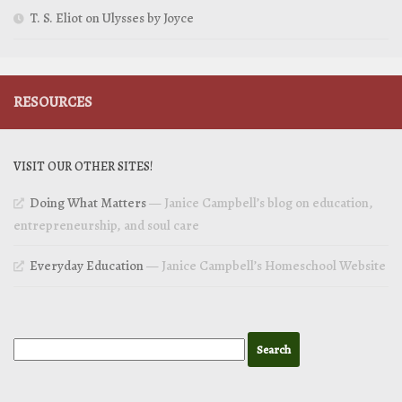
T. S. Eliot on Ulysses by Joyce
RESOURCES
VISIT OUR OTHER SITES!
Doing What Matters
— Janice Campbell’s blog on education,
entrepreneurship, and soul care
Everyday Education
— Janice Campbell’s Homeschool Website