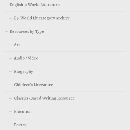
English 5: World Literature
E5: World Lit category archive
Resources by Type
Art
Audio / Video
Biography
Children’s Literature
Classics-Based Writing Resource
Elocution
Poetry