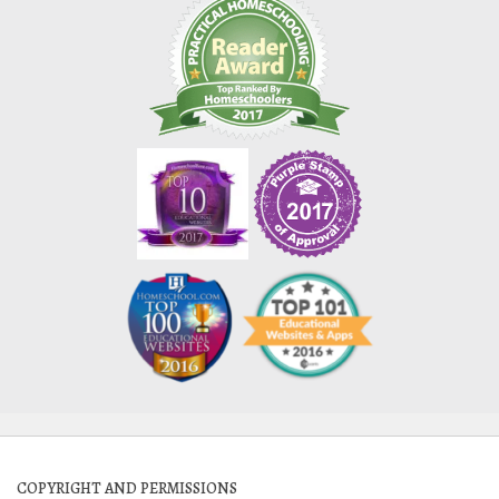
COPYRIGHT AND PERMISSIONS