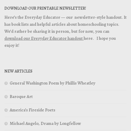
DOWNLOAD OUR PRINTABLE NEWSLETTER!
Here’s the Everyday Educator — our newsletter-style handout. It
has book lists and helpful articles about homeschooling topics.
We’d rather be sharing it in person, but for now, you can
download our Everyday Educator handout
here. I hope you
enjoy it!
NEW ARTICLES
General Washington Poem by Phillis Wheatley
Baroque Art
America’s Fireside Poets
Michael Angelo, Drama by Longfellow