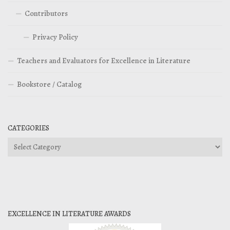
Contributors
Privacy Policy
Teachers and Evaluators for Excellence in Literature
Bookstore / Catalog
CATEGORIES
Categories
EXCELLENCE IN LITERATURE AWARDS