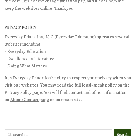
the cost. This doesn't change what you pay, and it does help me
keep the websites online. Thank you!
PRIVACY POLICY
Everyday Education, LLC (Everyday Education) operates several
websites including:
- Everyday Education
- Excellence in Literature
- Doing What Matters
It is Everyday Education’s policy to respect your privacy when you
visit our websites. You may read the full legal-speak policy on the
Privacy Policy page
. You will find contact and other information
on
About/Contact page
on our main site.
Search