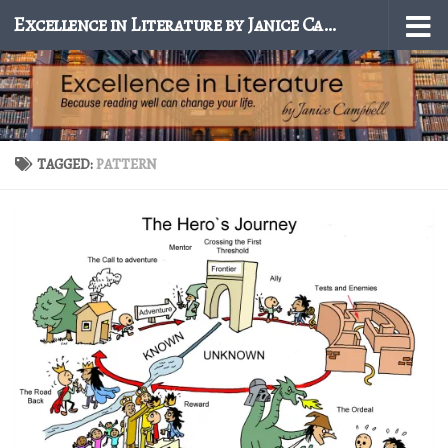
Excellence in Literature by Janice Campbell
Skip to content
TAGGED:
PATTERN