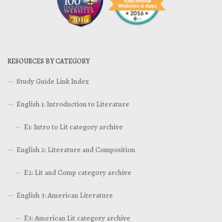
RESOURCES BY CATEGORY
Study Guide Link Index
English 1: Introduction to Literature
E1: Intro to Lit category archive
English 2: Literature and Composition
E2: Lit and Comp category archive
English 3: American Literature
E3: American Lit category archive