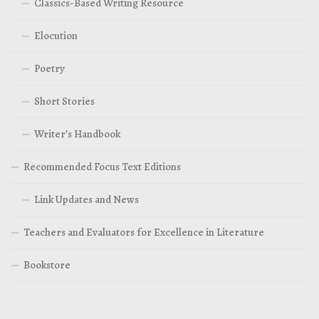
Classics-Based Writing Resource
Elocution
Poetry
Short Stories
Writer’s Handbook
Recommended Focus Text Editions
Link Updates and News
Teachers and Evaluators for Excellence in Literature
Bookstore