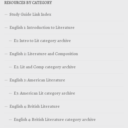
RESOURCES BY CATEGORY
Study Guide Link Index
English 1: Introduction to Literature
E1: Intro to Lit category archive
English 2: Literature and Composition
E2: Lit and Comp category archive
English 3: American Literature
E3: American Lit category archive
English 4: British Literature
English 4: British Literature category archive