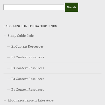
EXCELLENCE IN LITERATURE LINKS
Study Guide Links
E1 Context Resources
E2 Context Resources
E3 Context Resources
E4 Context Resources
E5 Context Resources
About Excellence in Literature