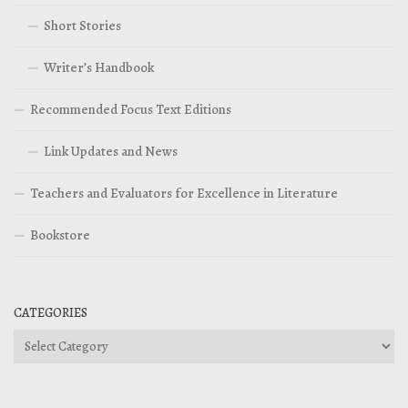
Short Stories
Writer’s Handbook
Recommended Focus Text Editions
Link Updates and News
Teachers and Evaluators for Excellence in Literature
Bookstore
CATEGORIES
Categories