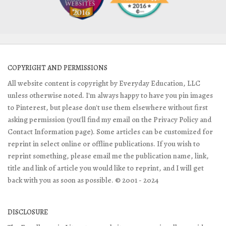
COPYRIGHT AND PERMISSIONS
All website content is copyright by Everyday Education, LLC
unless otherwise noted. I'm always happy to have you pin images
to Pinterest, but please don't use them elsewhere without first
asking permission (you'll find my email on the Privacy Policy and
Contact Information page). Some articles can be customized for
reprint in select online or offline publications. If you wish to
reprint something, please email me the publication name, link,
title and link of article you would like to reprint, and I will get
back with you as soon as possible. © 2001 - 2024
DISCLOSURE