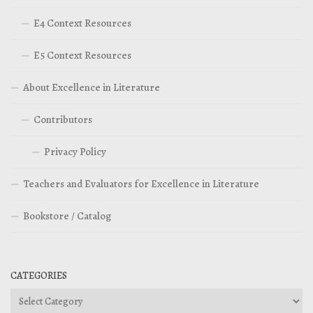
E4 Context Resources
E5 Context Resources
About Excellence in Literature
Contributors
Privacy Policy
Teachers and Evaluators for Excellence in Literature
Bookstore / Catalog
CATEGORIES
Categories