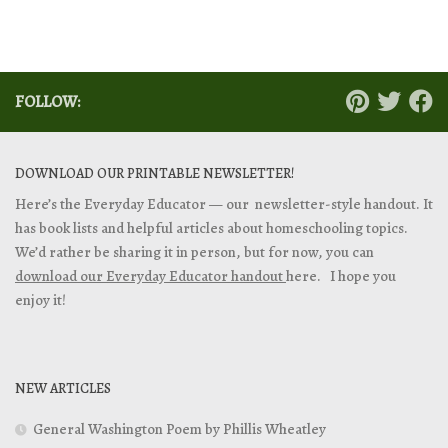
FOLLOW:
DOWNLOAD OUR PRINTABLE NEWSLETTER!
Here’s the Everyday Educator — our newsletter-style handout. It
has book lists and helpful articles about homeschooling topics.
We’d rather be sharing it in person, but for now, you can
download our Everyday Educator handout
here. I hope you
enjoy it!
NEW ARTICLES
General Washington Poem by Phillis Wheatley