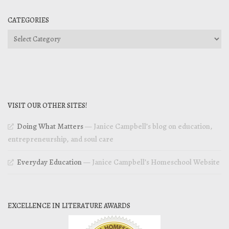
CATEGORIES
Categories
VISIT OUR OTHER SITES!
Doing What Matters
— Janice Campbell’s blog on education,
entrepreneurship, and soul care
Everyday Education
— Janice Campbell’s Homeschool Website
EXCELLENCE IN LITERATURE AWARDS