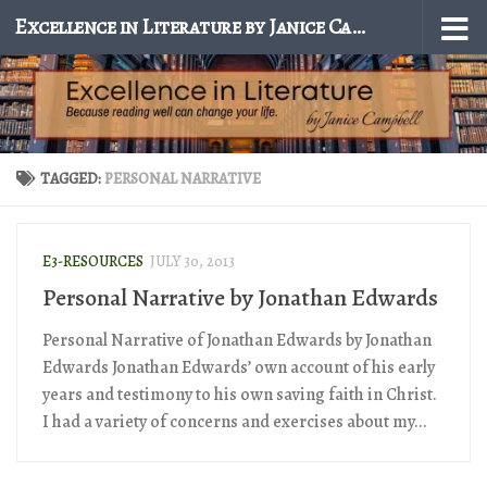
Excellence in Literature by Janice Campbell
Skip to content
TAGGED:
PERSONAL NARRATIVE
E3-RESOURCES
JULY 30, 2013
Personal Narrative by Jonathan Edwards
Personal Narrative of Jonathan Edwards by Jonathan
Edwards Jonathan Edwards’ own account of his early
years and testimony to his own saving faith in Christ.
I had a variety of concerns and exercises about my...