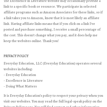
The Excellence in Literature website may occasionally provide a
link to a specific book or resource. We participate in selected
affiliate programs such as Amazon Associates for these links, so if
a link takes you to Amazon, know that it is most likely an affiliate
link. Having affiliate links means that if you click on a link I've
posted and purchase something, I receive a small percentage of
the cost. This doesn't change what you pay, and it does help me
keep the websites online. Thank you!
PRIVACY POLICY
Everyday Education, LLC (Everyday Education) operates several
websites including:
- Everyday Education
- Excellence in Literature
- Doing What Matters
It is Everyday Education’s policy to respect your privacy when you
visit our websites. You may read the full legal-speak policy on the
Privacy Policy page
. You will find contact and other information