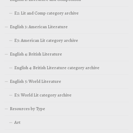
E2: Lit and Comp category archive
English 3: American Literature
E3: American Lit category archive
English 4: British Literature
English 4: British Literature category archive
English 5: World Literature
E5: World Lit category archive
Resources by Type
Art