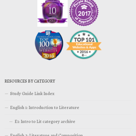
RESOURCES BY CATEGORY
Study Guide Link Index
English 1: Introduction to Literature
E1: Intro to Lit category archive
English 2: Literature and Composition