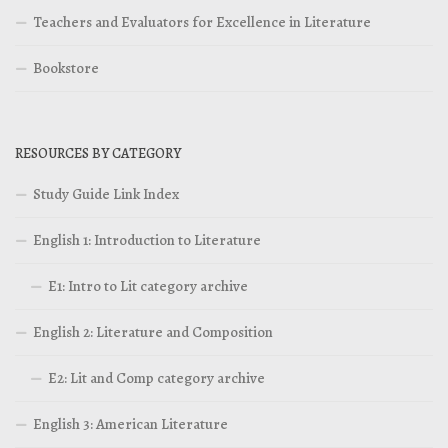
Teachers and Evaluators for Excellence in Literature
Bookstore
RESOURCES BY CATEGORY
Study Guide Link Index
English 1: Introduction to Literature
E1: Intro to Lit category archive
English 2: Literature and Composition
E2: Lit and Comp category archive
English 3: American Literature