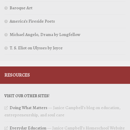
Baroque Art
America’s Fireside Poets
Michael Angelo, Drama by Longfellow
T. S. Eliot on Ulysses by Joyce
RESOURCES
VISIT OUR OTHER SITES!
Doing What Matters
— Janice Campbell’s blog on education,
entrepreneurship, and soul care
Everyday Education
— Janice Campbell’s Homeschool Website