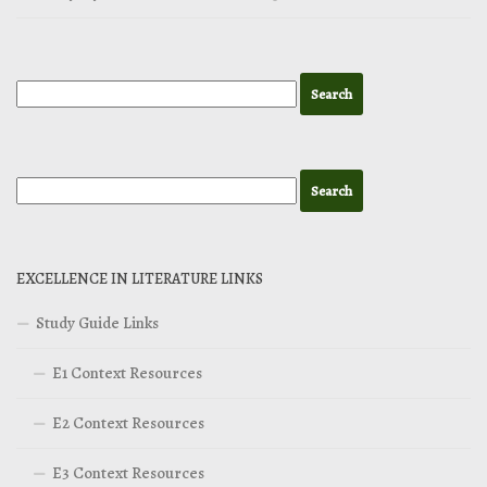
EXCELLENCE IN LITERATURE LINKS
Study Guide Links
E1 Context Resources
E2 Context Resources
E3 Context Resources