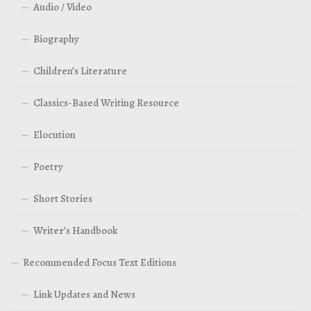
Audio / Video
Biography
Children’s Literature
Classics-Based Writing Resource
Elocution
Poetry
Short Stories
Writer’s Handbook
Recommended Focus Text Editions
Link Updates and News