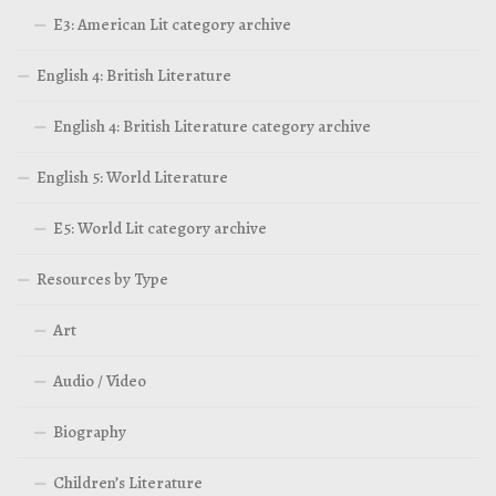
E3: American Lit category archive
English 4: British Literature
English 4: British Literature category archive
English 5: World Literature
E5: World Lit category archive
Resources by Type
Art
Audio / Video
Biography
Children’s Literature