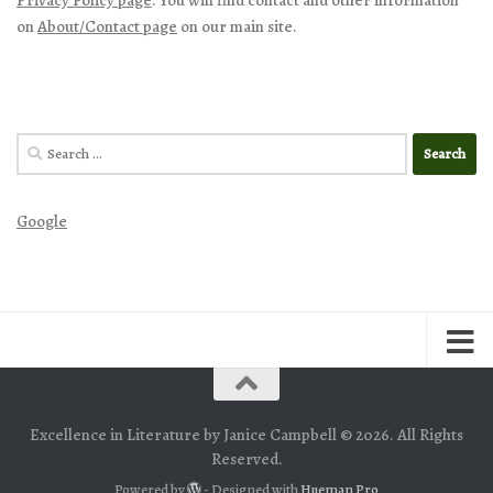
on
About/Contact page
on our main site.
Search
for:
Google
Excellence in Literature by Janice Campbell © 2026. All Rights
Reserved.
Powered by
- Designed with
Hueman Pro