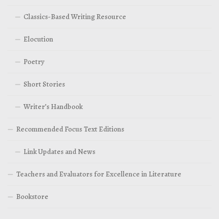
Classics-Based Writing Resource
Elocution
Poetry
Short Stories
Writer’s Handbook
Recommended Focus Text Editions
Link Updates and News
Teachers and Evaluators for Excellence in Literature
Bookstore