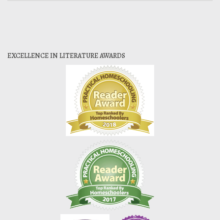
EXCELLENCE IN LITERATURE AWARDS