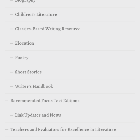
Children’s Literature
Classics-Based Writing Resource
Elocution
Poetry
Short Stories
Writer’s Handbook
Recommended Focus Text Editions
Link Updates and News
Teachers and Evaluators for Excellence in Literature