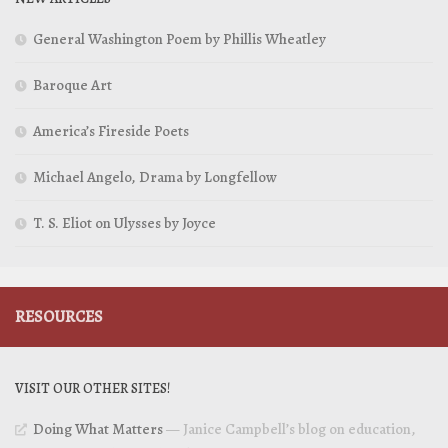
General Washington Poem by Phillis Wheatley
Baroque Art
America’s Fireside Poets
Michael Angelo, Drama by Longfellow
T. S. Eliot on Ulysses by Joyce
RESOURCES
VISIT OUR OTHER SITES!
Doing What Matters
— Janice Campbell’s blog on education,