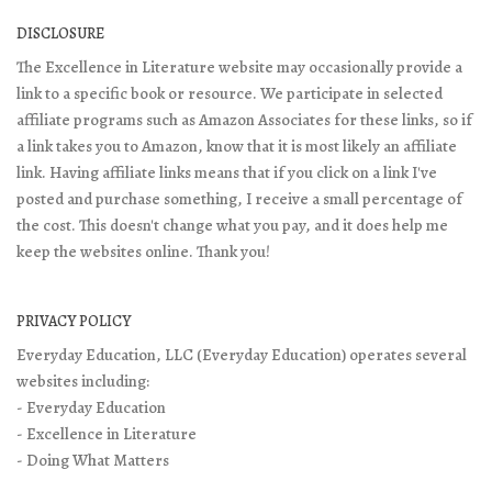
DISCLOSURE
The Excellence in Literature website may occasionally provide a
link to a specific book or resource. We participate in selected
affiliate programs such as Amazon Associates for these links, so if
a link takes you to Amazon, know that it is most likely an affiliate
link. Having affiliate links means that if you click on a link I've
posted and purchase something, I receive a small percentage of
the cost. This doesn't change what you pay, and it does help me
keep the websites online. Thank you!
PRIVACY POLICY
Everyday Education, LLC (Everyday Education) operates several
websites including:
- Everyday Education
- Excellence in Literature
- Doing What Matters