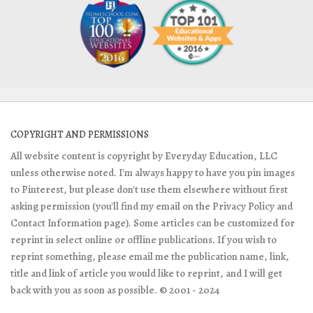
COPYRIGHT AND PERMISSIONS
All website content is copyright by Everyday Education, LLC
unless otherwise noted. I'm always happy to have you pin images
to Pinterest, but please don't use them elsewhere without first
asking permission (you'll find my email on the Privacy Policy and
Contact Information page). Some articles can be customized for
reprint in select online or offline publications. If you wish to
reprint something, please email me the publication name, link,
title and link of article you would like to reprint, and I will get
back with you as soon as possible. © 2001 - 2024