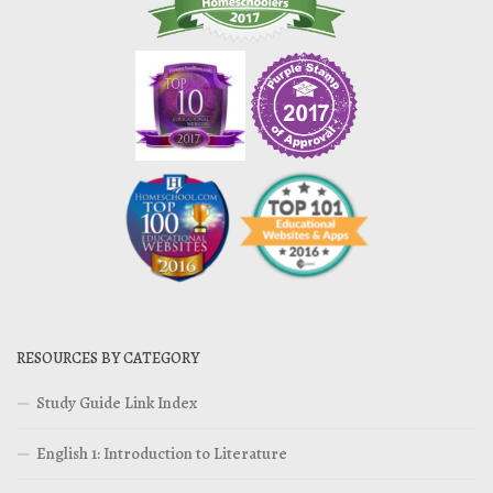
RESOURCES BY CATEGORY
Study Guide Link Index
English 1: Introduction to Literature