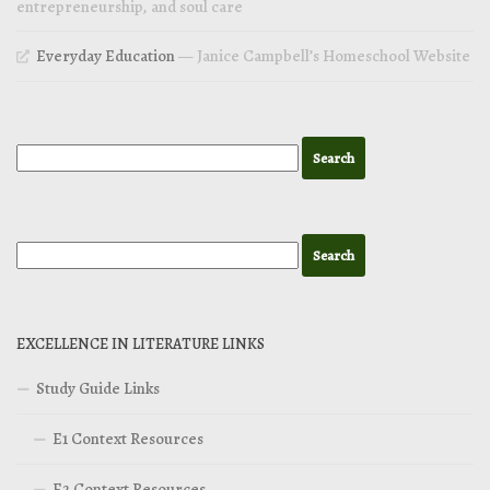
entrepreneurship, and soul care
Everyday Education
— Janice Campbell’s Homeschool Website
EXCELLENCE IN LITERATURE LINKS
Study Guide Links
E1 Context Resources
E2 Context Resources