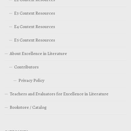
E3 Context Resources
E4 Context Resources
E5 Context Resources
About Excellence in Literature
Contributors
Privacy Policy
Teachers and Evaluators for Excellence in Literature
Bookstore / Catalog