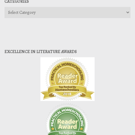
CATEGORIES
Categories
EXCELLENCE IN LITERATURE AWARDS