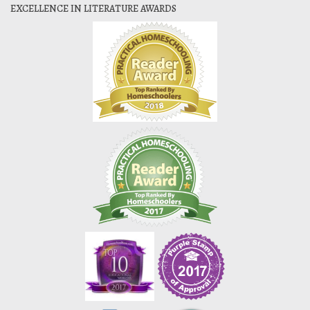
EXCELLENCE IN LITERATURE AWARDS