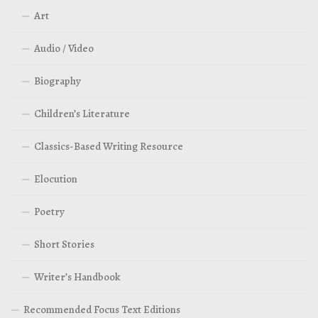
Art
Audio / Video
Biography
Children’s Literature
Classics-Based Writing Resource
Elocution
Poetry
Short Stories
Writer’s Handbook
Recommended Focus Text Editions