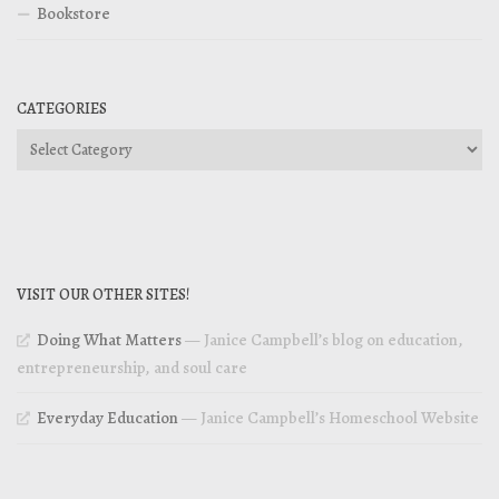
Bookstore
CATEGORIES
Categories
VISIT OUR OTHER SITES!
Doing What Matters
— Janice Campbell’s blog on education,
entrepreneurship, and soul care
Everyday Education
— Janice Campbell’s Homeschool Website