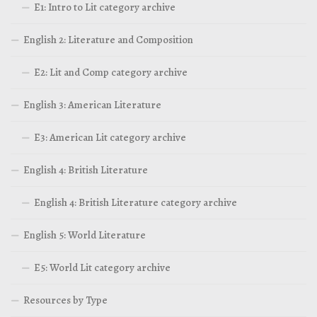
E1: Intro to Lit category archive
English 2: Literature and Composition
E2: Lit and Comp category archive
English 3: American Literature
E3: American Lit category archive
English 4: British Literature
English 4: British Literature category archive
English 5: World Literature
E5: World Lit category archive
Resources by Type