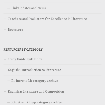
Link Updates and News
Teachers and Evaluators for Excellence in Literature
Bookstore
RESOURCES BY CATEGORY
Study Guide Link Index
English 1: Introduction to Literature
E1: Intro to Lit category archive
English 2: Literature and Composition
E2: Lit and Comp category archive