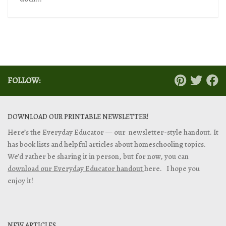
FOLLOW:
DOWNLOAD OUR PRINTABLE NEWSLETTER!
Here’s the Everyday Educator — our newsletter-style handout. It
has book lists and helpful articles about homeschooling topics.
We’d rather be sharing it in person, but for now, you can
download our Everyday Educator handout
here. I hope you
enjoy it!
NEW ARTICLES