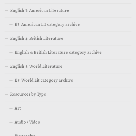
English 3: American Literature
E3: American Lit category archive
English 4: British Literature
English 4: British Literature category archive
English 5: World Literature
E5: World Lit category archive
Resources by Type
Art
Audio / Video
Biography