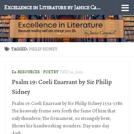
Excellence in Literature by Janice Campbell
Skip to content
TAGGED:
PHILIP SIDNEY
E4-RESOURCES
/
POETRY
JULY 14, 2012
Psalm 19: Coeli Enarrant by Sir Philip
Sidney
Psalm 19: Coeli Enarrant by Sir Philip Sidney 1554-1586
The heavenly frame sets forth the fame Of him that
only thunders; The firmament, so strangely bent,
Shows his handworking wonders. Day unto day
doth...