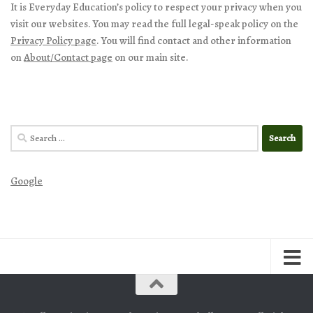
It is Everyday Education’s policy to respect your privacy when you
visit our websites. You may read the full legal-speak policy on the
Privacy Policy page
. You will find contact and other information
on
About/Contact page
on our main site.
Search
for:
Google