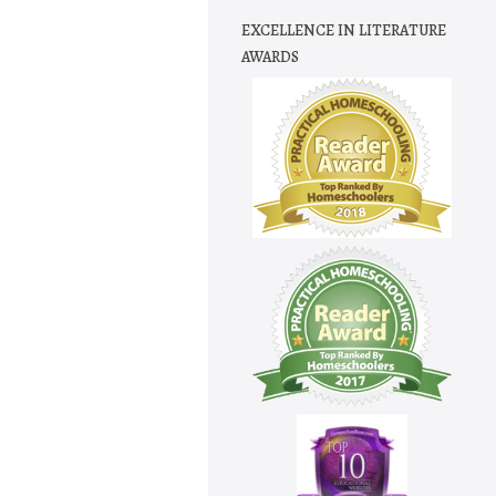
EXCELLENCE IN LITERATURE
AWARDS