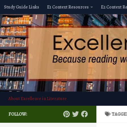
Study Guide Links
E1 Context Resources
E2 Context R
Skip to content
About Excellence in Literature
FOLLOW:
TAGGE