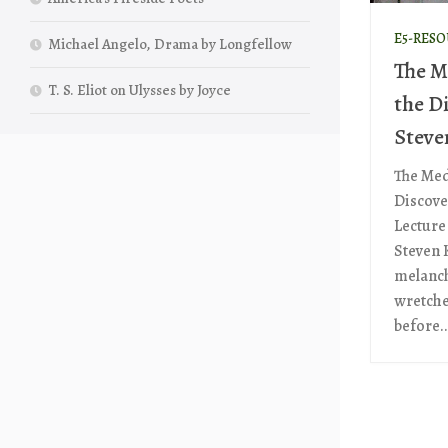
E5-RES
Michael Angelo, Drama by Longfellow
The M
T. S. Eliot on Ulysses by Joyce
the D
Steve
The Med
Discove
Lecture
Steven 
melanch
wretches
before..