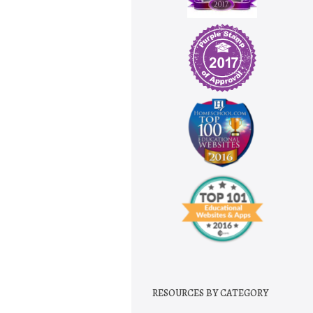
RESOURCES BY CATEGORY