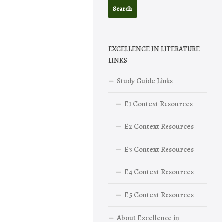
EXCELLENCE IN LITERATURE
LINKS
Study Guide Links
E1 Context Resources
E2 Context Resources
E3 Context Resources
E4 Context Resources
E5 Context Resources
About Excellence in