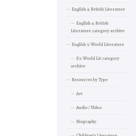
English 4: British Literature
English 4: British
Literature category archive
English 5: World Literature
E5: World Lit category
archive
Resources by Type
Art
Audio / Video
Biography
Children’s Literature