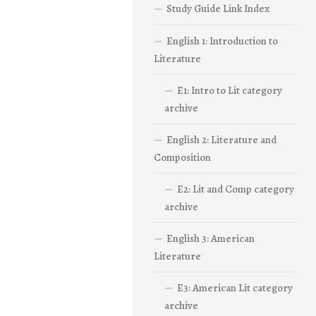
Study Guide Link Index
English 1: Introduction to
Literature
E1: Intro to Lit category
archive
English 2: Literature and
Composition
E2: Lit and Comp category
archive
English 3: American
Literature
E3: American Lit category
archive