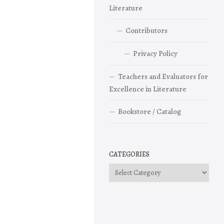
Literature
Contributors
Privacy Policy
Teachers and Evaluators for
Excellence in Literature
Bookstore / Catalog
CATEGORIES
Categories