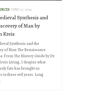
OURCES
JUNE 27, 2014
edieval Synthesis and
iscovery of Man by
n Kreis
ieval Synthesis and the
ry of Man: The Renaissance
 4: From The History Guide by Dr.
Kreis Living, I despise what
oly fate has brought us
 in these evil years. Long
.