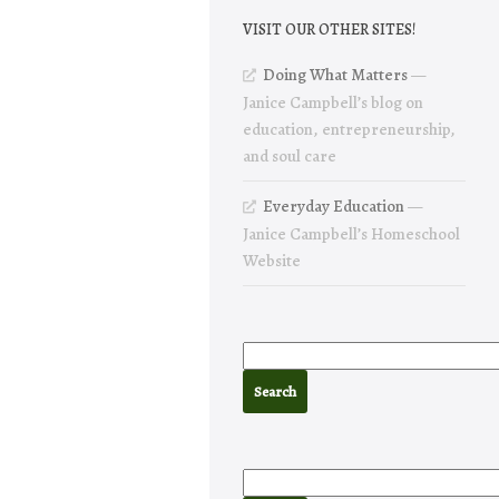
VISIT OUR OTHER SITES!
Doing What Matters
—
Janice Campbell’s blog on
education, entrepreneurship,
and soul care
Everyday Education
—
Janice Campbell’s Homeschool
Website