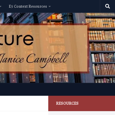
E5 Context Resources
RESOURCES