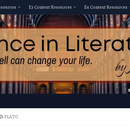
esources
E3 Context Resources
E4 Context Resources
D:
PLATO