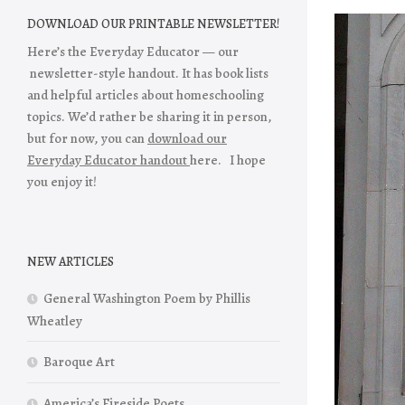
DOWNLOAD OUR PRINTABLE NEWSLETTER!
Here’s the Everyday Educator — our
newsletter-style handout. It has book lists
and helpful articles about homeschooling
topics. We’d rather be sharing it in person,
but for now, you can
download our
Everyday Educator handout
here. I hope
you enjoy it!
NEW ARTICLES
General Washington Poem by Phillis
Wheatley
Baroque Art
America’s Fireside Poets