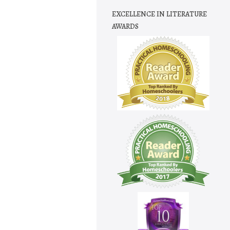
EXCELLENCE IN LITERATURE
AWARDS