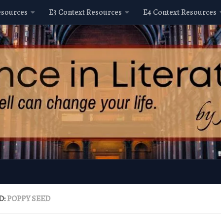
esources
E3 Context Resources
E4 Context Resources
D:
POPPY SEED