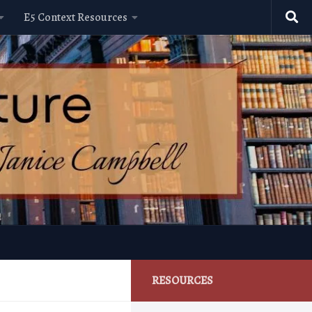
E5 Context Resources
RESOURCES