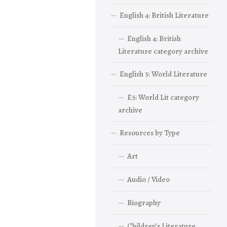
English 4: British Literature
English 4: British
Literature category archive
English 5: World Literature
E5: World Lit category
archive
Resources by Type
Art
Audio / Video
Biography
Children’s Literature