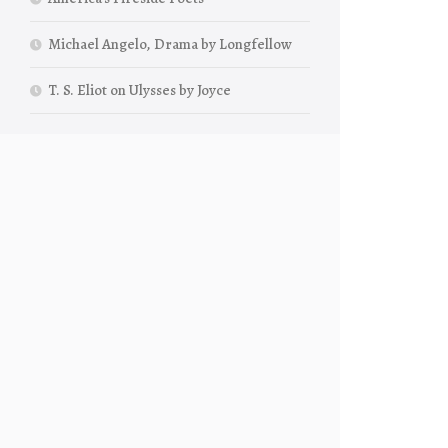
Michael Angelo, Drama by Longfellow
T. S. Eliot on Ulysses by Joyce