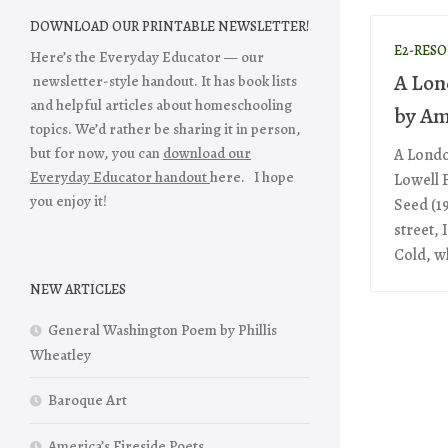
DOWNLOAD OUR PRINTABLE NEWSLETTER!
E2-RES
Here’s the Everyday Educator — our
A Lon
newsletter-style handout. It has book lists
and helpful articles about homeschooling
by Am
topics. We’d rather be sharing it in person,
but for now, you can
download our
A Londo
Everyday Educator handout
here. I hope
Lowell 
you enjoy it!
Seed (1
street, 
Cold, wh
NEW ARTICLES
General Washington Poem by Phillis
Wheatley
Baroque Art
America’s Fireside Poets