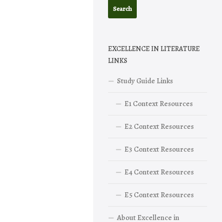
EXCELLENCE IN LITERATURE
LINKS
Study Guide Links
E1 Context Resources
E2 Context Resources
E3 Context Resources
E4 Context Resources
E5 Context Resources
About Excellence in