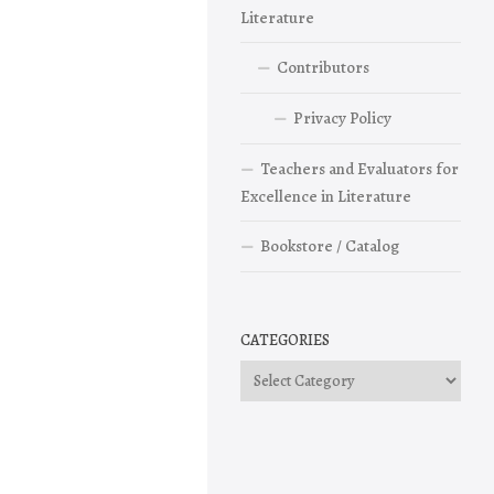
Literature
Contributors
Privacy Policy
Teachers and Evaluators for
Excellence in Literature
Bookstore / Catalog
CATEGORIES
Categories