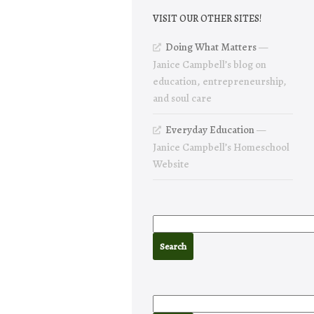
VISIT OUR OTHER SITES!
Doing What Matters
—
Janice Campbell’s blog on
education, entrepreneurship,
and soul care
Everyday Education
—
Janice Campbell’s Homeschool
Website