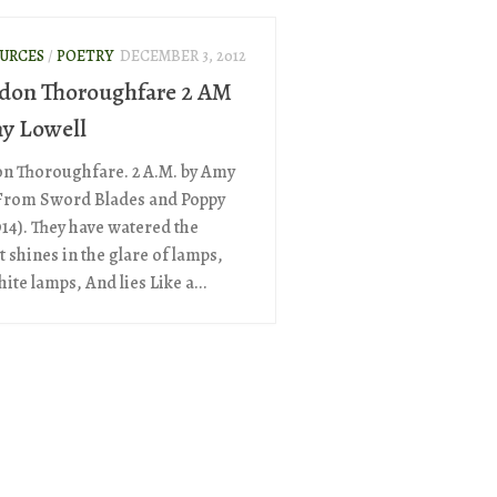
OURCES
/
POETRY
DECEMBER 3, 2012
don Thoroughfare 2 AM
y Lowell
n Thoroughfare. 2 A.M. by Amy
From Sword Blades and Poppy
914). They have watered the
It shines in the glare of lamps,
ite lamps, And lies Like a...