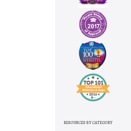
RESOURCES BY CATEGORY