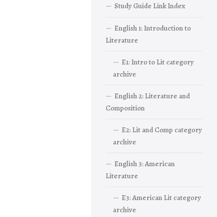
Study Guide Link Index
English 1: Introduction to
Literature
E1: Intro to Lit category
archive
English 2: Literature and
Composition
E2: Lit and Comp category
archive
English 3: American
Literature
E3: American Lit category
archive