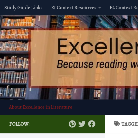
Study Guide Links
E1 Context Resources
E2 Context R
Skip to content
About Excellence in Literature
FOLLOW:
TAGGE