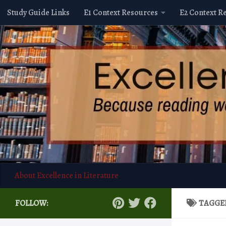
Study Guide Links
E1 Context Resources
E2 Context R
Skip to content
About Excellence in Literature
FOLLOW:
TAGGE