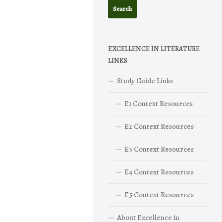
EXCELLENCE IN LITERATURE
LINKS
Study Guide Links
E1 Context Resources
E2 Context Resources
E3 Context Resources
E4 Context Resources
E5 Context Resources
About Excellence in