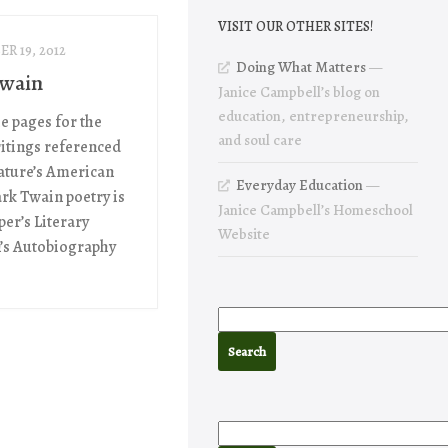
VISIT OUR OTHER SITES!
R 19, 2012
Doing What Matters
—
Twain
Janice Campbell’s blog on
education, entrepreneurship,
he pages for the
and soul care
itings referenced
rature’s American
Everyday Education
—
ark Twain poetry is
Janice Campbell’s Homeschool
er’s Literary
Website
’s Autobiography