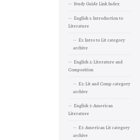
Study Guide Link Index
English 1: Introduction to
Literature
E1: Intro to Lit category
archive
English 2: Literature and
Composition
E2: Lit and Comp category
archive
English 3: American
Literature
E3: American Lit category
archive