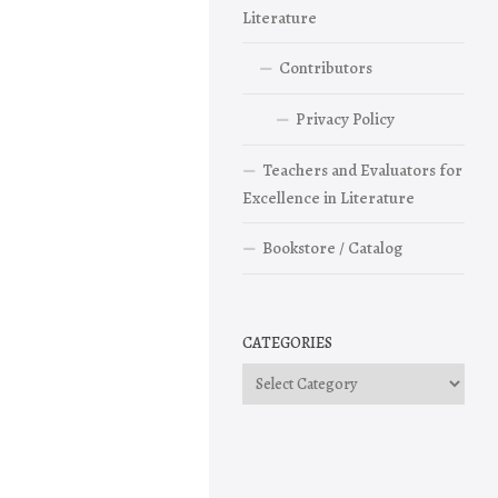
Literature
Contributors
Privacy Policy
Teachers and Evaluators for
Excellence in Literature
Bookstore / Catalog
CATEGORIES
Categories