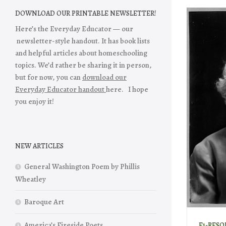
DOWNLOAD OUR PRINTABLE NEWSLETTER!
Here’s the Everyday Educator — our
newsletter-style handout. It has book lists
and helpful articles about homeschooling
topics. We’d rather be sharing it in person,
but for now, you can
download our
Everyday Educator handout
here. I hope
you enjoy it!
NEW ARTICLES
General Washington Poem by Phillis
Wheatley
Baroque Art
America’s Fireside Poets
E1-RESO