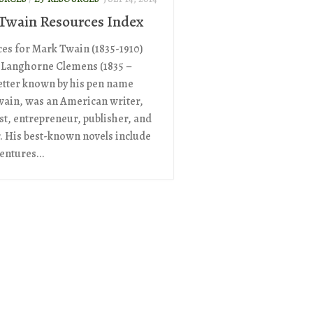
Twain Resources Index
es for Mark Twain (1835-1910)
Langhorne Clemens (1835 –
better known by his pen name
ain, was an American writer,
t, entrepreneur, publisher, and
r. His best-known novels include
entures...