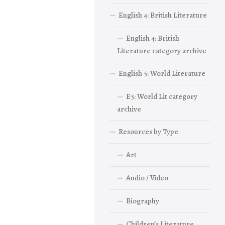
English 4: British Literature
English 4: British
Literature category archive
English 5: World Literature
E5: World Lit category
archive
Resources by Type
Art
Audio / Video
Biography
Children’s Literature