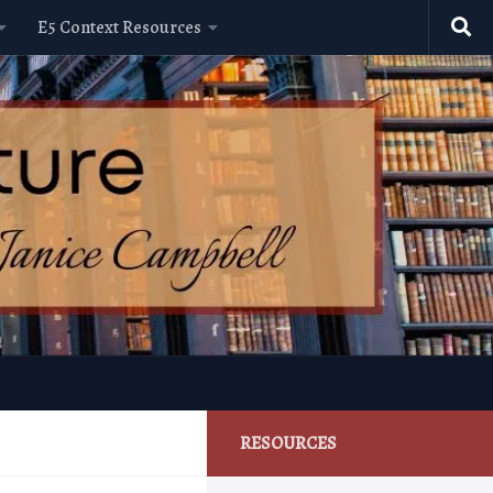
E5 Context Resources
RESOURCES