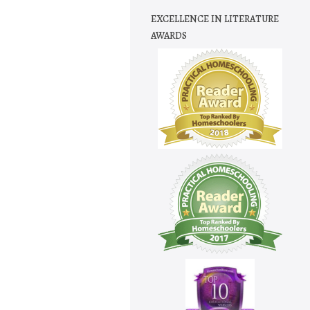
EXCELLENCE IN LITERATURE
AWARDS