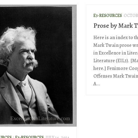
E3-RESOURCES
OCTOBE
Prose by Mark 
Here is an index to t
Mark Twain prose wr
in Excellence in Lite
Literature (EIL3). [M
here.] Fenimore Coop
Offenses Mark Twain
A...
URCES
/
E3-RESOURCES
JULY 14, 2014