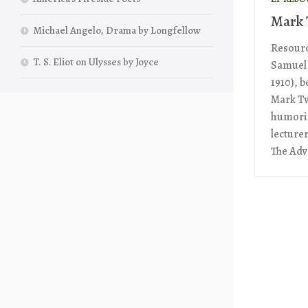
Mark 
Michael Angelo, Drama by Longfellow
Resourc
T. S. Eliot on Ulysses by Joyce
Samuel 
1910), 
Mark Tw
humoris
lecture
The Adv