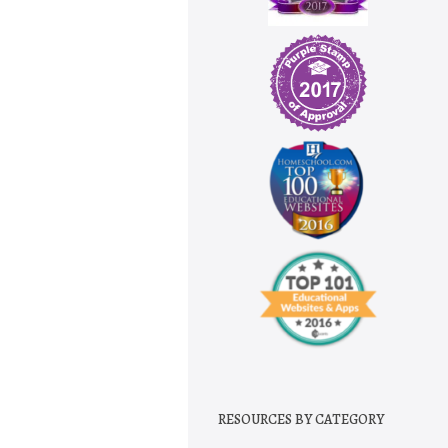
RESOURCES BY CATEGORY