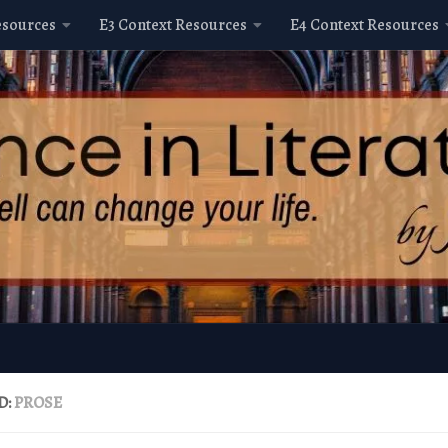
esources
E3 Context Resources
E4 Context Resources
D:
PROSE