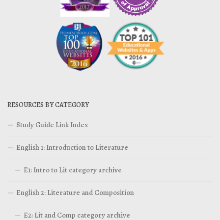
RESOURCES BY CATEGORY
Study Guide Link Index
English 1: Introduction to Literature
E1: Intro to Lit category archive
English 2: Literature and Composition
E2: Lit and Comp category archive