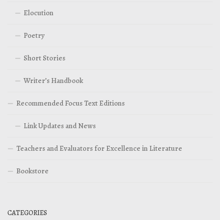
Elocution
Poetry
Short Stories
Writer’s Handbook
Recommended Focus Text Editions
Link Updates and News
Teachers and Evaluators for Excellence in Literature
Bookstore
CATEGORIES