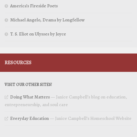
America’s Fireside Poets
Michael Angelo, Drama by Longfellow
T. S. Eliot on Ulysses by Joyce
RESOURCES
VISIT OUR OTHER SITES!
Doing What Matters
— Janice Campbell’s blog on education,
entrepreneurship, and soul care
Everyday Education
— Janice Campbell’s Homeschool Website