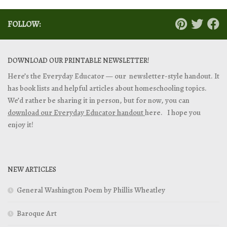
FOLLOW:
DOWNLOAD OUR PRINTABLE NEWSLETTER!
Here’s the Everyday Educator — our newsletter-style handout. It
has book lists and helpful articles about homeschooling topics.
We’d rather be sharing it in person, but for now, you can
download our Everyday Educator handout
here. I hope you
enjoy it!
NEW ARTICLES
General Washington Poem by Phillis Wheatley
Baroque Art