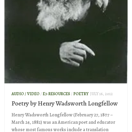
AUDIO / VIDEO
/
E3-RESOURCES
/
POETRY
JULY 16, 2012
Poetry by Henry Wadsworth Longfellow
Henry Wadsworth Longfellow (February 27, 1807 –
March 24, 1882) was an American poet and educator
whose most famous works include a translation