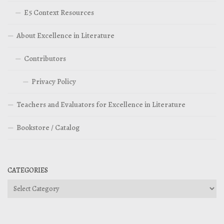
E5 Context Resources
About Excellence in Literature
Contributors
Privacy Policy
Teachers and Evaluators for Excellence in Literature
Bookstore / Catalog
CATEGORIES
Categories