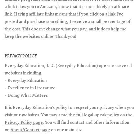
a link takes you to Amazon, know that it is most likely an affiliate
link. Having affiliate links means that if you click on a link I've
posted and purchase something, I receive a small percentage of
the cost. This doesn't change what you pay, and it does help me
keep the websites online. Thank you!
PRIVACY POLICY
Everyday Education, LLC (Everyday Education) operates several
websites including:
- Everyday Education
- Excellence in Literature
- Doing What Matters
It is Everyday Education’s policy to respect your privacy when you
visit our websites. You may read the full legal-speak policy on the
Privacy Policy page
. You will find contact and other information
on
About/Contact page
on our main site.