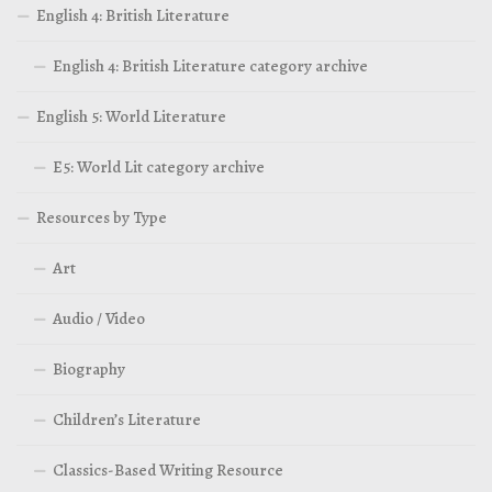
English 4: British Literature
English 4: British Literature category archive
English 5: World Literature
E5: World Lit category archive
Resources by Type
Art
Audio / Video
Biography
Children’s Literature
Classics-Based Writing Resource