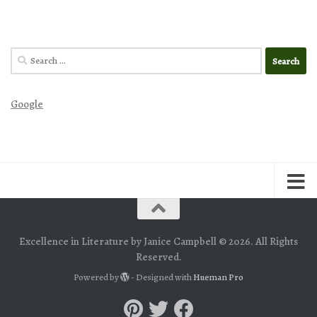
Search
for:
Google
Excellence in Literature by Janice Campbell © 2026. All Rights
Reserved.
Powered by
- Designed with
Hueman Pro