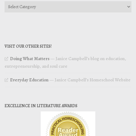
Categories
VISIT OUR OTHER SITES!
Doing What Matters
— Janice Campbell’s blog on education,
entrepreneurship, and soul care
Everyday Education
— Janice Campbell’s Homeschool Website
EXCELLENCE IN LITERATURE AWARDS