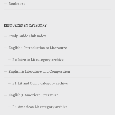
Bookstore
RESOURCES BY CATEGORY
Study Guide Link Index
English 1: Introduction to Literature
E1: Intro to Lit category archive
English 2: Literature and Composition
E2: Lit and Comp category archive
English 3: American Literature
E3: American Lit category archive