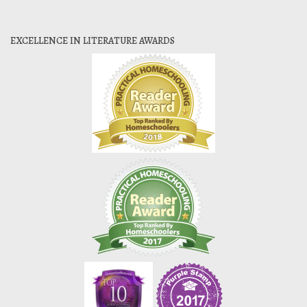
EXCELLENCE IN LITERATURE AWARDS