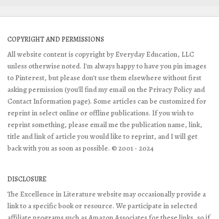
COPYRIGHT AND PERMISSIONS
All website content is copyright by Everyday Education, LLC
unless otherwise noted. I'm always happy to have you pin images
to Pinterest, but please don't use them elsewhere without first
asking permission (you'll find my email on the Privacy Policy and
Contact Information page). Some articles can be customized for
reprint in select online or offline publications. If you wish to
reprint something, please email me the publication name, link,
title and link of article you would like to reprint, and I will get
back with you as soon as possible. © 2001 - 2024
DISCLOSURE
The Excellence in Literature website may occasionally provide a
link to a specific book or resource. We participate in selected
affiliate programs such as Amazon Associates for these links, so if