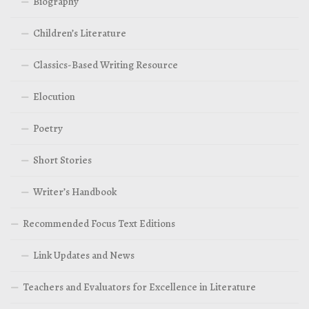
Biography
Children’s Literature
Classics-Based Writing Resource
Elocution
Poetry
Short Stories
Writer’s Handbook
Recommended Focus Text Editions
Link Updates and News
Teachers and Evaluators for Excellence in Literature