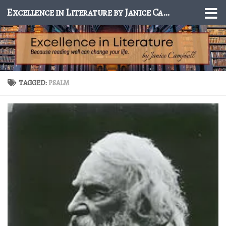
Excellence in Literature by Janice Campbell
Skip to content
TAGGED:
PSALM