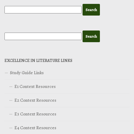
EXCELLENCE IN LITERATURE LINKS
Study Guide Links
E1 Context Resources
E2 Context Resources
E3 Context Resources
E4 Context Resources