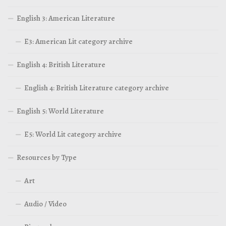
English 3: American Literature
E3: American Lit category archive
English 4: British Literature
English 4: British Literature category archive
English 5: World Literature
E5: World Lit category archive
Resources by Type
Art
Audio / Video