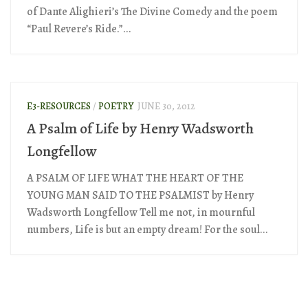
of Dante Alighieri’s The Divine Comedy and the poem
“Paul Revere’s Ride.”...
E3-RESOURCES
/
POETRY
JUNE 30, 2012
A Psalm of Life by Henry Wadsworth
Longfellow
A PSALM OF LIFE WHAT THE HEART OF THE
YOUNG MAN SAID TO THE PSALMIST by Henry
Wadsworth Longfellow Tell me not, in mournful
numbers, Life is but an empty dream! For the soul...