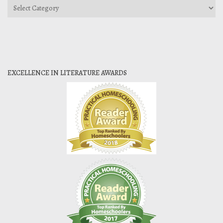
Categories
EXCELLENCE IN LITERATURE AWARDS