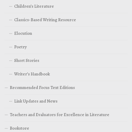
Children’s Literature
Classics-Based Writing Resource
Elocution
Poetry
Short Stories
Writer’s Handbook
Recommended Focus Text Editions
Link Updates and News
Teachers and Evaluators for Excellence in Literature
Bookstore