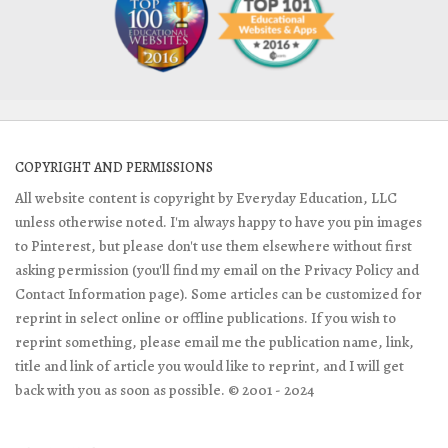
COPYRIGHT AND PERMISSIONS
All website content is copyright by Everyday Education, LLC
unless otherwise noted. I'm always happy to have you pin images
to Pinterest, but please don't use them elsewhere without first
asking permission (you'll find my email on the Privacy Policy and
Contact Information page). Some articles can be customized for
reprint in select online or offline publications. If you wish to
reprint something, please email me the publication name, link,
title and link of article you would like to reprint, and I will get
back with you as soon as possible. © 2001 - 2024