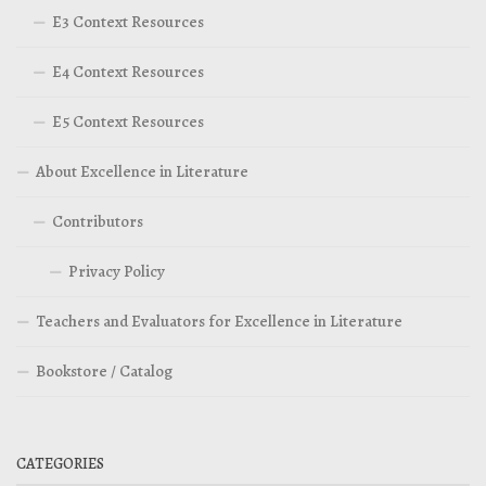
E3 Context Resources
E4 Context Resources
E5 Context Resources
About Excellence in Literature
Contributors
Privacy Policy
Teachers and Evaluators for Excellence in Literature
Bookstore / Catalog
CATEGORIES