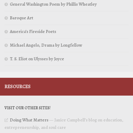
General Washington Poem by Phillis Wheatley
Baroque Art
America’s Fireside Poets
Michael Angelo, Drama by Longfellow
T. S. Eliot on Ulysses by Joyce
RESOURCES
VISIT OUR OTHER SITES!
Doing What Matters
— Janice Campbell’s blog on education,
entrepreneurship, and soul care