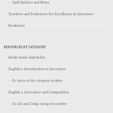
Link Updates and News
Teachers and Evaluators for Excellence in Literature
Bookstore
RESOURCES BY CATEGORY
Study Guide Link Index
English 1: Introduction to Literature
E1: Intro to Lit category archive
English 2: Literature and Composition
E2: Lit and Comp category archive