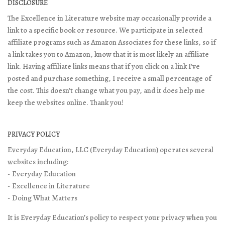
DISCLOSURE
The Excellence in Literature website may occasionally provide a
link to a specific book or resource. We participate in selected
affiliate programs such as Amazon Associates for these links, so if
a link takes you to Amazon, know that it is most likely an affiliate
link. Having affiliate links means that if you click on a link I've
posted and purchase something, I receive a small percentage of
the cost. This doesn't change what you pay, and it does help me
keep the websites online. Thank you!
PRIVACY POLICY
Everyday Education, LLC (Everyday Education) operates several
websites including:
- Everyday Education
- Excellence in Literature
- Doing What Matters
It is Everyday Education’s policy to respect your privacy when you