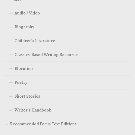
Audio / Video
Biography
Children’s Literature
Classics-Based Writing Resource
Elocution
Poetry
Short Stories
Writer’s Handbook
Recommended Focus Text Editions