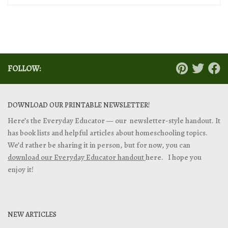
FOLLOW:
DOWNLOAD OUR PRINTABLE NEWSLETTER!
Here’s the Everyday Educator — our newsletter-style handout. It
has book lists and helpful articles about homeschooling topics.
We’d rather be sharing it in person, but for now, you can
download our Everyday Educator handout
here. I hope you
enjoy it!
NEW ARTICLES