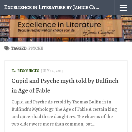
Excellence in Literature by Janice Campbell
Skip to content
TAGGED:
PSYCHE
E2-RESOURCES
JULY 12, 2013
Cupid and Psyche myth told by Bulfinch
in Age of Fable
Cupid and Psyche As retold by Thomas Bulfinch in
Bulfinch’s Mythology: The Age of Fable A certain king
and queen had three daughters. The charms of the
two elder were more than common, but...