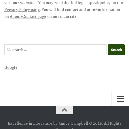
visit our websites. You may read the full legal-speak policy on the
Privacy Policy page
. You will find contact and other information
on
About/Contact page
on our main site.
Search
for:
Google
Excellence in Literature by Janice Campbell © 2026. All Rights