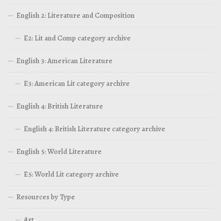
English 2: Literature and Composition
E2: Lit and Comp category archive
English 3: American Literature
E3: American Lit category archive
English 4: British Literature
English 4: British Literature category archive
English 5: World Literature
E5: World Lit category archive
Resources by Type
Art