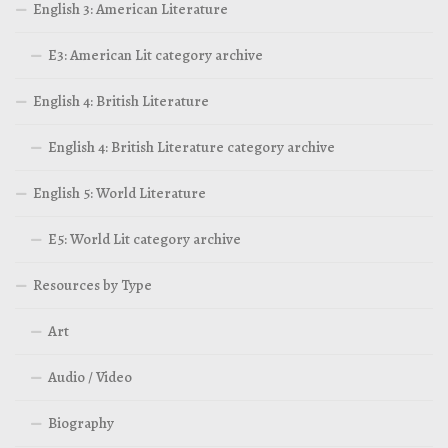
English 3: American Literature
E3: American Lit category archive
English 4: British Literature
English 4: British Literature category archive
English 5: World Literature
E5: World Lit category archive
Resources by Type
Art
Audio / Video
Biography