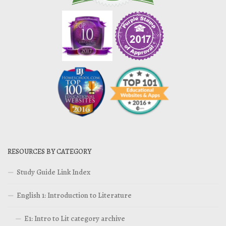
RESOURCES BY CATEGORY
Study Guide Link Index
English 1: Introduction to Literature
E1: Intro to Lit category archive