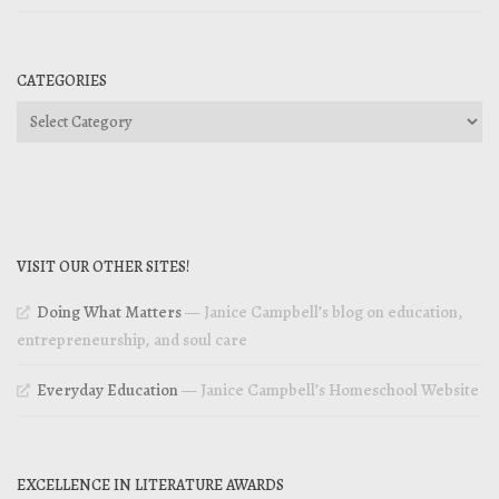
CATEGORIES
Categories
VISIT OUR OTHER SITES!
Doing What Matters
— Janice Campbell’s blog on education,
entrepreneurship, and soul care
Everyday Education
— Janice Campbell’s Homeschool Website
EXCELLENCE IN LITERATURE AWARDS