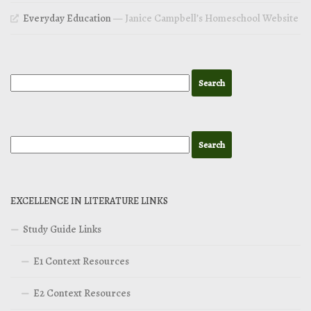
Everyday Education
— Janice Campbell’s Homeschool Website
EXCELLENCE IN LITERATURE LINKS
Study Guide Links
E1 Context Resources
E2 Context Resources