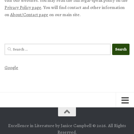
visit our websites. You may read the full legal-speak policy on the
Privacy Policy page
. You will find contact and other information
on
About/Contact page
on our main site.
Search
for:
Google
Excellence in Literature by Janice Campbell © 2026. All Rights
Reserved.