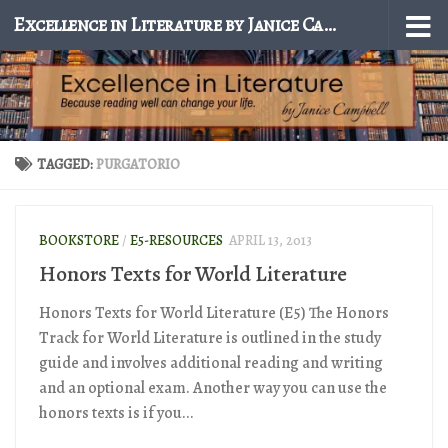
Excellence in Literature by Janice Campbell
Skip to content
TAGGED:
PURGATORIO
BOOKSTORE
/
E5-RESOURCES
APRIL 13, 2013
Honors Texts for World Literature
Honors Texts for World Literature (E5) The Honors
Track for World Literature is outlined in the study
guide and involves additional reading and writing
and an optional exam. Another way you can use the
honors texts is if you...