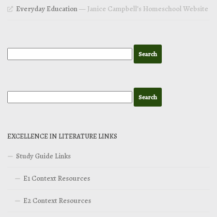
Everyday Education
— Janice Campbell’s Homeschool Website
EXCELLENCE IN LITERATURE LINKS
Study Guide Links
E1 Context Resources
E2 Context Resources