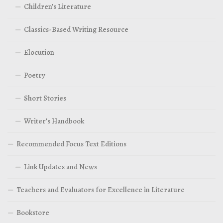
Children’s Literature
Classics-Based Writing Resource
Elocution
Poetry
Short Stories
Writer’s Handbook
Recommended Focus Text Editions
Link Updates and News
Teachers and Evaluators for Excellence in Literature
Bookstore