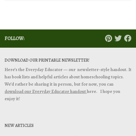
FOLLOW:
DOWNLOAD OUR PRINTABLE NEWSLETTER!
Here’s the Everyday Educator — our newsletter-style handout. It
has book lists and helpful articles about homeschooling topics.
We’d rather be sharing it in person, but for now, you can
download our Everyday Educator handout
here. I hope you
enjoy it!
NEW ARTICLES