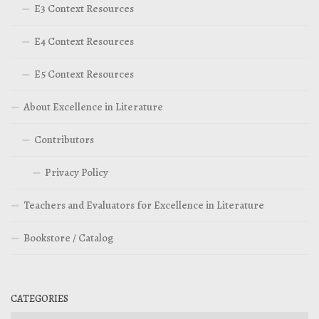
E3 Context Resources
E4 Context Resources
E5 Context Resources
About Excellence in Literature
Contributors
Privacy Policy
Teachers and Evaluators for Excellence in Literature
Bookstore / Catalog
CATEGORIES