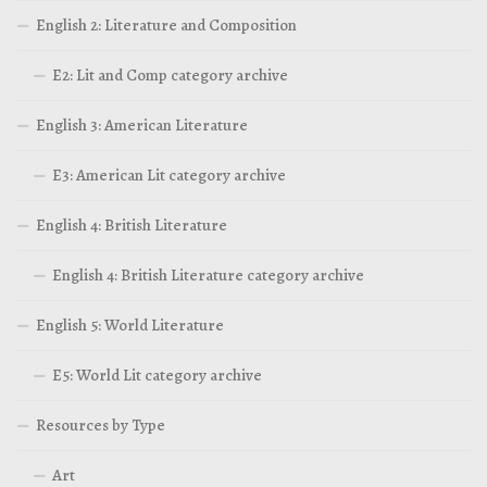
English 2: Literature and Composition
E2: Lit and Comp category archive
English 3: American Literature
E3: American Lit category archive
English 4: British Literature
English 4: British Literature category archive
English 5: World Literature
E5: World Lit category archive
Resources by Type
Art