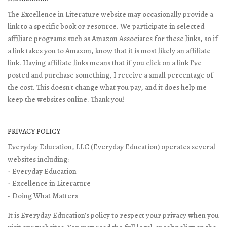
The Excellence in Literature website may occasionally provide a
link to a specific book or resource. We participate in selected
affiliate programs such as Amazon Associates for these links, so if
a link takes you to Amazon, know that it is most likely an affiliate
link. Having affiliate links means that if you click on a link I've
posted and purchase something, I receive a small percentage of
the cost. This doesn't change what you pay, and it does help me
keep the websites online. Thank you!
PRIVACY POLICY
Everyday Education, LLC (Everyday Education) operates several
websites including:
- Everyday Education
- Excellence in Literature
- Doing What Matters
It is Everyday Education’s policy to respect your privacy when you