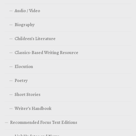
Audio / Video
Biography
Children’s Literature
Classics-Based Writing Resource
Elocution
Poetry
Short Stories
Writer’s Handbook
Recommended Focus Text Editions