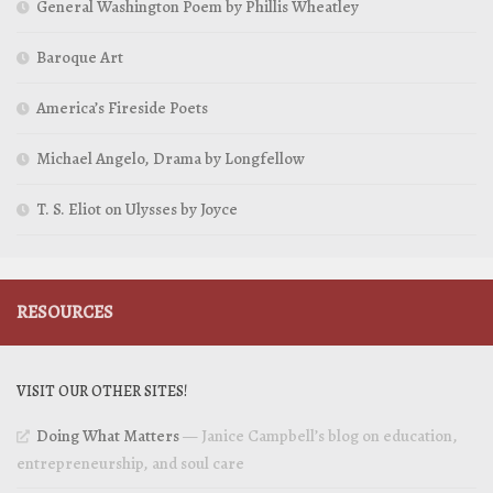
General Washington Poem by Phillis Wheatley
Baroque Art
America’s Fireside Poets
Michael Angelo, Drama by Longfellow
T. S. Eliot on Ulysses by Joyce
RESOURCES
VISIT OUR OTHER SITES!
Doing What Matters
— Janice Campbell’s blog on education,
entrepreneurship, and soul care