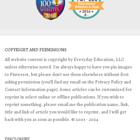
COPYRIGHT AND PERMISSIONS
All website content is copyright by Everyday Education, LLC
unless otherwise noted. I'm always happy to have you pin images
to Pinterest, but please don't use them elsewhere without first
asking permission (you'll find my email on the Privacy Policy and
Contact Information page). Some articles can be customized for
reprint in select online or offline publications. If you wish to
reprint something, please email me the publication name, link,
title and link of article you would like to reprint, and I will get
back with you as soon as possible. © 2001 - 2024
DISCLOSURE