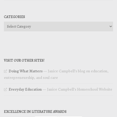
CATEGORIES
Categories
VISIT OUR OTHER SITES!
Doing What Matters
— Janice Campbell’s blog on education,
entrepreneurship, and soul care
Everyday Education
— Janice Campbell’s Homeschool Website
EXCELLENCE IN LITERATURE AWARDS