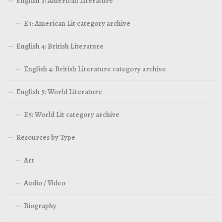
English 3: American Literature
E3: American Lit category archive
English 4: British Literature
English 4: British Literature category archive
English 5: World Literature
E5: World Lit category archive
Resources by Type
Art
Audio / Video
Biography