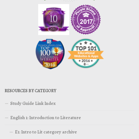
RESOURCES BY CATEGORY
Study Guide Link Index
English 1: Introduction to Literature
E1: Intro to Lit category archive