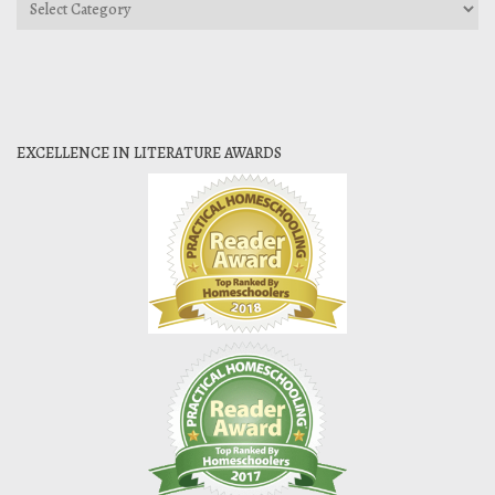
Categories
EXCELLENCE IN LITERATURE AWARDS