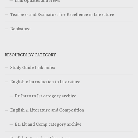
Link Updates and News
Teachers and Evaluators for Excellence in Literature
Bookstore
RESOURCES BY CATEGORY
Study Guide Link Index
English 1: Introduction to Literature
E1: Intro to Lit category archive
English 2: Literature and Composition
E2: Lit and Comp category archive