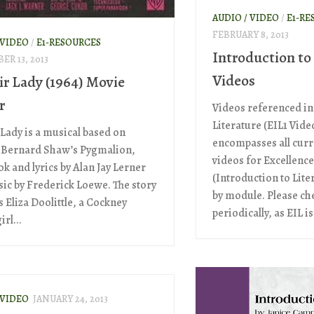
AUDIO / VIDEO
/
E1-RE
FEBRUARY 8, 2013
 VIDEO
/
E1-RESOURCES
Introduction to
ER 13, 2013
Videos
ir Lady (1964) Movie
r
Videos referenced in
Literature (EIL1 Video
 Lady is a musical based on
encompasses all curr
 Bernard Shaw’s Pygmalion,
videos for Excellence
k and lyrics by Alan Jay Lerner
(Introduction to Lite
ic by Frederick Loewe. The story
by module. Please ch
 Eliza Doolittle, a Cockney
periodically, as EIL is.
irl...
 VIDEO
JANUARY 24, 2013