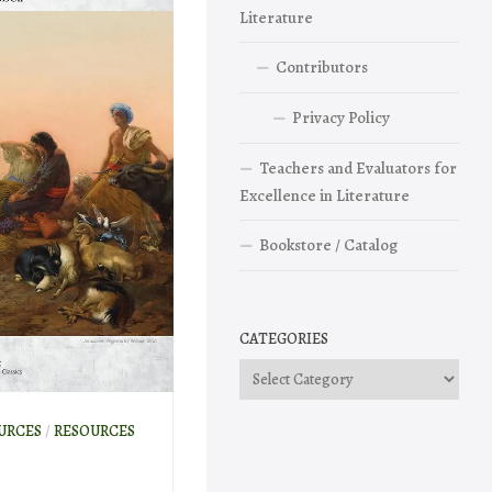
Literature
Contributors
Privacy Policy
Teachers and Evaluators for
Excellence in Literature
Bookstore / Catalog
CATEGORIES
Categories
URCES
/
RESOURCES