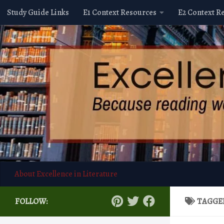
Study Guide Links
E1 Context Resources
E2 Context R
Skip to content
About Excellence in Literature
FOLLOW:
TAGGE