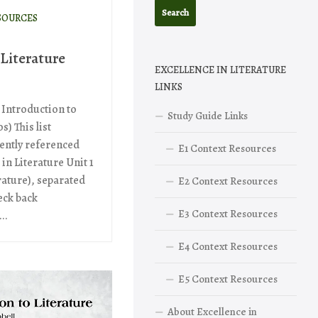
SOURCES
 Literature
EXCELLENCE IN LITERATURE
LINKS
 Introduction to
Study Guide Links
s) This list
ently referenced
E1 Context Resources
 in Literature Unit 1
rature), separated
E2 Context Resources
eck back
E3 Context Resources
..
E4 Context Resources
E5 Context Resources
About Excellence in