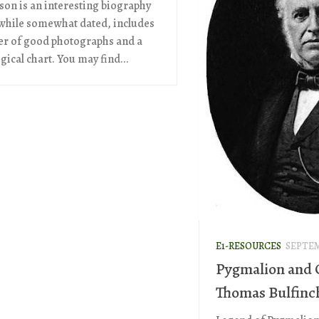
on is an interesting biography
while somewhat dated, includes
r of good photographs and a
ical chart. You may find...
E1-RESOURCES
SEPTEM
Pygmalion and 
Thomas Bulfinc