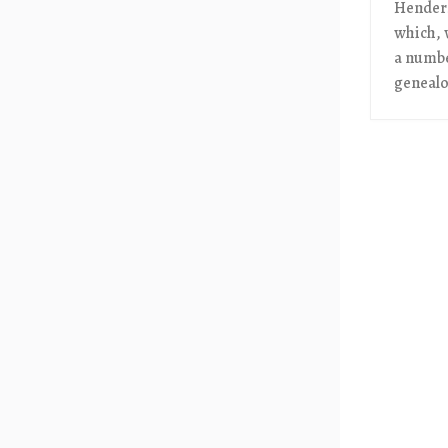
Henders
which, 
a numbe
genealog