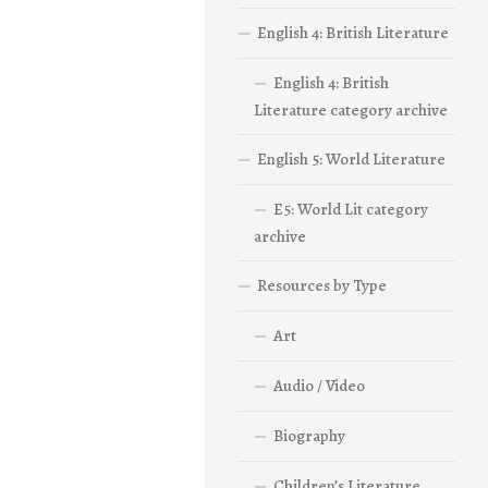
English 4: British Literature
English 4: British
Literature category archive
English 5: World Literature
E5: World Lit category
archive
Resources by Type
Art
Audio / Video
Biography
Children’s Literature