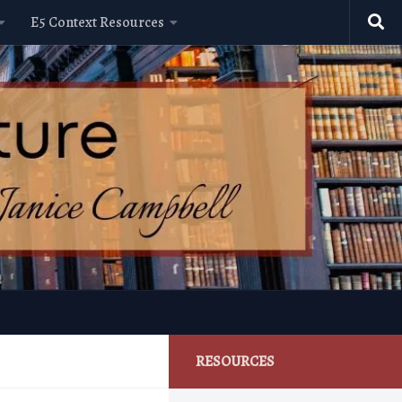
E5 Context Resources
RESOURCES