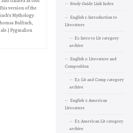
and Galatea as told
Study Guide Link Index
his version of the
inch’s Mythology:
English 1: Introduction to
 Thomas Bulfinch,
Literature
 Hale.] Pygmalion
E1: Intro to Lit category
archive
English 2: Literature and
Composition
E2: Lit and Comp category
archive
English 3: American
Literature
E3: American Lit category
archive