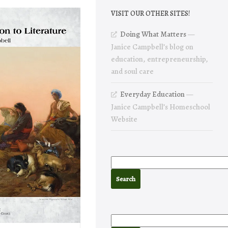
VISIT OUR OTHER SITES!
Doing What Matters
—
Janice Campbell’s blog on
education, entrepreneurship,
and soul care
Everyday Education
—
Janice Campbell’s Homeschool
Website