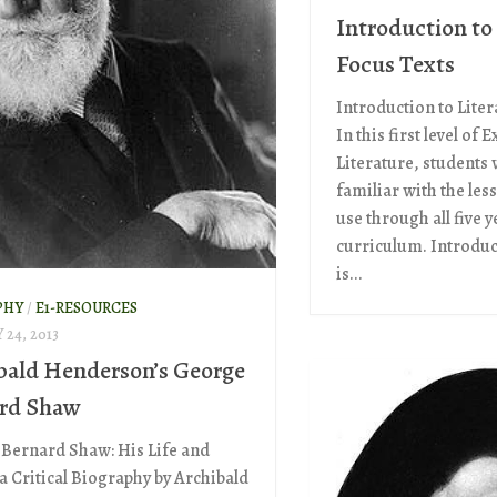
Introduction to
Focus Texts
Introduction to Liter
In this first level of 
Literature, students
familiar with the les
use through all five y
curriculum. Introduc
is...
PHY
/
E1-RESOURCES
24, 2013
bald Henderson’s George
rd Shaw
Bernard Shaw: His Life and
a Critical Biography by Archibald