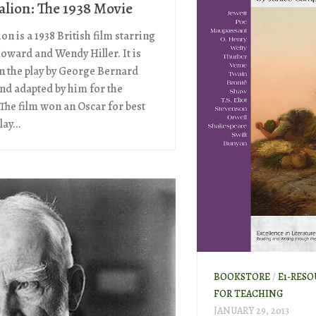
lion: The 1938 Movie
n is a 1938 British film starring
Howard and Wendy Hiller. It is
n the play by George Bernard
nd adapted by him for the
 The film won an Oscar for best
ay...
BOOKSTORE
/
E1-RESO
FOR TEACHING
JANUARY 29, 2013