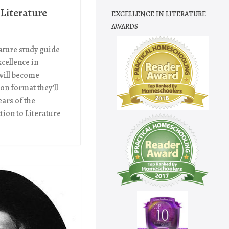
 Literature
EXCELLENCE IN LITERATURE
AWARDS
ature study guide
Excellence in
 will become
son format they’ll
ears of the
tion to Literature