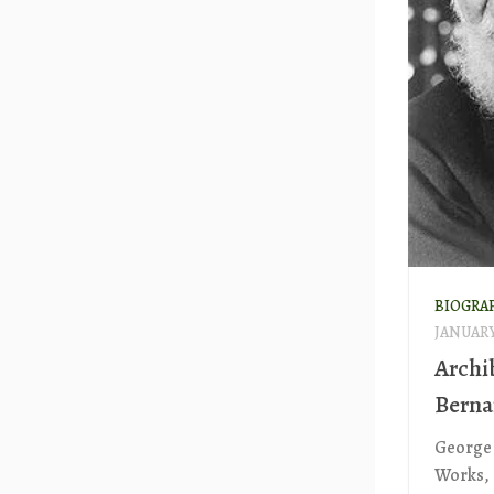
BIOGRA
JANUARY 
Archi
Berna
George 
Works, 