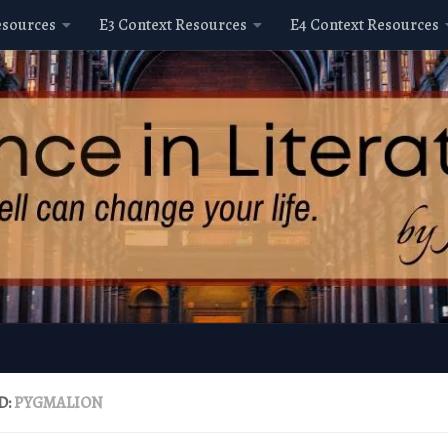
esources
E3 Context Resources
E4 Context Resources
D:
PYGMALION