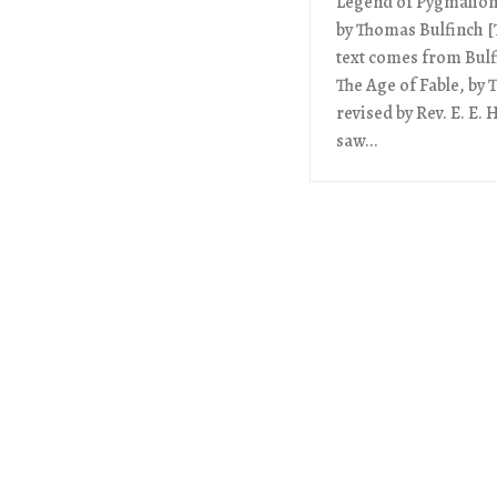
Legend of Pygmalion 
by Thomas Bulfinch [T
text comes from Bulf
The Age of Fable, by
revised by Rev. E. E.
saw...