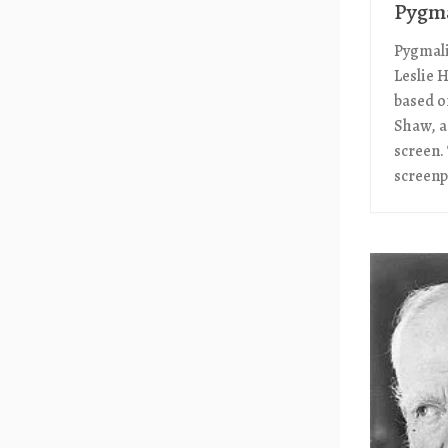
Pygma
Pygmalio
Leslie 
based o
Shaw, a
screen.
screenpl