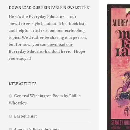
DOWNLOAD OUR PRINTABLE NEWSLETTER!
Here’s the Everyday Educator — our
newsletter-style handout. It has book lists
and helpful articles about homeschooling
topics. We’d rather be sharing it in person,
but for now, you can
download our
Everyday Educator handout
here. I hope
you enjoy it!
NEW ARTICLES
General Washington Poem by Phillis
Wheatley
Baroque Art
America’s Fireside Poets