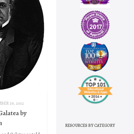
BER 29, 2012
Galatea by
h
RESOURCES BY CATEGORY