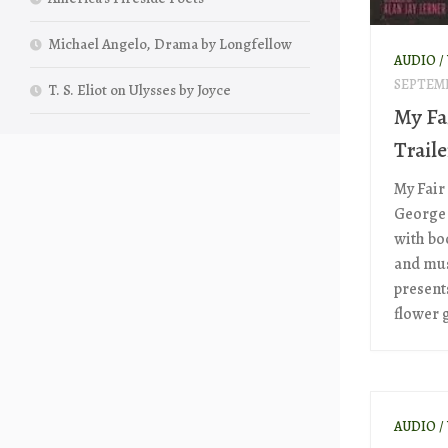
Michael Angelo, Drama by Longfellow
AUDIO /
SEPTEMB
T. S. Eliot on Ulysses by Joyce
My Fa
Traile
My Fair
George
with boo
and mus
presents
flower g
AUDIO /