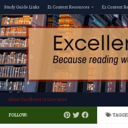
Study Guide Links
E1 Context Resources
E2 Context R
Skip to content
About Excellence in Literature
FOLLOW:
TAGGE