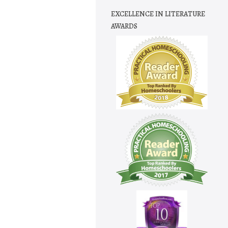
EXCELLENCE IN LITERATURE
AWARDS