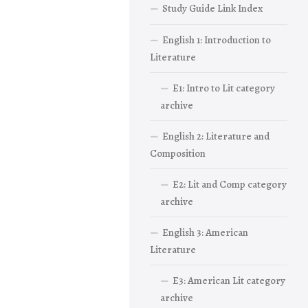
Study Guide Link Index
English 1: Introduction to
Literature
E1: Intro to Lit category
archive
English 2: Literature and
Composition
E2: Lit and Comp category
archive
English 3: American
Literature
E3: American Lit category
archive