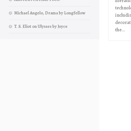
literat
technol
Michael Angelo, Drama by Longfellow
includi
decorati
T. S. Eliot on Ulysses by Joyce
the...