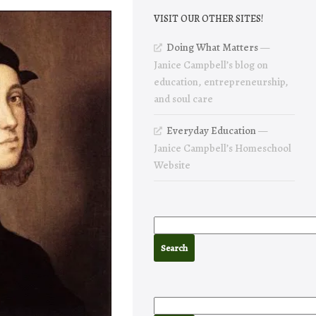
VISIT OUR OTHER SITES!
Doing What Matters
—
Janice Campbell’s blog on
education, entrepreneurship,
and soul care
Everyday Education
—
Janice Campbell’s Homeschool
Website