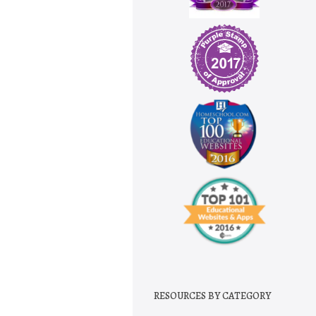
RESOURCES BY CATEGORY