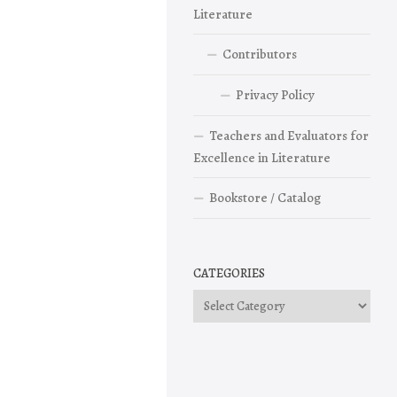
Literature
Contributors
Privacy Policy
Teachers and Evaluators for
Excellence in Literature
Bookstore / Catalog
CATEGORIES
Categories