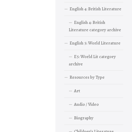
English 4: British Literature
English 4: British
Literature category archive
English 5: World Literature
E5: World Lit category
archive
Resources by Type
Art
Audio / Video
Biography
Children’s Literature