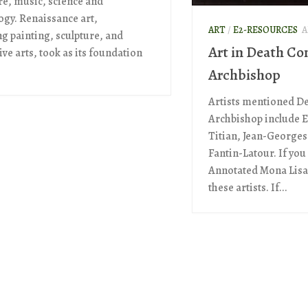
ure, music, science and
ogy. Renaissance art,
ART
/
E2-RESOURCES
A
ng painting, sculpture, and
Art in Death Co
ve arts, took as its foundation
Archbishop
Artists mentioned D
Archbishop include E
Titian, Jean-Georges
Fantin-Latour. If you
Annotated Mona Lisa,
these artists. If...