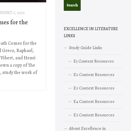
UGUST 5, 2013
mes for the
EXCELLENCE IN LITERATURE
LINKS
eath Comes for the
Study Guide Links
l Greco, Raphael,
 Vibert, and Henri
E1 Context Resources
 own a copy of The
 study the work of
E2 Context Resources
E3 Context Resources
E4 Context Resources
E5 Context Resources
About Excellence in