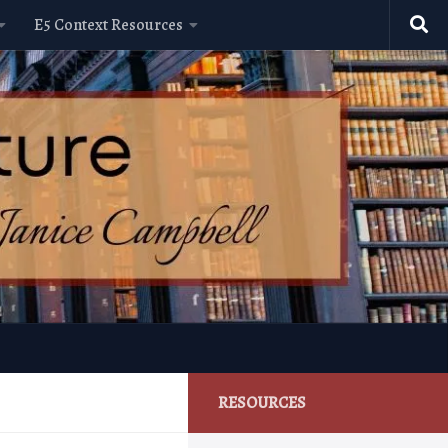
E5 Context Resources
RESOURCES