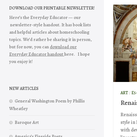
DOWNLOAD OUR PRINTABLE NEWSLETTER!
Here’s the Everyday Educator — our
newsletter-style handout. It has book lists
and helpful articles about homeschooling
topics. We’d rather be sharing it in person,
but for now, you can
download our
Everyday Educator handout
here. I hope
you enjoy it!
NEW ARTICLES
ART
/
E5
General Washington Poem by Phillis
Renai
Wheatley
Renaiss
style in
Baroque Art
with de
America’s Fireside Poets