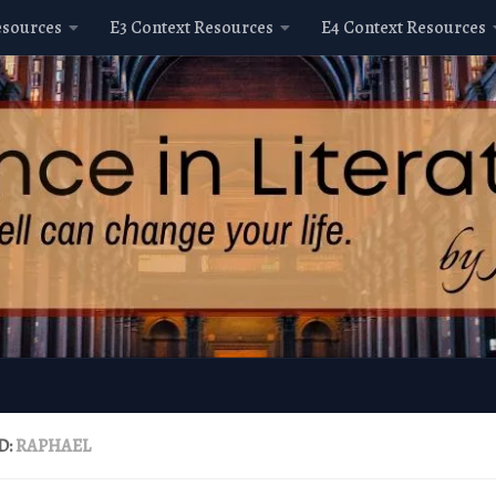
esources
E3 Context Resources
E4 Context Resources
D:
RAPHAEL