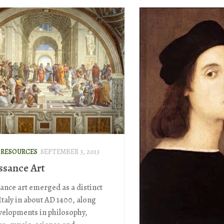
-RESOURCES
SEPTEMBER 3, 2013
ssance Art
ance art emerged as a distinct
 Italy in about AD 1400, along
velopments in philosophy,