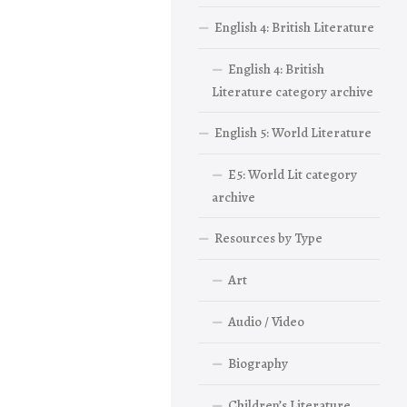
English 4: British Literature
English 4: British
Literature category archive
English 5: World Literature
E5: World Lit category
archive
Resources by Type
Art
Audio / Video
Biography
Children’s Literature