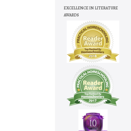
EXCELLENCE IN LITERATURE
AWARDS