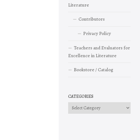
Literature
Contributors
Privacy Policy
Teachers and Evaluators for
Excellence in Literature
Bookstore / Catalog
CATEGORIES
Categories