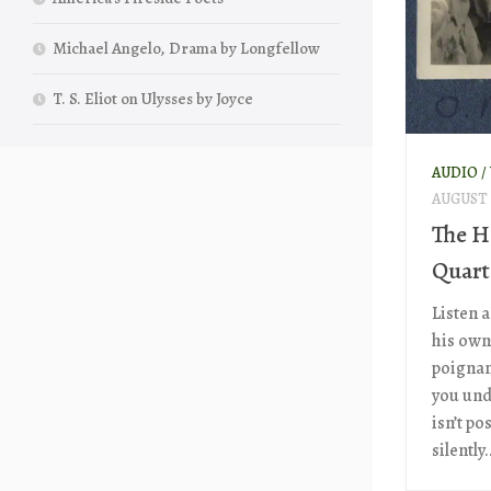
Michael Angelo, Drama by Longfellow
T. S. Eliot on Ulysses by Joyce
AUDIO /
AUGUST 2
The H
Quart
Listen a
his own
poignan
you und
isn’t po
silently..