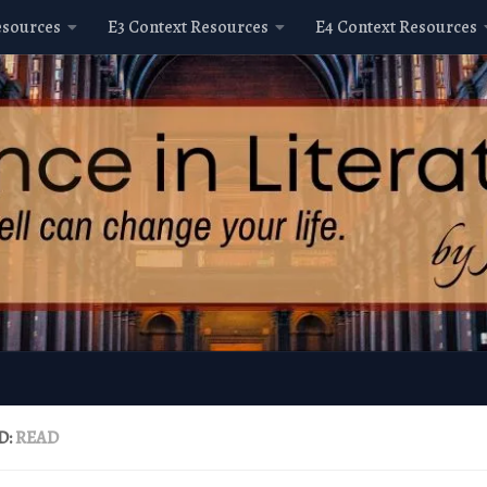
esources
E3 Context Resources
E4 Context Resources
D:
READ