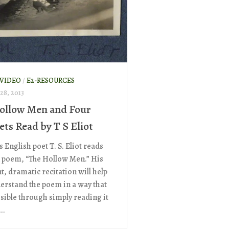
 VIDEO
/
E2-RESOURCES
8, 2013
ollow Men and Four
ets Read by T S Eliot
s English poet T. S. Eliot reads
 poem, “The Hollow Men.” His
t, dramatic recitation will help
erstand the poem in a way that
ssible through simply reading it
..