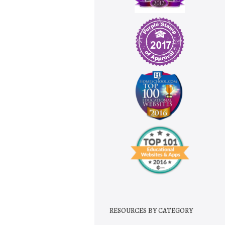
RESOURCES BY CATEGORY