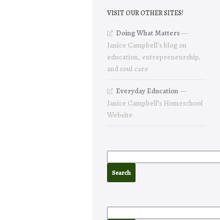
VISIT OUR OTHER SITES!
Doing What Matters
—
Janice Campbell’s blog on
education, entrepreneurship,
and soul care
Everyday Education
—
Janice Campbell’s Homeschool
Website