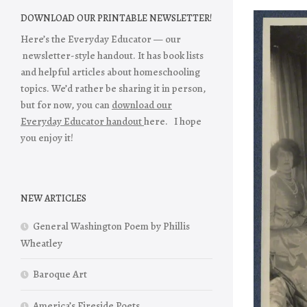
DOWNLOAD OUR PRINTABLE NEWSLETTER!
Here’s the Everyday Educator — our
newsletter-style handout. It has book lists
and helpful articles about homeschooling
topics. We’d rather be sharing it in person,
but for now, you can
download our
Everyday Educator handout
here. I hope
you enjoy it!
NEW ARTICLES
General Washington Poem by Phillis
Wheatley
Baroque Art
America’s Fireside Poets