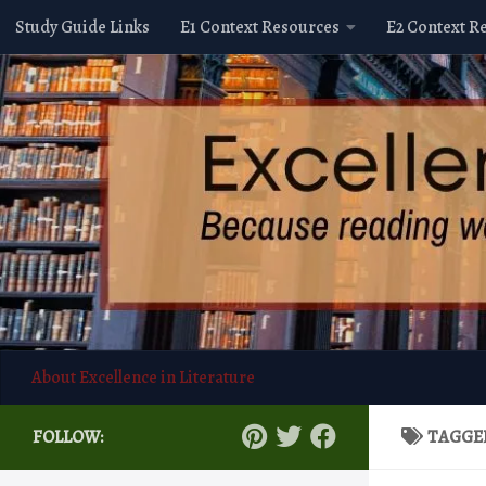
Study Guide Links
E1 Context Resources
E2 Context R
Skip to content
About Excellence in Literature
FOLLOW:
TAGGE