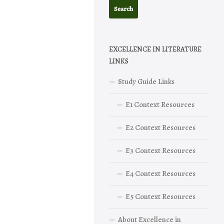
EXCELLENCE IN LITERATURE
LINKS
Study Guide Links
E1 Context Resources
E2 Context Resources
E3 Context Resources
E4 Context Resources
E5 Context Resources
About Excellence in