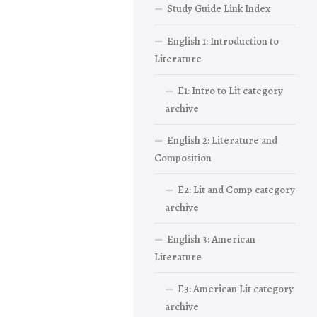
Study Guide Link Index
English 1: Introduction to
Literature
E1: Intro to Lit category
archive
English 2: Literature and
Composition
E2: Lit and Comp category
archive
English 3: American
Literature
E3: American Lit category
archive