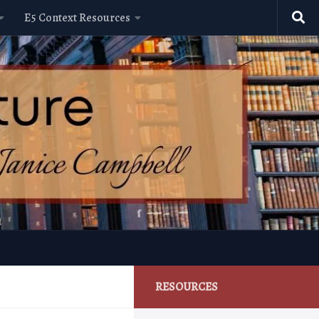
E5 Context Resources
RESOURCES