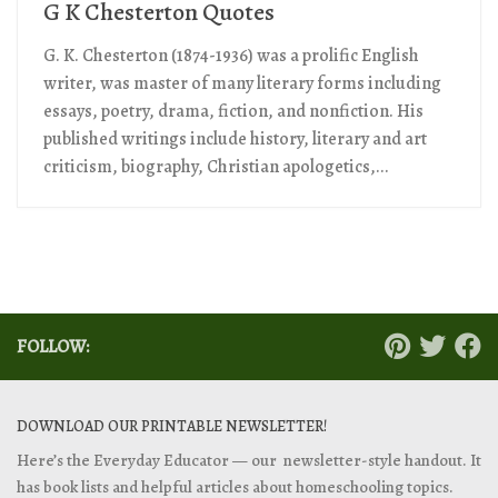
G K Chesterton Quotes
G. K. Chesterton (1874-1936) was a prolific English
writer, was master of many literary forms including
essays, poetry, drama, fiction, and nonfiction. His
published writings include history, literary and art
criticism, biography, Christian apologetics,...
FOLLOW:
DOWNLOAD OUR PRINTABLE NEWSLETTER!
Here’s the Everyday Educator — our newsletter-style handout. It
has book lists and helpful articles about homeschooling topics.