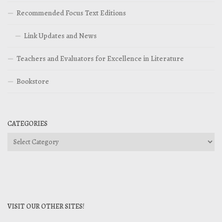
Recommended Focus Text Editions
Link Updates and News
Teachers and Evaluators for Excellence in Literature
Bookstore
CATEGORIES
Categories
VISIT OUR OTHER SITES!