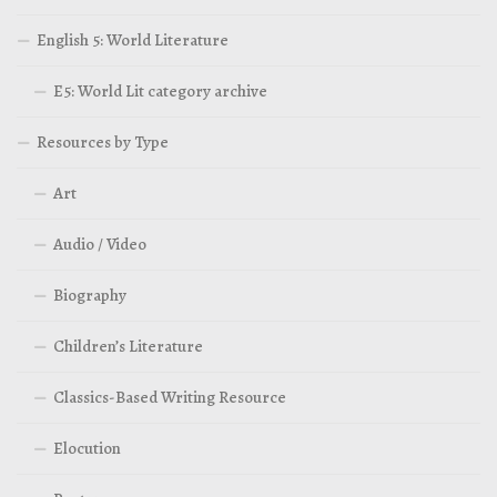
English 5: World Literature
E5: World Lit category archive
Resources by Type
Art
Audio / Video
Biography
Children’s Literature
Classics-Based Writing Resource
Elocution