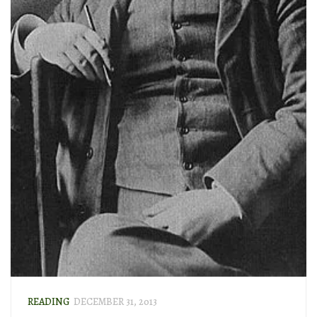
READING
DECEMBER 31, 2013