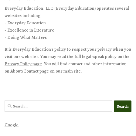
Everyday Education, LLC (Everyday Education) operates several
websites including:
- Everyday Education
- Excellence in Literature
- Doing What Matters
It is Everyday Education’s policy to respect your privacy when you
visit our websites. You may read the full legal-speak policy on the
Privacy Policy page
. You will find contact and other information
on
About/Contact page
on our main site.
Search
for:
Google