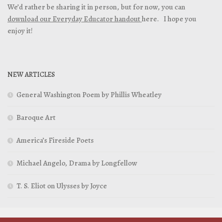
We’d rather be sharing it in person, but for now, you can
download our Everyday Educator handout
here. I hope you
enjoy it!
NEW ARTICLES
General Washington Poem by Phillis Wheatley
Baroque Art
America’s Fireside Poets
Michael Angelo, Drama by Longfellow
T. S. Eliot on Ulysses by Joyce