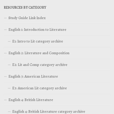
RESOURCES BY CATEGORY
Study Guide Link Index
English 1: Introduction to Literature
E1: Intro to Lit category archive
English 2: Literature and Composition
E2: Lit and Comp category archive
English 3: American Literature
E3: American Lit category archive
English 4: British Literature
English 4: British Literature category archive