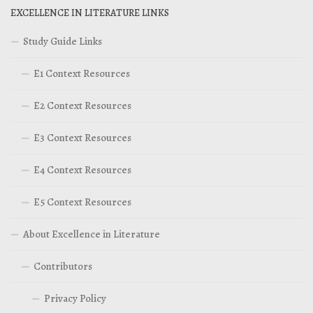
EXCELLENCE IN LITERATURE LINKS
Study Guide Links
E1 Context Resources
E2 Context Resources
E3 Context Resources
E4 Context Resources
E5 Context Resources
About Excellence in Literature
Contributors
Privacy Policy