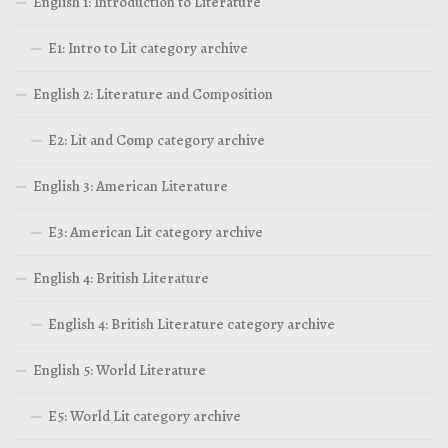
English 1: Introduction to Literature
E1: Intro to Lit category archive
English 2: Literature and Composition
E2: Lit and Comp category archive
English 3: American Literature
E3: American Lit category archive
English 4: British Literature
English 4: British Literature category archive
English 5: World Literature
E5: World Lit category archive