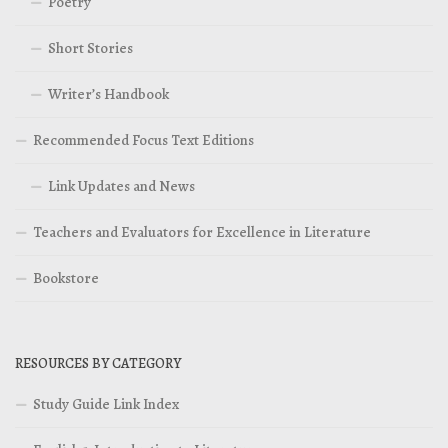
Poetry
Short Stories
Writer’s Handbook
Recommended Focus Text Editions
Link Updates and News
Teachers and Evaluators for Excellence in Literature
Bookstore
RESOURCES BY CATEGORY
Study Guide Link Index