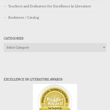
Teachers and Evaluators for Excellence in Literature
Bookstore / Catalog
CATEGORIES
Categories
EXCELLENCE IN LITERATURE AWARDS