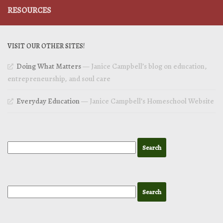
RESOURCES
VISIT OUR OTHER SITES!
Doing What Matters
— Janice Campbell’s blog on education,
entrepreneurship, and soul care
Everyday Education
— Janice Campbell’s Homeschool Website