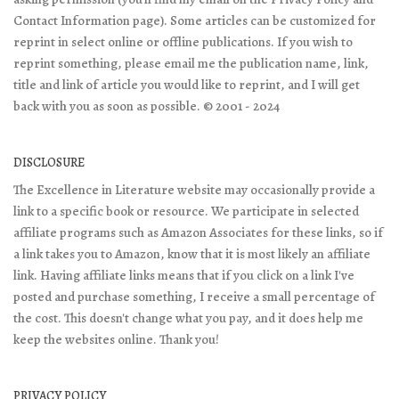
Contact Information page). Some articles can be customized for
reprint in select online or offline publications. If you wish to
reprint something, please email me the publication name, link,
title and link of article you would like to reprint, and I will get
back with you as soon as possible. © 2001 - 2024
DISCLOSURE
The Excellence in Literature website may occasionally provide a
link to a specific book or resource. We participate in selected
affiliate programs such as Amazon Associates for these links, so if
a link takes you to Amazon, know that it is most likely an affiliate
link. Having affiliate links means that if you click on a link I've
posted and purchase something, I receive a small percentage of
the cost. This doesn't change what you pay, and it does help me
keep the websites online. Thank you!
PRIVACY POLICY