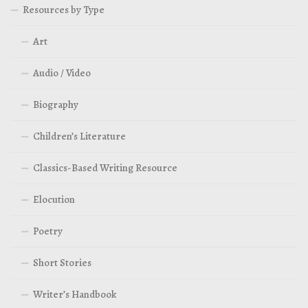
Resources by Type
Art
Audio / Video
Biography
Children’s Literature
Classics-Based Writing Resource
Elocution
Poetry
Short Stories
Writer’s Handbook