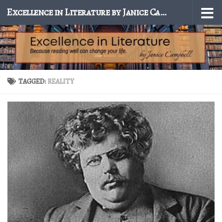
Excellence in Literature by Janice Campbell
Skip to content
TAGGED:
REALITY