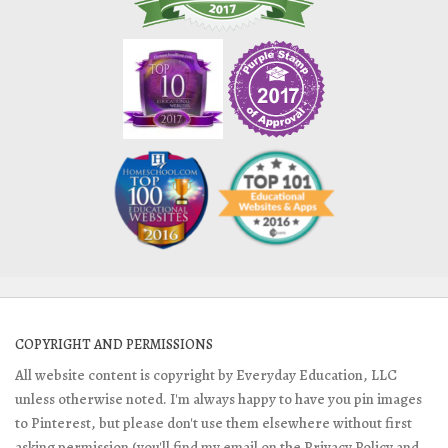
COPYRIGHT AND PERMISSIONS
All website content is copyright by Everyday Education, LLC
unless otherwise noted. I'm always happy to have you pin images
to Pinterest, but please don't use them elsewhere without first
asking permission (you'll find my email on the Privacy Policy and