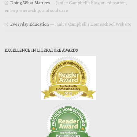
Doing What Matters
— Janice Campbell’s blog on education,
entrepreneurship, and soul care
Everyday Education
— Janice Campbell’s Homeschool Website
EXCELLENCE IN LITERATURE AWARDS