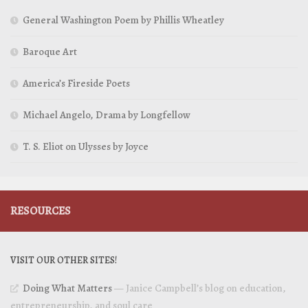
General Washington Poem by Phillis Wheatley
Baroque Art
America’s Fireside Poets
Michael Angelo, Drama by Longfellow
T. S. Eliot on Ulysses by Joyce
RESOURCES
VISIT OUR OTHER SITES!
Doing What Matters
— Janice Campbell’s blog on education,
entrepreneurship, and soul care