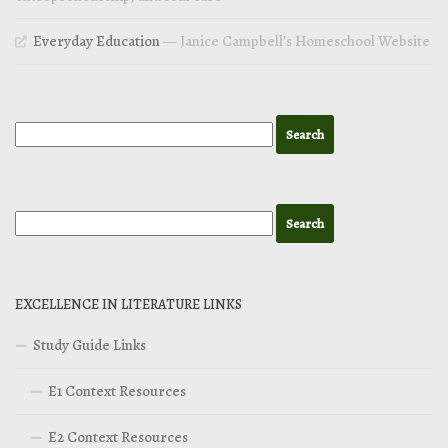
Everyday Education
— Janice Campbell’s Homeschool Website
EXCELLENCE IN LITERATURE LINKS
Study Guide Links
E1 Context Resources
E2 Context Resources