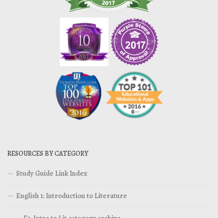
RESOURCES BY CATEGORY
Study Guide Link Index
English 1: Introduction to Literature
E1: Intro to Lit category archive