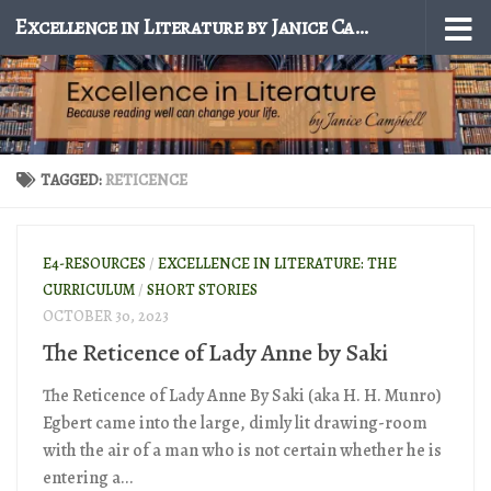
Excellence in Literature by Janice Campbell
Skip to content
TAGGED:
RETICENCE
E4-RESOURCES
/
EXCELLENCE IN LITERATURE: THE
CURRICULUM
/
SHORT STORIES
OCTOBER 30, 2023
The Reticence of Lady Anne by Saki
The Reticence of Lady Anne By Saki (aka H. H. Munro)
Egbert came into the large, dimly lit drawing-room
with the air of a man who is not certain whether he is
entering a...