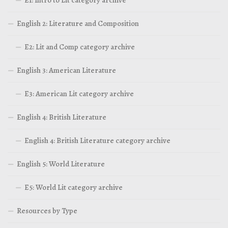
English 2: Literature and Composition
E2: Lit and Comp category archive
English 3: American Literature
E3: American Lit category archive
English 4: British Literature
English 4: British Literature category archive
English 5: World Literature
E5: World Lit category archive
Resources by Type