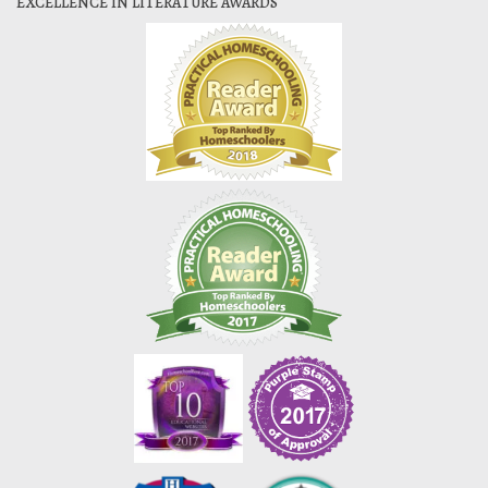
EXCELLENCE IN LITERATURE AWARDS