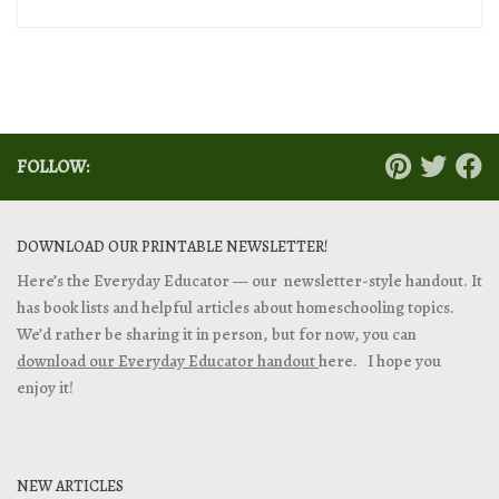
FOLLOW:
DOWNLOAD OUR PRINTABLE NEWSLETTER!
Here’s the Everyday Educator — our newsletter-style handout. It
has book lists and helpful articles about homeschooling topics.
We’d rather be sharing it in person, but for now, you can
download our Everyday Educator handout
here. I hope you
enjoy it!
NEW ARTICLES