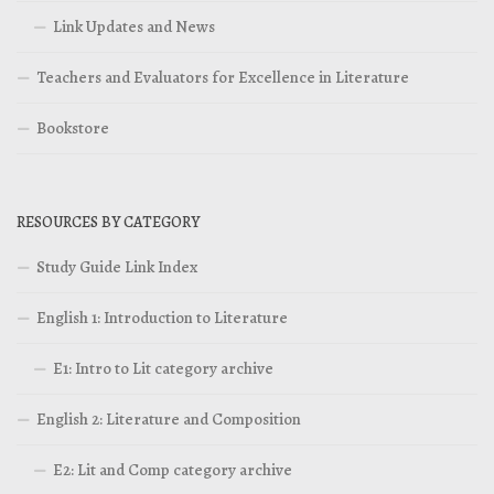
Link Updates and News
Teachers and Evaluators for Excellence in Literature
Bookstore
RESOURCES BY CATEGORY
Study Guide Link Index
English 1: Introduction to Literature
E1: Intro to Lit category archive
English 2: Literature and Composition
E2: Lit and Comp category archive