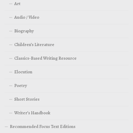
Art
Audio / Video
Biography
Children’s Literature
Classics-Based Writing Resource
Elocution
Poetry
Short Stories
Writer’s Handbook
Recommended Focus Text Editions