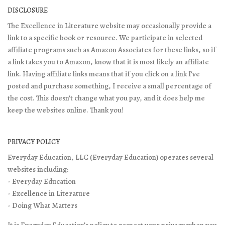
DISCLOSURE
The Excellence in Literature website may occasionally provide a
link to a specific book or resource. We participate in selected
affiliate programs such as Amazon Associates for these links, so if
a link takes you to Amazon, know that it is most likely an affiliate
link. Having affiliate links means that if you click on a link I've
posted and purchase something, I receive a small percentage of
the cost. This doesn't change what you pay, and it does help me
keep the websites online. Thank you!
PRIVACY POLICY
Everyday Education, LLC (Everyday Education) operates several
websites including:
- Everyday Education
- Excellence in Literature
- Doing What Matters
It is Everyday Education’s policy to respect your privacy when you