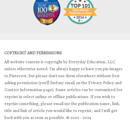
COPYRIGHT AND PERMISSIONS
All website content is copyright by Everyday Education, LLC
unless otherwise noted. I'm always happy to have you pin images
to Pinterest, but please don't use them elsewhere without first
asking permission (you'll find my email on the Privacy Policy and
Contact Information page). Some articles can be customized for
reprint in select online or offline publications. If you wish to
reprint something, please email me the publication name, link,
title and link of article you would like to reprint, and I will get
back with you as soon as possible. © 2001 - 2024