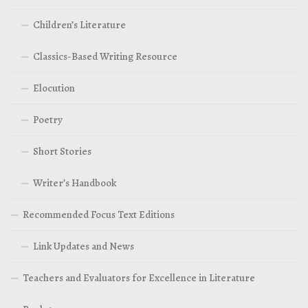
Children’s Literature
Classics-Based Writing Resource
Elocution
Poetry
Short Stories
Writer’s Handbook
Recommended Focus Text Editions
Link Updates and News
Teachers and Evaluators for Excellence in Literature