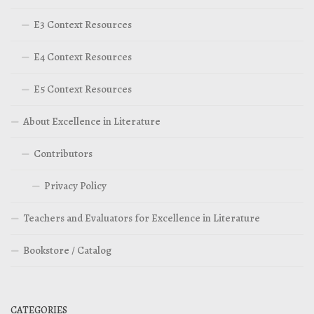
E3 Context Resources
E4 Context Resources
E5 Context Resources
About Excellence in Literature
Contributors
Privacy Policy
Teachers and Evaluators for Excellence in Literature
Bookstore / Catalog
CATEGORIES