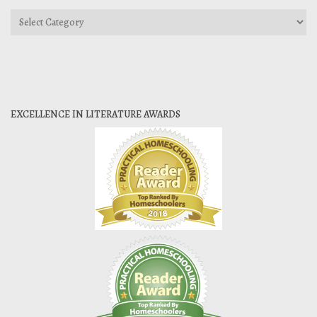
Categories
EXCELLENCE IN LITERATURE AWARDS