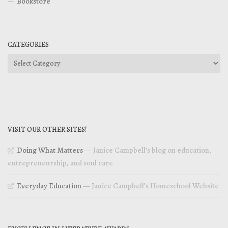
Bookstore
CATEGORIES
Categories
VISIT OUR OTHER SITES!
Doing What Matters
— Janice Campbell’s blog on education,
entrepreneurship, and soul care
Everyday Education
— Janice Campbell’s Homeschool Website