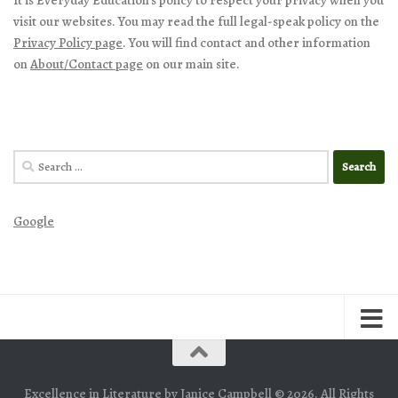
visit our websites. You may read the full legal-speak policy on the
Privacy Policy page
. You will find contact and other information
on
About/Contact page
on our main site.
Search
for:
Google
Excellence in Literature by Janice Campbell © 2026. All Rights