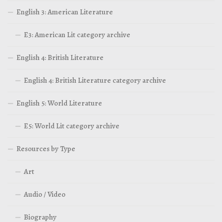
English 3: American Literature
E3: American Lit category archive
English 4: British Literature
English 4: British Literature category archive
English 5: World Literature
E5: World Lit category archive
Resources by Type
Art
Audio / Video
Biography