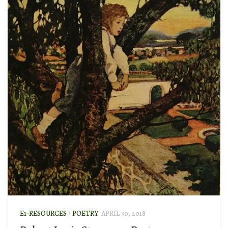
E1-RESOURCES
/
POETRY
APRIL 30, 2018