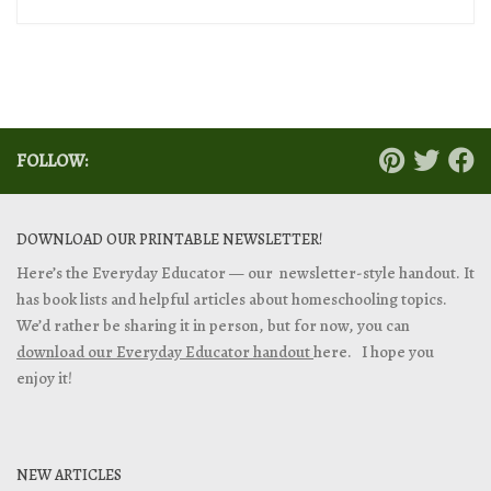
FOLLOW:
DOWNLOAD OUR PRINTABLE NEWSLETTER!
Here’s the Everyday Educator — our newsletter-style handout. It
has book lists and helpful articles about homeschooling topics.
We’d rather be sharing it in person, but for now, you can
download our Everyday Educator handout
here. I hope you
enjoy it!
NEW ARTICLES