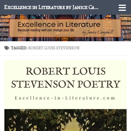
Excellence in Literature by Janice Campbell
Skip to content
TAGGED:
ROBERT LOUIS STEVENSON