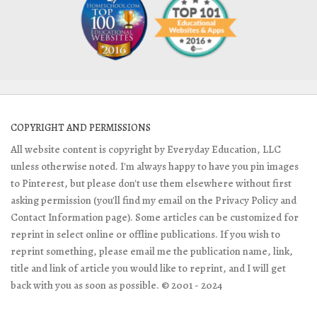
COPYRIGHT AND PERMISSIONS
All website content is copyright by Everyday Education, LLC
unless otherwise noted. I'm always happy to have you pin images
to Pinterest, but please don't use them elsewhere without first
asking permission (you'll find my email on the Privacy Policy and
Contact Information page). Some articles can be customized for
reprint in select online or offline publications. If you wish to
reprint something, please email me the publication name, link,
title and link of article you would like to reprint, and I will get
back with you as soon as possible. © 2001 - 2024