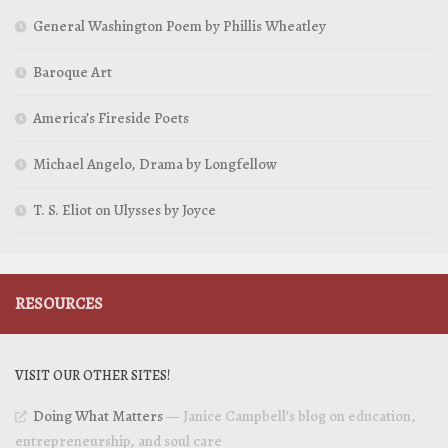
General Washington Poem by Phillis Wheatley
Baroque Art
America’s Fireside Poets
Michael Angelo, Drama by Longfellow
T. S. Eliot on Ulysses by Joyce
RESOURCES
VISIT OUR OTHER SITES!
Doing What Matters
— Janice Campbell’s blog on education,
entrepreneurship, and soul care