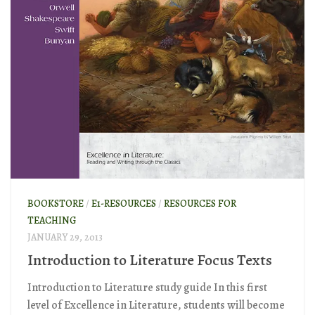
BOOKSTORE
/
E1-RESOURCES
/
RESOURCES FOR
TEACHING
JANUARY 29, 2013
Introduction to Literature Focus Texts
Introduction to Literature study guide In this first
level of Excellence in Literature, students will become