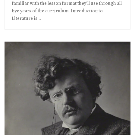
familiar with the lesson format they’ll use through all
five years of the curriculum. Introduction to
Literature is...