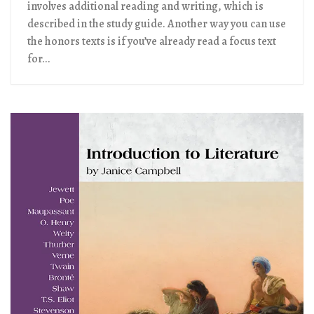
involves additional reading and writing, which is
described in the study guide. Another way you can use
the honors texts is if you’ve already read a focus text
for...