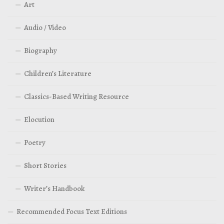
Art
Audio / Video
Biography
Children’s Literature
Classics-Based Writing Resource
Elocution
Poetry
Short Stories
Writer’s Handbook
Recommended Focus Text Editions