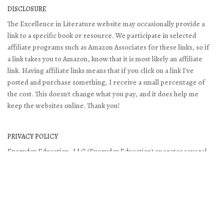
DISCLOSURE
The Excellence in Literature website may occasionally provide a
link to a specific book or resource. We participate in selected
affiliate programs such as Amazon Associates for these links, so if
a link takes you to Amazon, know that it is most likely an affiliate
link. Having affiliate links means that if you click on a link I've
posted and purchase something, I receive a small percentage of
the cost. This doesn't change what you pay, and it does help me
keep the websites online. Thank you!
PRIVACY POLICY
Everyday Education, LLC (Everyday Education) operates several
websites including:
- Everyday Education
- Excellence in Literature
- Doing What Matters
It is Everyday Education’s policy to respect your privacy when you