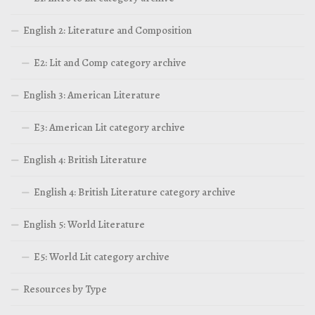
English 2: Literature and Composition
E2: Lit and Comp category archive
English 3: American Literature
E3: American Lit category archive
English 4: British Literature
English 4: British Literature category archive
English 5: World Literature
E5: World Lit category archive
Resources by Type