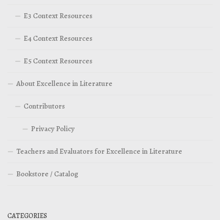
E3 Context Resources
E4 Context Resources
E5 Context Resources
About Excellence in Literature
Contributors
Privacy Policy
Teachers and Evaluators for Excellence in Literature
Bookstore / Catalog
CATEGORIES