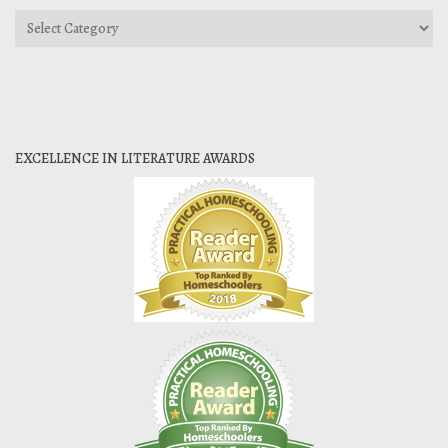
Categories
EXCELLENCE IN LITERATURE AWARDS