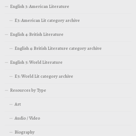
English 3: American Literature
E3: American Lit category archive
English 4: British Literature
English 4: British Literature category archive
English 5: World Literature
E5: World Lit category archive
Resources by Type
Art
Audio / Video
Biography