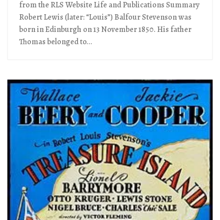
from the RLS Website Life and Publications Summary
Robert Lewis (later: “Louis”) Balfour Stevenson was
born in Edinburgh on 13 November 1850. His father
Thomas belonged to...