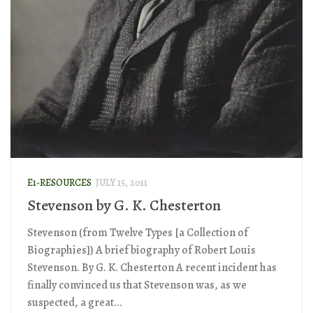
E1-RESOURCES
JULY 15, 2011
Stevenson by G. K. Chesterton
Stevenson (from Twelve Types [a Collection of
Biographies]) A brief biography of Robert Louis
Stevenson. By G. K. Chesterton A recent incident has
finally convinced us that Stevenson was, as we
suspected, a great...