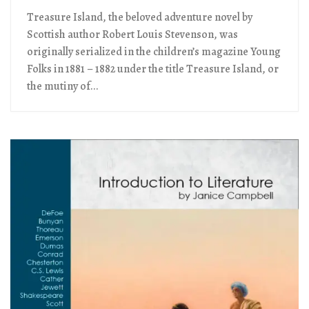
Treasure Island, the beloved adventure novel by
Scottish author Robert Louis Stevenson, was
originally serialized in the children’s magazine Young
Folks in 1881 – 1882 under the title Treasure Island, or
the mutiny of...