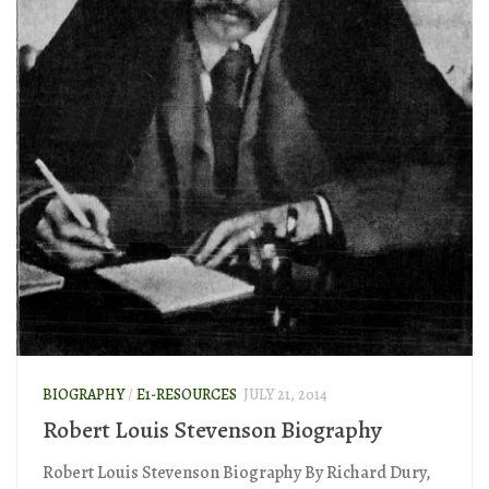
BIOGRAPHY
/
E1-RESOURCES
JULY 21, 2014
Robert Louis Stevenson Biography
Robert Louis Stevenson Biography By Richard Dury,