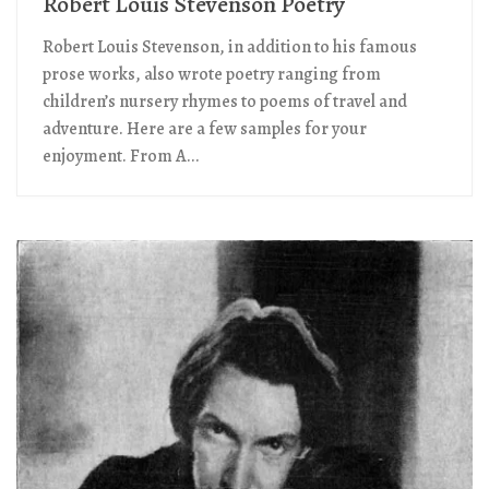
Robert Louis Stevenson Poetry
Robert Louis Stevenson, in addition to his famous
prose works, also wrote poetry ranging from
children’s nursery rhymes to poems of travel and
adventure. Here are a few samples for your
enjoyment. From A...