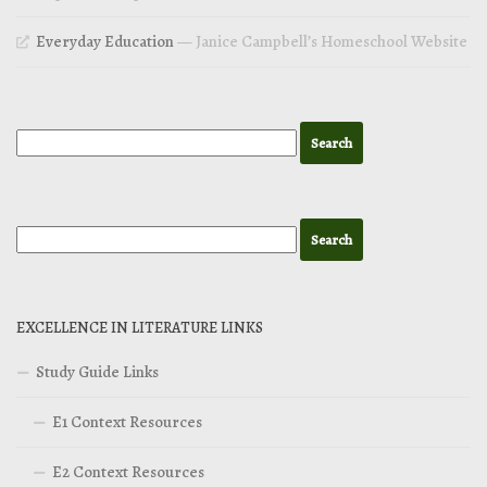
Everyday Education
— Janice Campbell’s Homeschool Website
EXCELLENCE IN LITERATURE LINKS
Study Guide Links
E1 Context Resources
E2 Context Resources