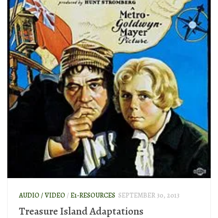
AUDIO / VIDEO
/
E1-RESOURCES
SEPTEMBER 30, 2013
Treasure Island Adaptations