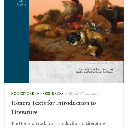
BOOKSTORE
/
E1-RESOURCES
FEBRUARY 22, 2013
Honors Texts for Introduction to
Literature
The Honors Track for Introduction to Literature