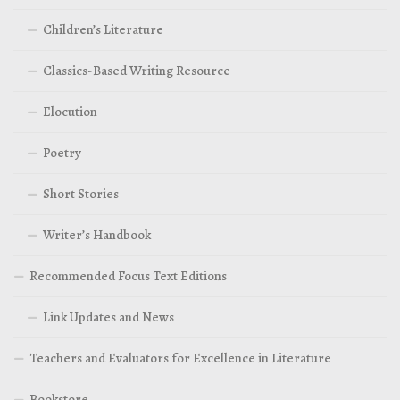
Children’s Literature
Classics-Based Writing Resource
Elocution
Poetry
Short Stories
Writer’s Handbook
Recommended Focus Text Editions
Link Updates and News
Teachers and Evaluators for Excellence in Literature
Bookstore