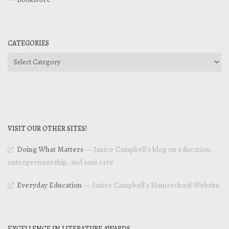
CATEGORIES
Categories
VISIT OUR OTHER SITES!
Doing What Matters
— Janice Campbell’s blog on education,
entrepreneurship, and soul care
Everyday Education
— Janice Campbell’s Homeschool Website
EXCELLENCE IN LITERATURE AWARDS