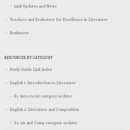
Link Updates and News
Teachers and Evaluators for Excellence in Literature
Bookstore
RESOURCES BY CATEGORY
Study Guide Link Index
English 1: Introduction to Literature
E1: Intro to Lit category archive
English 2: Literature and Composition
E2: Lit and Comp category archive