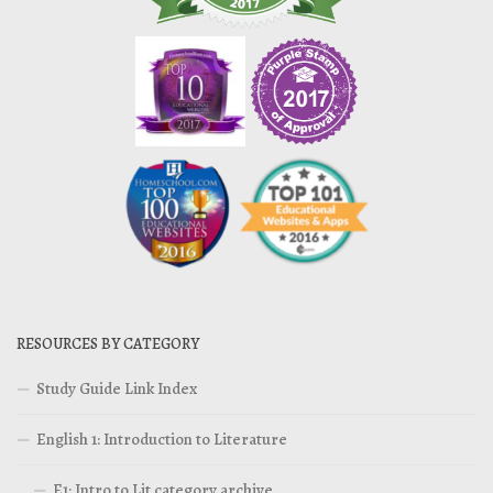
RESOURCES BY CATEGORY
Study Guide Link Index
English 1: Introduction to Literature
E1: Intro to Lit category archive