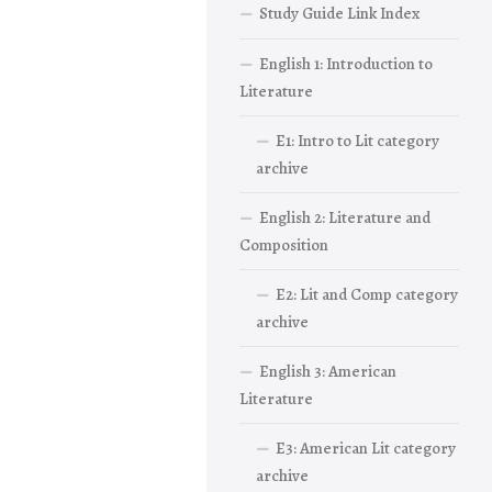
Study Guide Link Index
English 1: Introduction to
Literature
E1: Intro to Lit category
archive
English 2: Literature and
Composition
E2: Lit and Comp category
archive
English 3: American
Literature
E3: American Lit category
archive