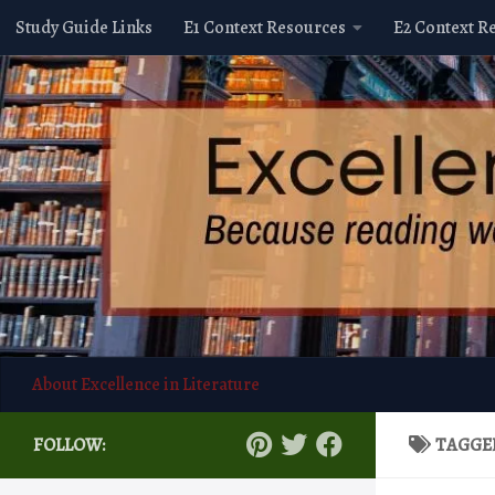
Study Guide Links
E1 Context Resources
E2 Context R
Skip to content
About Excellence in Literature
FOLLOW:
TAGGE