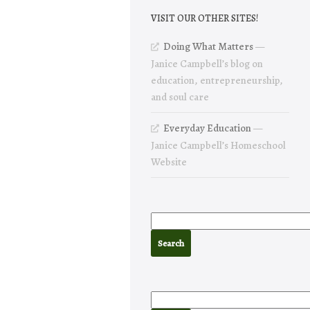
VISIT OUR OTHER SITES!
Doing What Matters
—
Janice Campbell’s blog on
education, entrepreneurship,
and soul care
Everyday Education
—
Janice Campbell’s Homeschool
Website