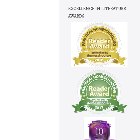
EXCELLENCE IN LITERATURE
AWARDS