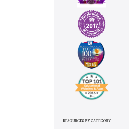
RESOURCES BY CATEGORY