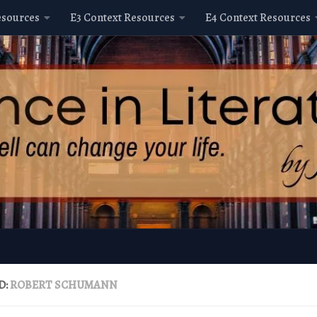
esources
E3 Context Resources
E4 Context Resources
D:
ROBERT SCHUMANN