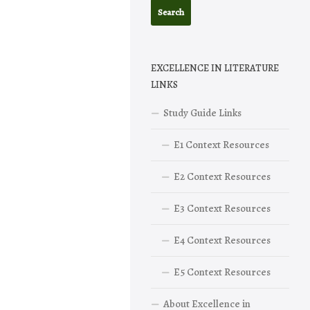
EXCELLENCE IN LITERATURE
LINKS
Study Guide Links
E1 Context Resources
E2 Context Resources
E3 Context Resources
E4 Context Resources
E5 Context Resources
About Excellence in