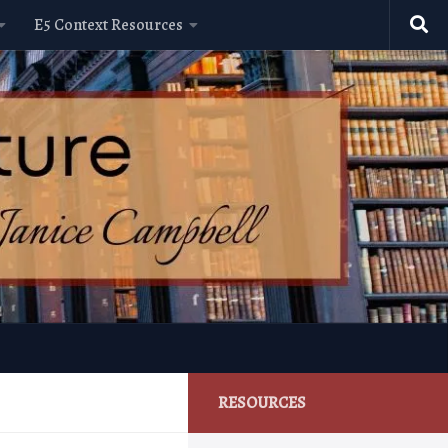
E5 Context Resources
RESOURCES