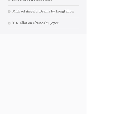
Michael Angelo, Drama by Longfellow
T. S. Eliot on Ulysses by Joyce