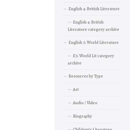
English 4: British Literature
English 4: British
Literature category archive
English 5: World Literature
E5: World Lit category
archive
Resources by Type
Art
Audio / Video
Biography
Children’s Literature