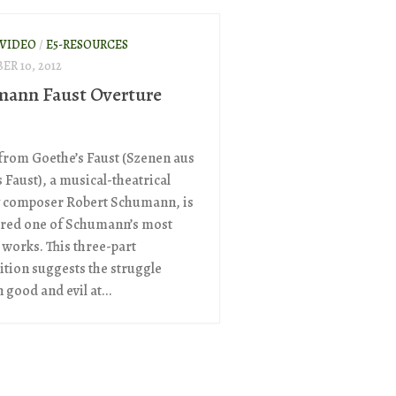
 VIDEO
/
E5-RESOURCES
R 10, 2012
ann Faust Overture
c
from Goethe’s Faust (Szenen aus
 Faust), a musical-theatrical
 composer Robert Schumann, is
red one of Schumann’s most
works. This three-part
tion suggests the struggle
good and evil at...