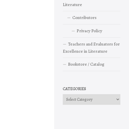
Literature
Contributors
Privacy Policy
Teachers and Evaluators for
Excellence in Literature
Bookstore / Catalog
CATEGORIES
Categories