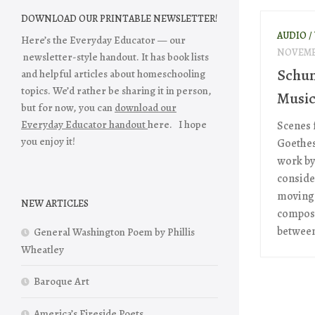
DOWNLOAD OUR PRINTABLE NEWSLETTER!
AUDIO /
Here’s the Everyday Educator — our
NOVEMBE
newsletter-style handout. It has book lists
Schum
and helpful articles about homeschooling
topics. We’d rather be sharing it in person,
Musi
but for now, you can
download our
Everyday Educator handout
here. I hope
Scenes 
you enjoy it!
Goethes
work by
conside
moving 
NEW ARTICLES
composi
between 
General Washington Poem by Phillis
Wheatley
Baroque Art
America’s Fireside Poets