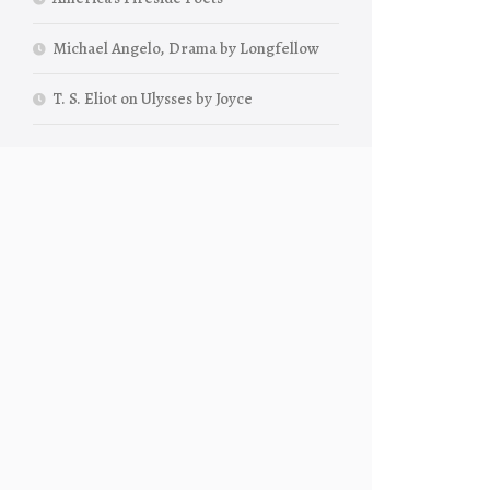
Michael Angelo, Drama by Longfellow
T. S. Eliot on Ulysses by Joyce