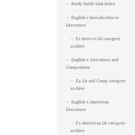
Study Guide Link Index
English 1: Introduction to
Literature
E1: Intro to Lit category
archive
English 2: Literature and
Composition
E2: Lit and Comp category
archive
English 3: American
Literature
E3: American Lit category
archive