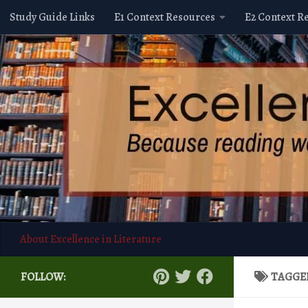
Study Guide Links
E1 Context Resources
E2 Context R
Skip to content
About Excellence in Literature
FOLLOW:
TAGGE