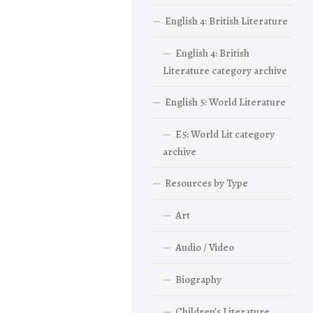
English 4: British Literature
English 4: British
Literature category archive
English 5: World Literature
E5: World Lit category
archive
Resources by Type
Art
Audio / Video
Biography
Children’s Literature