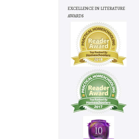
EXCELLENCE IN LITERATURE
AWARDS