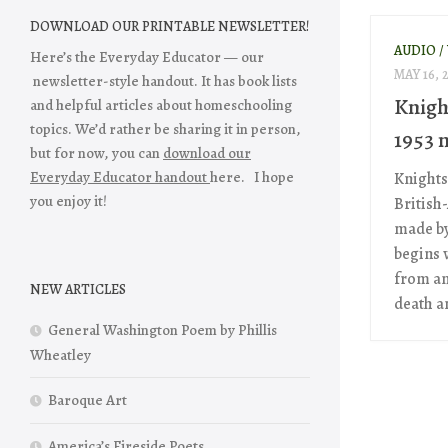
DOWNLOAD OUR PRINTABLE NEWSLETTER!
AUDIO /
Here’s the Everyday Educator — our
MAY 16, 
newsletter-style handout. It has book lists
Knigh
and helpful articles about homeschooling
topics. We’d rather be sharing it in person,
1953 m
but for now, you can
download our
Everyday Educator handout
here. I hope
Knights
you enjoy it!
British
made by
begins 
from an
NEW ARTICLES
death an
General Washington Poem by Phillis
Wheatley
Baroque Art
America’s Fireside Poets