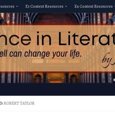
esources
E3 Context Resources
E4 Context Resources
D:
ROBERT TAYLOR