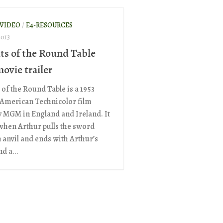
 VIDEO
/
E4-RESOURCES
2013
ts of the Round Table
ovie trailer
 of the Round Table is a 1953
-American Technicolor film
 MGM in England and Ireland. It
when Arthur pulls the sword
 anvil and ends with Arthur’s
d a...