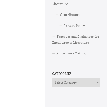
Literature
Contributors
Privacy Policy
Teachers and Evaluators for
Excellence in Literature
Bookstore / Catalog
CATEGORIES
Categories