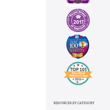
RESOURCES BY CATEGORY