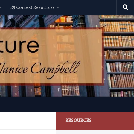
E5 Context Resources
RESOURCES