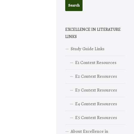
EXCELLENCE IN LITERATURE
LINKS
Study Guide Links
E1 Context Resources
E2 Context Resources
E3 Context Resources
E4 Context Resources
E5 Context Resources
About Excellence in