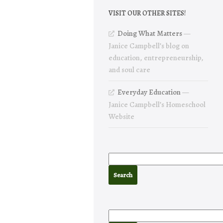
VISIT OUR OTHER SITES!
Doing What Matters
—
Janice Campbell’s blog on
education, entrepreneurship,
and soul care
Everyday Education
—
Janice Campbell’s Homeschool
Website