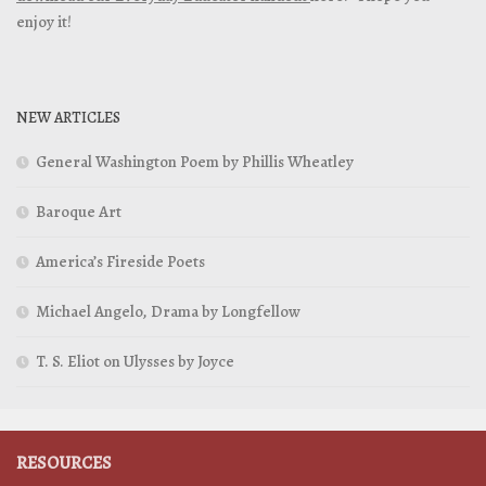
enjoy it!
NEW ARTICLES
General Washington Poem by Phillis Wheatley
Baroque Art
America’s Fireside Poets
Michael Angelo, Drama by Longfellow
T. S. Eliot on Ulysses by Joyce
RESOURCES