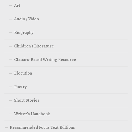
Art
Audio / Video
Biography
Children’s Literature
Classics-Based Writing Resource
Elocution
Poetry
Short Stories
Writer’s Handbook
Recommended Focus Text Editions