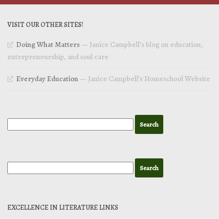
VISIT OUR OTHER SITES!
Doing What Matters
— Janice Campbell’s blog on education,
entrepreneurship, and soul care
Everyday Education
— Janice Campbell’s Homeschool Website
EXCELLENCE IN LITERATURE LINKS