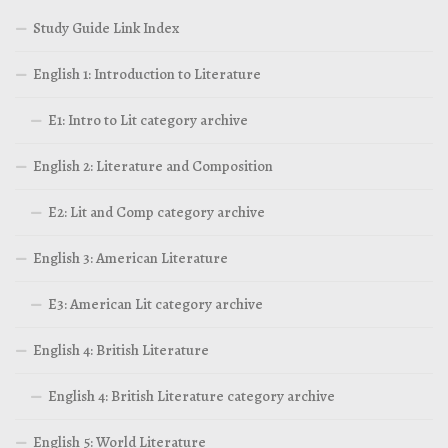
Study Guide Link Index
English 1: Introduction to Literature
E1: Intro to Lit category archive
English 2: Literature and Composition
E2: Lit and Comp category archive
English 3: American Literature
E3: American Lit category archive
English 4: British Literature
English 4: British Literature category archive
English 5: World Literature