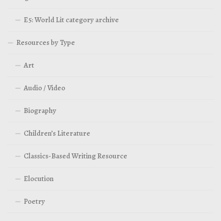
E5: World Lit category archive
Resources by Type
Art
Audio / Video
Biography
Children’s Literature
Classics-Based Writing Resource
Elocution
Poetry