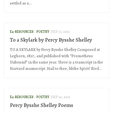
settled as a...
E4-RESOURCES
/
POETRY
JULY 13, 2012
To a Skylark by Percy Bysshe Shelley
TO A SKYLARK by Percy Bysshe Shelley Composed at
Leghorn, 1820, and published with “Prometheus
Unbound” in the same year. There is a transcript in the
Harvard manuscript. Hail to thee, blithe Spirit! Bird...
E4-RESOURCES
/
POETRY
JULY 10, 2012
Percy Bysshe Shelley Poems