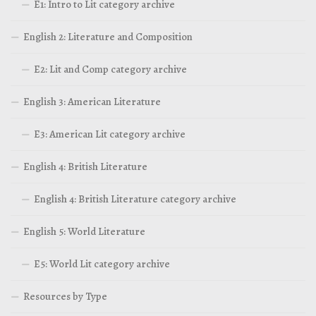
E1: Intro to Lit category archive
English 2: Literature and Composition
E2: Lit and Comp category archive
English 3: American Literature
E3: American Lit category archive
English 4: British Literature
English 4: British Literature category archive
English 5: World Literature
E5: World Lit category archive
Resources by Type