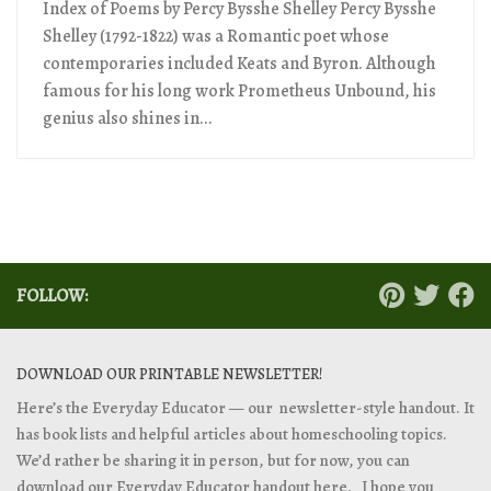
Index of Poems by Percy Bysshe Shelley Percy Bysshe
Shelley (1792-1822) was a Romantic poet whose
contemporaries included Keats and Byron. Although
famous for his long work Prometheus Unbound, his
genius also shines in...
FOLLOW:
DOWNLOAD OUR PRINTABLE NEWSLETTER!
Here’s the Everyday Educator — our newsletter-style handout. It
has book lists and helpful articles about homeschooling topics.
We’d rather be sharing it in person, but for now, you can
download our Everyday Educator handout
here. I hope you