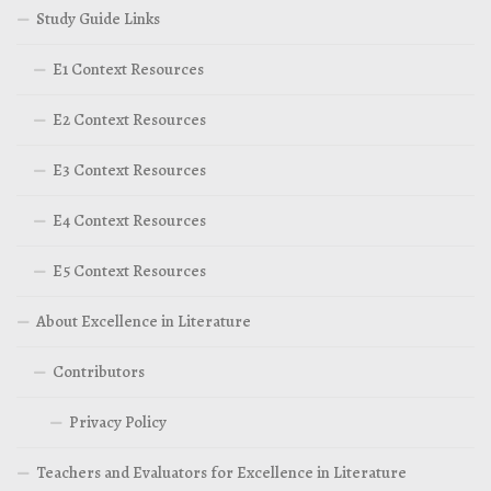
Study Guide Links
E1 Context Resources
E2 Context Resources
E3 Context Resources
E4 Context Resources
E5 Context Resources
About Excellence in Literature
Contributors
Privacy Policy
Teachers and Evaluators for Excellence in Literature