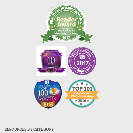
RESOURCES BY CATEGORY