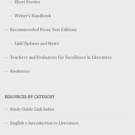
Short Stories
Writer’s Handbook
Recommended Focus Text Editions
Link Updates and News
Teachers and Evaluators for Excellence in Literature
Bookstore
RESOURCES BY CATEGORY
Study Guide Link Index
English 1: Introduction to Literature