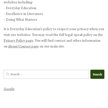
websites including:
- Everyday Education
- Excellence in Literature
- Doing What Matters
It is Everyday Education’s policy to respect your privacy when you
visit our websites. You may read the full legal-speak policy on the
Privacy Policy page
. You will find contact and other information
on
About/Contact page
on our main site.
Search
for:
Google