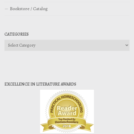
Bookstore / Catalog
CATEGORIES
Categories
EXCELLENCE IN LITERATURE AWARDS