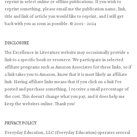
reprint in select online or offline publications. If you wish to
reprint something, please email me the publication name, link,
title and link of article you would like to reprint, and I will get
back with you as soon as possible. © 2001 - 2024
DISCLOSURE
The Excellence in Literature website may occasionally provide a
link to a specific book or resource. We participate in selected
affiliate programs such as Amazon Associates for these links, so if
a link takes you to Amazon, know that it is most likely an affiliate
link. Having affiliate links means that if you click on a link I've
posted and purchase something, I receive a small percentage of
the cost. This doesn't change what you pay, and it does help me
keep the websites online. Thank you!
PRIVACY POLICY
Everyday Education, LLC (Everyday Education) operates several