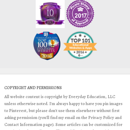
COPYRIGHT AND PERMISSIONS
All website content is copyright by Everyday Education, LLC
unless otherwise noted. I'm always happy to have you pin images
to Pinterest, but please don't use them elsewhere without first
asking permission (you'll find my email on the Privacy Policy and
Contact Information page). Some articles can be customized for