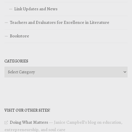
Link Updates and News
Teachers and Evaluators for Excellence in Literature
Bookstore
CATEGORIES
Categories
VISIT OUR OTHER SITES!
Doing What Matters
— Janice Campbell’s blog on education,
entrepreneurship, and soul care