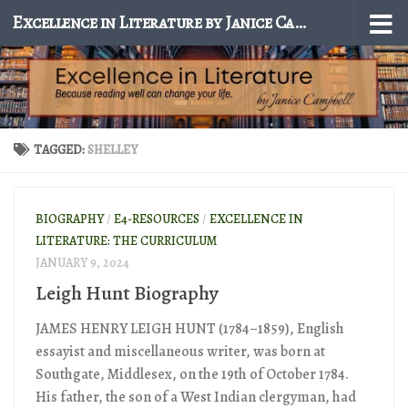
Excellence in Literature by Janice Campbell
Skip to content
TAGGED:
SHELLEY
BIOGRAPHY
/
E4-RESOURCES
/
EXCELLENCE IN
LITERATURE: THE CURRICULUM
JANUARY 9, 2024
Leigh Hunt Biography
JAMES HENRY LEIGH HUNT (1784–1859), English
essayist and miscellaneous writer, was born at
Southgate, Middlesex, on the 19th of October 1784.
His father, the son of a West Indian clergyman, had