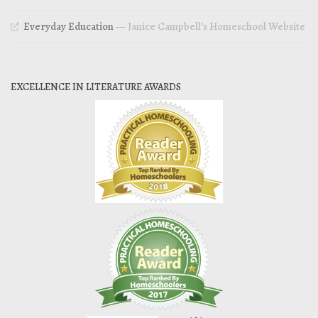
Everyday Education
— Janice Campbell’s Homeschool Website
EXCELLENCE IN LITERATURE AWARDS