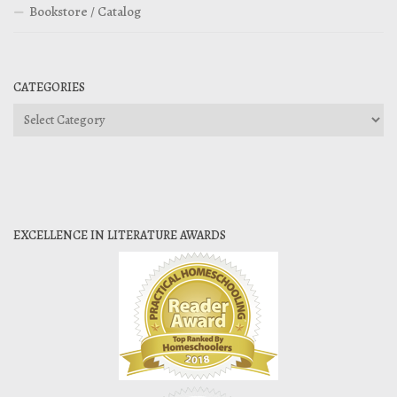
Bookstore / Catalog
CATEGORIES
Categories
EXCELLENCE IN LITERATURE AWARDS