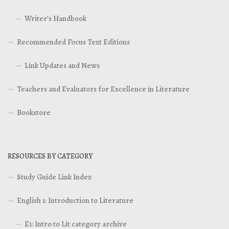
Writer’s Handbook
Recommended Focus Text Editions
Link Updates and News
Teachers and Evaluators for Excellence in Literature
Bookstore
RESOURCES BY CATEGORY
Study Guide Link Index
English 1: Introduction to Literature
E1: Intro to Lit category archive