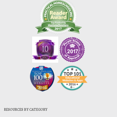
RESOURCES BY CATEGORY