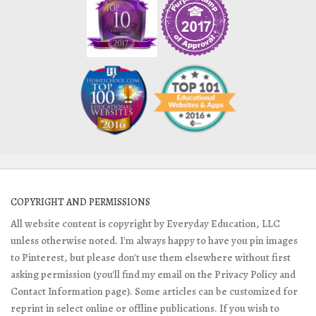
COPYRIGHT AND PERMISSIONS
All website content is copyright by Everyday Education, LLC
unless otherwise noted. I'm always happy to have you pin images
to Pinterest, but please don't use them elsewhere without first
asking permission (you'll find my email on the Privacy Policy and
Contact Information page). Some articles can be customized for
reprint in select online or offline publications. If you wish to