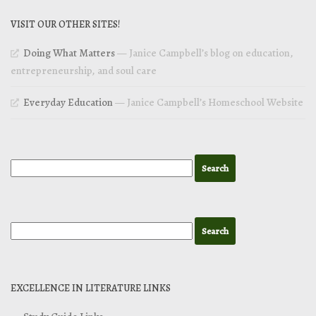
VISIT OUR OTHER SITES!
Doing What Matters
— Janice Campbell’s blog on education,
entrepreneurship, and soul care
Everyday Education
— Janice Campbell’s Homeschool Website
EXCELLENCE IN LITERATURE LINKS