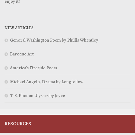
enjoy it!
NEW ARTICLES
General Washington Poem by Phillis Wheatley
Baroque Art
America’s Fireside Poets
Michael Angelo, Drama by Longfellow
T. S. Eliot on Ulysses by Joyce
RESOURCES