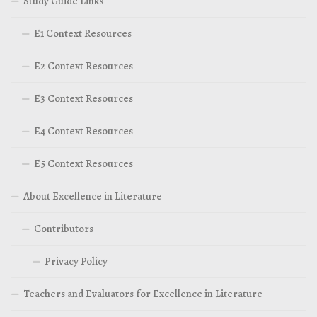
Study Guide Links
E1 Context Resources
E2 Context Resources
E3 Context Resources
E4 Context Resources
E5 Context Resources
About Excellence in Literature
Contributors
Privacy Policy
Teachers and Evaluators for Excellence in Literature