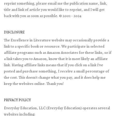
reprint something, please email me the publication name, link,
title and link of article you would like to reprint, and I will get
back with you as soon as possible. © 2001 - 2024
DISCLOSURE
The Excellence in Literature website may occasionally provide a
link to a specific book or resource. We participate in selected
affiliate programs such as Amazon Associates for these links, so if
a link takes you to Amazon, know that it is most likely an affiliate
link. Having affiliate links means that if you click on a link I've
posted and purchase something, I receive a small percentage of
the cost. This doesn't change what you pay, and it does help me
keep the websites online. Thank you!
PRIVACY POLICY
Everyday Education, LLC (Everyday Education) operates several
websites including: