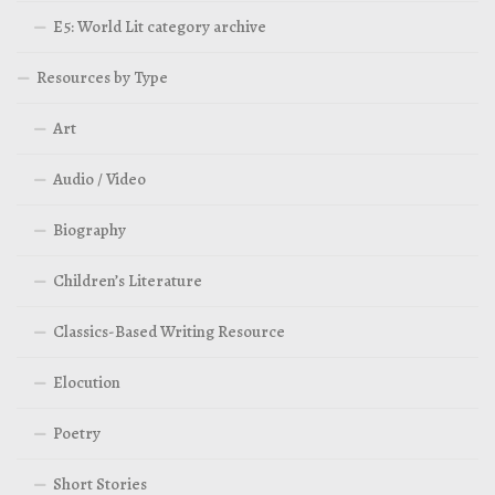
E5: World Lit category archive
Resources by Type
Art
Audio / Video
Biography
Children’s Literature
Classics-Based Writing Resource
Elocution
Poetry
Short Stories