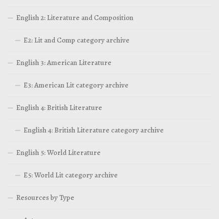
English 2: Literature and Composition
E2: Lit and Comp category archive
English 3: American Literature
E3: American Lit category archive
English 4: British Literature
English 4: British Literature category archive
English 5: World Literature
E5: World Lit category archive
Resources by Type