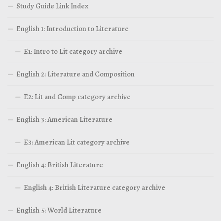
Study Guide Link Index
English 1: Introduction to Literature
E1: Intro to Lit category archive
English 2: Literature and Composition
E2: Lit and Comp category archive
English 3: American Literature
E3: American Lit category archive
English 4: British Literature
English 4: British Literature category archive
English 5: World Literature