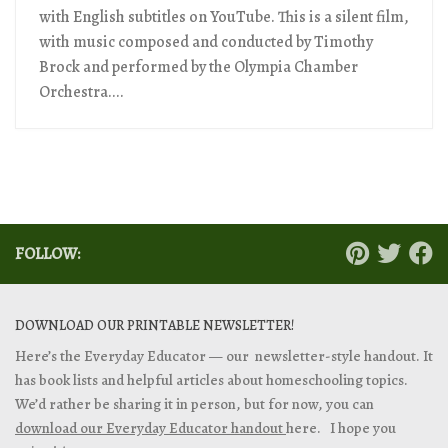
with English subtitles on YouTube. This is a silent film,
with music composed and conducted by Timothy
Brock and performed by the Olympia Chamber
Orchestra....
FOLLOW:
DOWNLOAD OUR PRINTABLE NEWSLETTER!
Here’s the Everyday Educator — our newsletter-style handout. It
has book lists and helpful articles about homeschooling topics.
We’d rather be sharing it in person, but for now, you can
download our Everyday Educator handout
here. I hope you