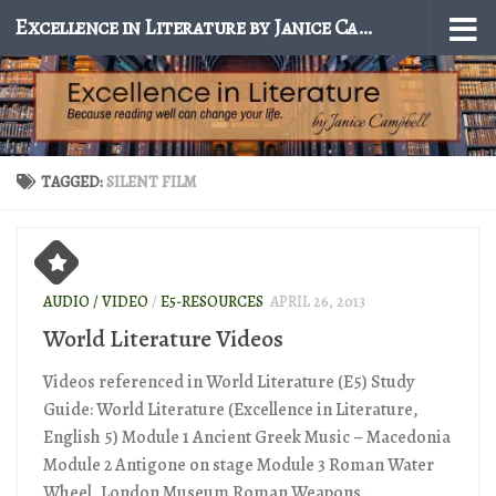
Excellence in Literature by Janice Campbell
Skip to content
TAGGED:
SILENT FILM
AUDIO / VIDEO
/
E5-RESOURCES
APRIL 26, 2013
World Literature Videos
Videos referenced in World Literature (E5) Study
Guide: World Literature (Excellence in Literature,
English 5) Module 1 Ancient Greek Music – Macedonia
Module 2 Antigone on stage Module 3 Roman Water
Wheel, London Museum Roman Weapons...