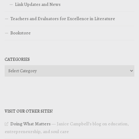
Link Updates and News
Teachers and Evaluators for Excellence in Literature
Bookstore
CATEGORIES
Categories
VISIT OUR OTHER SITES!
Doing What Matters
— Janice Campbell’s blog on education,
entrepreneurship, and soul care