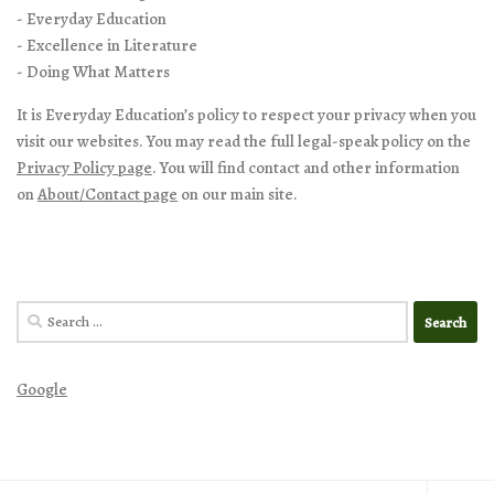
- Everyday Education
- Excellence in Literature
- Doing What Matters
It is Everyday Education’s policy to respect your privacy when you
visit our websites. You may read the full legal-speak policy on the
Privacy Policy page
. You will find contact and other information
on
About/Contact page
on our main site.
Search
for:
Google