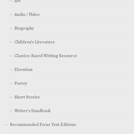
Art
Audio / Video
Biography
Children’s Literature
Classics-Based Writing Resource
Elocution
Poetry
Short Stories
Writer’s Handbook
Recommended Focus Text Editions