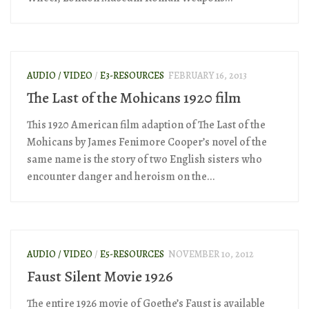
AUDIO / VIDEO
/
E3-RESOURCES
FEBRUARY 16, 2013
The Last of the Mohicans 1920 film
This 1920 American film adaption of The Last of the
Mohicans by James Fenimore Cooper’s novel of the
same name is the story of two English sisters who
encounter danger and heroism on the...
AUDIO / VIDEO
/
E5-RESOURCES
NOVEMBER 10, 2012
Faust Silent Movie 1926
The entire 1926 movie of Goethe’s Faust is available