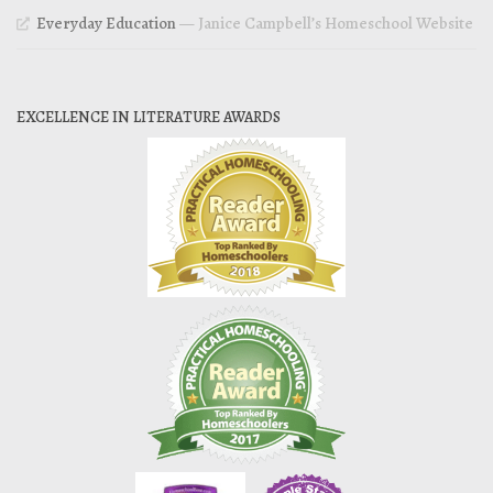
Everyday Education
— Janice Campbell’s Homeschool Website
EXCELLENCE IN LITERATURE AWARDS