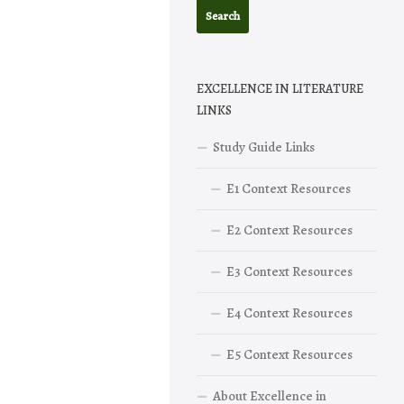
EXCELLENCE IN LITERATURE
LINKS
Study Guide Links
E1 Context Resources
E2 Context Resources
E3 Context Resources
E4 Context Resources
E5 Context Resources
About Excellence in