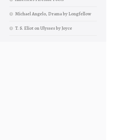
Michael Angelo, Drama by Longfellow
T. S. Eliot on Ulysses by Joyce