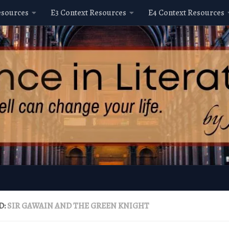
esources
E3 Context Resources
E4 Context Resources
D:
SIR GAWAIN AND THE GREEN KNIGHT