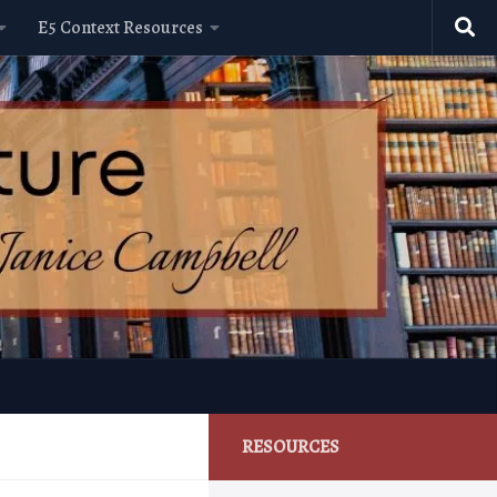
E5 Context Resources
RESOURCES