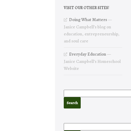
VISIT OUR OTHER SITES!
Doing What Matters
—
Janice Campbell’s blog on
education, entrepreneurship,
and soul care
Everyday Education
—
Janice Campbell’s Homeschool
Website