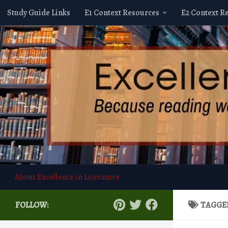
Study Guide Links
E1 Context Resources
E2 Context R
Skip to content
About Excellence in Literature
FOLLOW:
TAGGE