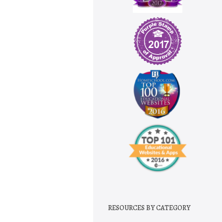
RESOURCES BY CATEGORY