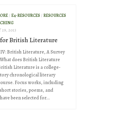
ORE
/
E4-RESOURCES
/
RESOURCES
ACHING
29, 2013
for British Literature
IV: British Literature, A Survey
What does British Literature
ritish Literature is a college-
tory chronological literary
course. Focus works, including
 short stories, poems, and
have been selected for...