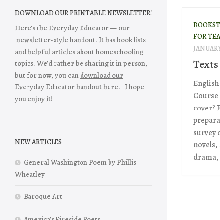
DOWNLOAD OUR PRINTABLE NEWSLETTER!
BOOKST
Here’s the Everyday Educator — our
FOR TE
newsletter-style handout. It has book lists
JANUARY 
and helpful articles about homeschooling
Texts 
topics. We’d rather be sharing it in person,
but for now, you can
download our
English 
Everyday Educator handout
here. I hope
Course 
you enjoy it!
cover? B
prepara
survey 
NEW ARTICLES
novels,
drama, 
General Washington Poem by Phillis
Wheatley
Baroque Art
America’s Fireside Poets