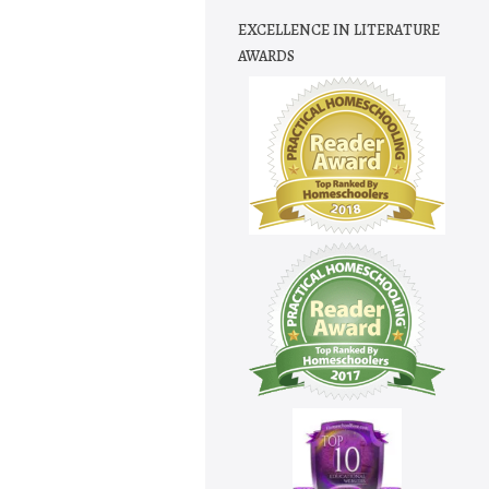
EXCELLENCE IN LITERATURE
AWARDS