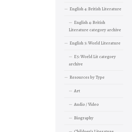
English 4: British Literature
English 4: British
Literature category archive
English 5: World Literature
E5: World Lit category
archive
Resources by Type
Art
Audio / Video
Biography
Children’s Literature