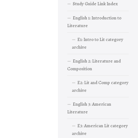
Study Guide Link Index
English 1: Introduction to
Literature
E1: Intro to Lit category
archive
English 2: Literature and
Composition
E2: Lit and Comp category
archive
English 3: American
Literature
E3: American Lit category
archive