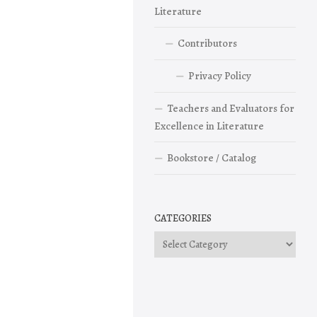
Literature
Contributors
Privacy Policy
Teachers and Evaluators for
Excellence in Literature
Bookstore / Catalog
CATEGORIES
Categories