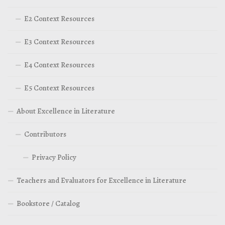
E2 Context Resources
E3 Context Resources
E4 Context Resources
E5 Context Resources
About Excellence in Literature
Contributors
Privacy Policy
Teachers and Evaluators for Excellence in Literature
Bookstore / Catalog