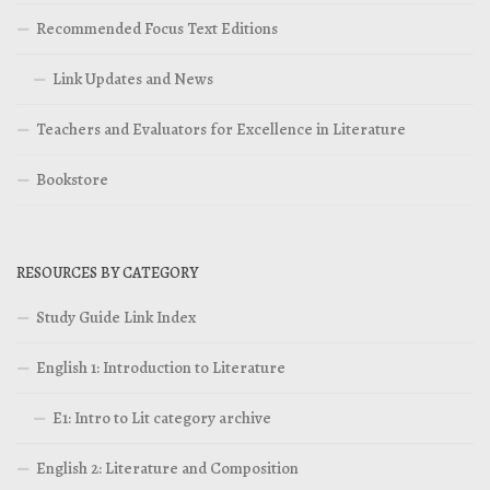
Recommended Focus Text Editions
Link Updates and News
Teachers and Evaluators for Excellence in Literature
Bookstore
RESOURCES BY CATEGORY
Study Guide Link Index
English 1: Introduction to Literature
E1: Intro to Lit category archive
English 2: Literature and Composition