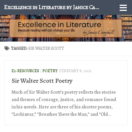
Excellence in Literature by Janice Campbell
Skip to content
TAGGED:
SIR WALTER SCOTT
E2-RESOURCES
/
POETRY
FEBRUARY 8, 2021
Sir Walter Scott Poetry
Much of Sir Walter Scott’s poetry reflects the stories
and themes of courage, justice, and romance found
in his novels. Here are three of his shorter poems,
“Lochinvar,” “Breathes There the Man,” and “Old...