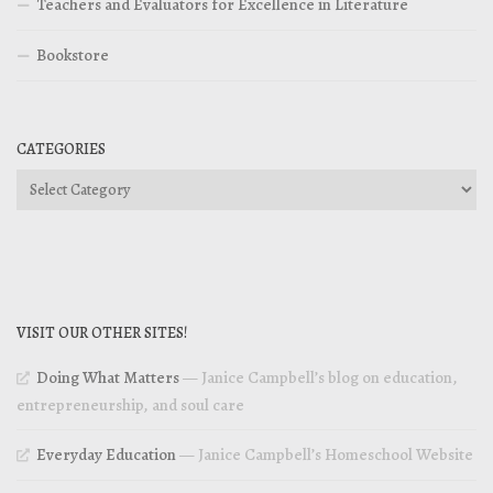
Teachers and Evaluators for Excellence in Literature
Bookstore
CATEGORIES
Categories
VISIT OUR OTHER SITES!
Doing What Matters
— Janice Campbell’s blog on education,
entrepreneurship, and soul care
Everyday Education
— Janice Campbell’s Homeschool Website