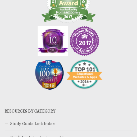
RESOURCES BY CATEGORY
Study Guide Link Index