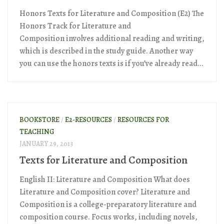
Honors Texts for Literature and Composition (E2) The
Honors Track for Literature and
Composition involves additional reading and writing,
which is described in the study guide. Another way
you can use the honors texts is if you’ve already read...
BOOKSTORE
/
E2-RESOURCES
/
RESOURCES FOR
TEACHING
JANUARY 29, 2013
Texts for Literature and Composition
English II: Literature and Composition What does
Literature and Composition cover? Literature and
Composition is a college-preparatory literature and
composition course. Focus works, including novels,