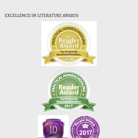
EXCELLENCE IN LITERATURE AWARDS