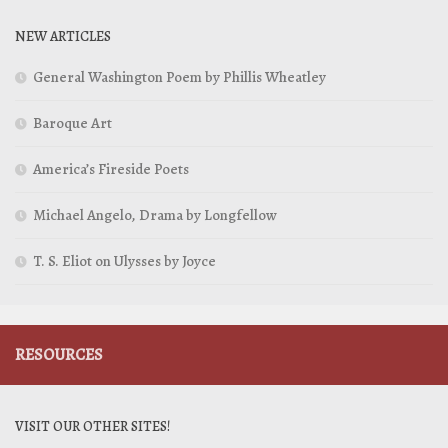
NEW ARTICLES
General Washington Poem by Phillis Wheatley
Baroque Art
America’s Fireside Poets
Michael Angelo, Drama by Longfellow
T. S. Eliot on Ulysses by Joyce
RESOURCES
VISIT OUR OTHER SITES!