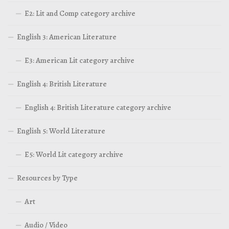
E2: Lit and Comp category archive
English 3: American Literature
E3: American Lit category archive
English 4: British Literature
English 4: British Literature category archive
English 5: World Literature
E5: World Lit category archive
Resources by Type
Art
Audio / Video