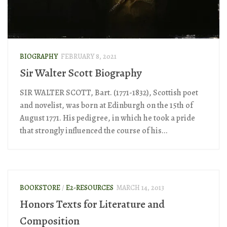
BIOGRAPHY
FEBRUARY 8, 2021
Sir Walter Scott Biography
SIR WALTER SCOTT, Bart. (1771-1832), Scottish poet
and novelist, was born at Edinburgh on the 15th of
August 1771. His pedigree, in which he took a pride
that strongly influenced the course of his...
BOOKSTORE
/
E2-RESOURCES
MARCH 14, 2013
Honors Texts for Literature and
Composition