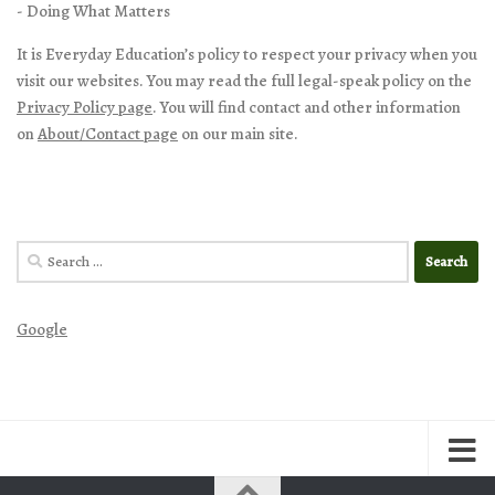
- Doing What Matters
It is Everyday Education’s policy to respect your privacy when you
visit our websites. You may read the full legal-speak policy on the
Privacy Policy page
. You will find contact and other information
on
About/Contact page
on our main site.
Search
for:
Google