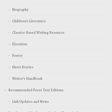
Biography
Children’s Literature
Classics-Based Writing Resource
Elocution
Poetry
Short Stories
Writer’s Handbook
Recommended Focus Text Editions
Link Updates and News