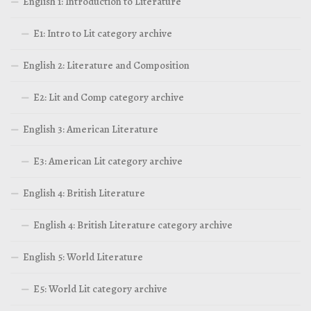
English 1: Introduction to Literature
E1: Intro to Lit category archive
English 2: Literature and Composition
E2: Lit and Comp category archive
English 3: American Literature
E3: American Lit category archive
English 4: British Literature
English 4: British Literature category archive
English 5: World Literature
E5: World Lit category archive