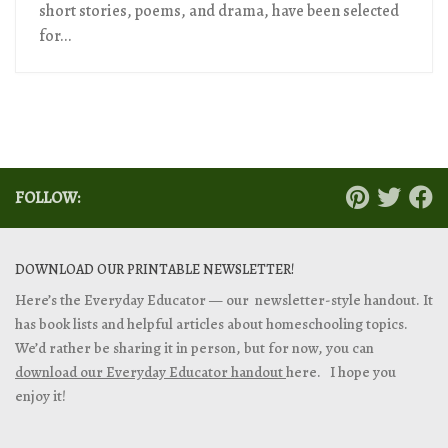
short stories, poems, and drama, have been selected
for...
FOLLOW:
DOWNLOAD OUR PRINTABLE NEWSLETTER!
Here’s the Everyday Educator — our newsletter-style handout. It
has book lists and helpful articles about homeschooling topics.
We’d rather be sharing it in person, but for now, you can
download our Everyday Educator handout
here. I hope you
enjoy it!