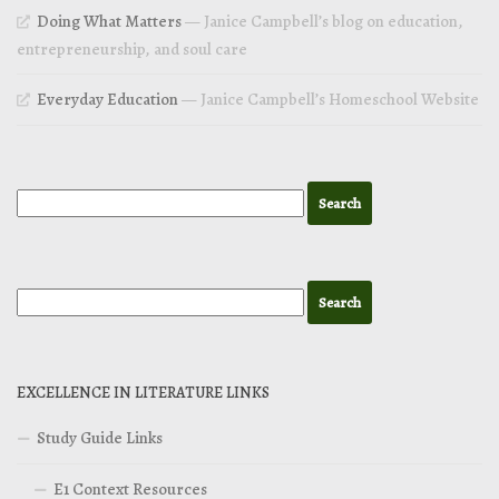
Doing What Matters
— Janice Campbell’s blog on education,
entrepreneurship, and soul care
Everyday Education
— Janice Campbell’s Homeschool Website
EXCELLENCE IN LITERATURE LINKS
Study Guide Links
E1 Context Resources