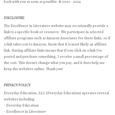
back with you as soon as possible. © 2001 - 2024
DISCLOSURE
The Excellence in Literature website may occasionally provide a
link to a specific book or resource. We participate in selected
affiliate programs such as Amazon Associates for these links, so if
a link takes you to Amazon, know that it is most likely an affiliate
link. Having affiliate links means that if you click on a link I've
posted and purchase something, I receive a small percentage of
the cost. This doesn't change what you pay, and it does help me
keep the websites online. Thank you!
PRIVACY POLICY
Everyday Education, LLC (Everyday Education) operates several
websites including:
- Everyday Education
- Excellence in Literature