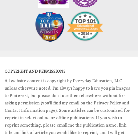
COPYRIGHT AND PERMISSIONS
All website content is copyright by Everyday Education, LLC
unless otherwise noted. I'm always happy to have you pin images
to Pinterest, but please don't use them elsewhere without first
asking permission (you'll find my email on the Privacy Policy and
Contact Information page). Some articles can be customized for
reprint in select online or offline publications. If you wish to
reprint something, please email me the publication name, link,
title and link of article you would like to reprint, and I will get