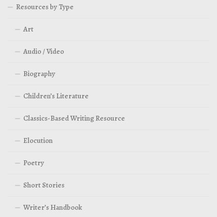
Resources by Type
Art
Audio / Video
Biography
Children’s Literature
Classics-Based Writing Resource
Elocution
Poetry
Short Stories
Writer’s Handbook