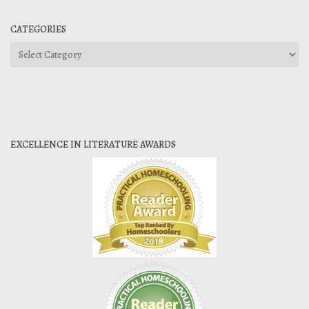
CATEGORIES
Categories
EXCELLENCE IN LITERATURE AWARDS