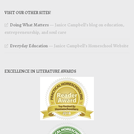
VISIT OUR OTHER SITES!
Doing What Matters
— Janice Campbell’s blog on education,
entrepreneurship, and soul care
Everyday Education
— Janice Campbell’s Homeschool Website
EXCELLENCE IN LITERATURE AWARDS