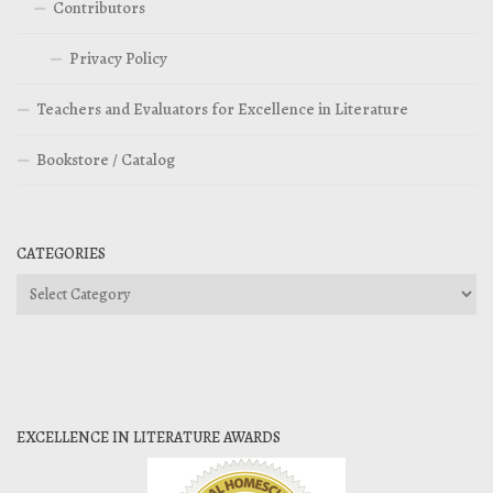
Contributors
Privacy Policy
Teachers and Evaluators for Excellence in Literature
Bookstore / Catalog
CATEGORIES
Categories
EXCELLENCE IN LITERATURE AWARDS