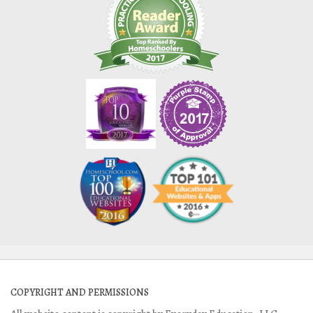
COPYRIGHT AND PERMISSIONS