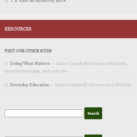
T. S. Eliot on Ulysses by Joyce
RESOURCES
VISIT OUR OTHER SITES!
Doing What Matters
— Janice Campbell’s blog on education,
entrepreneurship, and soul care
Everyday Education
— Janice Campbell’s Homeschool Website