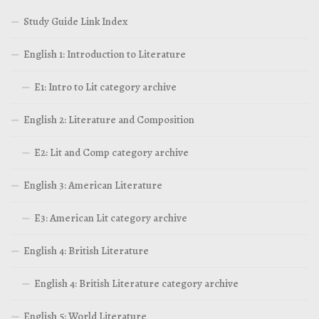
Study Guide Link Index
English 1: Introduction to Literature
E1: Intro to Lit category archive
English 2: Literature and Composition
E2: Lit and Comp category archive
English 3: American Literature
E3: American Lit category archive
English 4: British Literature
English 4: British Literature category archive
English 5: World Literature