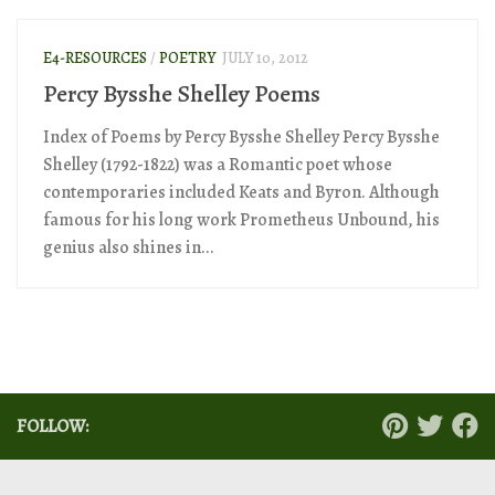
E4-RESOURCES
/
POETRY
JULY 10, 2012
Percy Bysshe Shelley Poems
Index of Poems by Percy Bysshe Shelley Percy Bysshe
Shelley (1792-1822) was a Romantic poet whose
contemporaries included Keats and Byron. Although
famous for his long work Prometheus Unbound, his
genius also shines in...
FOLLOW: