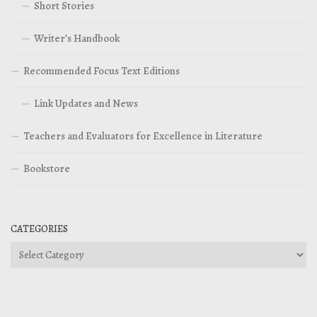
Short Stories
Writer’s Handbook
Recommended Focus Text Editions
Link Updates and News
Teachers and Evaluators for Excellence in Literature
Bookstore
CATEGORIES
Categories