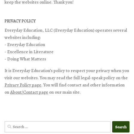
keep the websites online. Thank you!
PRIVACY POLICY
Everyday Education, LLC (Everyday Education) operates several
websites including:
- Everyday Education
- Excellence in Literature
- Doing What Matters
It is Everyday Education’s policy to respect your privacy when you
visit our websites. You may read the full legal-speak policy on the
Privacy Policy page
. You will find contact and other information
on
About/Contact page
on our main site.
Search
for: