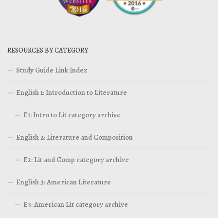
RESOURCES BY CATEGORY
Study Guide Link Index
English 1: Introduction to Literature
E1: Intro to Lit category archive
English 2: Literature and Composition
E2: Lit and Comp category archive
English 3: American Literature
E3: American Lit category archive