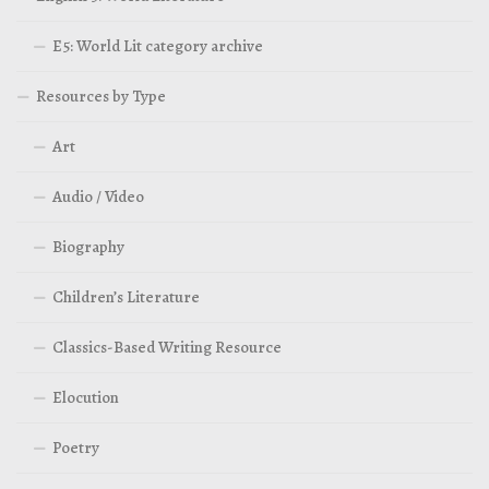
E5: World Lit category archive
Resources by Type
Art
Audio / Video
Biography
Children’s Literature
Classics-Based Writing Resource
Elocution
Poetry