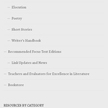
Elocution
Poetry
Short Stories
Writer’s Handbook
Recommended Focus Text Editions
Link Updates and News
Teachers and Evaluators for Excellence in Literature
Bookstore
RESOURCES BY CATEGORY