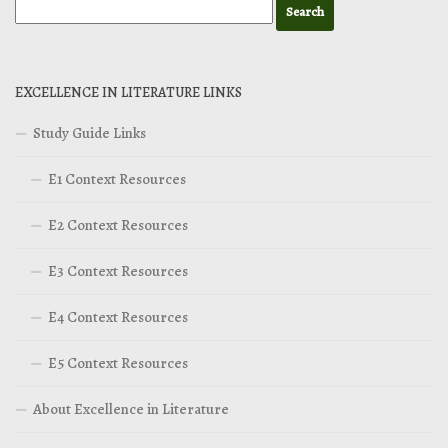
EXCELLENCE IN LITERATURE LINKS
Study Guide Links
E1 Context Resources
E2 Context Resources
E3 Context Resources
E4 Context Resources
E5 Context Resources
About Excellence in Literature