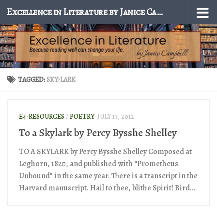
Excellence in Literature by Janice Campbell
Skip to content
TAGGED:
SKY-LARK
E4-RESOURCES
/
POETRY
JULY 13, 2012
To a Skylark by Percy Bysshe Shelley
TO A SKYLARK by Percy Bysshe Shelley Composed at
Leghorn, 1820, and published with “Prometheus
Unbound” in the same year. There is a transcript in the
Harvard manuscript. Hail to thee, blithe Spirit! Bird...