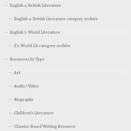
English 4: British Literature
English 4: British Literature category archive
English 5: World Literature
E5: World Lit category archive
Resources by Type
Art
Audio / Video
Biography
Children’s Literature
Classics-Based Writing Resource