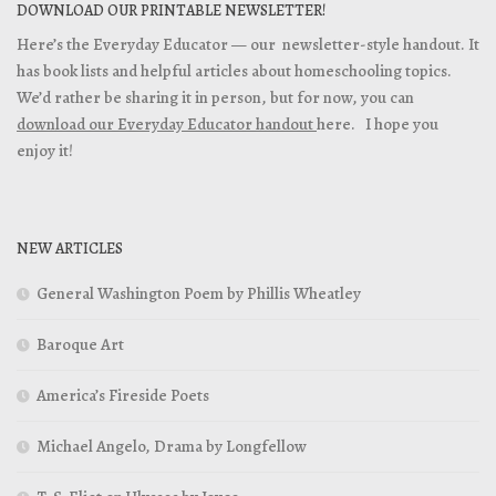
DOWNLOAD OUR PRINTABLE NEWSLETTER!
Here’s the Everyday Educator — our newsletter-style handout. It
has book lists and helpful articles about homeschooling topics.
We’d rather be sharing it in person, but for now, you can
download our Everyday Educator handout
here. I hope you
enjoy it!
NEW ARTICLES
General Washington Poem by Phillis Wheatley
Baroque Art
America’s Fireside Poets
Michael Angelo, Drama by Longfellow