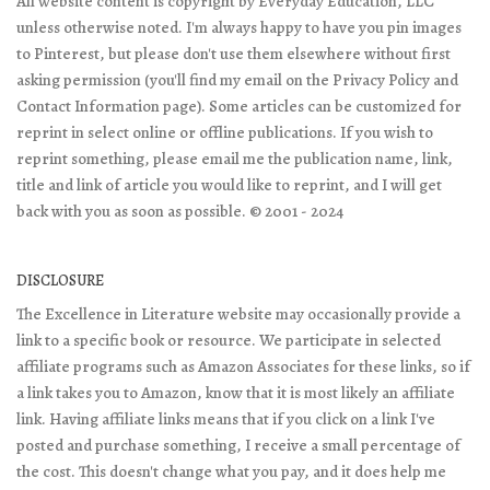
All website content is copyright by Everyday Education, LLC
unless otherwise noted. I'm always happy to have you pin images
to Pinterest, but please don't use them elsewhere without first
asking permission (you'll find my email on the Privacy Policy and
Contact Information page). Some articles can be customized for
reprint in select online or offline publications. If you wish to
reprint something, please email me the publication name, link,
title and link of article you would like to reprint, and I will get
back with you as soon as possible. © 2001 - 2024
DISCLOSURE
The Excellence in Literature website may occasionally provide a
link to a specific book or resource. We participate in selected
affiliate programs such as Amazon Associates for these links, so if
a link takes you to Amazon, know that it is most likely an affiliate
link. Having affiliate links means that if you click on a link I've
posted and purchase something, I receive a small percentage of
the cost. This doesn't change what you pay, and it does help me