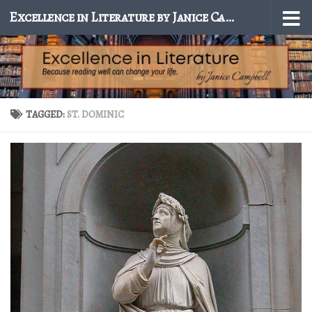
Excellence in Literature by Janice Campbell
Skip to content
TAGGED:
ST. DOMINIC