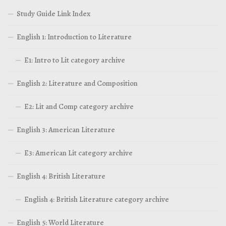
Study Guide Link Index
English 1: Introduction to Literature
E1: Intro to Lit category archive
English 2: Literature and Composition
E2: Lit and Comp category archive
English 3: American Literature
E3: American Lit category archive
English 4: British Literature
English 4: British Literature category archive
English 5: World Literature