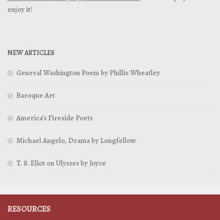
enjoy it!
NEW ARTICLES
General Washington Poem by Phillis Wheatley
Baroque Art
America’s Fireside Poets
Michael Angelo, Drama by Longfellow
T. S. Eliot on Ulysses by Joyce
RESOURCES