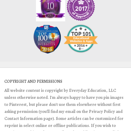
COPYRIGHT AND PERMISSIONS
All website content is copyright by Everyday Education, LLC
unless otherwise noted. I'm always happy to have you pin images
to Pinterest, but please don't use them elsewhere without first
asking permission (you'll find my email on the Privacy Policy and
Contact Information page). Some articles can be customized for
reprint in select online or offline publications. If you wish to