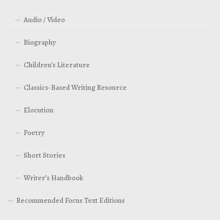
Audio / Video
Biography
Children’s Literature
Classics-Based Writing Resource
Elocution
Poetry
Short Stories
Writer’s Handbook
Recommended Focus Text Editions