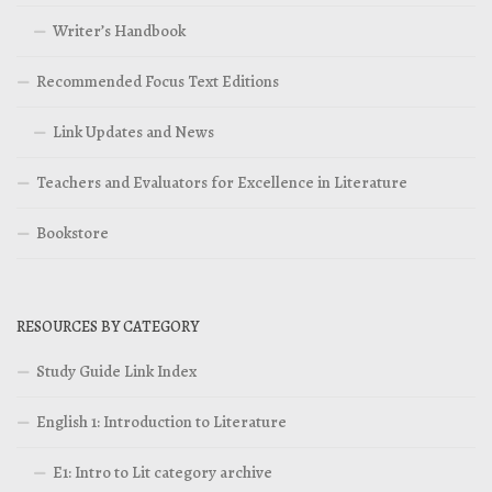
Writer’s Handbook
Recommended Focus Text Editions
Link Updates and News
Teachers and Evaluators for Excellence in Literature
Bookstore
RESOURCES BY CATEGORY
Study Guide Link Index
English 1: Introduction to Literature
E1: Intro to Lit category archive