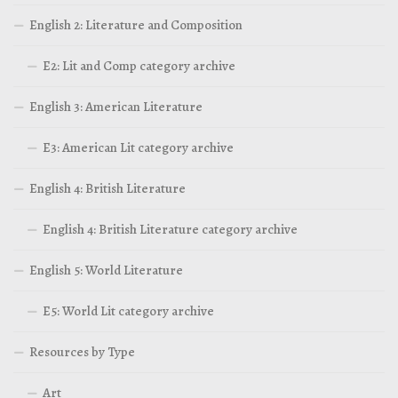
English 2: Literature and Composition
E2: Lit and Comp category archive
English 3: American Literature
E3: American Lit category archive
English 4: British Literature
English 4: British Literature category archive
English 5: World Literature
E5: World Lit category archive
Resources by Type
Art