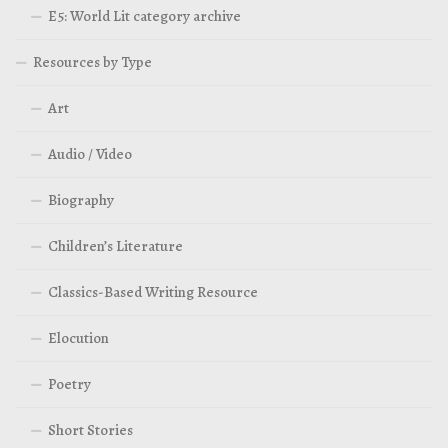
E5: World Lit category archive
Resources by Type
Art
Audio / Video
Biography
Children’s Literature
Classics-Based Writing Resource
Elocution
Poetry
Short Stories