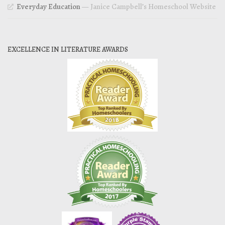
Everyday Education
— Janice Campbell’s Homeschool Website
EXCELLENCE IN LITERATURE AWARDS