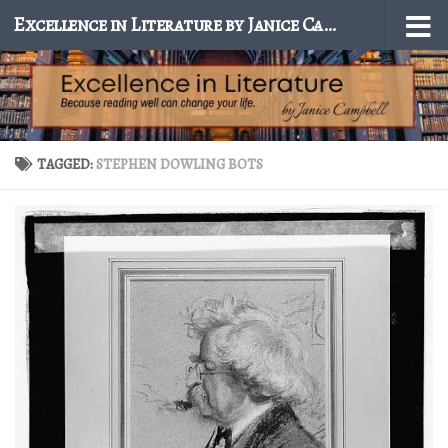
Excellence in Literature by Janice Campbell
Skip to content
TAGGED:
STEPHEN DOWLING BOTS