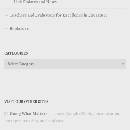
Link Updates and News
Teachers and Evaluators for Excellence in Literature
Bookstore
CATEGORIES
Categories
VISIT OUR OTHER SITES!
Doing What Matters
— Janice Campbell’s blog on education,
entrepreneurship, and soul care