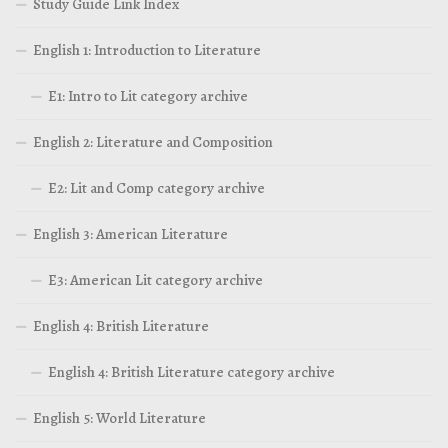
Study Guide Link Index
English 1: Introduction to Literature
E1: Intro to Lit category archive
English 2: Literature and Composition
E2: Lit and Comp category archive
English 3: American Literature
E3: American Lit category archive
English 4: British Literature
English 4: British Literature category archive
English 5: World Literature