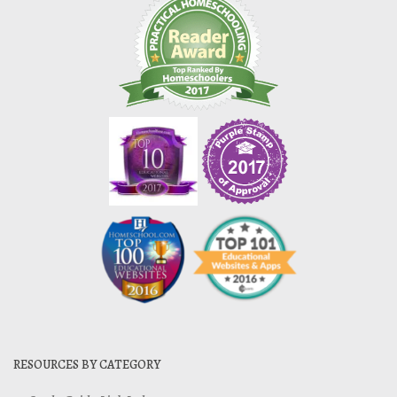
RESOURCES BY CATEGORY