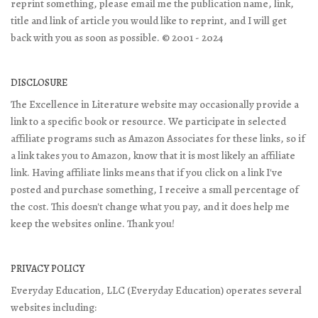
reprint something, please email me the publication name, link,
title and link of article you would like to reprint, and I will get
back with you as soon as possible. © 2001 - 2024
DISCLOSURE
The Excellence in Literature website may occasionally provide a
link to a specific book or resource. We participate in selected
affiliate programs such as Amazon Associates for these links, so if
a link takes you to Amazon, know that it is most likely an affiliate
link. Having affiliate links means that if you click on a link I've
posted and purchase something, I receive a small percentage of
the cost. This doesn't change what you pay, and it does help me
keep the websites online. Thank you!
PRIVACY POLICY
Everyday Education, LLC (Everyday Education) operates several
websites including: