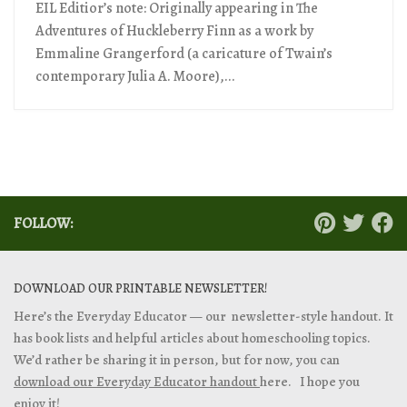
EIL Editior’s note: Originally appearing in The
Adventures of Huckleberry Finn as a work by
Emmaline Grangerford (a caricature of Twain’s
contemporary Julia A. Moore),...
FOLLOW:
DOWNLOAD OUR PRINTABLE NEWSLETTER!
Here’s the Everyday Educator — our newsletter-style handout. It
has book lists and helpful articles about homeschooling topics.
We’d rather be sharing it in person, but for now, you can
download our Everyday Educator handout
here. I hope you
enjoy it!