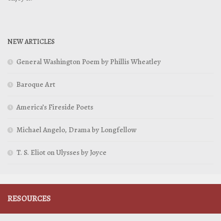
NEW ARTICLES
General Washington Poem by Phillis Wheatley
Baroque Art
America’s Fireside Poets
Michael Angelo, Drama by Longfellow
T. S. Eliot on Ulysses by Joyce
RESOURCES