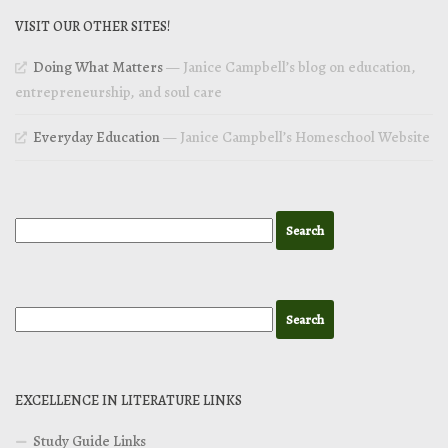
VISIT OUR OTHER SITES!
Doing What Matters
— Janice Campbell’s blog on education,
entrepreneurship, and soul care
Everyday Education
— Janice Campbell’s Homeschool Website
EXCELLENCE IN LITERATURE LINKS
Study Guide Links