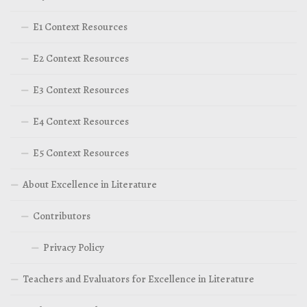
E1 Context Resources
E2 Context Resources
E3 Context Resources
E4 Context Resources
E5 Context Resources
About Excellence in Literature
Contributors
Privacy Policy
Teachers and Evaluators for Excellence in Literature