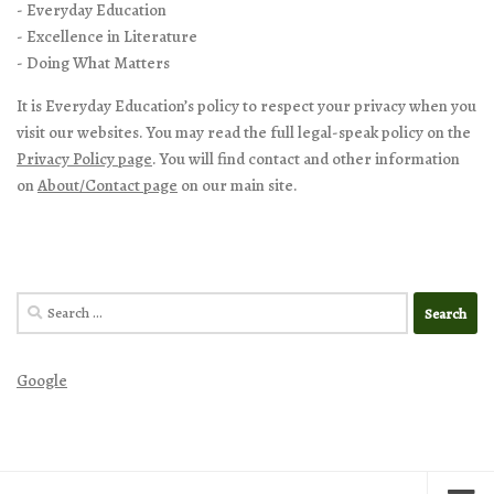
- Everyday Education
- Excellence in Literature
- Doing What Matters
It is Everyday Education’s policy to respect your privacy when you
visit our websites. You may read the full legal-speak policy on the
Privacy Policy page
. You will find contact and other information
on
About/Contact page
on our main site.
Search
for:
Google