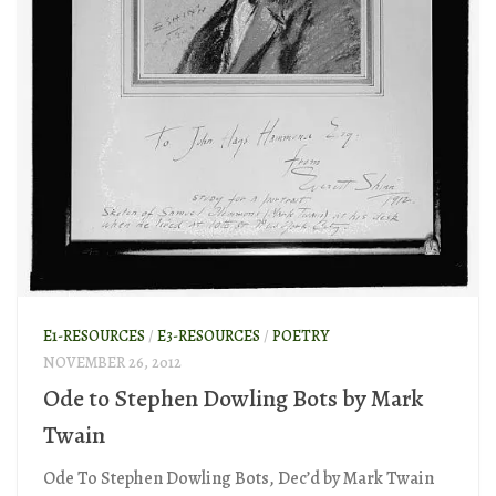
E1-RESOURCES
/
E3-RESOURCES
/
POETRY
NOVEMBER 26, 2012
Ode to Stephen Dowling Bots by Mark
Twain
Ode To Stephen Dowling Bots, Dec’d by Mark Twain