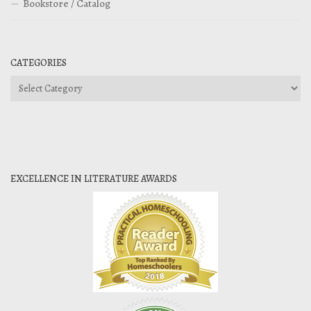
Bookstore / Catalog
CATEGORIES
Categories
EXCELLENCE IN LITERATURE AWARDS