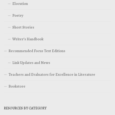
Elocution
Poetry
Short Stories
Writer’s Handbook
Recommended Focus Text Editions
Link Updates and News
Teachers and Evaluators for Excellence in Literature
Bookstore
RESOURCES BY CATEGORY