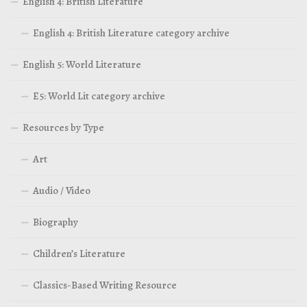
English 4: British Literature
English 4: British Literature category archive
English 5: World Literature
E5: World Lit category archive
Resources by Type
Art
Audio / Video
Biography
Children’s Literature
Classics-Based Writing Resource