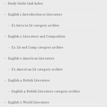
Study Guide Link Index
English 1: Introduction to Literature
E1: Intro to Lit category archive
English 2: Literature and Composition
E2: Lit and Comp category archive
English 3: American Literature
E3: American Lit category archive
English 4: British Literature
English 4: British Literature category archive
English 5: World Literature