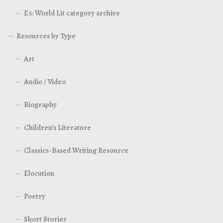
E5: World Lit category archive
Resources by Type
Art
Audio / Video
Biography
Children’s Literature
Classics-Based Writing Resource
Elocution
Poetry
Short Stories