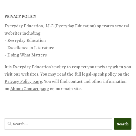
PRIVACY POLICY
Everyday Education, LLC (Everyday Education) operates several
websites including:
- Everyday Education
- Excellence in Literature
- Doing What Matters
It is Everyday Education’s policy to respect your privacy when you
visit our websites. You may read the full legal-speak policy on the
Privacy Policy page
. You will find contact and other information
on
About/Contact page
on our main site.
Search
for: