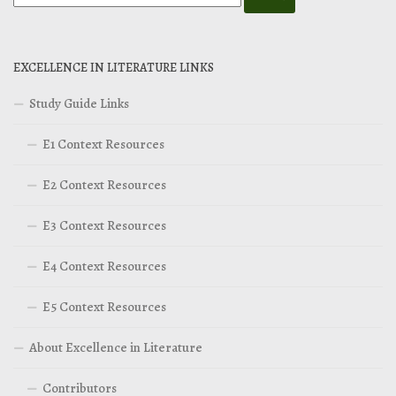
EXCELLENCE IN LITERATURE LINKS
Study Guide Links
E1 Context Resources
E2 Context Resources
E3 Context Resources
E4 Context Resources
E5 Context Resources
About Excellence in Literature
Contributors