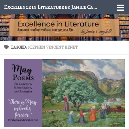
Excellence in Literature by Janice Campbell
Skip to content
TAGGED:
STEPHEN VINCENT BENET