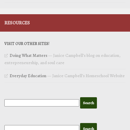
RESOURCES
VISIT OUR OTHER SITES!
Doing What Matters
— Janice Campbell’s blog on education,
entrepreneurship, and soul care
Everyday Education
— Janice Campbell’s Homeschool Website