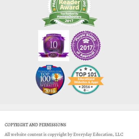
COPYRIGHT AND PERMISSIONS
All website content is copyright by Everyday Education, LLC