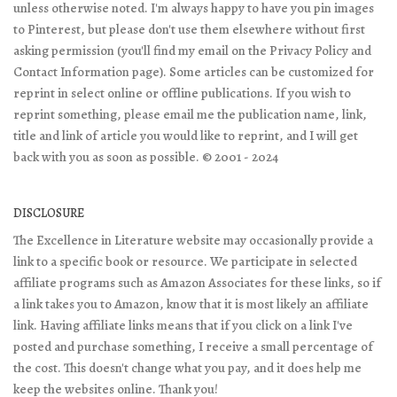
unless otherwise noted. I'm always happy to have you pin images
to Pinterest, but please don't use them elsewhere without first
asking permission (you'll find my email on the Privacy Policy and
Contact Information page). Some articles can be customized for
reprint in select online or offline publications. If you wish to
reprint something, please email me the publication name, link,
title and link of article you would like to reprint, and I will get
back with you as soon as possible. © 2001 - 2024
DISCLOSURE
The Excellence in Literature website may occasionally provide a
link to a specific book or resource. We participate in selected
affiliate programs such as Amazon Associates for these links, so if
a link takes you to Amazon, know that it is most likely an affiliate
link. Having affiliate links means that if you click on a link I've
posted and purchase something, I receive a small percentage of
the cost. This doesn't change what you pay, and it does help me
keep the websites online. Thank you!