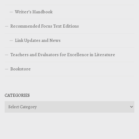
Writer’s Handbook
Recommended Focus Text Editions
Link Updates and News
Teachers and Evaluators for Excellence in Literature
Bookstore
CATEGORIES
Categories