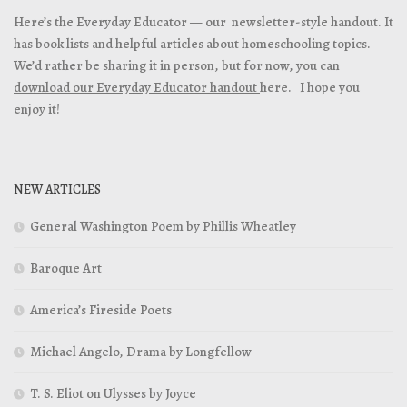
Here’s the Everyday Educator — our newsletter-style handout. It
has book lists and helpful articles about homeschooling topics.
We’d rather be sharing it in person, but for now, you can
download our Everyday Educator handout
here. I hope you
enjoy it!
NEW ARTICLES
General Washington Poem by Phillis Wheatley
Baroque Art
America’s Fireside Poets
Michael Angelo, Drama by Longfellow
T. S. Eliot on Ulysses by Joyce