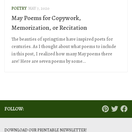
POETRY
MAY 7, 2020
May Poems for Copywork,
Memorization, or Recitation
The beauties of springtime have inspired poets for
centuries. As I thought about what poems to include
in this post, I realized how many May poems there
are! Here are seven poems by some...
FOLLOW:
DOWNLOAD OUR PRINTABLE NEWSLETTER!