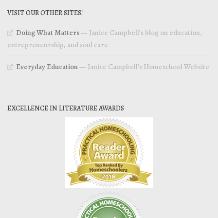
VISIT OUR OTHER SITES!
Doing What Matters
— Janice Campbell’s blog on education,
entrepreneurship, and soul care
Everyday Education
— Janice Campbell’s Homeschool Website
EXCELLENCE IN LITERATURE AWARDS