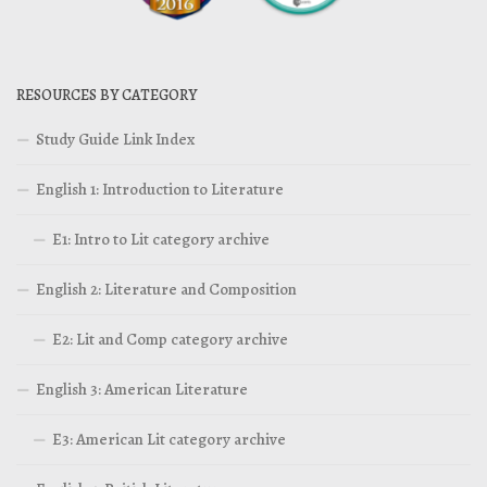
RESOURCES BY CATEGORY
Study Guide Link Index
English 1: Introduction to Literature
E1: Intro to Lit category archive
English 2: Literature and Composition
E2: Lit and Comp category archive
English 3: American Literature
E3: American Lit category archive