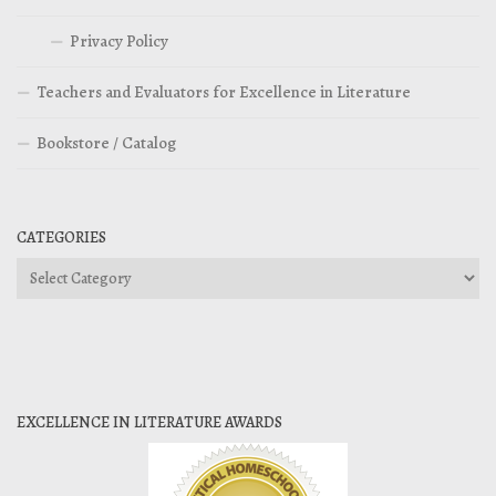
Privacy Policy
Teachers and Evaluators for Excellence in Literature
Bookstore / Catalog
CATEGORIES
Categories
EXCELLENCE IN LITERATURE AWARDS