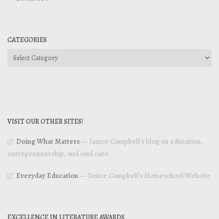
CATEGORIES
Categories
VISIT OUR OTHER SITES!
Doing What Matters
— Janice Campbell’s blog on education,
entrepreneurship, and soul care
Everyday Education
— Janice Campbell’s Homeschool Website
EXCELLENCE IN LITERATURE AWARDS