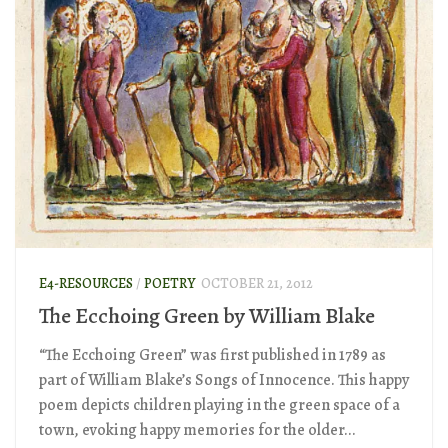
E4-RESOURCES
/
POETRY
OCTOBER 21, 2012
The Ecchoing Green by William Blake
“The Ecchoing Green” was first published in 1789 as
part of William Blake’s Songs of Innocence. This happy
poem depicts children playing in the green space of a
town, evoking happy memories for the older...