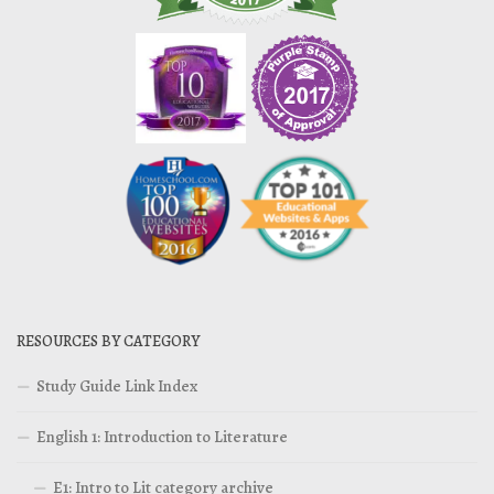
RESOURCES BY CATEGORY
Study Guide Link Index
English 1: Introduction to Literature
E1: Intro to Lit category archive