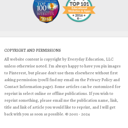
COPYRIGHT AND PERMISSIONS
All website content is copyright by Everyday Education, LLC
unless otherwise noted. I'm always happy to have you pin images
to Pinterest, but please don't use them elsewhere without first
asking permission (you'll find my email on the Privacy Policy and
Contact Information page). Some articles can be customized for
reprint in select online or offline publications. If you wish to
reprint something, please email me the publication name, link,
title and link of article you would like to reprint, and I will get
back with you as soon as possible. © 2001 - 2024