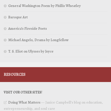
General Washington Poem by Phillis Wheatley
Baroque Art
America’s Fireside Poets
Michael Angelo, Drama by Longfellow
T. S. Eliot on Ulysses by Joyce
RESOURCES
VISIT OUR OTHER SITES!
Doing What Matters
— Janice Campbell’s blog on education,
entrepreneurship, and soul care