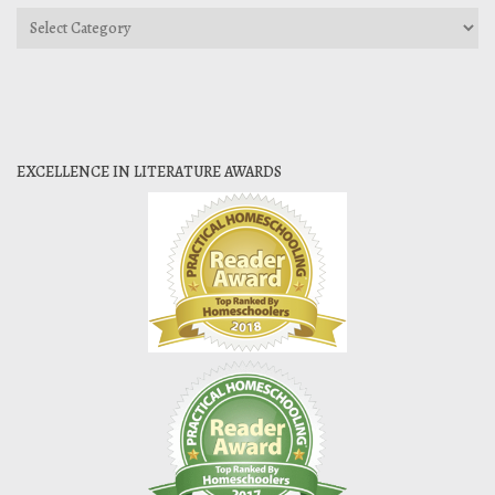
Categories
EXCELLENCE IN LITERATURE AWARDS