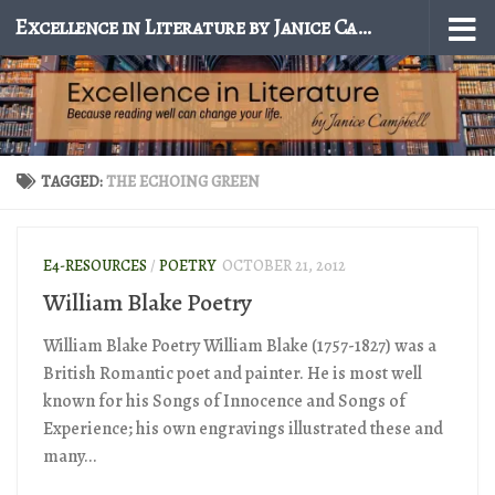
Excellence in Literature by Janice Campbell
Skip to content
TAGGED:
THE ECHOING GREEN
E4-RESOURCES
/
POETRY
OCTOBER 21, 2012
William Blake Poetry
William Blake Poetry William Blake (1757-1827) was a
British Romantic poet and painter. He is most well
known for his Songs of Innocence and Songs of
Experience; his own engravings illustrated these and
many...