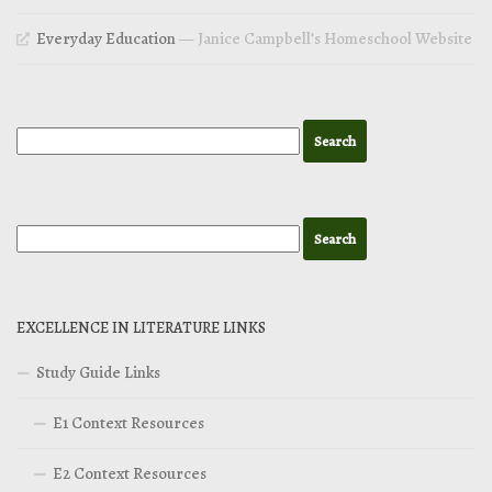
Everyday Education
— Janice Campbell’s Homeschool Website
EXCELLENCE IN LITERATURE LINKS
Study Guide Links
E1 Context Resources
E2 Context Resources