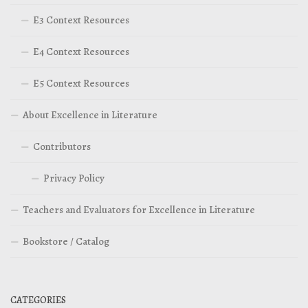
E3 Context Resources
E4 Context Resources
E5 Context Resources
About Excellence in Literature
Contributors
Privacy Policy
Teachers and Evaluators for Excellence in Literature
Bookstore / Catalog
CATEGORIES