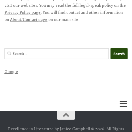
visit our websites. You may read the full legal-speak policy on the
Privacy Policy page
. You will find contact and other information
on
About/Contact page
on our main site.
Search
for:
Google
Excellence in Literature by Janice Campbell © 2026. All Rights