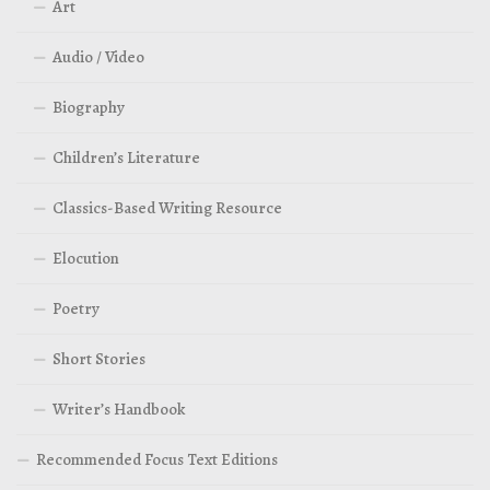
Art
Audio / Video
Biography
Children’s Literature
Classics-Based Writing Resource
Elocution
Poetry
Short Stories
Writer’s Handbook
Recommended Focus Text Editions