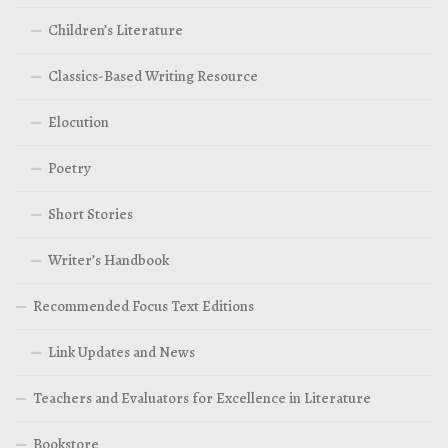
Children’s Literature
Classics-Based Writing Resource
Elocution
Poetry
Short Stories
Writer’s Handbook
Recommended Focus Text Editions
Link Updates and News
Teachers and Evaluators for Excellence in Literature
Bookstore