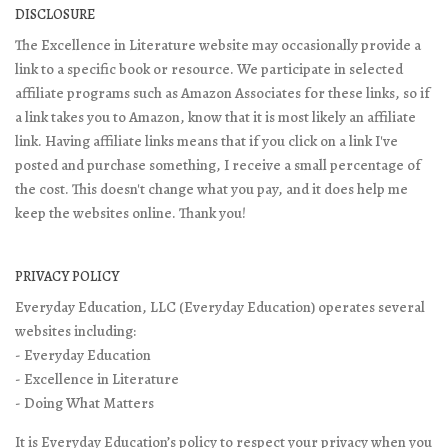
DISCLOSURE
The Excellence in Literature website may occasionally provide a
link to a specific book or resource. We participate in selected
affiliate programs such as Amazon Associates for these links, so if
a link takes you to Amazon, know that it is most likely an affiliate
link. Having affiliate links means that if you click on a link I've
posted and purchase something, I receive a small percentage of
the cost. This doesn't change what you pay, and it does help me
keep the websites online. Thank you!
PRIVACY POLICY
Everyday Education, LLC (Everyday Education) operates several
websites including:
- Everyday Education
- Excellence in Literature
- Doing What Matters
It is Everyday Education’s policy to respect your privacy when you