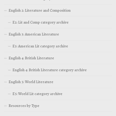
English 2: Literature and Composition
E2: Lit and Comp category archive
English 3: American Literature
E3: American Lit category archive
English 4: British Literature
English 4: British Literature category archive
English 5: World Literature
E5: World Lit category archive
Resources by Type