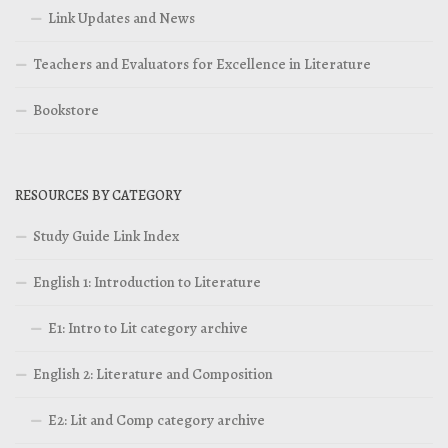
Link Updates and News
Teachers and Evaluators for Excellence in Literature
Bookstore
RESOURCES BY CATEGORY
Study Guide Link Index
English 1: Introduction to Literature
E1: Intro to Lit category archive
English 2: Literature and Composition
E2: Lit and Comp category archive