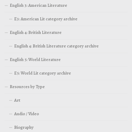
English 3: American Literature
E3: American Lit category archive
English 4: British Literature
English 4: British Literature category archive
English 5: World Literature
E5: World Lit category archive
Resources by Type
Art
Audio / Video
Biography