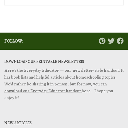
FOLLOW:
DOWNLOAD OUR PRINTABLE NEWSLETTER!
Here’s the Everyday Educator — our newsletter-style handout. It
has book lists and helpful articles about homeschooling topics.
We’d rather be sharing it in person, but for now, you can
download our Everyday Educator handout
here. I hope you
enjoy it!
NEW ARTICLES