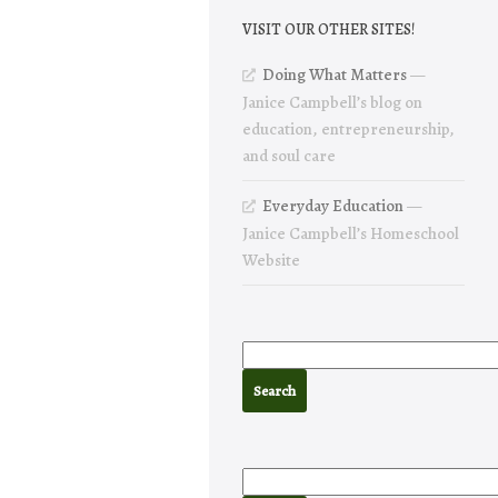
VISIT OUR OTHER SITES!
Doing What Matters
—
Janice Campbell’s blog on
education, entrepreneurship,
and soul care
Everyday Education
—
Janice Campbell’s Homeschool
Website