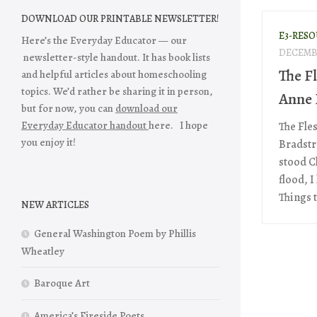
DOWNLOAD OUR PRINTABLE NEWSLETTER!
E3-RES
Here’s the Everyday Educator — our
DECEMBE
newsletter-style handout. It has book lists
The Fl
and helpful articles about homeschooling
topics. We’d rather be sharing it in person,
Anne 
but for now, you can
download our
Everyday Educator handout
here. I hope
The Fle
you enjoy it!
Bradstr
stood C
flood, 
Things t
NEW ARTICLES
General Washington Poem by Phillis
Wheatley
Baroque Art
America’s Fireside Poets