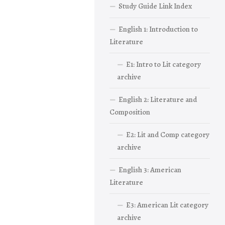
Study Guide Link Index
English 1: Introduction to
Literature
E1: Intro to Lit category
archive
English 2: Literature and
Composition
E2: Lit and Comp category
archive
English 3: American
Literature
E3: American Lit category
archive