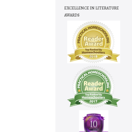
EXCELLENCE IN LITERATURE
AWARDS