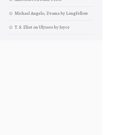
Michael Angelo, Drama by Longfellow
T. S. Eliot on Ulysses by Joyce