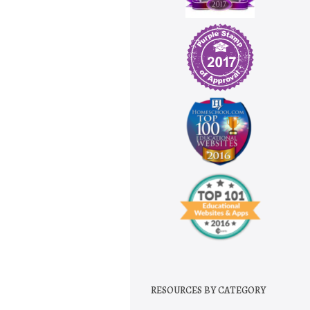
RESOURCES BY CATEGORY