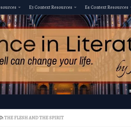
esources
E3 Context Resources
E4 Context Resources
D:
THE FLESH AND THE SPIRIT