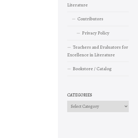
Literature
Contributors
Privacy Policy
Teachers and Evaluators for
Excellence in Literature
Bookstore / Catalog
CATEGORIES
Categories