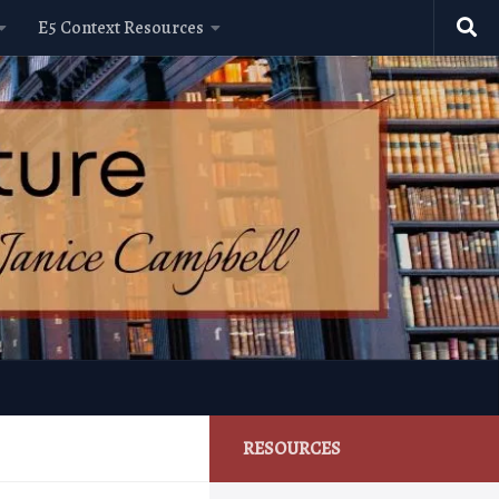
E5 Context Resources
RESOURCES