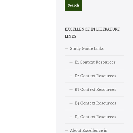
EXCELLENCE IN LITERATURE
LINKS
Study Guide Links
E1 Context Resources
E2 Context Resources
E3 Context Resources
E4 Context Resources
E5 Context Resources
About Excellence in