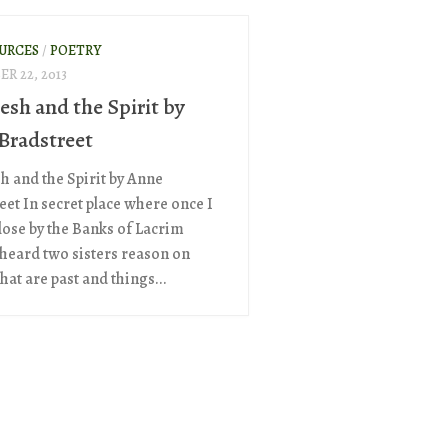
OURCES
/
POETRY
R 22, 2013
esh and the Spirit by
Bradstreet
sh and the Spirit by Anne
eet In secret place where once I
lose by the Banks of Lacrim
I heard two sisters reason on
hat are past and things...