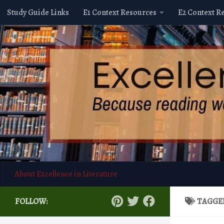
Study Guide Links
E1 Context Resources
E2 Context R
Skip to content
About Excellence in Literature
FOLLOW:
TAGGE