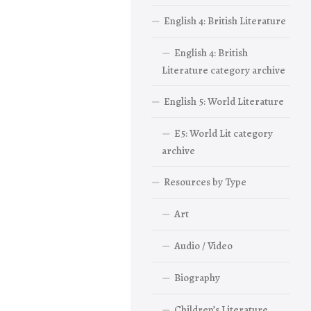
English 4: British Literature
English 4: British
Literature category archive
English 5: World Literature
E5: World Lit category
archive
Resources by Type
Art
Audio / Video
Biography
Children’s Literature