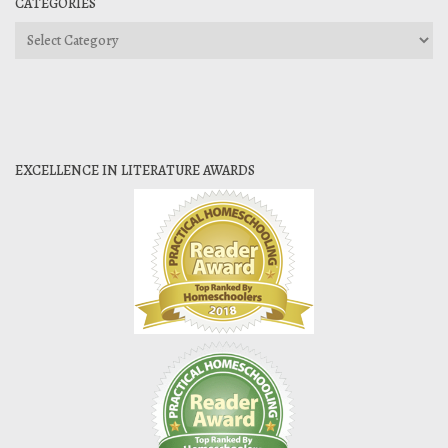
CATEGORIES
Categories
EXCELLENCE IN LITERATURE AWARDS