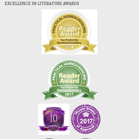
EXCELLENCE IN LITERATURE AWARDS