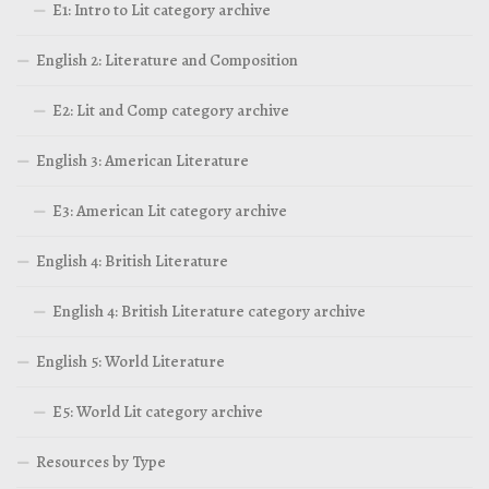
E1: Intro to Lit category archive
English 2: Literature and Composition
E2: Lit and Comp category archive
English 3: American Literature
E3: American Lit category archive
English 4: British Literature
English 4: British Literature category archive
English 5: World Literature
E5: World Lit category archive
Resources by Type