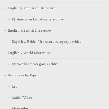
English 3: American Literature
E3: American Lit category archive
English 4: British Literature
English 4: British Literature category archive
English 5: World Literature
E5: World Lit category archive
Resources by Type
Art
Audio / Video
Biography