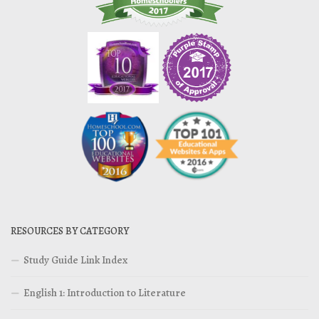
RESOURCES BY CATEGORY
Study Guide Link Index
English 1: Introduction to Literature