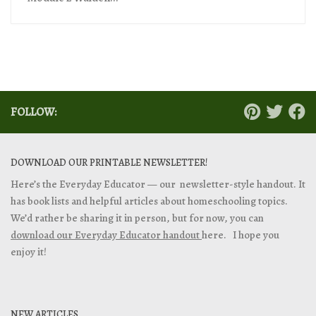
FOLLOW:
DOWNLOAD OUR PRINTABLE NEWSLETTER!
Here’s the Everyday Educator — our newsletter-style handout. It
has book lists and helpful articles about homeschooling topics.
We’d rather be sharing it in person, but for now, you can
download our Everyday Educator handout
here. I hope you
enjoy it!
NEW ARTICLES