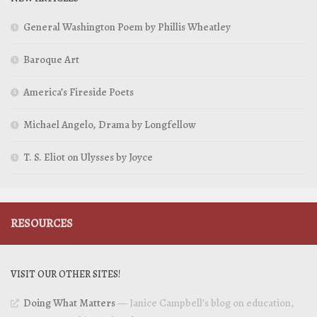
General Washington Poem by Phillis Wheatley
Baroque Art
America’s Fireside Poets
Michael Angelo, Drama by Longfellow
T. S. Eliot on Ulysses by Joyce
RESOURCES
VISIT OUR OTHER SITES!
Doing What Matters
— Janice Campbell’s blog on education,