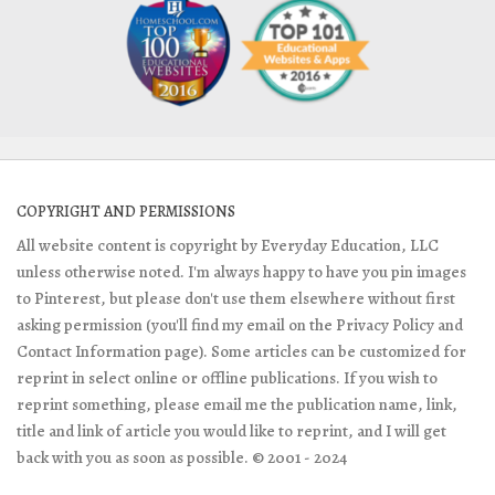
COPYRIGHT AND PERMISSIONS
All website content is copyright by Everyday Education, LLC
unless otherwise noted. I'm always happy to have you pin images
to Pinterest, but please don't use them elsewhere without first
asking permission (you'll find my email on the Privacy Policy and
Contact Information page). Some articles can be customized for
reprint in select online or offline publications. If you wish to
reprint something, please email me the publication name, link,
title and link of article you would like to reprint, and I will get
back with you as soon as possible. © 2001 - 2024