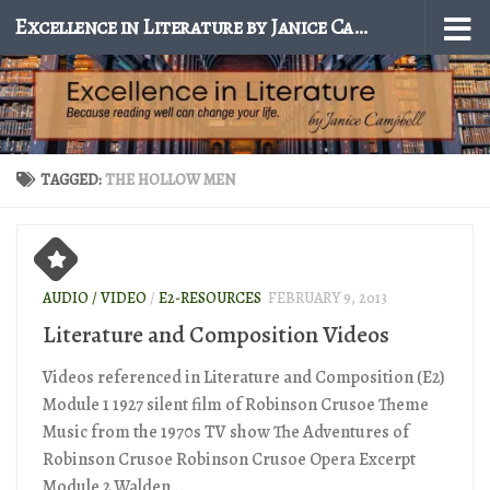
Excellence in Literature by Janice Campbell
Skip to content
TAGGED:
THE HOLLOW MEN
AUDIO / VIDEO
/
E2-RESOURCES
FEBRUARY 9, 2013
Literature and Composition Videos
Videos referenced in Literature and Composition (E2)
Module 1 1927 silent film of Robinson Crusoe Theme
Music from the 1970s TV show The Adventures of
Robinson Crusoe Robinson Crusoe Opera Excerpt
Module 2 Walden...