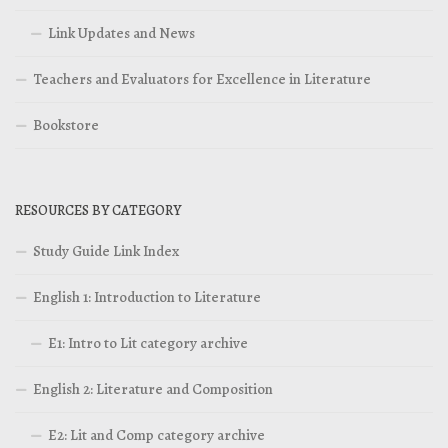
Link Updates and News
Teachers and Evaluators for Excellence in Literature
Bookstore
RESOURCES BY CATEGORY
Study Guide Link Index
English 1: Introduction to Literature
E1: Intro to Lit category archive
English 2: Literature and Composition
E2: Lit and Comp category archive