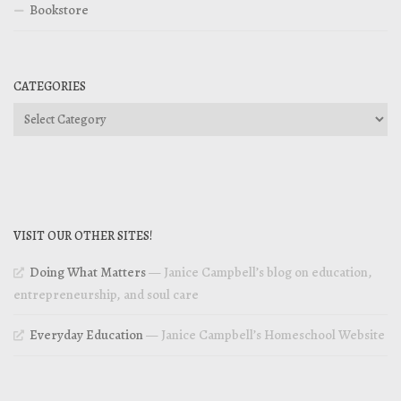
Bookstore
CATEGORIES
Categories
VISIT OUR OTHER SITES!
Doing What Matters
— Janice Campbell’s blog on education,
entrepreneurship, and soul care
Everyday Education
— Janice Campbell’s Homeschool Website