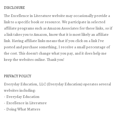
DISCLOSURE
The Excellence in Literature website may occasionally provide a
link to a specific book or resource. We participate in selected
affiliate programs such as Amazon Associates for these links, so if
a link takes you to Amazon, know that it is most likely an affiliate
link. Having affiliate links means that if you click on a link I've
posted and purchase something, I receive a small percentage of
the cost. This doesn't change what you pay, and it does help me
keep the websites online. Thank you!
PRIVACY POLICY
Everyday Education, LLC (Everyday Education) operates several
websites including:
- Everyday Education
- Excellence in Literature
- Doing What Matters