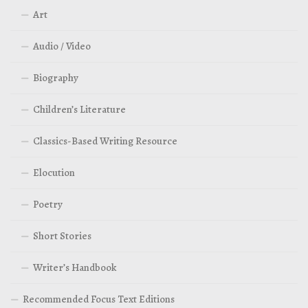
Art
Audio / Video
Biography
Children’s Literature
Classics-Based Writing Resource
Elocution
Poetry
Short Stories
Writer’s Handbook
Recommended Focus Text Editions