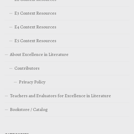
E3 Context Resources
E4 Context Resources
E5 Context Resources
About Excellence in Literature
Contributors
Privacy Policy
Teachers and Evaluators for Excellence in Literature
Bookstore / Catalog