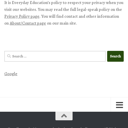
It is Everyday Education’s policy to respect your privacy when you
visit our websites. You may read the full legal-speak policy on the
Privacy Policy page
. You will find contact and other information
on
About/Contact page
on our main site.
Search
for:
Google