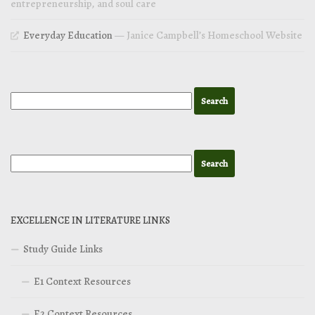
entrepreneurship, and soul care
Everyday Education
— Janice Campbell’s Homeschool Website
EXCELLENCE IN LITERATURE LINKS
Study Guide Links
E1 Context Resources
E2 Context Resources