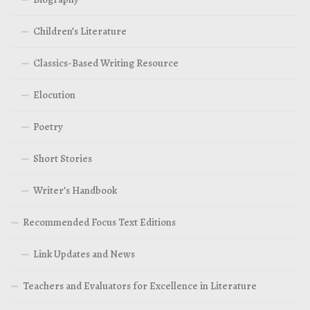
Children’s Literature
Classics-Based Writing Resource
Elocution
Poetry
Short Stories
Writer’s Handbook
Recommended Focus Text Editions
Link Updates and News
Teachers and Evaluators for Excellence in Literature