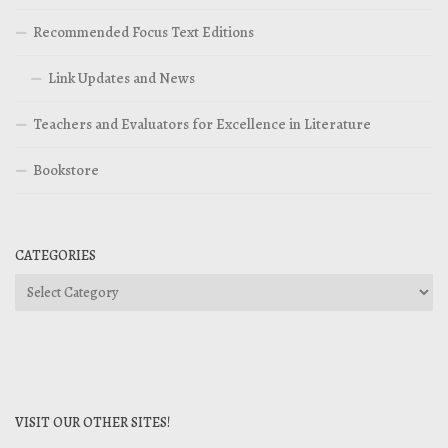
Recommended Focus Text Editions
Link Updates and News
Teachers and Evaluators for Excellence in Literature
Bookstore
CATEGORIES
Categories
VISIT OUR OTHER SITES!