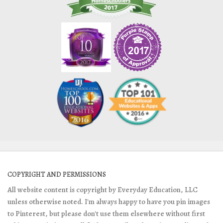
COPYRIGHT AND PERMISSIONS
All website content is copyright by Everyday Education, LLC
unless otherwise noted. I'm always happy to have you pin images
to Pinterest, but please don't use them elsewhere without first