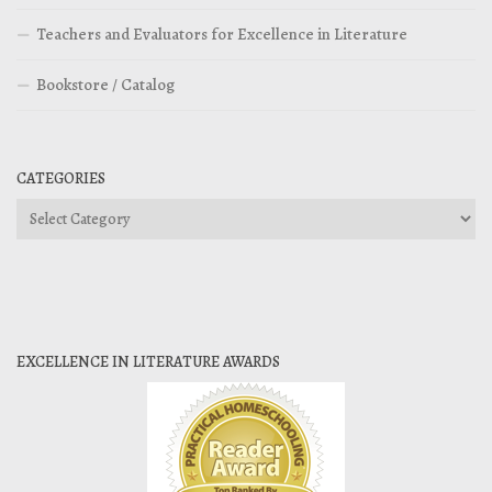
Teachers and Evaluators for Excellence in Literature
Bookstore / Catalog
CATEGORIES
Categories
EXCELLENCE IN LITERATURE AWARDS