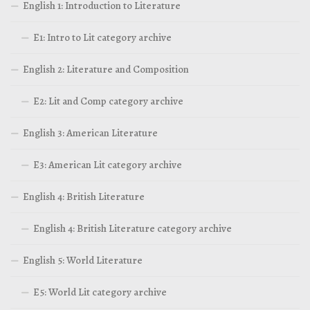
English 1: Introduction to Literature
E1: Intro to Lit category archive
English 2: Literature and Composition
E2: Lit and Comp category archive
English 3: American Literature
E3: American Lit category archive
English 4: British Literature
English 4: British Literature category archive
English 5: World Literature
E5: World Lit category archive