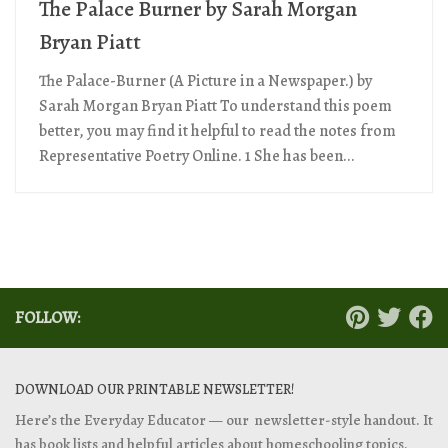
The Palace Burner by Sarah Morgan
Bryan Piatt
The Palace-Burner (A Picture in a Newspaper.) by
Sarah Morgan Bryan Piatt To understand this poem
better, you may find it helpful to read the notes from
Representative Poetry Online. 1 She has been...
FOLLOW:
DOWNLOAD OUR PRINTABLE NEWSLETTER!
Here’s the Everyday Educator — our newsletter-style handout. It
has book lists and helpful articles about homeschooling topics.