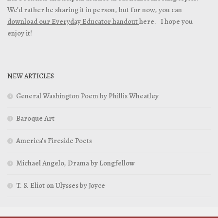
We’d rather be sharing it in person, but for now, you can
download our Everyday Educator handout
here. I hope you
enjoy it!
NEW ARTICLES
General Washington Poem by Phillis Wheatley
Baroque Art
America’s Fireside Poets
Michael Angelo, Drama by Longfellow
T. S. Eliot on Ulysses by Joyce