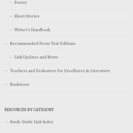
Poetry
Short Stories
Writer’s Handbook
Recommended Focus Text Editions
Link Updates and News
Teachers and Evaluators for Excellence in Literature
Bookstore
RESOURCES BY CATEGORY
Study Guide Link Index