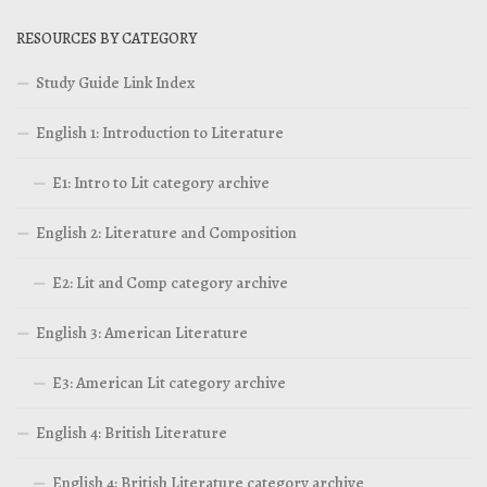
RESOURCES BY CATEGORY
Study Guide Link Index
English 1: Introduction to Literature
E1: Intro to Lit category archive
English 2: Literature and Composition
E2: Lit and Comp category archive
English 3: American Literature
E3: American Lit category archive
English 4: British Literature
English 4: British Literature category archive