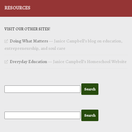
RESOURCES
VISIT OUR OTHER SITES!
Doing What Matters
— Janice Campbell’s blog on education,
entrepreneurship, and soul care
Everyday Education
— Janice Campbell’s Homeschool Website