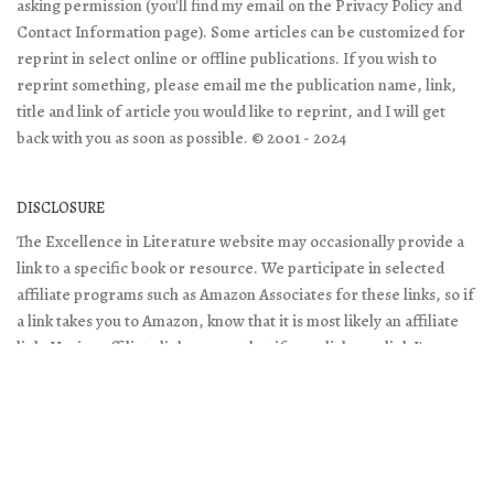
asking permission (you'll find my email on the Privacy Policy and
Contact Information page). Some articles can be customized for
reprint in select online or offline publications. If you wish to
reprint something, please email me the publication name, link,
title and link of article you would like to reprint, and I will get
back with you as soon as possible. © 2001 - 2024
DISCLOSURE
The Excellence in Literature website may occasionally provide a
link to a specific book or resource. We participate in selected
affiliate programs such as Amazon Associates for these links, so if
a link takes you to Amazon, know that it is most likely an affiliate
link. Having affiliate links means that if you click on a link I've
posted and purchase something, I receive a small percentage of
the cost. This doesn't change what you pay, and it does help me
keep the websites online. Thank you!