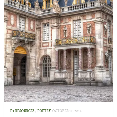
E3-RESOURCES
/
POETRY
OCTOBER 19, 2012