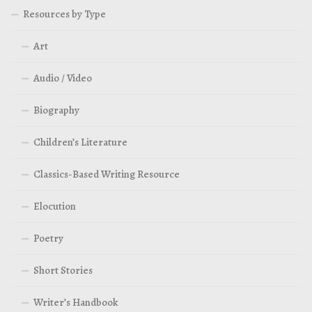
Resources by Type
Art
Audio / Video
Biography
Children’s Literature
Classics-Based Writing Resource
Elocution
Poetry
Short Stories
Writer’s Handbook