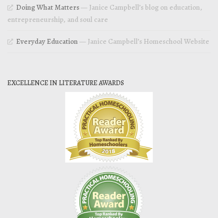
Doing What Matters
— Janice Campbell’s blog on education,
entrepreneurship, and soul care
Everyday Education
— Janice Campbell’s Homeschool Website
EXCELLENCE IN LITERATURE AWARDS