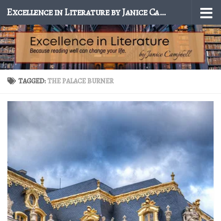
Excellence in Literature by Janice Campbell
Skip to content
TAGGED:
THE PALACE BURNER