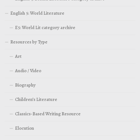
English 5: World Literature
E5: World Lit category archive
Resources by Type
Art
Audio / Video
Biography
Children’s Literature
Classics-Based Writing Resource
Elocution