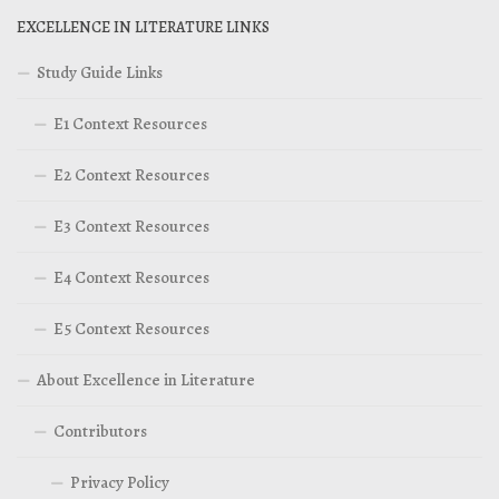
EXCELLENCE IN LITERATURE LINKS
Study Guide Links
E1 Context Resources
E2 Context Resources
E3 Context Resources
E4 Context Resources
E5 Context Resources
About Excellence in Literature
Contributors
Privacy Policy