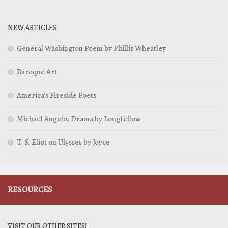
NEW ARTICLES
General Washington Poem by Phillis Wheatley
Baroque Art
America’s Fireside Poets
Michael Angelo, Drama by Longfellow
T. S. Eliot on Ulysses by Joyce
RESOURCES
VISIT OUR OTHER SITES!