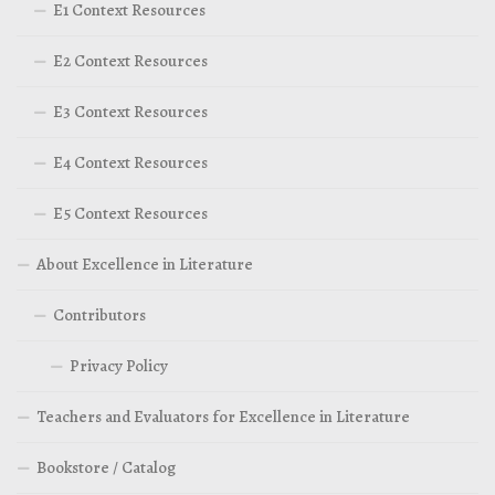
E1 Context Resources
E2 Context Resources
E3 Context Resources
E4 Context Resources
E5 Context Resources
About Excellence in Literature
Contributors
Privacy Policy
Teachers and Evaluators for Excellence in Literature
Bookstore / Catalog