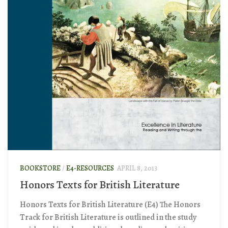
BOOKSTORE
/
E4-RESOURCES
APRIL 8, 2013
Honors Texts for British Literature
Honors Texts for British Literature (E4) The Honors
Track for British Literature is outlined in the study