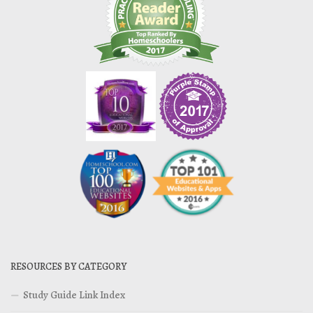
RESOURCES BY CATEGORY
Study Guide Link Index