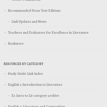
Recommended Focus Text Editions
Link Updates and News
Teachers and Evaluators for Excellence in Literature
Bookstore
RESOURCES BY CATEGORY
Study Guide Link Index
English 1: Introduction to Literature
E1: Intro to Lit category archive
English 2: Literature and Composition