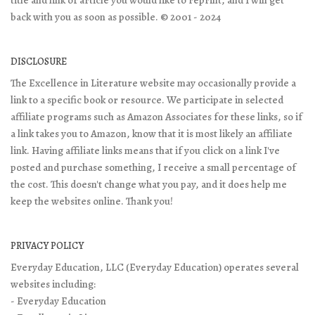
back with you as soon as possible. © 2001 - 2024
DISCLOSURE
The Excellence in Literature website may occasionally provide a
link to a specific book or resource. We participate in selected
affiliate programs such as Amazon Associates for these links, so if
a link takes you to Amazon, know that it is most likely an affiliate
link. Having affiliate links means that if you click on a link I've
posted and purchase something, I receive a small percentage of
the cost. This doesn't change what you pay, and it does help me
keep the websites online. Thank you!
PRIVACY POLICY
Everyday Education, LLC (Everyday Education) operates several
websites including:
- Everyday Education