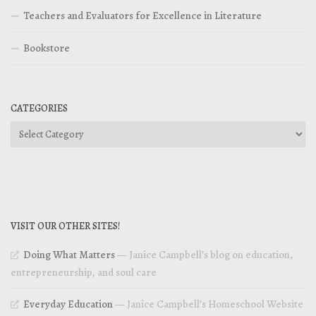
Teachers and Evaluators for Excellence in Literature
Bookstore
CATEGORIES
Categories
VISIT OUR OTHER SITES!
Doing What Matters
— Janice Campbell’s blog on education,
entrepreneurship, and soul care
Everyday Education
— Janice Campbell’s Homeschool Website