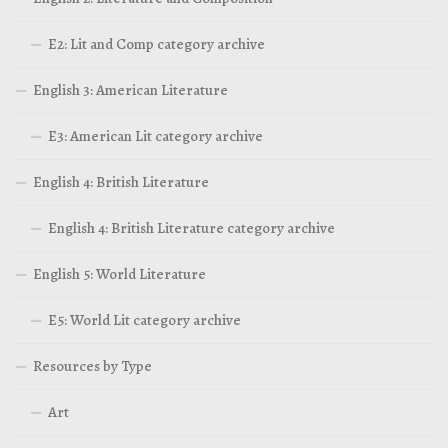
E2: Lit and Comp category archive
English 3: American Literature
E3: American Lit category archive
English 4: British Literature
English 4: British Literature category archive
English 5: World Literature
E5: World Lit category archive
Resources by Type
Art