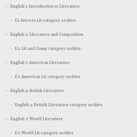
English 1: Introduction to Literature
E1: Intro to Lit category archive
English 2: Literature and Composition
E2: Lit and Comp category archive
English 3: American Literature
E3: American Lit category archive
English 4: British Literature
English 4: British Literature category archive
English 5: World Literature
E5: World Lit category archive