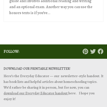
guide and involves additional reading and writing
and an optional exam. Another way you can use the
honors texts is if you’ve...
FOLLOW:
DOWNLOAD OUR PRINTABLE NEWSLETTER!
Here’s the Everyday Educator — our newsletter-style handout. It
has book lists and helpful articles about homeschooling topics.
We’d rather be sharing it in person, but for now, you can
download our Everyday Educator handout
here. I hope you
enjoy it!