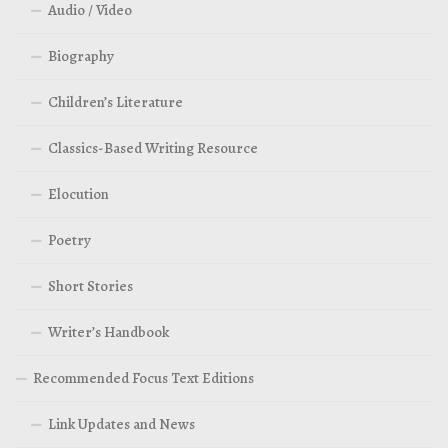
Audio / Video
Biography
Children’s Literature
Classics-Based Writing Resource
Elocution
Poetry
Short Stories
Writer’s Handbook
Recommended Focus Text Editions
Link Updates and News