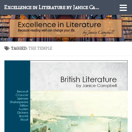
Excellence in Literature by Janice Campbell
Skip to content
TAGGED:
THE TEMPLE