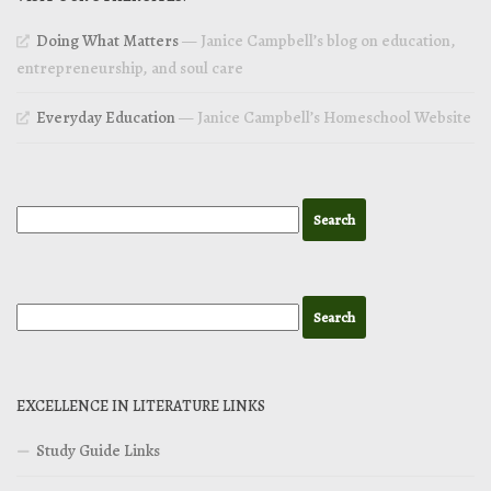
Doing What Matters
— Janice Campbell’s blog on education,
entrepreneurship, and soul care
Everyday Education
— Janice Campbell’s Homeschool Website
EXCELLENCE IN LITERATURE LINKS
Study Guide Links