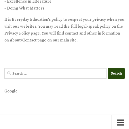
- Excellence in Literature
- Doing What Matters
It is Everyday Education’s policy to respect your privacy when you
visit our websites. You may read the full legal-speak policy on the
Privacy Policy page
. You will find contact and other information
on
About/Contact page
on our main site.
Search
for:
Google