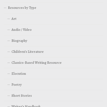
Resources by Type
Art
Audio / Video
Biography
Children’s Literature
Classics-Based Writing Resource
Elocution
Poetry
Short Stories
Writer’s Handbook