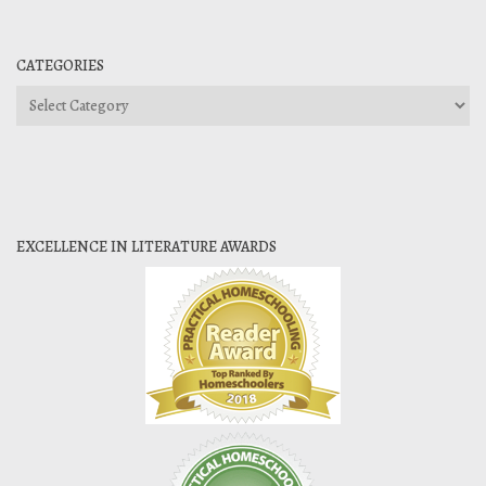
CATEGORIES
Categories
EXCELLENCE IN LITERATURE AWARDS