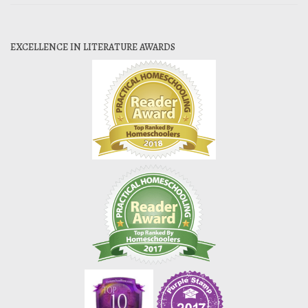
EXCELLENCE IN LITERATURE AWARDS