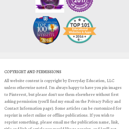
COPYRIGHT AND PERMISSIONS
All website content is copyright by Everyday Education, LLC
unless otherwise noted. I'm always happy to have you pin images
to Pinterest, but please don't use them elsewhere without first
asking permission (you'll find my email on the Privacy Policy and
Contact Information page). Some articles can be customized for
reprint in select online or offline publications. If you wish to
reprint something, please email me the publication name, link,
title and link of article you would like to reprint, and I will get