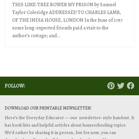
THIS LIME-TREE BOWER MY PRISON by Samuel
Taylor Coleridge ADDRESSED TO CHARLES LAMB,
OF THE INDIA HOUSE, LONDON In the June of 1797
some long-expected friends paid a visit to the
author’s cottage; and...
FOLLOW:
DOWNLOAD OUR PRINTABLE NEWSLETTER!
Here’s the Everyday Educator — our newsletter-style handout. It
has book lists and helpful articles about homeschooling topics.
We’d rather be sharing it in person, but for now, you can