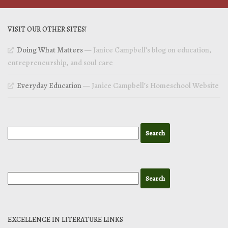
VISIT OUR OTHER SITES!
Doing What Matters
— Janice Campbell’s blog on education,
entrepreneurship, and soul care
Everyday Education
— Janice Campbell’s Homeschool Website
EXCELLENCE IN LITERATURE LINKS