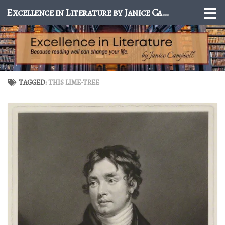
Excellence in Literature by Janice Campbell
Skip to content
TAGGED:
THIS LIME-TREE