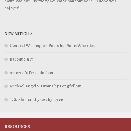
download our Everyday Educator handout
here. I hope you
enjoy it!
NEW ARTICLES
General Washington Poem by Phillis Wheatley
Baroque Art
America’s Fireside Poets
Michael Angelo, Drama by Longfellow
T. S. Eliot on Ulysses by Joyce
RESOURCES