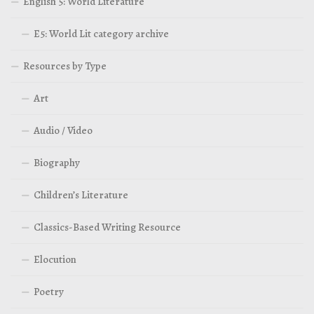
English 5: World Literature
E5: World Lit category archive
Resources by Type
Art
Audio / Video
Biography
Children’s Literature
Classics-Based Writing Resource
Elocution
Poetry