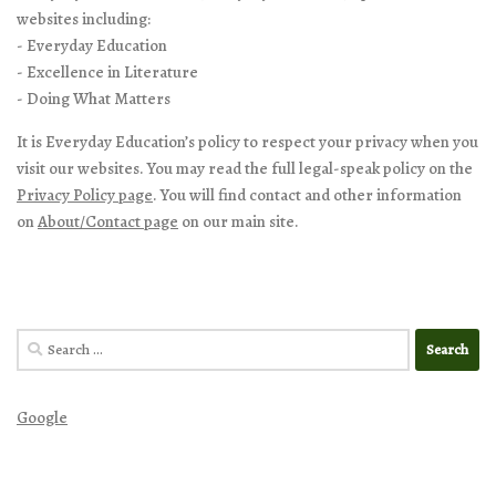
websites including:
- Everyday Education
- Excellence in Literature
- Doing What Matters
It is Everyday Education’s policy to respect your privacy when you
visit our websites. You may read the full legal-speak policy on the
Privacy Policy page
. You will find contact and other information
on
About/Contact page
on our main site.
Search
for:
Google