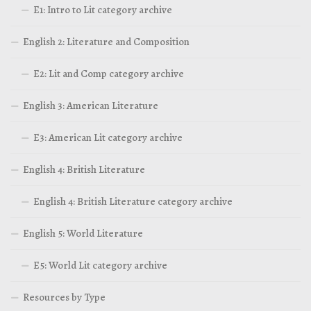
E1: Intro to Lit category archive
English 2: Literature and Composition
E2: Lit and Comp category archive
English 3: American Literature
E3: American Lit category archive
English 4: British Literature
English 4: British Literature category archive
English 5: World Literature
E5: World Lit category archive
Resources by Type