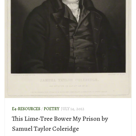
E4-RESOURCES
/
POETRY
JULY 14, 2012
This Lime-Tree Bower My Prison by
Samuel Taylor Coleridge