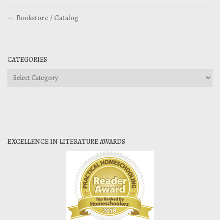
Bookstore / Catalog
CATEGORIES
Categories
EXCELLENCE IN LITERATURE AWARDS