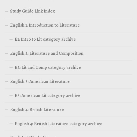
Study Guide Link Index
English 1: Introduction to Literature
E1: Intro to Lit category archive
English 2: Literature and Composition
E2: Lit and Comp category archive
English 3: American Literature
E3: American Lit category archive
English 4: British Literature
English 4: British Literature category archive