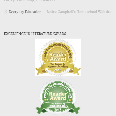
Everyday Education
— Janice Campbell’s Homeschool Website
EXCELLENCE IN LITERATURE AWARDS