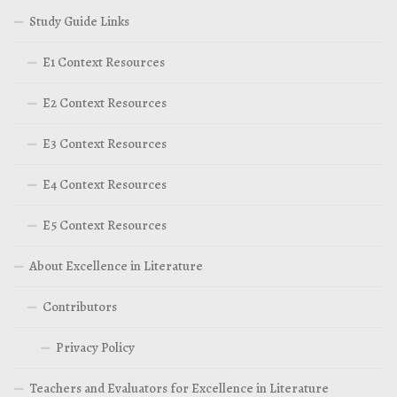
Study Guide Links
E1 Context Resources
E2 Context Resources
E3 Context Resources
E4 Context Resources
E5 Context Resources
About Excellence in Literature
Contributors
Privacy Policy
Teachers and Evaluators for Excellence in Literature