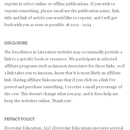
reprint in select online or offline publications. If you wish to
reprint something, please email me the publication name, link,
title and link of article you would like to reprint, and I will get
back with you as soon as possible. © 2001 - 2024
DISCLOSURE
The Excellence in Literature website may occasionally provide a
link to a specific book or resource. We participate in selected
affiliate programs such as Amazon Associates for these links, so if
a link takes you to Amazon, know that it is most likely an affiliate
link. Having affiliate links means that if you click on a link I've
posted and purchase something, I receive a small percentage of
the cost. This doesn't change what you pay, and it does help me
keep the websites online. Thank you!
PRIVACY POLICY
Everyday Education, LLC (Everyday Education) operates several