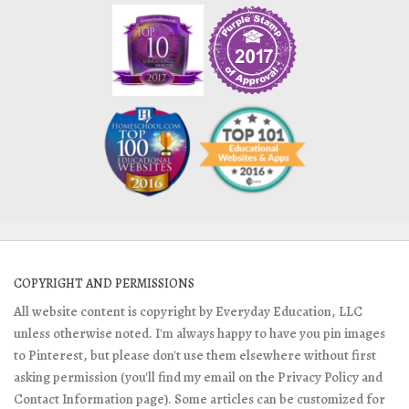
COPYRIGHT AND PERMISSIONS
All website content is copyright by Everyday Education, LLC
unless otherwise noted. I'm always happy to have you pin images
to Pinterest, but please don't use them elsewhere without first
asking permission (you'll find my email on the Privacy Policy and
Contact Information page). Some articles can be customized for