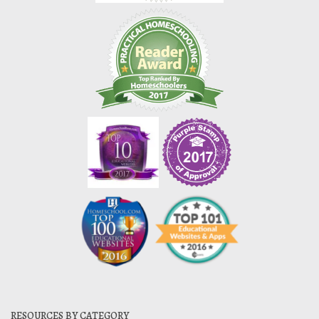
RESOURCES BY CATEGORY