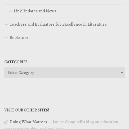
Link Updates and News
Teachers and Evaluators for Excellence in Literature
Bookstore
CATEGORIES
Categories
VISIT OUR OTHER SITES!
Doing What Matters
— Janice Campbell’s blog on education,
entrepreneurship, and soul care