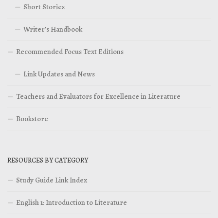
Short Stories
Writer’s Handbook
Recommended Focus Text Editions
Link Updates and News
Teachers and Evaluators for Excellence in Literature
Bookstore
RESOURCES BY CATEGORY
Study Guide Link Index
English 1: Introduction to Literature