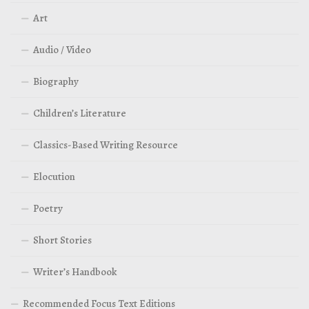
Art
Audio / Video
Biography
Children’s Literature
Classics-Based Writing Resource
Elocution
Poetry
Short Stories
Writer’s Handbook
Recommended Focus Text Editions