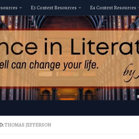
esources
E3 Context Resources
E4 Context Resources
D:
THOMAS JEFFERSON