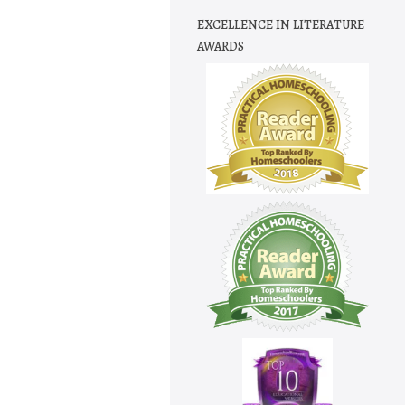
EXCELLENCE IN LITERATURE
AWARDS