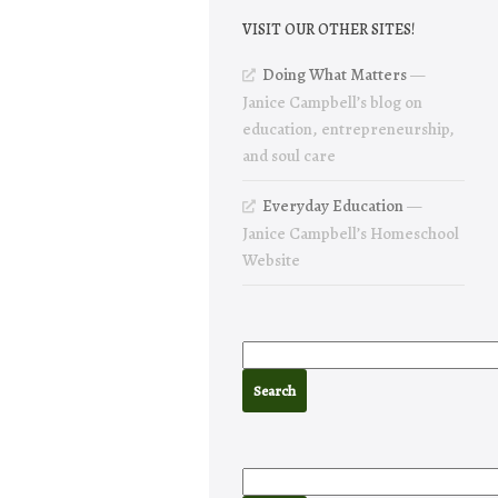
VISIT OUR OTHER SITES!
Doing What Matters
—
Janice Campbell’s blog on
education, entrepreneurship,
and soul care
Everyday Education
—
Janice Campbell’s Homeschool
Website