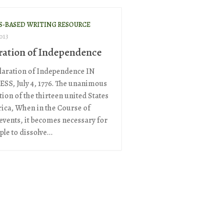
S-BASED WRITING RESOURCE
013
ration of Independence
laration of Independence IN
S, July 4, 1776. The unanimous
ion of the thirteen united States
ica, When in the Course of
vents, it becomes necessary for
le to dissolve...