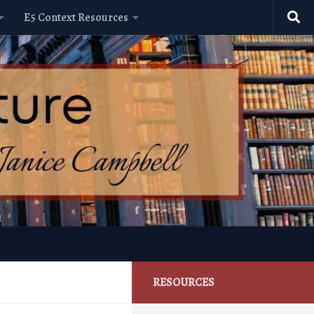
E5 Context Resources
RESOURCES