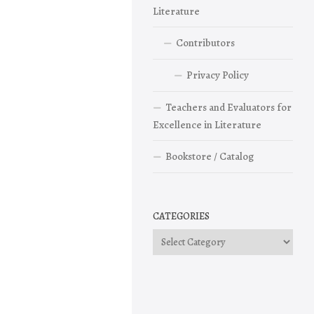
Literature
Contributors
Privacy Policy
Teachers and Evaluators for
Excellence in Literature
Bookstore / Catalog
CATEGORIES
Categories