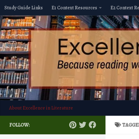
Study Guide Links
E1 Context Resources
E2 Context R
Skip to content
About Excellence in Literature
FOLLOW:
TAGGE