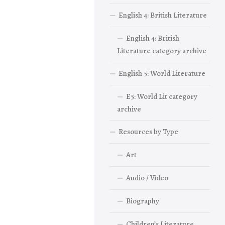
English 4: British Literature
English 4: British
Literature category archive
English 5: World Literature
E5: World Lit category
archive
Resources by Type
Art
Audio / Video
Biography
Children’s Literature