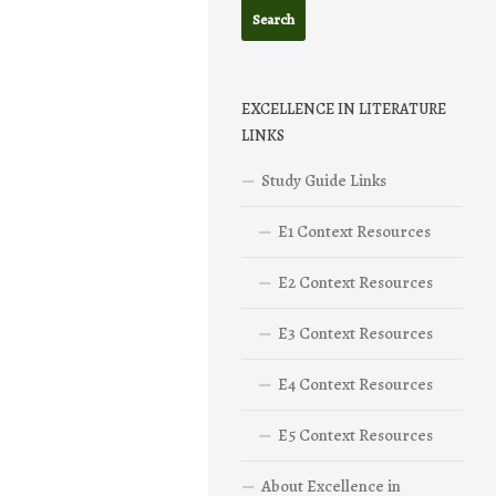
EXCELLENCE IN LITERATURE
LINKS
Study Guide Links
E1 Context Resources
E2 Context Resources
E3 Context Resources
E4 Context Resources
E5 Context Resources
About Excellence in