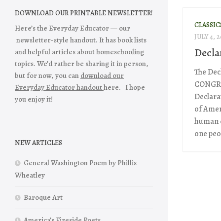
DOWNLOAD OUR PRINTABLE NEWSLETTER!
CLASSIC
Here’s the Everyday Educator — our
JULY 4, 2
newsletter-style handout. It has book lists
Decla
and helpful articles about homeschooling
topics. We’d rather be sharing it in person,
The Dec
but for now, you can
download our
CONGRES
Everyday Educator handout
here. I hope
Declarat
you enjoy it!
of Amer
human e
one peop
NEW ARTICLES
General Washington Poem by Phillis
Wheatley
Baroque Art
America’s Fireside Poets