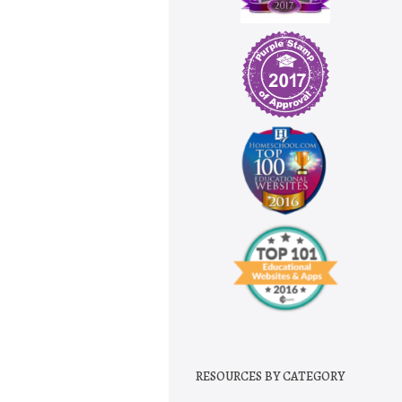
RESOURCES BY CATEGORY