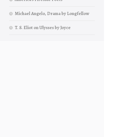
Michael Angelo, Drama by Longfellow
T. S. Eliot on Ulysses by Joyce