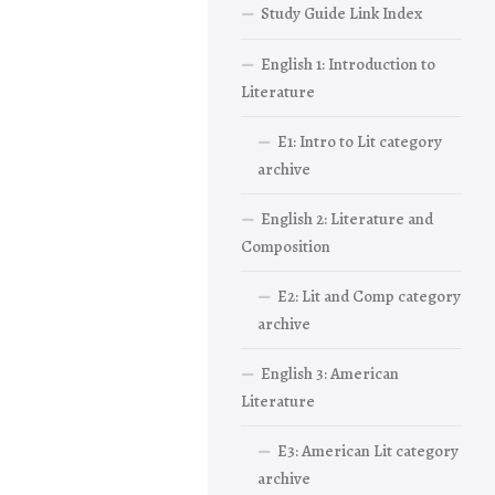
Study Guide Link Index
English 1: Introduction to
Literature
E1: Intro to Lit category
archive
English 2: Literature and
Composition
E2: Lit and Comp category
archive
English 3: American
Literature
E3: American Lit category
archive