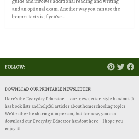
guide and involves additional reading and writing
and an optional exam. Another way you can use the
honors texts is if you’ve...
FOLLOW:
DOWNLOAD OUR PRINTABLE NEWSLETTER!
Here’s the Everyday Educator — our newsletter-style handout. It
has book lists and helpful articles about homeschooling topics.
We’d rather be sharing it in person, but for now, you can
download our Everyday Educator handout
here. I hope you
enjoy it!