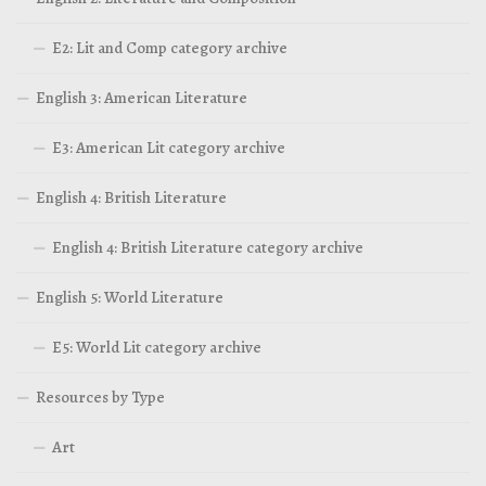
E2: Lit and Comp category archive
English 3: American Literature
E3: American Lit category archive
English 4: British Literature
English 4: British Literature category archive
English 5: World Literature
E5: World Lit category archive
Resources by Type
Art