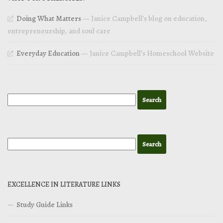
Doing What Matters
— Janice Campbell’s blog on education,
entrepreneurship, and soul care
Everyday Education
— Janice Campbell’s Homeschool Website
EXCELLENCE IN LITERATURE LINKS
Study Guide Links