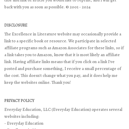
back with you as soon as possible. © 2001 - 2024
DISCLOSURE
The Excellence in Literature website may occasionally provide a
link to a specific book or resource. We participate in selected
affiliate programs such as Amazon Associates for these links, so if
a link takes you to Amazon, know that it is most likely an affiliate
link. Having affiliate links means that if you click on a link I've
posted and purchase something, I receive a small percentage of
the cost. This doesn't change what you pay, and it does help me
keep the websites online. Thank you!
PRIVACY POLICY
Everyday Education, LLC (Everyday Education) operates several
websites including:
- Everyday Education