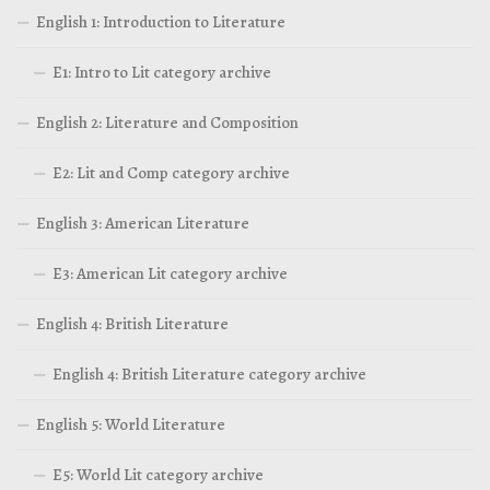
English 1: Introduction to Literature
E1: Intro to Lit category archive
English 2: Literature and Composition
E2: Lit and Comp category archive
English 3: American Literature
E3: American Lit category archive
English 4: British Literature
English 4: British Literature category archive
English 5: World Literature
E5: World Lit category archive