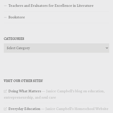
Teachers and Evaluators for Excellence in Literature
Bookstore
CATEGORIES
Categories
VISIT OUR OTHER SITES!
Doing What Matters
— Janice Campbell’s blog on education,
entrepreneurship, and soul care
Everyday Education
— Janice Campbell’s Homeschool Website