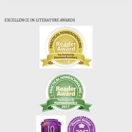
EXCELLENCE IN LITERATURE AWARDS