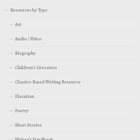
Resources by Type
Art
Audio / Video
Biography
Children’s Literature
Classics-Based Writing Resource
Elocution
Poetry
Short Stories
Writer’s Handbook