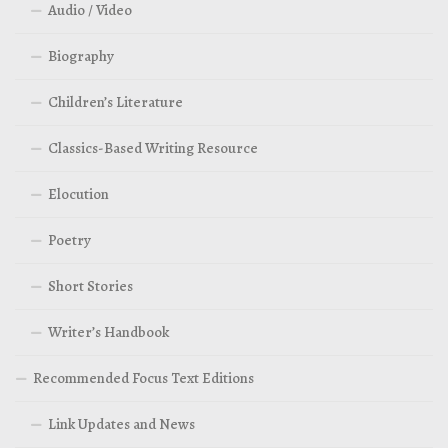
Audio / Video
Biography
Children’s Literature
Classics-Based Writing Resource
Elocution
Poetry
Short Stories
Writer’s Handbook
Recommended Focus Text Editions
Link Updates and News