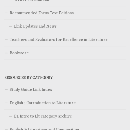
Recommended Focus Text Editions
Link Updates and News
Teachers and Evaluators for Excellence in Literature
Bookstore
RESOURCES BY CATEGORY
Study Guide Link Index
English 1: Introduction to Literature
E1: Intro to Lit category archive
English 2: Literature and Composition