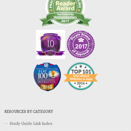
RESOURCES BY CATEGORY
Study Guide Link Index