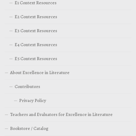
E1 Context Resources
E2 Context Resources
E3 Context Resources
E4 Context Resources
E5 Context Resources
About Excellence in Literature
Contributors
Privacy Policy
Teachers and Evaluators for Excellence in Literature
Bookstore / Catalog