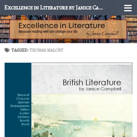
Excellence in Literature by Janice Campbell
Skip to content
TAGGED:
THOMAS MALORY