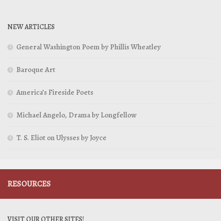
NEW ARTICLES
General Washington Poem by Phillis Wheatley
Baroque Art
America’s Fireside Poets
Michael Angelo, Drama by Longfellow
T. S. Eliot on Ulysses by Joyce
RESOURCES
VISIT OUR OTHER SITES!