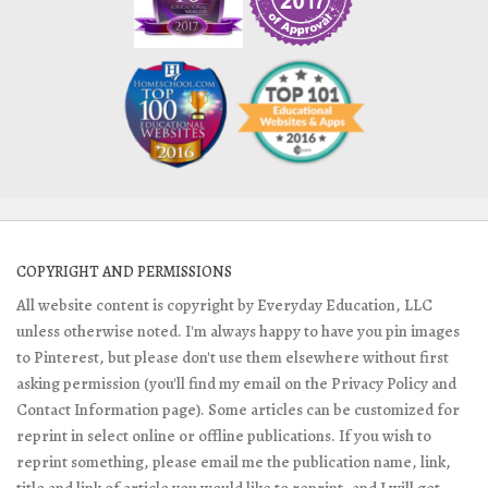
COPYRIGHT AND PERMISSIONS
All website content is copyright by Everyday Education, LLC
unless otherwise noted. I'm always happy to have you pin images
to Pinterest, but please don't use them elsewhere without first
asking permission (you'll find my email on the Privacy Policy and
Contact Information page). Some articles can be customized for
reprint in select online or offline publications. If you wish to
reprint something, please email me the publication name, link,
title and link of article you would like to reprint, and I will get