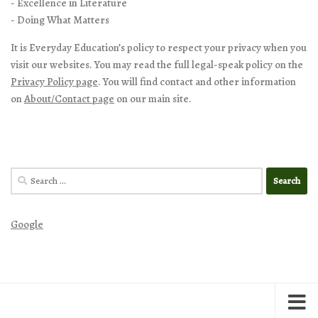
- Excellence in Literature
- Doing What Matters
It is Everyday Education’s policy to respect your privacy when you
visit our websites. You may read the full legal-speak policy on the
Privacy Policy page
. You will find contact and other information
on
About/Contact page
on our main site.
Search
for:
Google