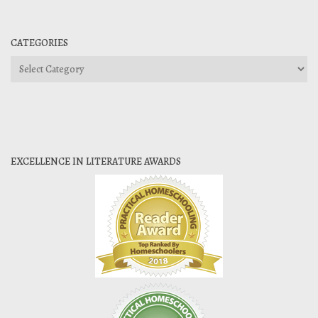
CATEGORIES
Categories
EXCELLENCE IN LITERATURE AWARDS