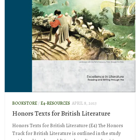
BOOKSTORE
/
E4-RESOURCES
APRIL 8, 2013
Honors Texts for British Literature
Honors Texts for British Literature (E4) The Honors
Track for British Literature is outlined in the study